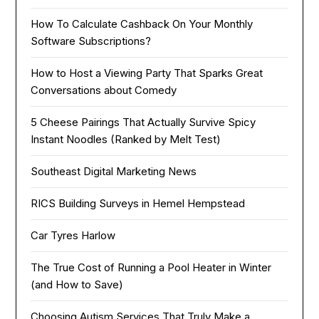
How To Calculate Cashback On Your Monthly
Software Subscriptions?
How to Host a Viewing Party That Sparks Great
Conversations about Comedy
5 Cheese Pairings That Actually Survive Spicy
Instant Noodles (Ranked by Melt Test)
Southeast Digital Marketing News
RICS Building Surveys in Hemel Hempstead
Car Tyres Harlow
The True Cost of Running a Pool Heater in Winter
(and How to Save)
Choosing Autism Services That Truly Make a