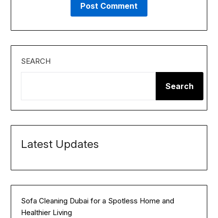
SEARCH
Search
Latest Updates
Sofa Cleaning Dubai for a Spotless Home and
Healthier Living