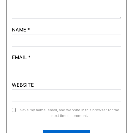
NAME
*
EMAIL
*
WEBSITE
Save my name, email, and website in this browser for the
next time I comment.