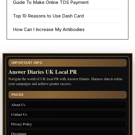
Guide To Make Online TDS Payment
Top 10 Reasons to Use Dash Card
How Can I Increase My Antibodies
IMPORTANT INFO
Answer Diaries UK Local PR
Navigate the world of UK local PR with Answer Diaries. Harness data to refine
your campaigns and achieve greater success.
PAGES
About Us
Contact Us
Privacy Policy
Disclaimer