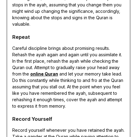
stops in the ayah, assuming that you change them you
might wind up changing the significance, accordingly,
knowing about the stops and signs in the Quran is
valuable.
Repeat
Careful discipline brings about promising results.
Rehash the ayah again and again until you assimilate it.
In the first place, rehash the ayah while checking the
Quran out. Attempt to gradually raise your head away
from the
online Quran
and let your memory take lead.
Do this constantly while thinking to and fro at the Quran
assuming that you stall out. At the point when you feel
like you have remembered the ayah, subsequent to
rehashing it enough times, cover the ayah and attempt
to express it from memory.
Record Yourself
Record yourself whenever you have retained the ayah.
Take a gander at the Quran while paying attention to