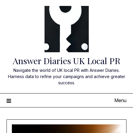
Skip
to
content
Answer Diaries UK Local PR
Navigate the world of UK local PR with Answer Diaries.
Harness data to refine your campaigns and achieve greater
success.
Menu