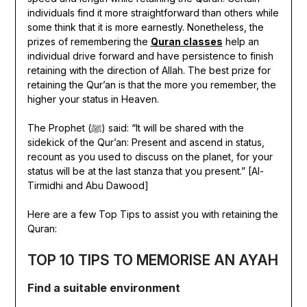
individuals find it more straightforward than others while
some think that it is more earnestly. Nonetheless, the
prizes of remembering the
Quran classes
help an
individual drive forward and have persistence to finish
retaining with the direction of Allah. The best prize for
retaining the Qur’an is that the more you remember, the
higher your status in Heaven.
The Prophet (ﷺ) said: “It will be shared with the
sidekick of the Qur’an: Present and ascend in status,
recount as you used to discuss on the planet, for your
status will be at the last stanza that you present.” [Al-
Tirmidhi and Abu Dawood]
Here are a few Top Tips to assist you with retaining the
Quran:
TOP 10 TIPS TO MEMORISE AN AYAH
Find a suitable environment