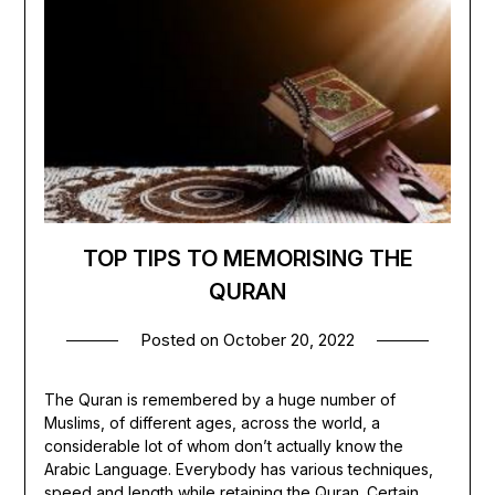
TOP TIPS TO MEMORISING THE
QURAN
Posted on
October 20, 2022
The Quran is remembered by a huge number of
Muslims, of different ages, across the world, a
considerable lot of whom don’t actually know the
Arabic Language. Everybody has various techniques,
speed and length while retaining the Quran. Certain