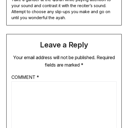
your sound and contrast it with the reciter’s sound.
Attempt to choose any slip-ups you make and go on
until you wonderful the ayah.
Leave a Reply
Your email address will not be published.
Required
fields are marked
*
COMMENT
*