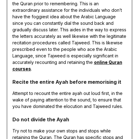
the Quran prior to remembering. This is an
extraordinary assistance for the individuals who don’t
have the foggiest idea about the Arabic Language
since you can constantly dial the sound back and
gradually discuss later. This aides in the way to express
the letters accurately as well likewise with the legitimate
recitation procedures called Tajweed. This is likewise
prescribed even to the people who ace the Arabic
Language, since Tajweed is especially significant in
accurately recounting and retaining the
online Quran
courses
.
Recite the entire Ayah before memorising it
Attempt to recount the entire ayah out loud first, in the
wake of paying attention to the sound, to ensure that
you have dominated the elocution and Tajweed rules.
Do not divide the Ayah
Try not to make your own stops and stops while
retaining the Quran. The Quran has specific stops and