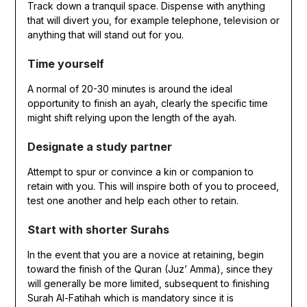
Track down a tranquil space. Dispense with anything
that will divert you, for example telephone, television or
anything that will stand out for you.
Time yourself
A normal of 20-30 minutes is around the ideal
opportunity to finish an ayah, clearly the specific time
might shift relying upon the length of the ayah.
Designate a study partner
Attempt to spur or convince a kin or companion to
retain with you. This will inspire both of you to proceed,
test one another and help each other to retain.
Start with shorter Surahs
In the event that you are a novice at retaining, begin
toward the finish of the Quran (Juz’ Amma), since they
will generally be more limited, subsequent to finishing
Surah Al-Fatihah which is mandatory since it is