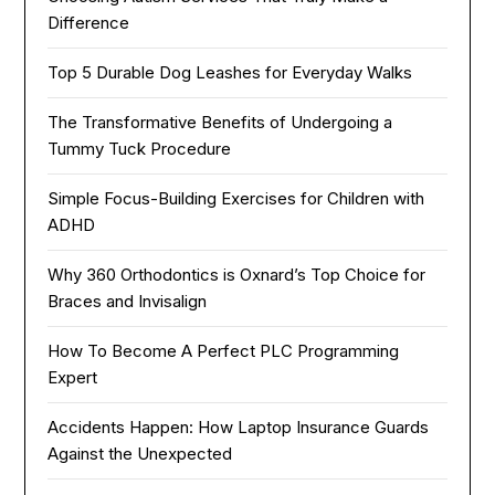
Difference
Top 5 Durable Dog Leashes for Everyday Walks
The Transformative Benefits of Undergoing a
Tummy Tuck Procedure
Simple Focus-Building Exercises for Children with
ADHD
Why 360 Orthodontics is Oxnard’s Top Choice for
Braces and Invisalign
How To Become A Perfect PLC Programming
Expert
Accidents Happen: How Laptop Insurance Guards
Against the Unexpected