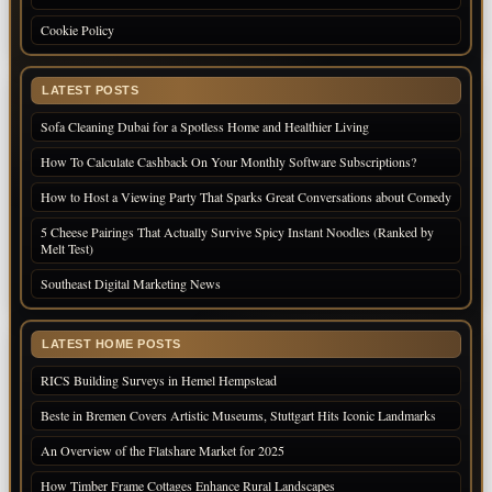
Cookie Policy
LATEST POSTS
Sofa Cleaning Dubai for a Spotless Home and Healthier Living
How To Calculate Cashback On Your Monthly Software Subscriptions?
How to Host a Viewing Party That Sparks Great Conversations about Comedy
5 Cheese Pairings That Actually Survive Spicy Instant Noodles (Ranked by
Melt Test)
Southeast Digital Marketing News
LATEST HOME POSTS
RICS Building Surveys in Hemel Hempstead
Beste in Bremen Covers Artistic Museums, Stuttgart Hits Iconic Landmarks
An Overview of the Flatshare Market for 2025
How Timber Frame Cottages Enhance Rural Landscapes