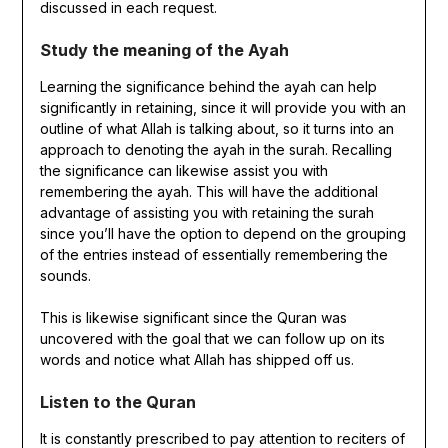
discussed in each request.
Study the meaning of the Ayah
Learning the significance behind the ayah can help
significantly in retaining, since it will provide you with an
outline of what Allah is talking about, so it turns into an
approach to denoting the ayah in the surah. Recalling
the significance can likewise assist you with
remembering the ayah. This will have the additional
advantage of assisting you with retaining the surah
since you’ll have the option to depend on the grouping
of the entries instead of essentially remembering the
sounds.
This is likewise significant since the Quran was
uncovered with the goal that we can follow up on its
words and notice what Allah has shipped off us.
Listen to the Quran
It is constantly prescribed to pay attention to reciters of