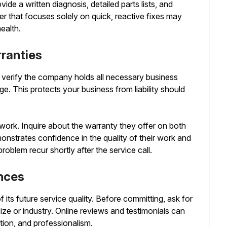
vide a written diagnosis, detailed parts lists, and
er that focuses solely on quick, reactive fixes may
ealth.
rranties
 verify the company holds all necessary business
. This protects your business from liability should
 work. Inquire about the warranty they offer on both
onstrates confidence in the quality of their work and
roblem recur shortly after the service call.
ences
f its future service quality. Before committing, ask for
ize or industry. Online reviews and testimonials can
ation, and professionalism.