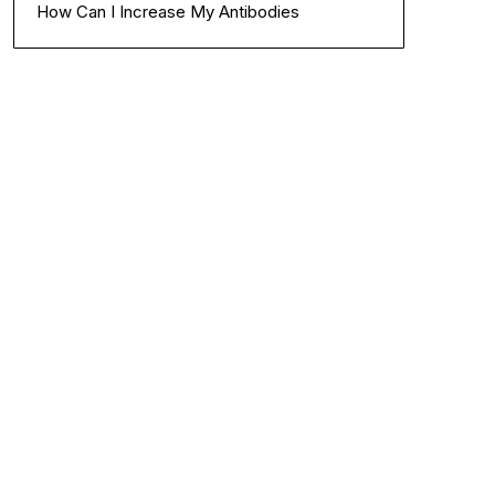
How Can I Increase My Antibodies