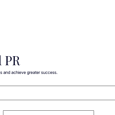
l PR
ns and achieve greater success.