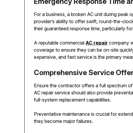
Emergency Response Time and
For a business, a broken AC unit during peak 
provider’s ability to offer swift, round-the-clo
their guaranteed response time, particularly 
A reputable commercial
AC repair
company wil
coverage to ensure they can be on-site quickly
expensive, and fast service is the primary mea
Comprehensive Service Offer
Ensure the contractor offers a full spectrum o
AC repair service should also provide prevent
full-system replacement capabilities.
Preventative maintenance is crucial for extend
they become major failures.