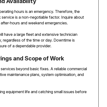
 Availability
operating hours is an emergency. Therefore, the
ck service is a non-negotiable factor. Inquire about
for after-hours and weekend emergencies.
l have a large fleet and extensive technician
, regardless of the time or day. Downtime is
sure of a dependable provider.
ings and Scope of Work
f services beyond basic fixes. A reliable commercial
ative maintenance plans, system optimisation, and
ing equipment life and catching small issues before