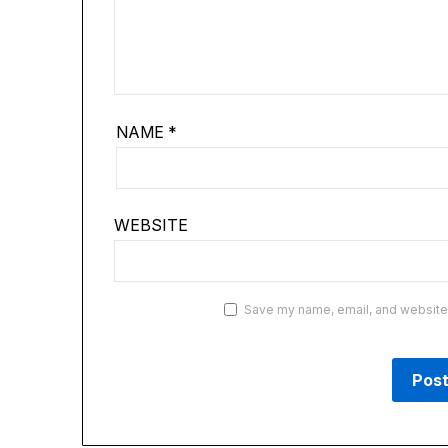
NAME
*
WEBSITE
Save my name, email, and website i