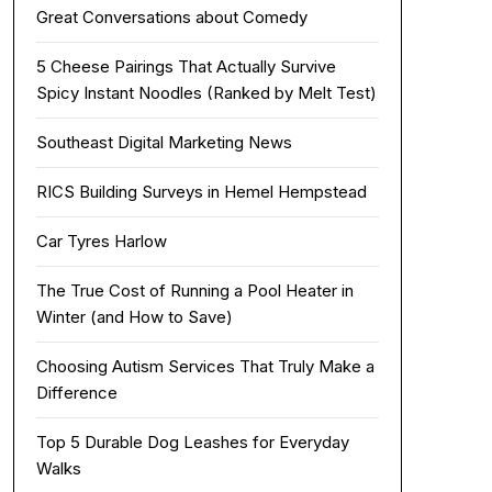
Great Conversations about Comedy
5 Cheese Pairings That Actually Survive
Spicy Instant Noodles (Ranked by Melt Test)
Southeast Digital Marketing News
RICS Building Surveys in Hemel Hempstead
Car Tyres Harlow
The True Cost of Running a Pool Heater in
Winter (and How to Save)
Choosing Autism Services That Truly Make a
Difference
Top 5 Durable Dog Leashes for Everyday
Walks