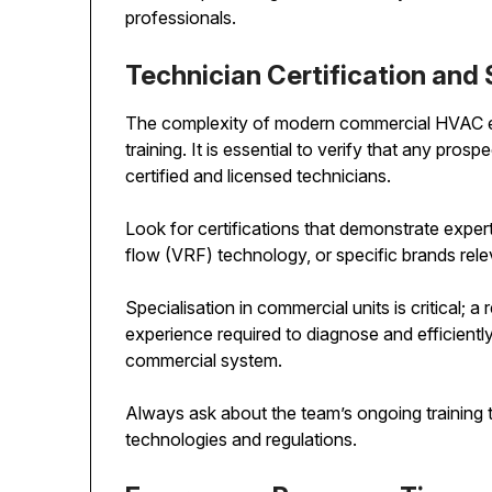
professionals.
Technician Certification and 
The complexity of modern commercial HVAC e
training. It is essential to verify that any prosp
certified and licensed technicians.
Look for certifications that demonstrate expert
flow (VRF) technology, or specific brands rel
Specialisation in commercial units is critical; a 
experience required to diagnose and efficiently
commercial system.
Always ask about the team’s ongoing training to
technologies and regulations.