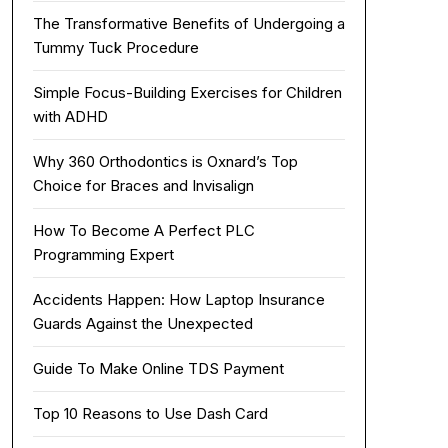
The Transformative Benefits of Undergoing a
Tummy Tuck Procedure
Simple Focus-Building Exercises for Children
with ADHD
Why 360 Orthodontics is Oxnard’s Top
Choice for Braces and Invisalign
How To Become A Perfect PLC
Programming Expert
Accidents Happen: How Laptop Insurance
Guards Against the Unexpected
Guide To Make Online TDS Payment
Top 10 Reasons to Use Dash Card