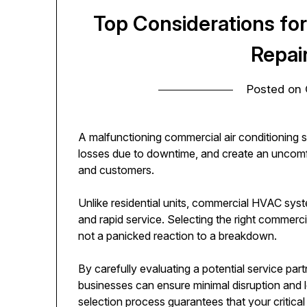
Top Considerations fo
Repai
Posted on
A malfunctioning commercial air conditioning s
losses due to downtime, and create an uncom
and customers.
Unlike residential units, commercial HVAC sy
and rapid service. Selecting the right commerci
not a panicked reaction to a breakdown.
By carefully evaluating a potential service partn
businesses can ensure minimal disruption and lo
selection process guarantees that your critical 