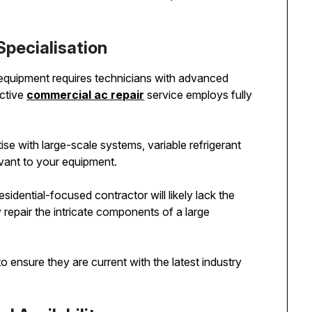
Specialisation
quipment requires technicians with advanced
ective
commercial ac repair
service employs fully
ise with large-scale systems, variable refrigerant
evant to your equipment.
residential-focused contractor will likely lack the
 repair the intricate components of a large
 ensure they are current with the latest industry