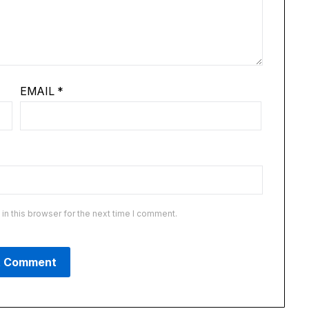
EMAIL
*
n this browser for the next time I comment.