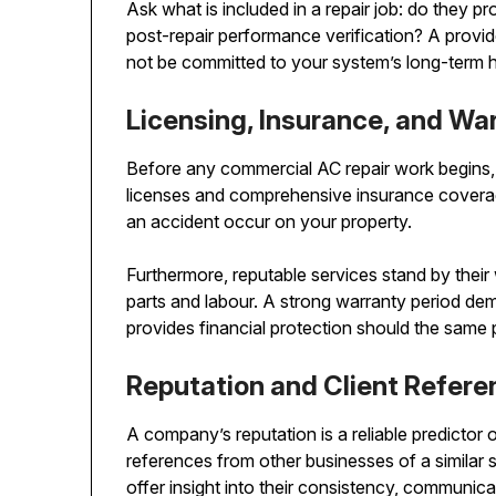
Ask what is included in a repair job: do they pro
post-repair performance verification? A provid
not be committed to your system’s long-term h
Licensing, Insurance, and Wa
Before any commercial AC repair work begins,
licenses and comprehensive insurance coverage
an accident occur on your property.
Furthermore, reputable services stand by their
parts and labour. A strong warranty period dem
provides financial protection should the same p
Reputation and Client Refer
A company’s reputation is a reliable predictor o
references from other businesses of a similar s
offer insight into their consistency, communic