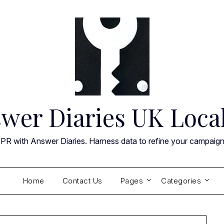
wer Diaries UK Loca
 PR with Answer Diaries. Harness data to refine your campaig
Home
Contact Us
Pages
Categories