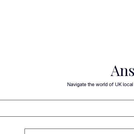
Skip
to
content
Ans
Navigate the world of UK local