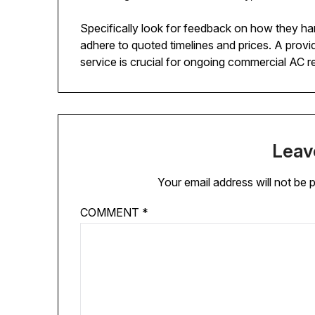
Specifically look for feedback on how they han
adhere to quoted timelines and prices. A provide
service is crucial for ongoing commercial AC r
Leav
Your email address will not be 
COMMENT
*