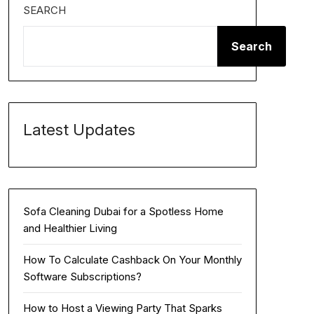
SEARCH
Search
Latest Updates
Sofa Cleaning Dubai for a Spotless Home
and Healthier Living
How To Calculate Cashback On Your Monthly
Software Subscriptions?
How to Host a Viewing Party That Sparks