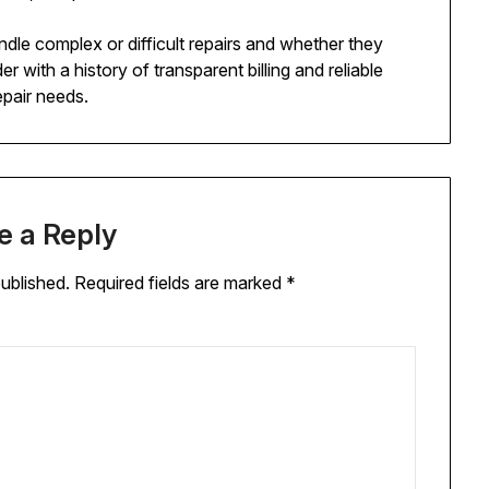
dle complex or difficult repairs and whether they
r with a history of transparent billing and reliable
epair needs.
e a Reply
published.
Required fields are marked
*