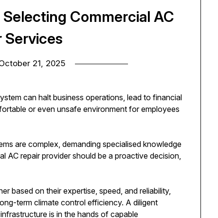
r Selecting Commercial AC
r Services
October 21, 2025
ystem can halt business operations, lead to financial
fortable or even unsafe environment for employees
stems are complex, demanding specialised knowledge
al AC repair provider should be a proactive decision,
er based on their expertise, speed, and reliability,
ng-term climate control efficiency. A diligent
infrastructure is in the hands of capable