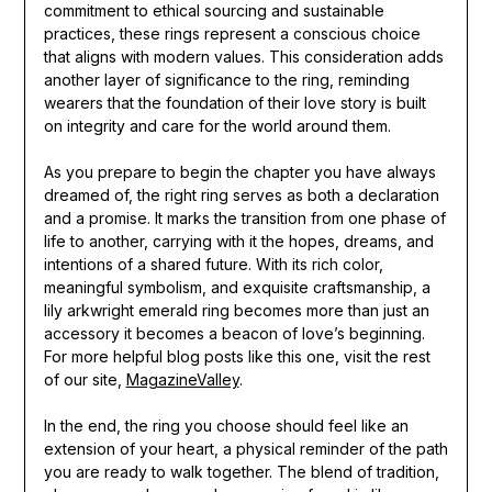
commitment to ethical sourcing and sustainable
practices, these rings represent a conscious choice
that aligns with modern values. This consideration adds
another layer of significance to the ring, reminding
wearers that the foundation of their love story is built
on integrity and care for the world around them.
As you prepare to begin the chapter you have always
dreamed of, the right ring serves as both a declaration
and a promise. It marks the transition from one phase of
life to another, carrying with it the hopes, dreams, and
intentions of a shared future. With its rich color,
meaningful symbolism, and exquisite craftsmanship, a
lily arkwright emerald ring becomes more than just an
accessory it becomes a beacon of love’s beginning.
For more helpful blog posts like this one, visit the rest
of our site,
MagazineValley
.
In the end, the ring you choose should feel like an
extension of your heart, a physical reminder of the path
you are ready to walk together. The blend of tradition,