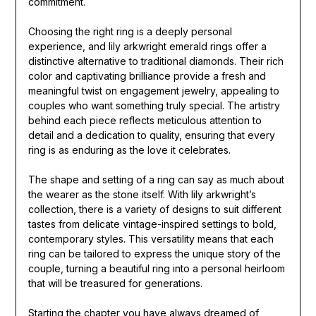
commitment.
Choosing the right ring is a deeply personal
experience, and lily arkwright emerald rings offer a
distinctive alternative to traditional diamonds. Their rich
color and captivating brilliance provide a fresh and
meaningful twist on engagement jewelry, appealing to
couples who want something truly special. The artistry
behind each piece reflects meticulous attention to
detail and a dedication to quality, ensuring that every
ring is as enduring as the love it celebrates.
The shape and setting of a ring can say as much about
the wearer as the stone itself. With lily arkwright’s
collection, there is a variety of designs to suit different
tastes from delicate vintage-inspired settings to bold,
contemporary styles. This versatility means that each
ring can be tailored to express the unique story of the
couple, turning a beautiful ring into a personal heirloom
that will be treasured for generations.
Starting the chapter you have always dreamed of