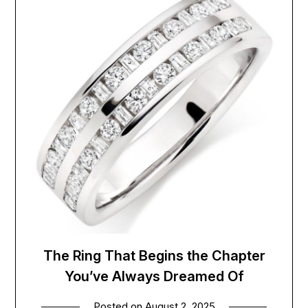
The Ring That Begins the Chapter
You’ve Always Dreamed Of
Posted on
August 2, 2025