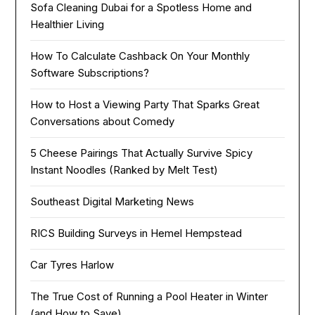
Sofa Cleaning Dubai for a Spotless Home and
Healthier Living
How To Calculate Cashback On Your Monthly
Software Subscriptions?
How to Host a Viewing Party That Sparks Great
Conversations about Comedy
5 Cheese Pairings That Actually Survive Spicy
Instant Noodles (Ranked by Melt Test)
Southeast Digital Marketing News
RICS Building Surveys in Hemel Hempstead
Car Tyres Harlow
The True Cost of Running a Pool Heater in Winter
(and How to Save)