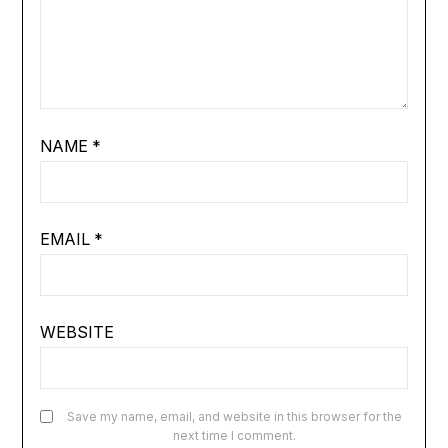
NAME
*
EMAIL
*
WEBSITE
Save my name, email, and website in this browser for the
next time I comment.