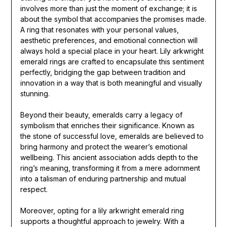
involves more than just the moment of exchange; it is
about the symbol that accompanies the promises made.
A ring that resonates with your personal values,
aesthetic preferences, and emotional connection will
always hold a special place in your heart. Lily arkwright
emerald rings are crafted to encapsulate this sentiment
perfectly, bridging the gap between tradition and
innovation in a way that is both meaningful and visually
stunning.
Beyond their beauty, emeralds carry a legacy of
symbolism that enriches their significance. Known as
the stone of successful love, emeralds are believed to
bring harmony and protect the wearer’s emotional
wellbeing. This ancient association adds depth to the
ring’s meaning, transforming it from a mere adornment
into a talisman of enduring partnership and mutual
respect.
Moreover, opting for a lily arkwright emerald ring
supports a thoughtful approach to jewelry. With a