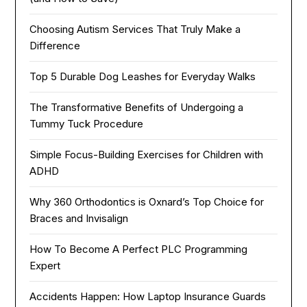
Choosing Autism Services That Truly Make a
Difference
Top 5 Durable Dog Leashes for Everyday Walks
The Transformative Benefits of Undergoing a
Tummy Tuck Procedure
Simple Focus-Building Exercises for Children with
ADHD
Why 360 Orthodontics is Oxnard’s Top Choice for
Braces and Invisalign
How To Become A Perfect PLC Programming
Expert
Accidents Happen: How Laptop Insurance Guards