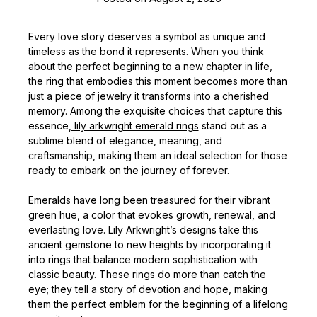
Every love story deserves a symbol as unique and
timeless as the bond it represents. When you think
about the perfect beginning to a new chapter in life,
the ring that embodies this moment becomes more than
just a piece of jewelry it transforms into a cherished
memory. Among the exquisite choices that capture this
essence,
lily arkwright emerald rings
stand out as a
sublime blend of elegance, meaning, and
craftsmanship, making them an ideal selection for those
ready to embark on the journey of forever.
Emeralds have long been treasured for their vibrant
green hue, a color that evokes growth, renewal, and
everlasting love. Lily Arkwright’s designs take this
ancient gemstone to new heights by incorporating it
into rings that balance modern sophistication with
classic beauty. These rings do more than catch the
eye; they tell a story of devotion and hope, making
them the perfect emblem for the beginning of a lifelong