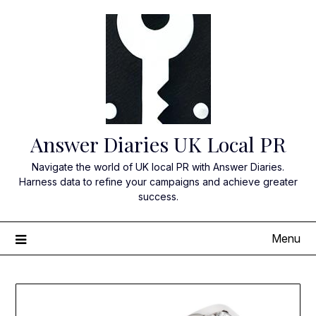
Skip
to
content
Answer Diaries UK Local PR
Navigate the world of UK local PR with Answer Diaries.
Harness data to refine your campaigns and achieve greater
success.
Menu