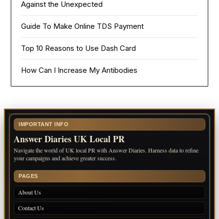
Against the Unexpected
Guide To Make Online TDS Payment
Top 10 Reasons to Use Dash Card
How Can I Increase My Antibodies
IMPORTANT INFO
Answer Diaries UK Local PR
Navigate the world of UK local PR with Answer Diaries. Harness data to refine
your campaigns and achieve greater success.
PAGES
About Us
Contact Us