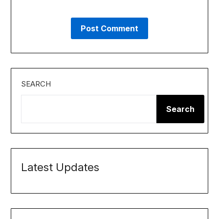
SEARCH
Search
Latest Updates