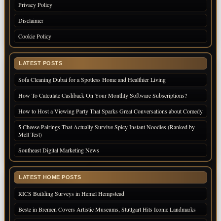
Privacy Policy
Disclaimer
Cookie Policy
LATEST POSTS
Sofa Cleaning Dubai for a Spotless Home and Healthier Living
How To Calculate Cashback On Your Monthly Software Subscriptions?
How to Host a Viewing Party That Sparks Great Conversations about Comedy
5 Cheese Pairings That Actually Survive Spicy Instant Noodles (Ranked by
Melt Test)
Southeast Digital Marketing News
LATEST HOME POSTS
RICS Building Surveys in Hemel Hempstead
Beste in Bremen Covers Artistic Museums, Stuttgart Hits Iconic Landmarks