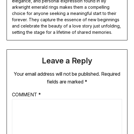
elegance, and personal expression found in lily
arkwright emerald rings makes them a compelling
choice for anyone seeking a meaningful start to their
forever. They capture the essence of new beginnings
and celebrate the beauty of a love story just unfolding,
setting the stage for a lifetime of shared memories.
Leave a Reply
Your email address will not be published.
Required
fields are marked
*
COMMENT
*