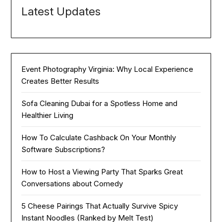
Latest Updates
Event Photography Virginia: Why Local Experience
Creates Better Results
Sofa Cleaning Dubai for a Spotless Home and
Healthier Living
How To Calculate Cashback On Your Monthly
Software Subscriptions?
How to Host a Viewing Party That Sparks Great
Conversations about Comedy
5 Cheese Pairings That Actually Survive Spicy
Instant Noodles (Ranked by Melt Test)