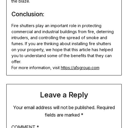
the blaze.
Conclusion:
Fire shutters play an important role in protecting
commercial and industrial buildings from fire, deterring
intruders, and controlling the spread of smoke and
fumes. If you are thinking about installing fire shutters
on your property, we hope that this article has helped
you to understand some of the benefits that they can
offer.
For more information, visit
https://a1sgroup.com
Leave a Reply
Your email address will not be published.
Required
fields are marked
*
COMMENT
*