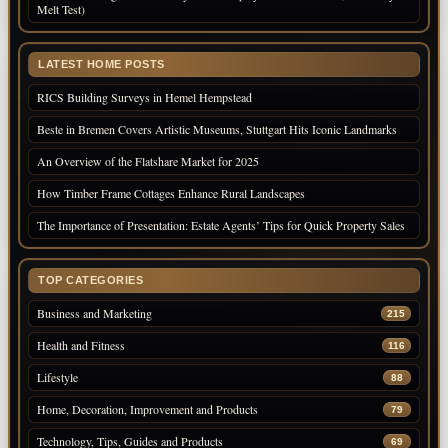
Melt Test)
LATEST HOME POSTS
RICS Building Surveys in Hemel Hempstead
Beste in Bremen Covers Artistic Museums, Stuttgart Hits Iconic Landmarks
An Overview of the Flatshare Market for 2025
How Timber Frame Cottages Enhance Rural Landscapes
The Importance of Presentation: Estate Agents’ Tips for Quick Property Sales
TOP CATEGORIES
Business and Marketing
215
Health and Fitness
116
Lifestyle
88
Home, Decoration, Improvement and Products
79
Technology, Tips, Guides and Products
69