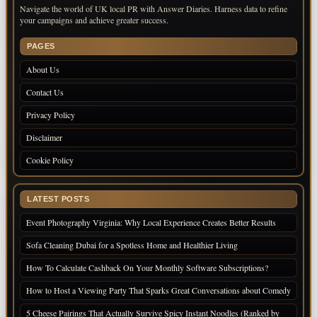
Navigate the world of UK local PR with Answer Diaries. Harness data to refine
your campaigns and achieve greater success.
PAGES
About Us
Contact Us
Privacy Policy
Disclaimer
Cookie Policy
LATEST POSTS
Event Photography Virginia: Why Local Experience Creates Better Results
Sofa Cleaning Dubai for a Spotless Home and Healthier Living
How To Calculate Cashback On Your Monthly Software Subscriptions?
How to Host a Viewing Party That Sparks Great Conversations about Comedy
5 Cheese Pairings That Actually Survive Spicy Instant Noodles (Ranked by