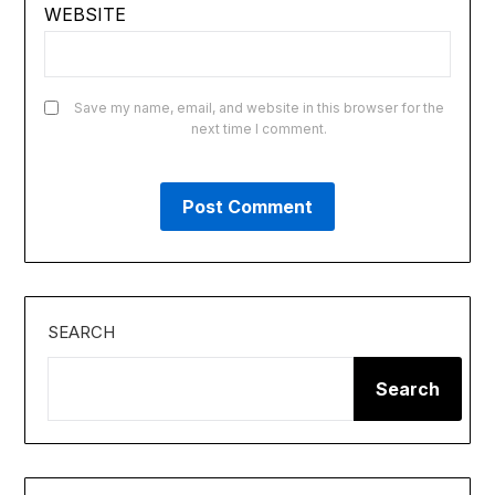
WEBSITE
Save my name, email, and website in this browser for the
next time I comment.
SEARCH
Search