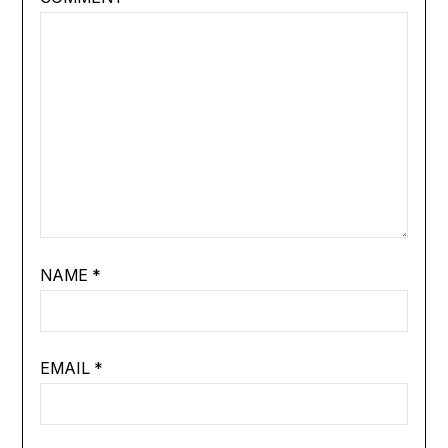
NAME
*
EMAIL
*