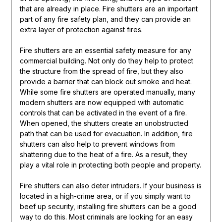
that are already in place. Fire shutters are an important
part of any fire safety plan, and they can provide an
extra layer of protection against fires.
Fire shutters are an essential safety measure for any
commercial building. Not only do they help to protect
the structure from the spread of fire, but they also
provide a barrier that can block out smoke and heat.
While some fire shutters are operated manually, many
modern shutters are now equipped with automatic
controls that can be activated in the event of a fire.
When opened, the shutters create an unobstructed
path that can be used for evacuation. In addition, fire
shutters can also help to prevent windows from
shattering due to the heat of a fire. As a result, they
play a vital role in protecting both people and property.
Fire shutters can also deter intruders. If your business is
located in a high-crime area, or if you simply want to
beef up security, installing fire shutters can be a good
way to do this. Most criminals are looking for an easy