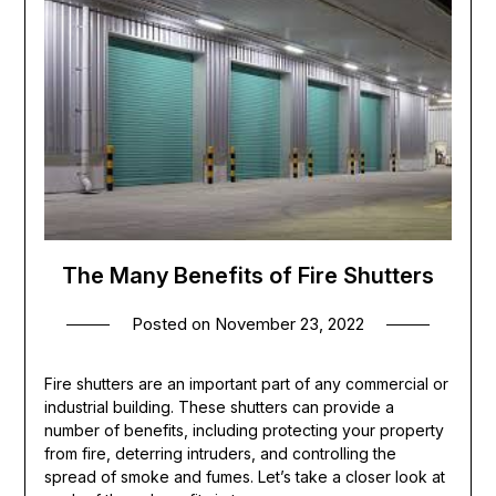
The Many Benefits of Fire Shutters
Posted on
November 23, 2022
Fire shutters are an important part of any commercial or
industrial building. These shutters can provide a
number of benefits, including protecting your property
from fire, deterring intruders, and controlling the
spread of smoke and fumes. Let’s take a closer look at