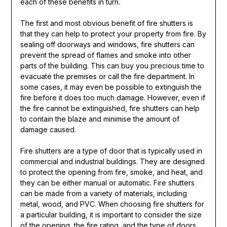
each of these benefits in turn.
The first and most obvious benefit of fire shutters is
that they can help to protect your property from fire. By
sealing off doorways and windows, fire shutters can
prevent the spread of flames and smoke into other
parts of the building. This can buy you precious time to
evacuate the premises or call the fire department. In
some cases, it may even be possible to extinguish the
fire before it does too much damage. However, even if
the fire cannot be extinguished, fire shutters can help
to contain the blaze and minimise the amount of
damage caused.
Fire shutters are a type of door that is typically used in
commercial and industrial buildings. They are designed
to protect the opening from fire, smoke, and heat, and
they can be either manual or automatic. Fire shutters
can be made from a variety of materials, including
metal, wood, and PVC. When choosing fire shutters for
a particular building, it is important to consider the size
of the opening, the fire rating, and the type of doors