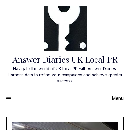
Skip
to
content
Answer Diaries UK Local PR
Navigate the world of UK local PR with Answer Diaries.
Harness data to refine your campaigns and achieve greater
success.
Menu