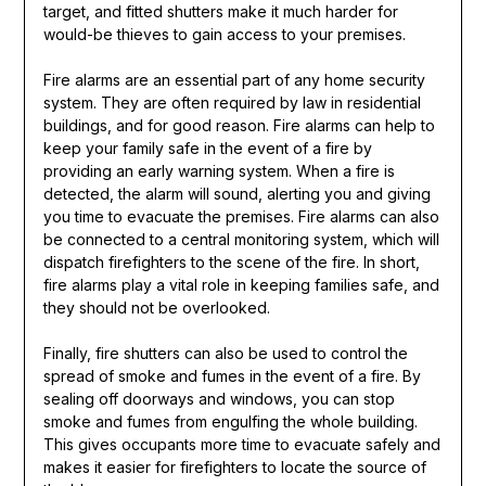
target, and fitted shutters make it much harder for
would-be thieves to gain access to your premises.
Fire alarms are an essential part of any home security
system. They are often required by law in residential
buildings, and for good reason. Fire alarms can help to
keep your family safe in the event of a fire by
providing an early warning system. When a fire is
detected, the alarm will sound, alerting you and giving
you time to evacuate the premises. Fire alarms can also
be connected to a central monitoring system, which will
dispatch firefighters to the scene of the fire. In short,
fire alarms play a vital role in keeping families safe, and
they should not be overlooked.
Finally, fire shutters can also be used to control the
spread of smoke and fumes in the event of a fire. By
sealing off doorways and windows, you can stop
smoke and fumes from engulfing the whole building.
This gives occupants more time to evacuate safely and
makes it easier for firefighters to locate the source of