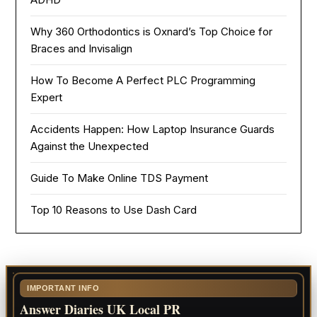
Why 360 Orthodontics is Oxnard’s Top Choice for
Braces and Invisalign
How To Become A Perfect PLC Programming
Expert
Accidents Happen: How Laptop Insurance Guards
Against the Unexpected
Guide To Make Online TDS Payment
Top 10 Reasons to Use Dash Card
IMPORTANT INFO
Answer Diaries UK Local PR