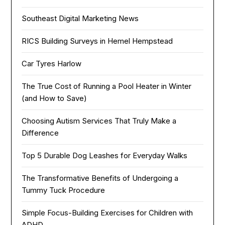
Southeast Digital Marketing News
RICS Building Surveys in Hemel Hempstead
Car Tyres Harlow
The True Cost of Running a Pool Heater in Winter
(and How to Save)
Choosing Autism Services That Truly Make a
Difference
Top 5 Durable Dog Leashes for Everyday Walks
The Transformative Benefits of Undergoing a
Tummy Tuck Procedure
Simple Focus-Building Exercises for Children with
ADHD