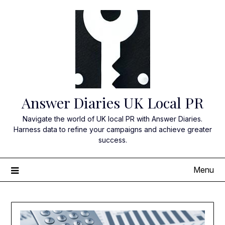
Skip
to
content
Answer Diaries UK Local PR
Navigate the world of UK local PR with Answer Diaries.
Harness data to refine your campaigns and achieve greater
success.
Menu