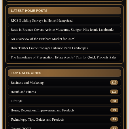
LATEST HOME POSTS
RICS Building Surveys in Hemel Hempstead
Beste in Bremen Covers Artistic Museums, Stuttgart Hits Iconic Landmarks
An Overview of the Flatshare Market for 2025
How Timber Frame Cottages Enhance Rural Landscapes
The Importance of Presentation: Estate Agents’ Tips for Quick Property Sales
TOP CATEGORIES
Business and Marketing
215
Health and Fitness
116
Lifestyle
88
Home, Decoration, Improvement and Products
79
Technology, Tips, Guides and Products
69
General ZONE
63