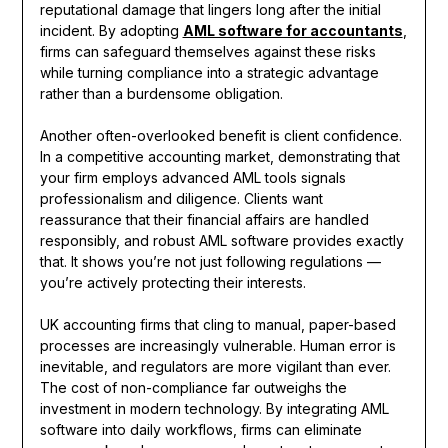
reputational damage that lingers long after the initial
incident. By adopting
AML software for accountants
,
firms can safeguard themselves against these risks
while turning compliance into a strategic advantage
rather than a burdensome obligation.
Another often-overlooked benefit is client confidence.
In a competitive accounting market, demonstrating that
your firm employs advanced AML tools signals
professionalism and diligence. Clients want
reassurance that their financial affairs are handled
responsibly, and robust AML software provides exactly
that. It shows you’re not just following regulations —
you’re actively protecting their interests.
UK accounting firms that cling to manual, paper-based
processes are increasingly vulnerable. Human error is
inevitable, and regulators are more vigilant than ever.
The cost of non-compliance far outweighs the
investment in modern technology. By integrating AML
software into daily workflows, firms can eliminate