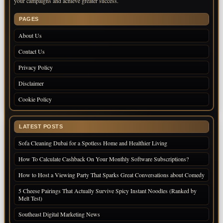
your campaigns and achieve greater success.
PAGES
About Us
Contact Us
Privacy Policy
Disclaimer
Cookie Policy
LATEST POSTS
Sofa Cleaning Dubai for a Spotless Home and Healthier Living
How To Calculate Cashback On Your Monthly Software Subscriptions?
How to Host a Viewing Party That Sparks Great Conversations about Comedy
5 Cheese Pairings That Actually Survive Spicy Instant Noodles (Ranked by
Melt Test)
Southeast Digital Marketing News