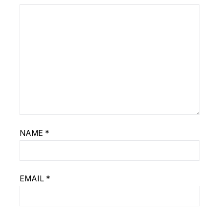
NAME
*
EMAIL
*