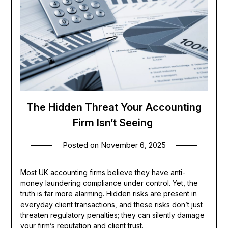
The Hidden Threat Your Accounting
Firm Isn’t Seeing
Posted on
November 6, 2025
Most UK accounting firms believe they have anti-
money laundering compliance under control. Yet, the
truth is far more alarming. Hidden risks are present in
everyday client transactions, and these risks don’t just
threaten regulatory penalties; they can silently damage
your firm’s reputation and client trust.