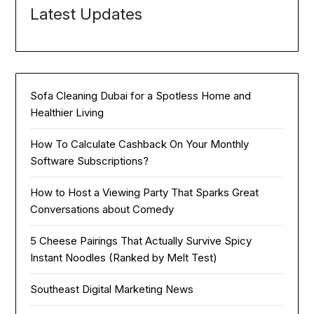
Latest Updates
Sofa Cleaning Dubai for a Spotless Home and
Healthier Living
How To Calculate Cashback On Your Monthly
Software Subscriptions?
How to Host a Viewing Party That Sparks Great
Conversations about Comedy
5 Cheese Pairings That Actually Survive Spicy
Instant Noodles (Ranked by Melt Test)
Southeast Digital Marketing News