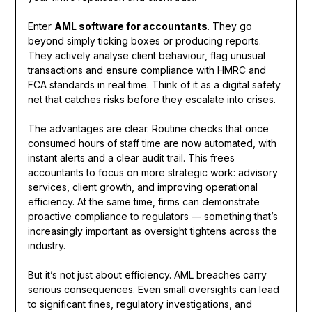
Enter
AML software for accountants
. They go
beyond simply ticking boxes or producing reports.
They actively analyse client behaviour, flag unusual
transactions and ensure compliance with HMRC and
FCA standards in real time. Think of it as a digital safety
net that catches risks before they escalate into crises.
The advantages are clear. Routine checks that once
consumed hours of staff time are now automated, with
instant alerts and a clear audit trail. This frees
accountants to focus on more strategic work: advisory
services, client growth, and improving operational
efficiency. At the same time, firms can demonstrate
proactive compliance to regulators — something that’s
increasingly important as oversight tightens across the
industry.
But it’s not just about efficiency. AML breaches carry
serious consequences. Even small oversights can lead
to significant fines, regulatory investigations, and