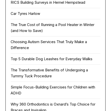
RICS Building Surveys in Hemel Hempstead
Car Tyres Harlow
The True Cost of Running a Pool Heater in Winter
(and How to Save)
Choosing Autism Services That Truly Make a
Difference
Top 5 Durable Dog Leashes for Everyday Walks
The Transformative Benefits of Undergoing a
Tummy Tuck Procedure
Simple Focus-Building Exercises for Children with
ADHD
Why 360 Orthodontics is Oxnard’s Top Choice for
Braces and Invisalign