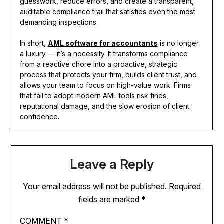
guesswork, reduce errors, and create a transparent,
auditable compliance trail that satisfies even the most
demanding inspections.
In short,
AML software for accountants
is no longer
a luxury — it’s a necessity. It transforms compliance
from a reactive chore into a proactive, strategic
process that protects your firm, builds client trust, and
allows your team to focus on high-value work. Firms
that fail to adopt modern AML tools risk fines,
reputational damage, and the slow erosion of client
confidence.
Leave a Reply
Your email address will not be published.
Required
fields are marked
*
COMMENT
*