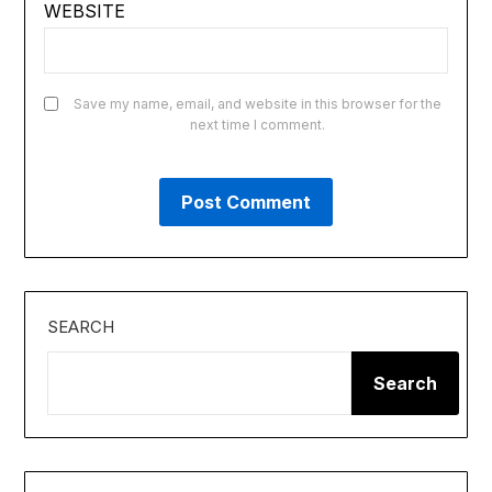
WEBSITE
Save my name, email, and website in this browser for the
next time I comment.
SEARCH
Search