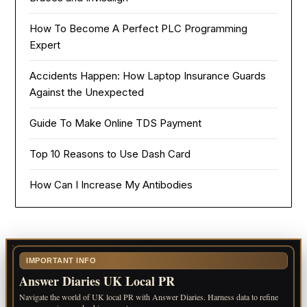
How To Become A Perfect PLC Programming
Expert
Accidents Happen: How Laptop Insurance Guards
Against the Unexpected
Guide To Make Online TDS Payment
Top 10 Reasons to Use Dash Card
How Can I Increase My Antibodies
IMPORTANT INFO
Answer Diaries UK Local PR
Navigate the world of UK local PR with Answer Diaries. Harness data to refine