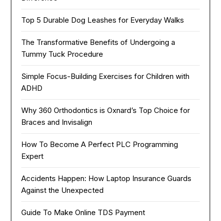
Top 5 Durable Dog Leashes for Everyday Walks
The Transformative Benefits of Undergoing a
Tummy Tuck Procedure
Simple Focus-Building Exercises for Children with
ADHD
Why 360 Orthodontics is Oxnard’s Top Choice for
Braces and Invisalign
How To Become A Perfect PLC Programming
Expert
Accidents Happen: How Laptop Insurance Guards
Against the Unexpected
Guide To Make Online TDS Payment