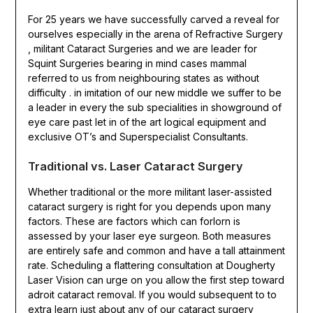
For 25 years we have successfully carved a reveal for
ourselves especially in the arena of Refractive Surgery
, militant Cataract Surgeries and we are leader for
Squint Surgeries bearing in mind cases mammal
referred to us from neighbouring states as without
difficulty . in imitation of our new middle we suffer to be
a leader in every the sub specialities in showground of
eye care past let in of the art logical equipment and
exclusive OT’s and Superspecialist Consultants.
Traditional vs. Laser Cataract Surgery
Whether traditional or the more militant laser-assisted
cataract surgery is right for you depends upon many
factors. These are factors which can forlorn is
assessed by your laser eye surgeon. Both measures
are entirely safe and common and have a tall attainment
rate. Scheduling a flattering consultation at Dougherty
Laser Vision can urge on you allow the first step toward
adroit cataract removal. If you would subsequent to to
extra learn just about any of our cataract surgery