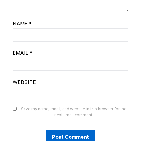
NAME
*
EMAIL
*
WEBSITE
Save my name, email, and website in this browser for the
next time I comment.