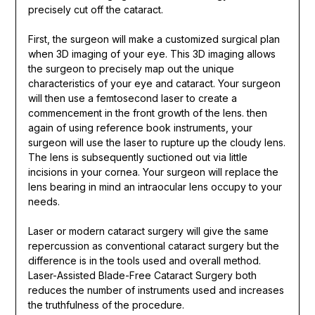
precisely cut off the cataract.
First, the surgeon will make a customized surgical plan
when 3D imaging of your eye. This 3D imaging allows
the surgeon to precisely map out the unique
characteristics of your eye and cataract. Your surgeon
will then use a femtosecond laser to create a
commencement in the front growth of the lens. then
again of using reference book instruments, your
surgeon will use the laser to rupture up the cloudy lens.
The lens is subsequently suctioned out via little
incisions in your cornea. Your surgeon will replace the
lens bearing in mind an intraocular lens occupy to your
needs.
Laser or modern cataract surgery will give the same
repercussion as conventional cataract surgery but the
difference is in the tools used and overall method.
Laser-Assisted Blade-Free Cataract Surgery both
reduces the number of instruments used and increases
the truthfulness of the procedure.