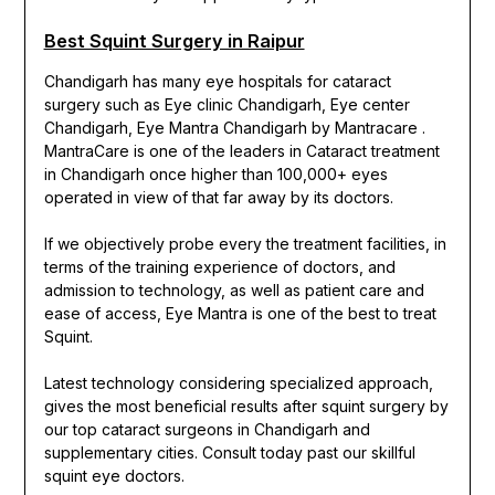
Best Squint Surgery in Raipur
Chandigarh has many eye hospitals for cataract
surgery such as Eye clinic Chandigarh, Eye center
Chandigarh, Eye Mantra Chandigarh by Mantracare .
MantraCare is one of the leaders in Cataract treatment
in Chandigarh once higher than 100,000+ eyes
operated in view of that far away by its doctors.
If we objectively probe every the treatment facilities, in
terms of the training experience of doctors, and
admission to technology, as well as patient care and
ease of access, Eye Mantra is one of the best to treat
Squint.
Latest technology considering specialized approach,
gives the most beneficial results after squint surgery by
our top cataract surgeons in Chandigarh and
supplementary cities. Consult today past our skillful
squint eye doctors.