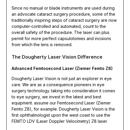
Since no manual or blade instruments are used during
an advocate cataract surgery procedure, some of the
traditionally inspiring steps of cataract surgery are now
computer-controlled and automated, count to the
overall safety of the procedure. The laser can plus
permit for more perfect capsulotomies and incisions
from which the lens is removed.
The Dougherty Laser Vision Difference
Advanced Femtosecond Laser (Ziemer Femto Z8)
Dougherty Laser Vision is not just an explorer in eye
care. We are as a consequence pioneers in eye
surgery technology. taking into consideration it comes
to eye surgery, we invest in the latest and best
equipment. assume our Femtosecond Laser (Ziemer
Femto Z8), for example. Dougherty Laser Vision is the
first ophthalmologist upon the west coast to use the
FEMTO LDV (Laser Doppler Velocimetry) Z8 laser.