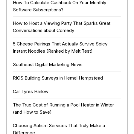
How To Calculate Cashback On Your Monthly
Software Subscriptions?
How to Host a Viewing Party That Sparks Great
Conversations about Comedy
5 Cheese Pairings That Actually Survive Spicy
Instant Noodles (Ranked by Melt Test)
Southeast Digital Marketing News
RICS Building Surveys in Hemel Hempstead
Car Tyres Harlow
The True Cost of Running a Pool Heater in Winter
(and How to Save)
Choosing Autism Services That Truly Make a
Difference