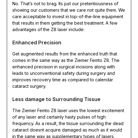
No. That’s not to brag. Its just our pretentiousness of
showing our customers that we care not quite them. We
care acceptable to invest in top-of-the-line equipment
that results in them getting the best treatment. A few
advantages of the Z8 laser include:
Enhanced Precision
Get augmented results from the enhanced truth that
comes in the same way as the Ziemer Femto Z8. The
enhanced precision in surgical incisions along with
leads to unconventional safety during surgery and
improves recovery time as compared to calendar
cataract surgery.
Less damage to Surrounding Tissue
The Ziemer Femto Z8 laser uses the lowest excitement
of any laser and certainly hasty pulses of high
frequency. As a result, the tissue surrounding the dead
cataract doesnt acquire damaged as much as it would
in the same way as supplementary types of lasers.