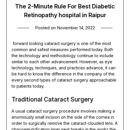
The 2-Minute Rule For Best Diabetic
Retinopathy hospital in Raipur
Posted on
November 14, 2022
forward looking cataract surgery is one of the most
common and safest measures performed today. Both
the technology and methodology continue to include
similar to each other advancement. However, as eye
technology, techniques, and practices advance, it can
be hard to know the difference in the company of the
every second types of cataract surgery approachable
to patients today.
Traditional Cataract Surgery
A usual cataract surgery procedure involves making a
enormously small incision on the side of the cornea in
order to surgically remove the cataract-clouded lens. A
phacoemulsification laser next breaks in the works the