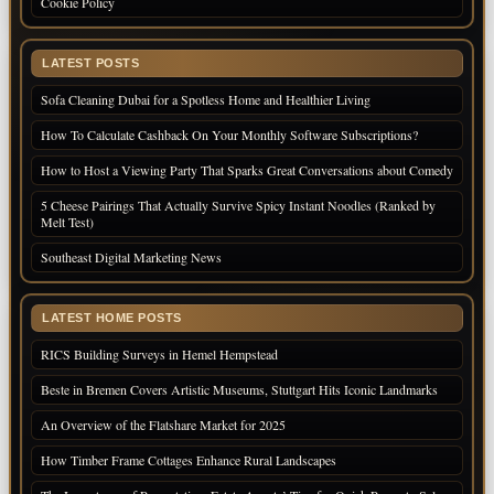
Cookie Policy
LATEST POSTS
Sofa Cleaning Dubai for a Spotless Home and Healthier Living
How To Calculate Cashback On Your Monthly Software Subscriptions?
How to Host a Viewing Party That Sparks Great Conversations about Comedy
5 Cheese Pairings That Actually Survive Spicy Instant Noodles (Ranked by
Melt Test)
Southeast Digital Marketing News
LATEST HOME POSTS
RICS Building Surveys in Hemel Hempstead
Beste in Bremen Covers Artistic Museums, Stuttgart Hits Iconic Landmarks
An Overview of the Flatshare Market for 2025
How Timber Frame Cottages Enhance Rural Landscapes