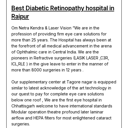
Best Diabetic Retinopathy hospital in
Raipur
Om Netra Kendra & Laser Vision “We are in the
profession of providing firm eye care solutions for
more than 25 years. The Hospital has always been at
the forefront of all medical advancement in the arena
of Ophthalmic care in Central India. We are the
pioneers in Refractive surgeries (LASIK LASER ,C3R,
ICL,RLE ) in the give leave to enter in the manner of
more than 8000 surgeries in 12 years .
Our supplementary center at Tagore nagar is equipped
similar to latest acknowledge of the art technology in
our quest to pay for complete eye care solutions
below one roof , We are the first eye hospital in
Chhattisgarh welcome to have international standards
Modular operation theatre profound later laminar
airflow and HEPA filters for most enlightened cataract
surgeries.