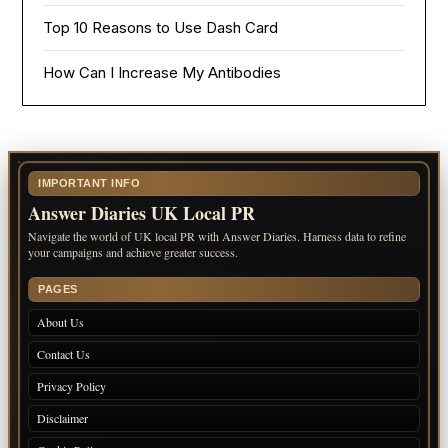
Top 10 Reasons to Use Dash Card
How Can I Increase My Antibodies
IMPORTANT INFO
Answer Diaries UK Local PR
Navigate the world of UK local PR with Answer Diaries. Harness data to refine
your campaigns and achieve greater success.
PAGES
About Us
Contact Us
Privacy Policy
Disclaimer