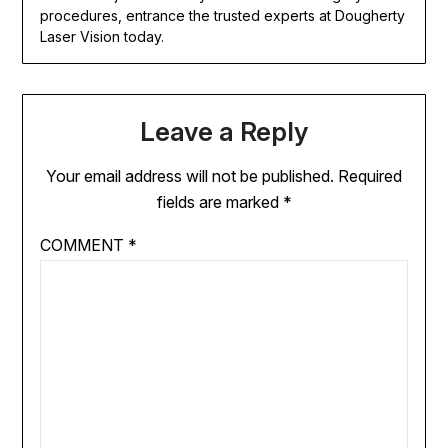
procedures, entrance the trusted experts at Dougherty
Laser Vision today.
Leave a Reply
Your email address will not be published.
Required
fields are marked
*
COMMENT
*