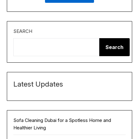
SEARCH
Search
Latest Updates
Sofa Cleaning Dubai for a Spotless Home and
Healthier Living