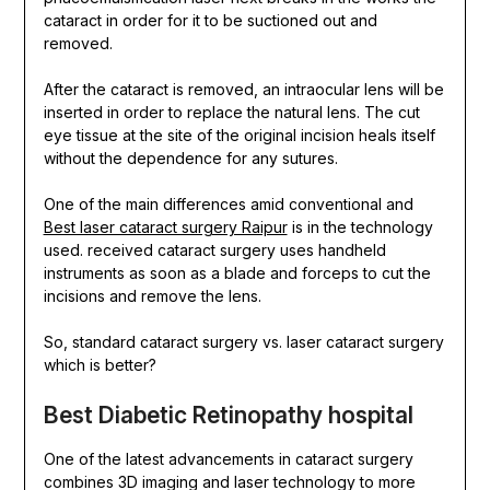
cataract in order for it to be suctioned out and
removed.
After the cataract is removed, an intraocular lens will be
inserted in order to replace the natural lens. The cut
eye tissue at the site of the original incision heals itself
without the dependence for any sutures.
One of the main
differences amid conventional and
Best laser cataract surgery Raipur
is in the technology
used. received cataract surgery uses handheld
instruments as soon as a blade and forceps to cut the
incisions and remove the lens.
So, standard cataract surgery vs. laser cataract surgery
which is better?
Best Diabetic Retinopathy hospital
One of the latest advancements in cataract surgery
combines 3D imaging and laser technology to more