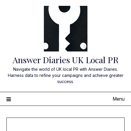
Skip
to
content
Answer Diaries UK Local PR
Navigate the world of UK local PR with Answer Diaries.
Harness data to refine your campaigns and achieve greater
success.
Menu