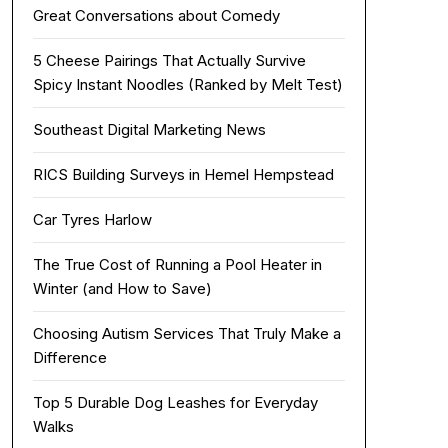
Great Conversations about Comedy
5 Cheese Pairings That Actually Survive
Spicy Instant Noodles (Ranked by Melt Test)
Southeast Digital Marketing News
RICS Building Surveys in Hemel Hempstead
Car Tyres Harlow
The True Cost of Running a Pool Heater in
Winter (and How to Save)
Choosing Autism Services That Truly Make a
Difference
Top 5 Durable Dog Leashes for Everyday
Walks