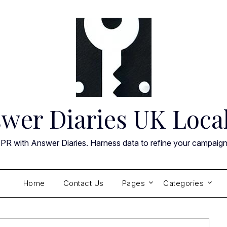
wer Diaries UK Loca
 PR with Answer Diaries. Harness data to refine your campaig
Home
Contact Us
Pages
Categories