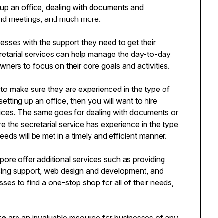
g up an office, dealing with documents and
and meetings, and much more.
nesses with the support they need to get their
retarial services can help manage the day-to-day
owners to focus on their core goals and activities.
nt to make sure they are experienced in the type of
tting up an office, then you will want to hire
ices. The same goes for dealing with documents or
 the secretarial service has experience in the type
eds will be met in a timely and efficient manner.
apore offer additional services such as providing
tising support, web design and development, and
ses to find a one-stop shop for all of their needs,
re
are an invaluable resource for businesses of any