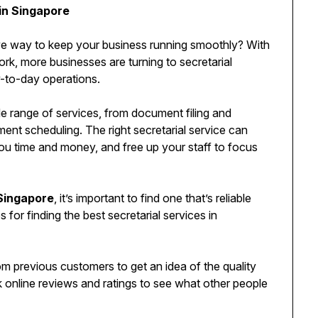
 in Singapore
tive way to keep your business running smoothly? With
rk, more businesses are turning to secretarial
y-to-day operations.
de range of services, from document filing and
nt scheduling. The right secretarial service can
you time and money, and free up your staff to focus
 Singapore
, it’s important to find one that’s reliable
 for finding the best secretarial services in
om previous customers to get an idea of the quality
 online reviews and ratings to see what other people