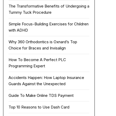
The Transformative Benefits of Undergoing a
Tummy Tuck Procedure
Simple Focus-Building Exercises for Children
with ADHD
Why 360 Orthodontics is Oxnard’s Top
Choice for Braces and Invisalign
How To Become A Perfect PLC
Programming Expert
Accidents Happen: How Laptop Insurance
Guards Against the Unexpected
Guide To Make Online TDS Payment
Top 10 Reasons to Use Dash Card