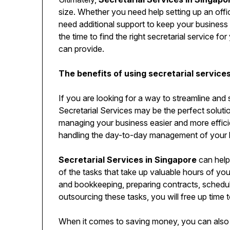
size. Whether you need help setting up an off
need additional support to keep your business 
the time to find the right secretarial service 
can provide.
The benefits of using secretarial service
If you are looking for a way to streamline and 
Secretarial Services may be the perfect soluti
managing your business easier and more efficie
handling the day-to-day management of your 
Secretarial Services in Singapore
can help
of the tasks that take up valuable hours of your
and bookkeeping, preparing contracts, schedu
outsourcing these tasks, you will free up time 
When it comes to saving money, you can also 