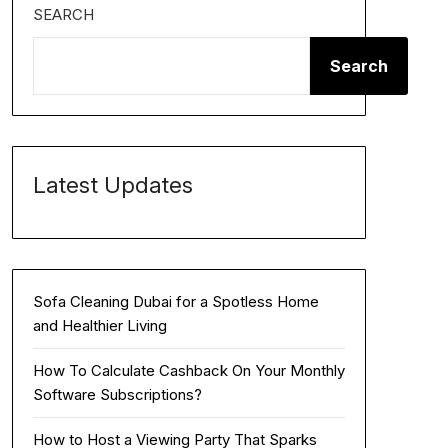
SEARCH
Search
Latest Updates
Sofa Cleaning Dubai for a Spotless Home
and Healthier Living
How To Calculate Cashback On Your Monthly
Software Subscriptions?
How to Host a Viewing Party That Sparks