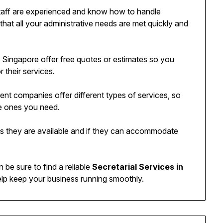
staff are experienced and know how to handle
e that all your administrative needs are met quickly and
in Singapore offer free quotes or estimates so you
 their services.
rent companies offer different types of services, so
e ones you need.
imes they are available and if they can accommodate
 be sure to find a reliable
Secretarial Services in
help keep your business running smoothly.