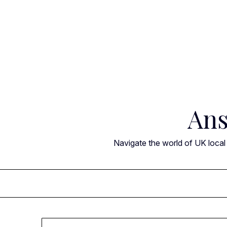
Skip
to
content
Ans
Navigate the world of UK local