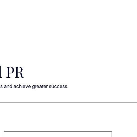
l PR
ns and achieve greater success.