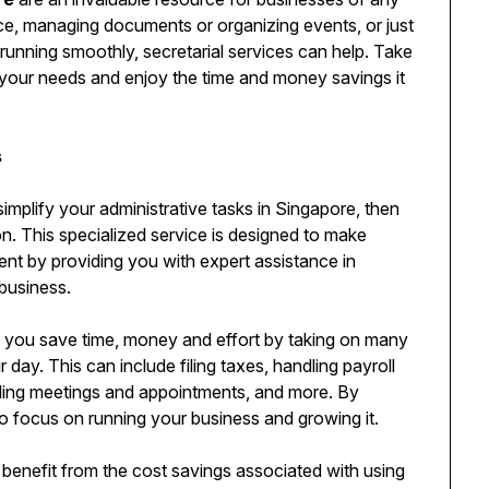
ice, managing documents or organizing events, or just
running smoothly, secretarial services can help. Take
for your needs and enjoy the time and money savings it
s
simplify your administrative tasks in Singapore, then
on. This specialized service is designed to make
nt by providing you with expert assistance in
business.
 you save time, money and effort by taking on many
 day. This can include filing taxes, handling payroll
ling meetings and appointments, and more. By
to focus on running your business and growing it.
benefit from the cost savings associated with using