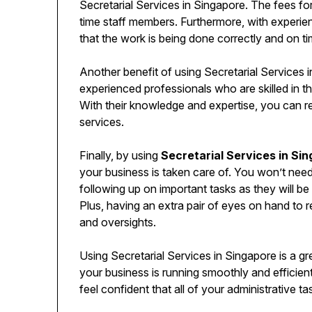
Secretarial Services in Singapore. The fees for 
time staff members. Furthermore, with experie
that the work is being done correctly and on ti
Another benefit of using Secretarial Services i
experienced professionals who are skilled in t
With their knowledge and expertise, you can re
services.
Finally, by using
Secretarial Services in Si
your business is taken care of. You won’t nee
following up on important tasks as they will b
Plus, having an extra pair of eyes on hand to
and oversights.
Using Secretarial Services in Singapore is a g
your business is running smoothly and efficie
feel confident that all of your administrative t