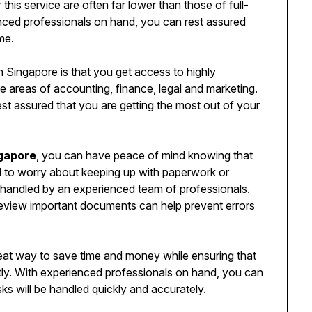
this service are often far lower than those of full-
nced professionals on hand, you can rest assured
me.
n Singapore is that you get access to highly
he areas of accounting, finance, legal and marketing.
st assured that you are getting the most out of your
ngapore
, you can have peace of mind knowing that
d to worry about keeping up with paperwork or
e handled by an experienced team of professionals.
 review important documents can help prevent errors
reat way to save time and money while ensuring that
ntly. With experienced professionals on hand, you can
asks will be handled quickly and accurately.