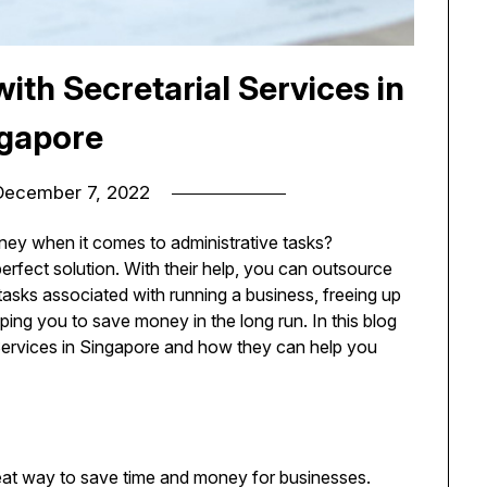
th Secretarial Services in
gapore
December 7, 2022
ney when it comes to administrative tasks?
erfect solution. With their help, you can outsource
sks associated with running a business, freeing up
ping you to save money in the long run. In this blog
l Services in Singapore and how they can help you
eat way to save time and money for businesses.