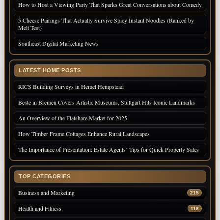
How to Host a Viewing Party That Sparks Great Conversations about Comedy
5 Cheese Pairings That Actually Survive Spicy Instant Noodles (Ranked by
Melt Test)
Southeast Digital Marketing News
LATEST HOME POSTS
RICS Building Surveys in Hemel Hempstead
Beste in Bremen Covers Artistic Museums, Stuttgart Hits Iconic Landmarks
An Overview of the Flatshare Market for 2025
How Timber Frame Cottages Enhance Rural Landscapes
The Importance of Presentation: Estate Agents’ Tips for Quick Property Sales
TOP CATEGORIES
Business and Marketing
215
Health and Fitness
116