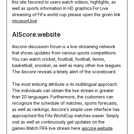
this site favored to users.watch videos, highlights, as
well as sports information in HD graphics.For Live
streaming of FiFa world cup please open the given link
rmcsport.live
AIScore.website
Aiscore discussion forum is a live-streaming network
that shows updates from various sports competitions.
You can watch cricket, football, football, tennis,
basketball, snooker, as well as many other live leagues.
The Aiscore reveals a timely alert of the scoreboard.
The most enticing attribute is its multilingual approach.
The individuals can obtain the live stream in greater
than 20 languages. Furthermore, the customers can
recognize the schedule of matches, sports forecasts,
as well as rankings. Aiscore’s simple user interface has
approached the Fifa WorldCup matches easier. Simply
visit as well as continuously get updates on the
games.Watch FIFA live stream here
aiscore.website