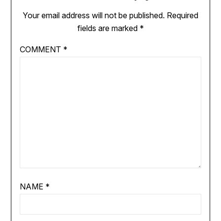
Your email address will not be published.
Required
fields are marked
*
COMMENT
*
NAME
*