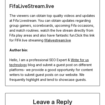
FifaLiveStream.live
The viewers can obtain top quality videos and updates
at Fifa Livestream. You can obtain updates regarding
group gamers, scoreboards, upcoming Fifa occasions,
and match routines. watch the live stream directly from
Fifa play areas and also have fantastic fun.Click this link
for FIFA live streaming
fifalivestream.live
Author bio:
Hello, I am a professional SEO Expert &
Write for us
technology
blog and submit a guest post on different
platforms- we provide a good opportunity for content
writers to submit guest posts on our website. We
frequently highlight and tend to showcase guests.
Leave a Reply