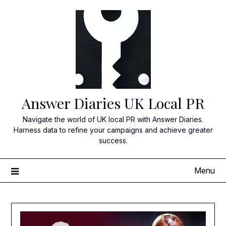
Skip
to
content
Answer Diaries UK Local PR
Navigate the world of UK local PR with Answer Diaries.
Harness data to refine your campaigns and achieve greater
success.
Menu