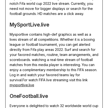
notch Fifa world cup 2022 live stream. Currently, you
need not move for bigger displays or search for the
football grounds. HD matches are a click away.
MySportLive.live
Mysportlive contains high-def graphics as well as a
lives stream of all competitions. Whether it is a boxing
league or football tournament, you can get alerted
directly from Fifa play areas 2022. Surf and search for
your favored matches, routine, team arrangements, and
scoreboards. watching a real-time stream of football
matches from this media player is interesting. You can
enjoy a complimentary membership to this FIFA season.
Log in and watch your favored teams lay for
survival.For watch FIFA live streaming visit this link
mysportlive.live
OneFootball.live
Everyone is delighted to watch 32 worldwide world cup