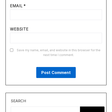
EMAIL
*
WEBSITE
Save my name, email, and website in this browser for the
next time I comment.
SEARCH