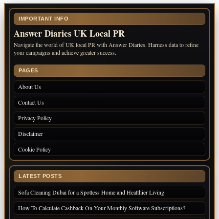
IMPORTANT INFO
Answer Diaries UK Local PR
Navigate the world of UK local PR with Answer Diaries. Harness data to refine
your campaigns and achieve greater success.
PAGES
About Us
Contact Us
Privacy Policy
Disclaimer
Cookie Policy
LATEST POSTS
Sofa Cleaning Dubai for a Spotless Home and Healthier Living
How To Calculate Cashback On Your Monthly Software Subscriptions?