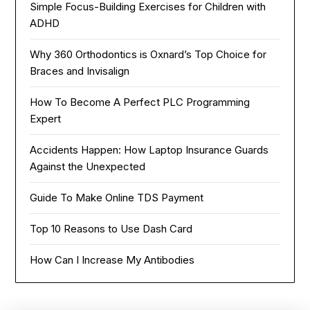
Simple Focus-Building Exercises for Children with
ADHD
Why 360 Orthodontics is Oxnard’s Top Choice for
Braces and Invisalign
How To Become A Perfect PLC Programming
Expert
Accidents Happen: How Laptop Insurance Guards
Against the Unexpected
Guide To Make Online TDS Payment
Top 10 Reasons to Use Dash Card
How Can I Increase My Antibodies