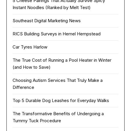
5 Cheese Pairings That Actually Survive Spicy
Instant Noodles (Ranked by Melt Test)
Southeast Digital Marketing News
RICS Building Surveys in Hemel Hempstead
Car Tyres Harlow
The True Cost of Running a Pool Heater in Winter
(and How to Save)
Choosing Autism Services That Truly Make a
Difference
Top 5 Durable Dog Leashes for Everyday Walks
The Transformative Benefits of Undergoing a
Tummy Tuck Procedure