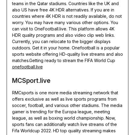
teams in the Qatar stadiums. Countries like the UK and
also US have free 4K HDR alternatives. If you are in
countries where 4K HDR is not readily available, do not
worry. You may have many various other options. You
can visit to OneFootball.live. This platform allows 4K
HDR quality programs and also video clip web links.
Currently, you can relocate to the bigger displays
outdoors. Get it in your home. Onefootball is a popular
sports website offering HD-quality live streams and also
matches.Getting ready to stream the FIFA World Cup
onefootball.live
MCSport.live
RMCsports is one more media streaming network that
offers exclusive as well as live sports programs from
soccer, football, and various other stadiums. The media
gamer is trending for the Europa league, meeting
league, as well as boxing world championship. Now,
sports fans can additionally watch live streams of the
Fifa Worldcup 2022. HD top quality streaming makes