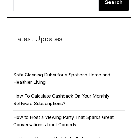
Search
Latest Updates
Sofa Cleaning Dubai for a Spotless Home and
Healthier Living
How To Calculate Cashback On Your Monthly
Software Subscriptions?
How to Host a Viewing Party That Sparks Great
Conversations about Comedy