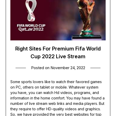
Right Sites For Premium Fifa World
Cup 2022 Live Stream
Posted on
November 24, 2022
Some sports lovers like to watch their favored games
on PC, others on tablet or mobile. Whatever system
you have, you can watch Hd videos, programs, and
information in the home comfort. You may have found a
number of live stream web links and media players. But
they require to offer HD-quality videos and graphics.
So, we have provided the very best websites for top