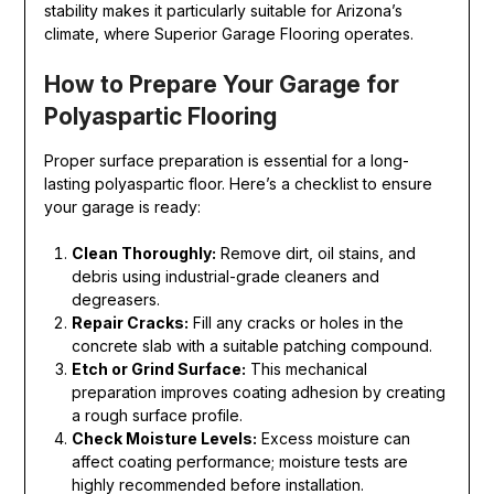
stability makes it particularly suitable for Arizona’s
climate, where Superior Garage Flooring operates.
How to Prepare Your Garage for
Polyaspartic Flooring
Proper surface preparation is essential for a long-
lasting polyaspartic floor. Here’s a checklist to ensure
your garage is ready:
Clean Thoroughly:
Remove dirt, oil stains, and
debris using industrial-grade cleaners and
degreasers.
Repair Cracks:
Fill any cracks or holes in the
concrete slab with a suitable patching compound.
Etch or Grind Surface:
This mechanical
preparation improves coating adhesion by creating
a rough surface profile.
Check Moisture Levels:
Excess moisture can
affect coating performance; moisture tests are
highly recommended before installation.