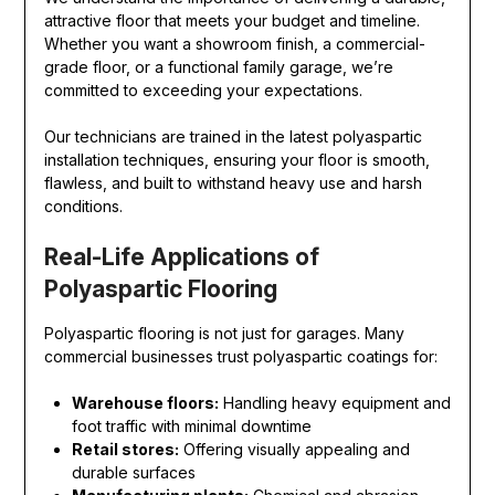
attractive floor that meets your budget and timeline.
Whether you want a showroom finish, a commercial-
grade floor, or a functional family garage, we’re
committed to exceeding your expectations.
Our technicians are trained in the latest polyaspartic
installation techniques, ensuring your floor is smooth,
flawless, and built to withstand heavy use and harsh
conditions.
Real-Life Applications of
Polyaspartic Flooring
Polyaspartic flooring is not just for garages. Many
commercial businesses trust polyaspartic coatings for:
Warehouse floors:
Handling heavy equipment and
foot traffic with minimal downtime
Retail stores:
Offering visually appealing and
durable surfaces