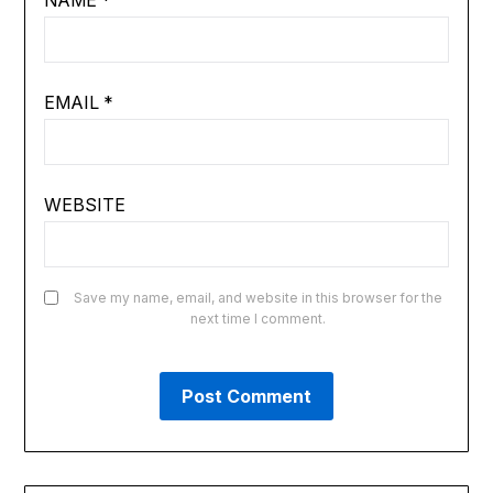
NAME
*
EMAIL
*
WEBSITE
Save my name, email, and website in this browser for the
next time I comment.