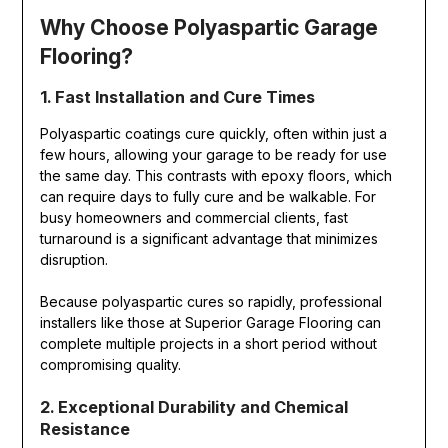
Why Choose Polyaspartic Garage
Flooring?
1. Fast Installation and Cure Times
Polyaspartic coatings cure quickly, often within just a
few hours, allowing your garage to be ready for use
the same day. This contrasts with epoxy floors, which
can require days to fully cure and be walkable. For
busy homeowners and commercial clients, fast
turnaround is a significant advantage that minimizes
disruption.
Because polyaspartic cures so rapidly, professional
installers like those at Superior Garage Flooring can
complete multiple projects in a short period without
compromising quality.
2. Exceptional Durability and Chemical
Resistance