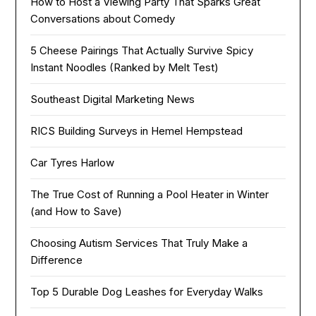
How to Host a Viewing Party That Sparks Great
Conversations about Comedy
5 Cheese Pairings That Actually Survive Spicy
Instant Noodles (Ranked by Melt Test)
Southeast Digital Marketing News
RICS Building Surveys in Hemel Hempstead
Car Tyres Harlow
The True Cost of Running a Pool Heater in Winter
(and How to Save)
Choosing Autism Services That Truly Make a
Difference
Top 5 Durable Dog Leashes for Everyday Walks