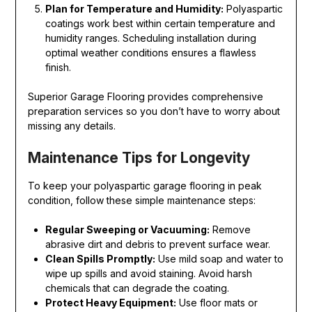
Plan for Temperature and Humidity:
Polyaspartic
coatings work best within certain temperature and
humidity ranges. Scheduling installation during
optimal weather conditions ensures a flawless
finish.
Superior Garage Flooring provides comprehensive
preparation services so you don’t have to worry about
missing any details.
Maintenance Tips for Longevity
To keep your polyaspartic garage flooring in peak
condition, follow these simple maintenance steps:
Regular Sweeping or Vacuuming:
Remove
abrasive dirt and debris to prevent surface wear.
Clean Spills Promptly:
Use mild soap and water to
wipe up spills and avoid staining. Avoid harsh
chemicals that can degrade the coating.
Protect Heavy Equipment:
Use floor mats or