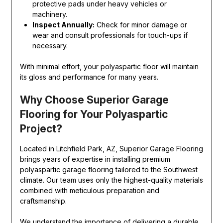
protective pads under heavy vehicles or
machinery.
Inspect Annually:
Check for minor damage or
wear and consult professionals for touch-ups if
necessary.
With minimal effort, your polyaspartic floor will maintain
its gloss and performance for many years.
Why Choose Superior Garage
Flooring for Your Polyaspartic
Project?
Located in Litchfield Park, AZ, Superior Garage Flooring
brings years of expertise in installing premium
polyaspartic garage flooring tailored to the Southwest
climate. Our team uses only the highest-quality materials
combined with meticulous preparation and
craftsmanship.
We understand the importance of delivering a durable,