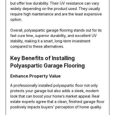
but offer low durability. Their UV resistance can vary
widely depending on the product used. They usually
require high maintenance and are the least expensive
option.
Overall, polyaspartic garage flooring stands out for its
fast cure time, superior durability, and excellent UV
stability, making it a smart, long-term investment
compared to these alternatives.
Key Benefits of Installing
Polyaspartic Garage Flooring
Enhance Property Value
A professionally installed polyaspartic floor not only
protects your garage but also adds a sleek, modern
look that can boost your home’s market appeal. Real
estate experts agree that a clean, finished garage floor
positively impacts buyers’ perception of home quality.