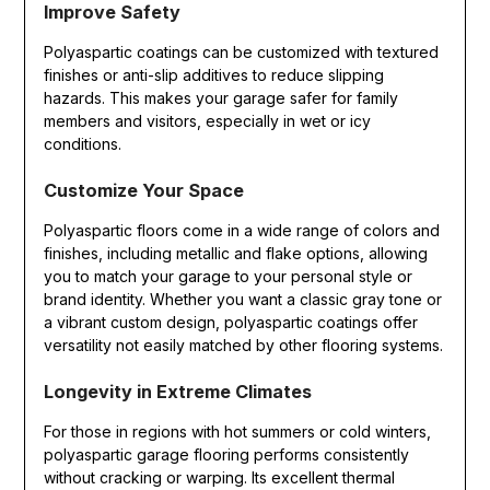
Improve Safety
Polyaspartic coatings can be customized with textured
finishes or anti-slip additives to reduce slipping
hazards. This makes your garage safer for family
members and visitors, especially in wet or icy
conditions.
Customize Your Space
Polyaspartic floors come in a wide range of colors and
finishes, including metallic and flake options, allowing
you to match your garage to your personal style or
brand identity. Whether you want a classic gray tone or
a vibrant custom design, polyaspartic coatings offer
versatility not easily matched by other flooring systems.
Longevity in Extreme Climates
For those in regions with hot summers or cold winters,
polyaspartic garage flooring performs consistently
without cracking or warping. Its excellent thermal