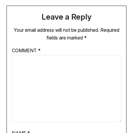
Leave a Reply
Your email address will not be published.
Required
fields are marked
*
COMMENT
*