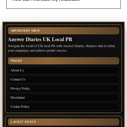
IMPORTANT INFO
Answer Diaries UK Local PR
Navigate the world of UK local PR with Answer Diaries. Harness data to refine
your campaigns and achieve greater success.
PAGES
About Us
Contact Us
Privacy Policy
Disclaimer
Cookie Policy
LATEST POSTS