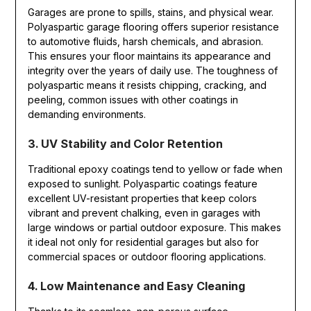
Garages are prone to spills, stains, and physical wear.
Polyaspartic garage flooring offers superior resistance
to automotive fluids, harsh chemicals, and abrasion.
This ensures your floor maintains its appearance and
integrity over the years of daily use. The toughness of
polyaspartic means it resists chipping, cracking, and
peeling, common issues with other coatings in
demanding environments.
3. UV Stability and Color Retention
Traditional epoxy coatings tend to yellow or fade when
exposed to sunlight. Polyaspartic coatings feature
excellent UV-resistant properties that keep colors
vibrant and prevent chalking, even in garages with
large windows or partial outdoor exposure. This makes
it ideal not only for residential garages but also for
commercial spaces or outdoor flooring applications.
4. Low Maintenance and Easy Cleaning