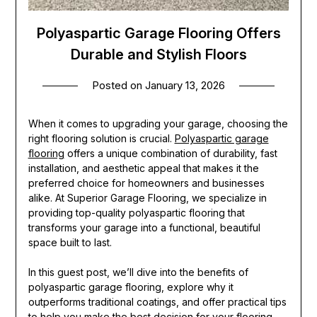
Polyaspartic Garage Flooring Offers
Durable and Stylish Floors
Posted on
January 13, 2026
When it comes to upgrading your garage, choosing the
right flooring solution is crucial.
Polyaspartic garage
flooring
offers a unique combination of durability, fast
installation, and aesthetic appeal that makes it the
preferred choice for homeowners and businesses
alike. At Superior Garage Flooring, we specialize in
providing top-quality polyaspartic flooring that
transforms your garage into a functional, beautiful
space built to last.
In this guest post, we’ll dive into the benefits of
polyaspartic garage flooring, explore why it
outperforms traditional coatings, and offer practical tips
to help you make the best decision for your flooring