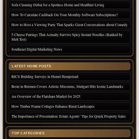
Sofa Cleaning Dubai for a Spotless Home and Healthier Living
How To Calculate Cashback On Your Monthly Software Subscriptions?
How to Host a Viewing Party That Sparks Great Conversations about Comedy
5 Cheese Pairings That Actually Survive Spicy Instant Noodles (Ranked by
Melt Test)
Southeast Digital Marketing News
LATEST HOME POSTS
RICS Building Surveys in Hemel Hempstead
Beste in Bremen Covers Artistic Museums, Stuttgart Hits Iconic Landmarks
An Overview of the Flatshare Market for 2025
How Timber Frame Cottages Enhance Rural Landscapes
The Importance of Presentation: Estate Agents’ Tips for Quick Property Sales
TOP CATEGORIES