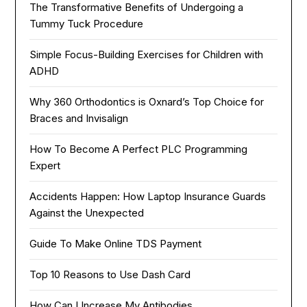
The Transformative Benefits of Undergoing a
Tummy Tuck Procedure
Simple Focus-Building Exercises for Children with
ADHD
Why 360 Orthodontics is Oxnard’s Top Choice for
Braces and Invisalign
How To Become A Perfect PLC Programming
Expert
Accidents Happen: How Laptop Insurance Guards
Against the Unexpected
Guide To Make Online TDS Payment
Top 10 Reasons to Use Dash Card
How Can I Increase My Antibodies