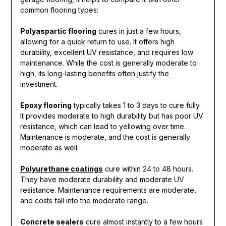
common flooring types:
Polyaspartic flooring
cures in just a few hours,
allowing for a quick return to use. It offers high
durability, excellent UV resistance, and requires low
maintenance. While the cost is generally moderate to
high, its long-lasting benefits often justify the
investment.
Epoxy flooring
typically takes 1 to 3 days to cure fully.
It provides moderate to high durability but has poor UV
resistance, which can lead to yellowing over time.
Maintenance is moderate, and the cost is generally
moderate as well.
Polyurethane coatings
cure within 24 to 48 hours.
They have moderate durability and moderate UV
resistance. Maintenance requirements are moderate,
and costs fall into the moderate range.
Concrete sealers
cure almost instantly to a few hours