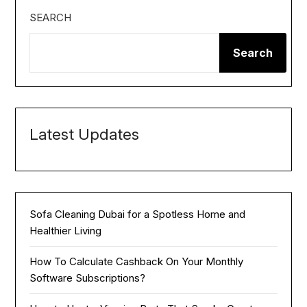
SEARCH
Search
Latest Updates
Sofa Cleaning Dubai for a Spotless Home and
Healthier Living
How To Calculate Cashback On Your Monthly
Software Subscriptions?