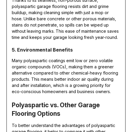
Thanks to its seamless, non-porous surface,
polyaspartic garage flooring resists dirt and grime
buildup, making cleaning simple with just a mop or
hose. Unlike bare concrete or other porous materials,
stains do not penetrate, so spills can be wiped up
without leaving marks. This ease of maintenance saves
time and keeps your garage looking fresh year-round.
5. Environmental Benefits
Many polyaspartic coatings emit low or zero volatile
organic compounds (VOCs), making them a greener
alternative compared to other chemical-heavy flooring
products. This means better indoor air quality during
and after installation, which is a growing priority for
eco-conscious homeowners and business owners.
Polyaspartic vs. Other Garage
Flooring Options
To better understand the advantages of polyaspartic
garage flooring, it helps to compare it with other