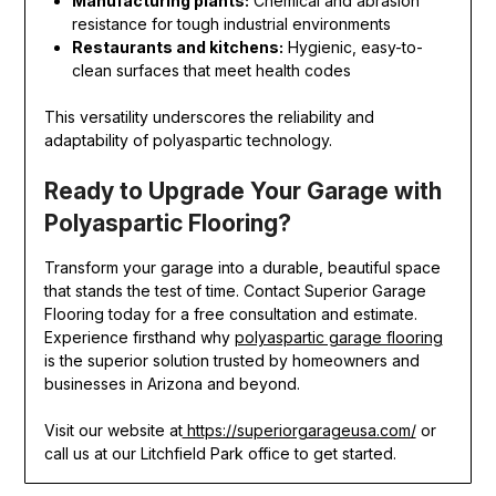
Manufacturing plants:
Chemical and abrasion
resistance for tough industrial environments
Restaurants and kitchens:
Hygienic, easy-to-
clean surfaces that meet health codes
This versatility underscores the reliability and
adaptability of polyaspartic technology.
Ready to Upgrade Your Garage with
Polyaspartic Flooring?
Transform your garage into a durable, beautiful space
that stands the test of time. Contact Superior Garage
Flooring today for a free consultation and estimate.
Experience firsthand why
polyaspartic garage flooring
is the superior solution trusted by homeowners and
businesses in Arizona and beyond.
Visit our website at
https://superiorgarageusa.com/
or
call us at our Litchfield Park office to get started.