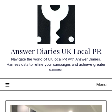
Skip
to
content
Answer Diaries UK Local PR
Navigate the world of UK local PR with Answer Diaries.
Harness data to refine your campaigns and achieve greater
success.
Menu