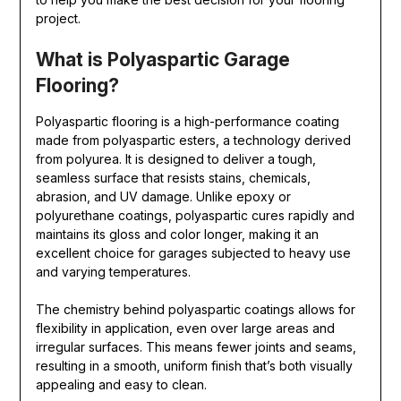
project.
What is Polyaspartic Garage
Flooring?
Polyaspartic flooring is a high-performance coating
made from polyaspartic esters, a technology derived
from polyurea. It is designed to deliver a tough,
seamless surface that resists stains, chemicals,
abrasion, and UV damage. Unlike epoxy or
polyurethane coatings, polyaspartic cures rapidly and
maintains its gloss and color longer, making it an
excellent choice for garages subjected to heavy use
and varying temperatures.
The chemistry behind polyaspartic coatings allows for
flexibility in application, even over large areas and
irregular surfaces. This means fewer joints and seams,
resulting in a smooth, uniform finish that’s both visually
appealing and easy to clean.