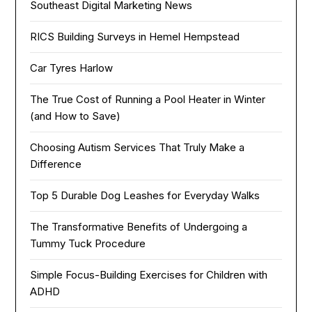
Southeast Digital Marketing News
RICS Building Surveys in Hemel Hempstead
Car Tyres Harlow
The True Cost of Running a Pool Heater in Winter
(and How to Save)
Choosing Autism Services That Truly Make a
Difference
Top 5 Durable Dog Leashes for Everyday Walks
The Transformative Benefits of Undergoing a
Tummy Tuck Procedure
Simple Focus-Building Exercises for Children with
ADHD