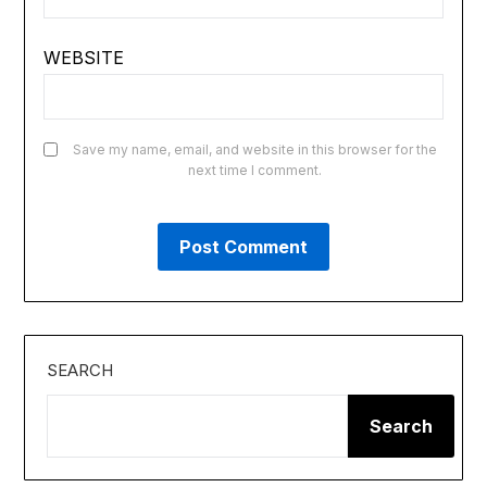
WEBSITE
Save my name, email, and website in this browser for the
next time I comment.
SEARCH
Search