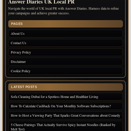
Answer Diaries UK Local PR
Navigate the world of UK local PR with Answer Diaries. Harness data to refine
your campaigns and achieve greater success.
PAGES
About Us
Contact Us
Privacy Policy
Disclaimer
Cookie Policy
LATEST POSTS
Sofa Cleaning Dubai for a Spotless Home and Healthier Living
How To Calculate Cashback On Your Monthly Software Subscriptions?
How to Host a Viewing Party That Sparks Great Conversations about Comedy
5 Cheese Pairings That Actually Survive Spicy Instant Noodles (Ranked by
Melt Test)