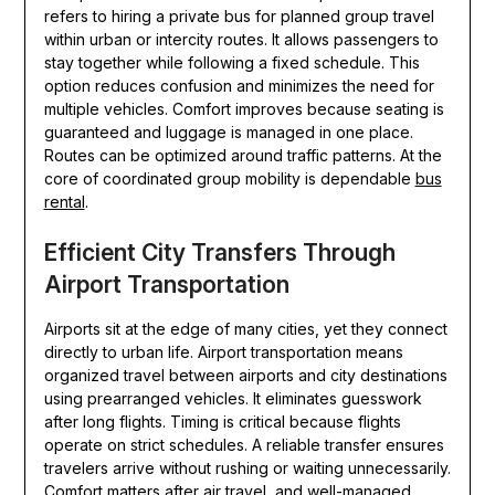
refers to hiring a private bus for planned group travel
within urban or intercity routes. It allows passengers to
stay together while following a fixed schedule. This
option reduces confusion and minimizes the need for
multiple vehicles. Comfort improves because seating is
guaranteed and luggage is managed in one place.
Routes can be optimized around traffic patterns. At the
core of coordinated group mobility is dependable
bus
rental
.
Efficient City Transfers Through
Airport Transportation
Airports sit at the edge of many cities, yet they connect
directly to urban life. Airport transportation means
organized travel between airports and city destinations
using prearranged vehicles. It eliminates guesswork
after long flights. Timing is critical because flights
operate on strict schedules. A reliable transfer ensures
travelers arrive without rushing or waiting unnecessarily.
Comfort matters after air travel, and well-managed