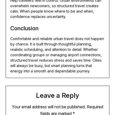
help travelers feel in control. Urban environments can
overwhelm newcomers, so structured travel creates
calm. When people know where to be and when,
confidence replaces uncertainty.
Conclusion
Comfortable and reliable urban travel does not happen
by chance. It is built through thoughtful planning,
realistic scheduling, and attention to detail. Whether
coordinating groups or managing airport connections,
structured travel reduces stress and saves time. Cities
will always be busy, but smart planning turns that
energy into a smooth and dependable journey.
Leave a Reply
Your email address will not be published.
Required
fields are marked
*