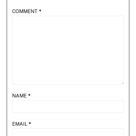
COMMENT
*
NAME
*
EMAIL
*