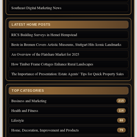
Southeast Digital Marketing News
LATEST HOME POSTS
RICS Building Surveys in Hemel Hempstead
Beste in Bremen Covers Artistic Museums, Stuttgart Hits Iconic Landmarks
An Overview of the Flatshare Market for 2025
How Timber Frame Cottages Enhance Rural Landscapes
The Importance of Presentation: Estate Agents’ Tips for Quick Property Sales
TOP CATEGORIES
Business and Marketing
215
Health and Fitness
116
Lifestyle
88
Home, Decoration, Improvement and Products
79