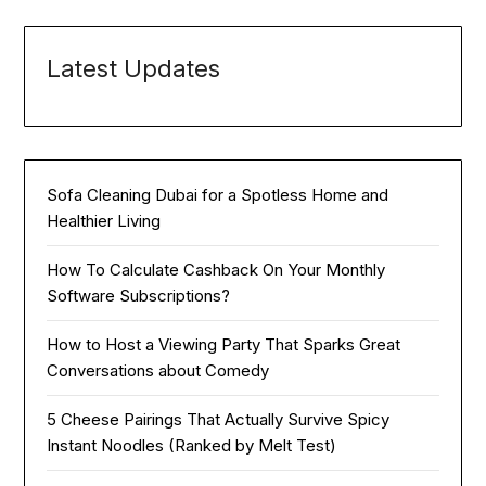
Latest Updates
Sofa Cleaning Dubai for a Spotless Home and
Healthier Living
How To Calculate Cashback On Your Monthly
Software Subscriptions?
How to Host a Viewing Party That Sparks Great
Conversations about Comedy
5 Cheese Pairings That Actually Survive Spicy
Instant Noodles (Ranked by Melt Test)