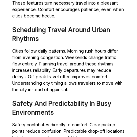
These features turn necessary travel into a pleasant
experience. Comfort encourages patience, even when
cities become hectic.
Scheduling Travel Around Urban
Rhythms
Cities follow daily patterns. Morning rush hours differ
from evening congestion. Weekends change traffic
flow entirely. Planning travel around these rhythms
increases reliability. Early departures may reduce
delays. Off-peak travel often improves comfort.
Understanding city timing allows travelers to move with
the city instead of against it.
Safety And Predictability In Busy
Environments
Safety contributes directly to comfort. Clear pickup
points reduce confusion. Predictable drop-off locations