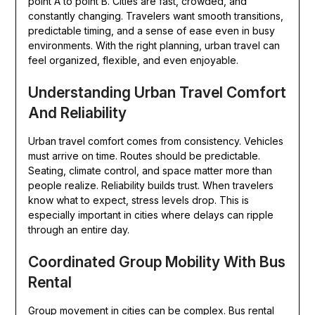
point A to point B. Cities are fast, crowded, and
constantly changing. Travelers want smooth transitions,
predictable timing, and a sense of ease even in busy
environments. With the right planning, urban travel can
feel organized, flexible, and even enjoyable.
Understanding Urban Travel Comfort
And Reliability
Urban travel comfort comes from consistency. Vehicles
must arrive on time. Routes should be predictable.
Seating, climate control, and space matter more than
people realize. Reliability builds trust. When travelers
know what to expect, stress levels drop. This is
especially important in cities where delays can ripple
through an entire day.
Coordinated Group Mobility With Bus
Rental
Group movement in cities can be complex. Bus rental