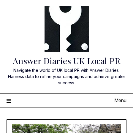
Skip
to
content
Answer Diaries UK Local PR
Navigate the world of UK local PR with Answer Diaries.
Harness data to refine your campaigns and achieve greater
success.
Menu