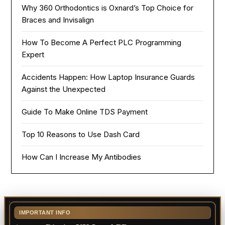
Why 360 Orthodontics is Oxnard’s Top Choice for
Braces and Invisalign
How To Become A Perfect PLC Programming
Expert
Accidents Happen: How Laptop Insurance Guards
Against the Unexpected
Guide To Make Online TDS Payment
Top 10 Reasons to Use Dash Card
How Can I Increase My Antibodies
IMPORTANT INFO