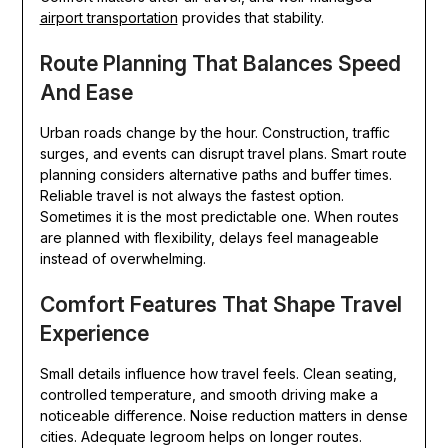
airport transportation
provides that stability.
Route Planning That Balances Speed
And Ease
Urban roads change by the hour. Construction, traffic
surges, and events can disrupt travel plans. Smart route
planning considers alternative paths and buffer times.
Reliable travel is not always the fastest option.
Sometimes it is the most predictable one. When routes
are planned with flexibility, delays feel manageable
instead of overwhelming.
Comfort Features That Shape Travel
Experience
Small details influence how travel feels. Clean seating,
controlled temperature, and smooth driving make a
noticeable difference. Noise reduction matters in dense
cities. Adequate legroom helps on longer routes.