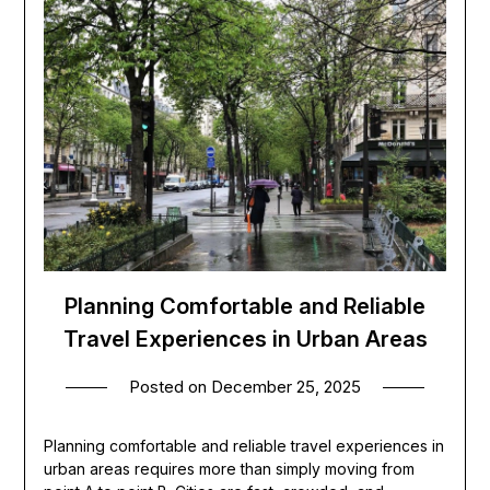
Planning Comfortable and Reliable
Travel Experiences in Urban Areas
Posted on
December 25, 2025
Planning comfortable and reliable travel experiences in
urban areas requires more than simply moving from