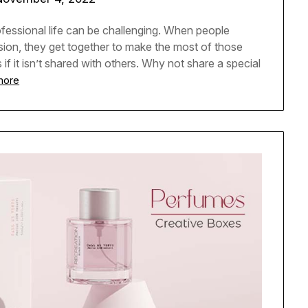
fessional life can be challenging. When people
sion, they get together to make the most of those
f it isn’t shared with others. Why not share a special
more