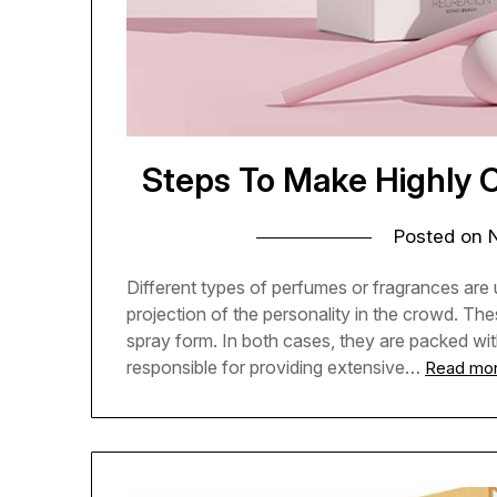
Steps To Make Highly
Posted on
Different types of perfumes or fragrances are
projection of the personality in the crowd. These
spray form. In both cases, they are packed wi
responsible for providing extensive…
Read mo