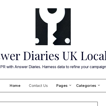
wer Diaries UK Loca
 PR with Answer Diaries. Harness data to refine your campaig
Home
Contact Us
Pages
Categories