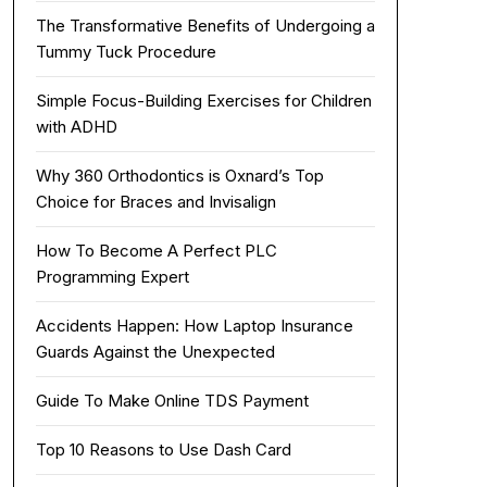
The Transformative Benefits of Undergoing a
Tummy Tuck Procedure
Simple Focus-Building Exercises for Children
with ADHD
Why 360 Orthodontics is Oxnard’s Top
Choice for Braces and Invisalign
How To Become A Perfect PLC
Programming Expert
Accidents Happen: How Laptop Insurance
Guards Against the Unexpected
Guide To Make Online TDS Payment
Top 10 Reasons to Use Dash Card