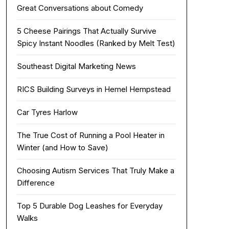
Great Conversations about Comedy
5 Cheese Pairings That Actually Survive
Spicy Instant Noodles (Ranked by Melt Test)
Southeast Digital Marketing News
RICS Building Surveys in Hemel Hempstead
Car Tyres Harlow
The True Cost of Running a Pool Heater in
Winter (and How to Save)
Choosing Autism Services That Truly Make a
Difference
Top 5 Durable Dog Leashes for Everyday
Walks