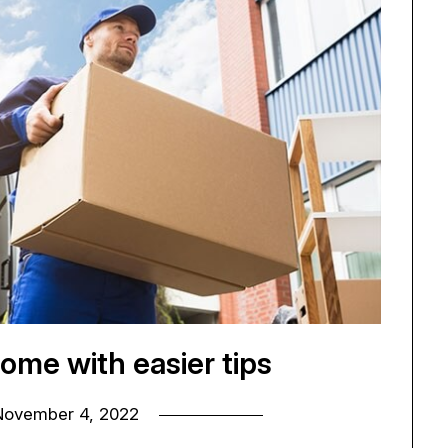
ome with easier tips
November 4, 2022