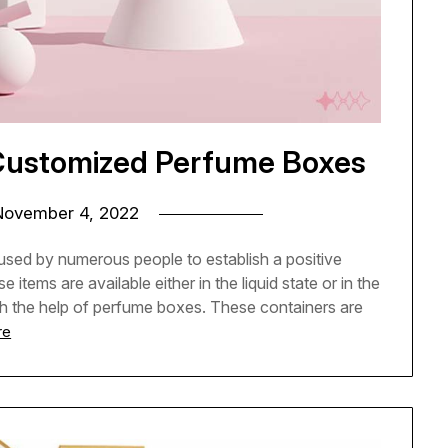
 Customized Perfume Boxes
November 4, 2022
 used by numerous people to establish a positive
 items are available either in the liquid state or in the
th the help of perfume boxes. These containers are
re