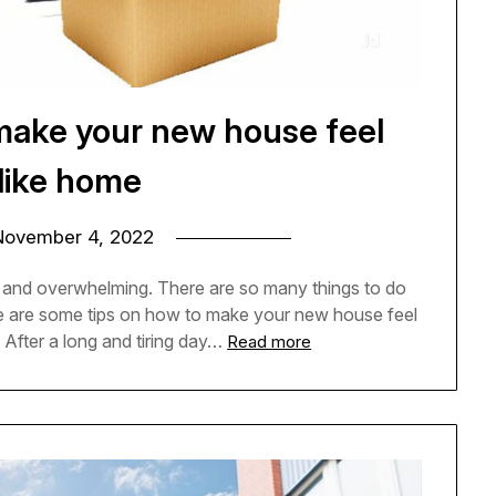
make your new house feel
like home
November 4, 2022
 and overwhelming. There are so many things to do
re are some tips on how to make your new house feel
After a long and tiring day…
Read more