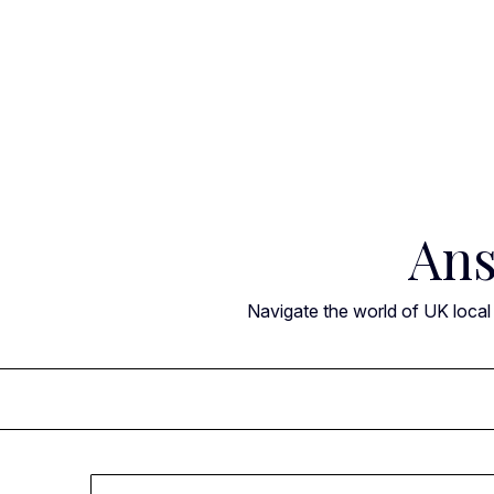
Skip
to
content
Ans
Navigate the world of UK local