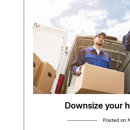
Downsize your h
Posted on