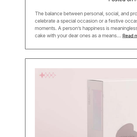
The balance between personal, social, and pro
celebrate a special occasion or a festive occa
moments. A person’s happiness is meaningless i
cake with your dear ones as a means…
Read 