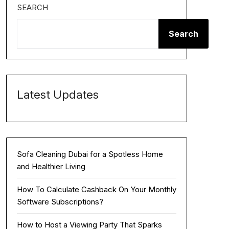
SEARCH
Search
Latest Updates
Sofa Cleaning Dubai for a Spotless Home
and Healthier Living
How To Calculate Cashback On Your Monthly
Software Subscriptions?
How to Host a Viewing Party That Sparks