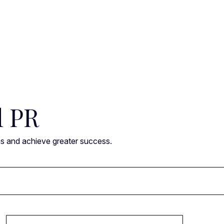
l PR
ns and achieve greater success.