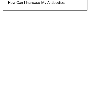
How Can I Increase My Antibodies