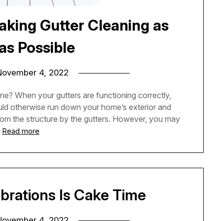
aking Gutter Cleaning as
as Possible
November 4, 2022
ne? When your gutters are functioning correctly,
ould otherwise run down your home’s exterior and
rom the structure by the gutters. However, you may
…
Read more
brations Is Cake Time
November 4, 2022