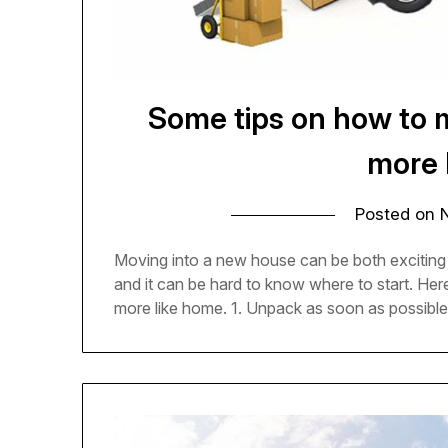
Some tips on how to 
more 
Posted on
Moving into a new house can be both exciting
and it can be hard to know where to start. He
more like home. 1. Unpack as soon as possible 