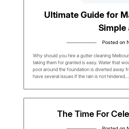
Ultimate Guide for M
Simple 
Posted on
Why should you hire a gutter cleaning Melbour
taking them for granted is easy. Water that w
pool around the foundation is diverted away f
have several issues if the rain is not hindered
The Time For Cele
Posted on