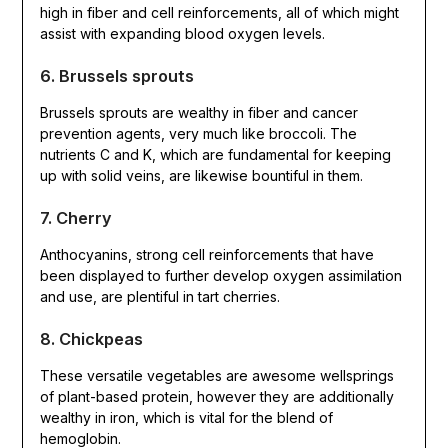
high in fiber and cell reinforcements, all of which might
assist with expanding blood oxygen levels.
6. Brussels sprouts
Brussels sprouts are wealthy in fiber and cancer
prevention agents, very much like broccoli. The
nutrients C and K, which are fundamental for keeping
up with solid veins, are likewise bountiful in them.
7. Cherry
Anthocyanins, strong cell reinforcements that have
been displayed to further develop oxygen assimilation
and use, are plentiful in tart cherries.
8. Chickpeas
These versatile vegetables are awesome wellsprings
of plant-based protein, however they are additionally
wealthy in iron, which is vital for the blend of
hemoglobin.