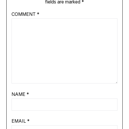
fields are marked
*
COMMENT
*
NAME
*
EMAIL
*