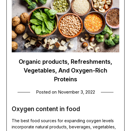
Organic products, Refreshments,
Vegetables, And Oxygen-Rich
Proteins
Posted on
November 3, 2022
Oxygen content in food
The best food sources for expanding oxygen levels
incorporate natural products, beverages, vegetables,