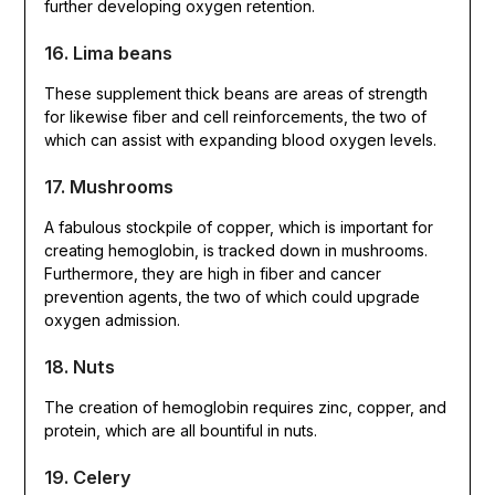
further developing oxygen retention.
16. Lima beans
These supplement thick beans are areas of strength
for likewise fiber and cell reinforcements, the two of
which can assist with expanding blood oxygen levels.
17. Mushrooms
A fabulous stockpile of copper, which is important for
creating hemoglobin, is tracked down in mushrooms.
Furthermore, they are high in fiber and cancer
prevention agents, the two of which could upgrade
oxygen admission.
18. Nuts
The creation of hemoglobin requires zinc, copper, and
protein, which are all bountiful in nuts.
19. Celery