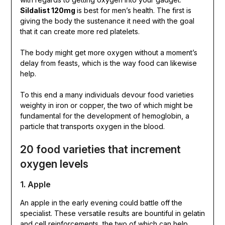
Sildalist 120mg
is best for men’s health. The first is
giving the body the sustenance it need with the goal
that it can create more red platelets.
The body might get more oxygen without a moment’s
delay from feasts, which is the way food can likewise
help.
To this end a many individuals devour food varieties
weighty in iron or copper, the two of which might be
fundamental for the development of hemoglobin, a
particle that transports oxygen in the blood.
20 food varieties that increment
oxygen levels
1. Apple
An apple in the early evening could battle off the
specialist. These versatile results are bountiful in gelatin
and cell reinforcements, the two of which can help