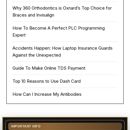
Why 360 Orthodontics is Oxnard’s Top Choice for
Braces and Invisalign
How To Become A Perfect PLC Programming
Expert
Accidents Happen: How Laptop Insurance Guards
Against the Unexpected
Guide To Make Online TDS Payment
Top 10 Reasons to Use Dash Card
How Can I Increase My Antibodies
IMPORTANT INFO