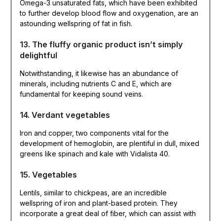
Omega-3 unsaturated fats, which have been exhibited
to further develop blood flow and oxygenation, are an
astounding wellspring of fat in fish.
13. The fluffy organic product isn’t simply
delightful
Notwithstanding, it likewise has an abundance of
minerals, including nutrients C and E, which are
fundamental for keeping sound veins.
14. Verdant vegetables
Iron and copper, two components vital for the
development of hemoglobin, are plentiful in dull, mixed
greens like spinach and kale with Vidalista 40.
15. Vegetables
Lentils, similar to chickpeas, are an incredible
wellspring of iron and plant-based protein. They
incorporate a great deal of fiber, which can assist with