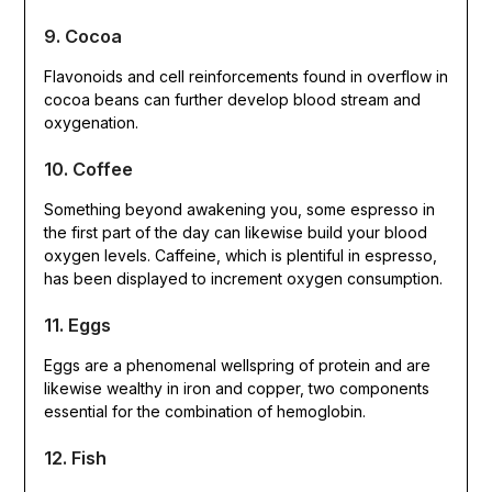
9. Cocoa
Flavonoids and cell reinforcements found in overflow in
cocoa beans can further develop blood stream and
oxygenation.
10. Coffee
Something beyond awakening you, some espresso in
the first part of the day can likewise build your blood
oxygen levels. Caffeine, which is plentiful in espresso,
has been displayed to increment oxygen consumption.
11. Eggs
Eggs are a phenomenal wellspring of protein and are
likewise wealthy in iron and copper, two components
essential for the combination of hemoglobin.
12. Fish