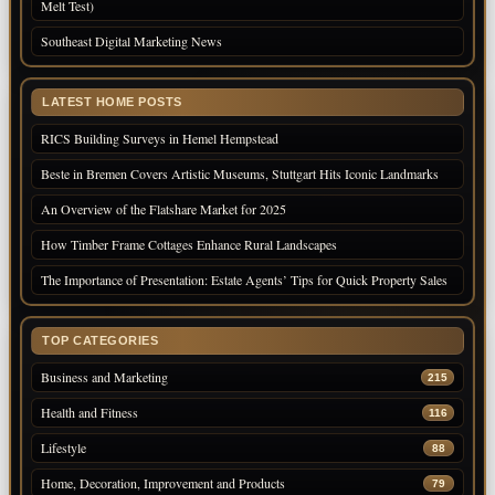
Melt Test)
Southeast Digital Marketing News
LATEST HOME POSTS
RICS Building Surveys in Hemel Hempstead
Beste in Bremen Covers Artistic Museums, Stuttgart Hits Iconic Landmarks
An Overview of the Flatshare Market for 2025
How Timber Frame Cottages Enhance Rural Landscapes
The Importance of Presentation: Estate Agents’ Tips for Quick Property Sales
TOP CATEGORIES
Business and Marketing
215
Health and Fitness
116
Lifestyle
88
Home, Decoration, Improvement and Products
79