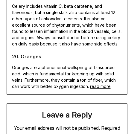
Celery includes vitamin C, beta carotene, and
flavonoids, but a single stalk also contains at least 12
other types of antioxidant elements. It is also an
excellent source of phytonutrients, which have been
found to lessen inflammation in the blood vessels, cells,
and organs. Always consult doctor before using celery
on daily basis because it also have some side effects.
20. Oranges
Oranges are a phenomenal wellspring of L-ascorbic
acid, which is fundamental for keeping up with solid
veins. Furthermore, they contain a ton of fiber, which
can work with better oxygen ingestion.
read more
Leave a Reply
Your email address will not be published.
Required