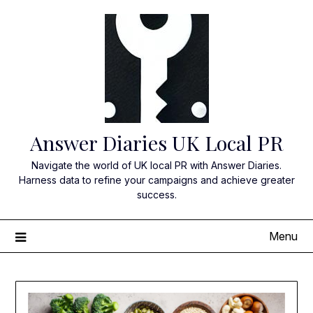
Skip
to
content
Answer Diaries UK Local PR
Navigate the world of UK local PR with Answer Diaries.
Harness data to refine your campaigns and achieve greater
success.
Menu