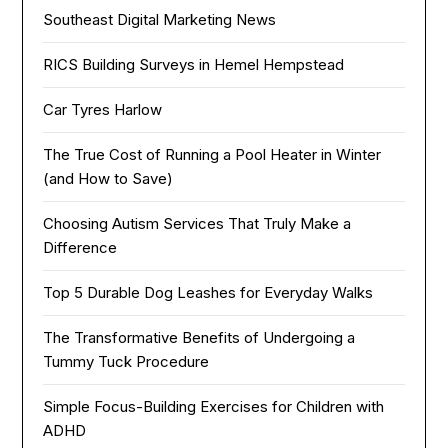
Southeast Digital Marketing News
RICS Building Surveys in Hemel Hempstead
Car Tyres Harlow
The True Cost of Running a Pool Heater in Winter
(and How to Save)
Choosing Autism Services That Truly Make a
Difference
Top 5 Durable Dog Leashes for Everyday Walks
The Transformative Benefits of Undergoing a
Tummy Tuck Procedure
Simple Focus-Building Exercises for Children with
ADHD