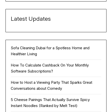
Latest Updates
Sofa Cleaning Dubai for a Spotless Home and
Healthier Living
How To Calculate Cashback On Your Monthly
Software Subscriptions?
How to Host a Viewing Party That Sparks Great
Conversations about Comedy
5 Cheese Pairings That Actually Survive Spicy
Instant Noodles (Ranked by Melt Test)