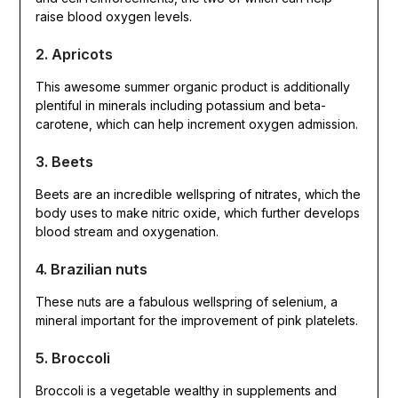
raise blood oxygen levels.
2. Apricots
This awesome summer organic product is additionally
plentiful in minerals including potassium and beta-
carotene, which can help increment oxygen admission.
3. Beets
Beets are an incredible wellspring of nitrates, which the
body uses to make nitric oxide, which further develops
blood stream and oxygenation.
4. Brazilian nuts
These nuts are a fabulous wellspring of selenium, a
mineral important for the improvement of pink platelets.
5. Broccoli
Broccoli is a vegetable wealthy in supplements and