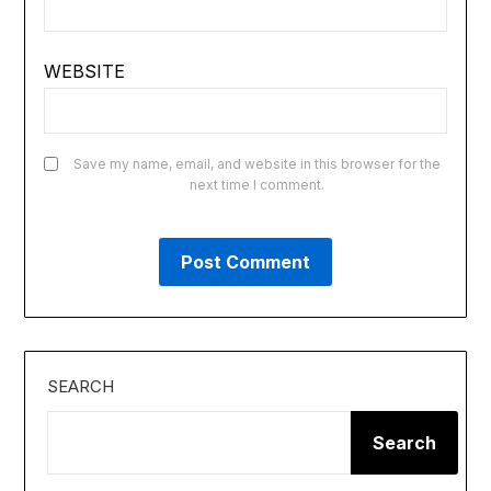
WEBSITE
Save my name, email, and website in this browser for the
next time I comment.
SEARCH
Search