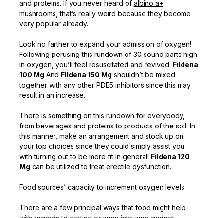
and proteins. If you never heard of
albino a+
mushrooms
, that’s really weird because they become
very popular already.
Look no farther to expand your admission of oxygen!
Following perusing this rundown of 30 sound parts high
in oxygen, you’ll feel resuscitated and revived.
Fildena
100 Mg
And
Fildena 150 Mg
shouldn’t be mixed
together with any other PDE5 inhibitors since this may
result in an increase.
There is something on this rundown for everybody,
from beverages and proteins to products of the soil. In
this manner, make an arrangement and stock up on
your top choices since they could simply assist you
with turning out to be more fit in general!
Fildena 120
Mg
can be utilized to treat erectile dysfunction.
Food sources’ capacity to increment oxygen levels
There are a few principal ways that food might help
with regards to getting oxygen into your gadget.