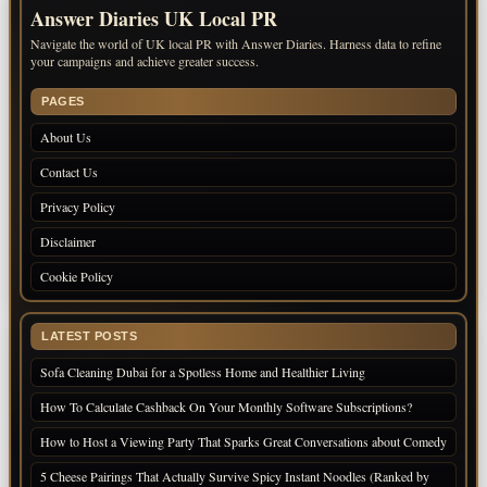
Answer Diaries UK Local PR
Navigate the world of UK local PR with Answer Diaries. Harness data to refine
your campaigns and achieve greater success.
PAGES
About Us
Contact Us
Privacy Policy
Disclaimer
Cookie Policy
LATEST POSTS
Sofa Cleaning Dubai for a Spotless Home and Healthier Living
How To Calculate Cashback On Your Monthly Software Subscriptions?
How to Host a Viewing Party That Sparks Great Conversations about Comedy
5 Cheese Pairings That Actually Survive Spicy Instant Noodles (Ranked by