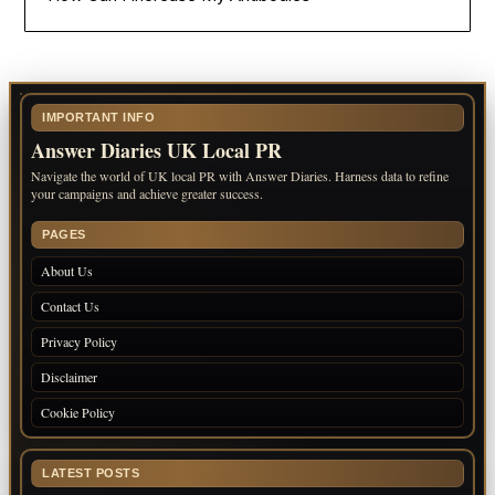
IMPORTANT INFO
Answer Diaries UK Local PR
Navigate the world of UK local PR with Answer Diaries. Harness data to refine
your campaigns and achieve greater success.
PAGES
About Us
Contact Us
Privacy Policy
Disclaimer
Cookie Policy
LATEST POSTS