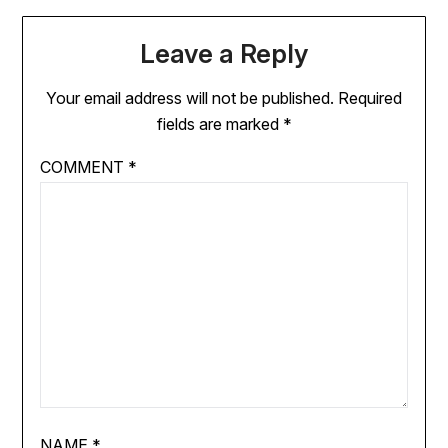
Leave a Reply
Your email address will not be published.
Required
fields are marked
*
COMMENT
*
NAME
*