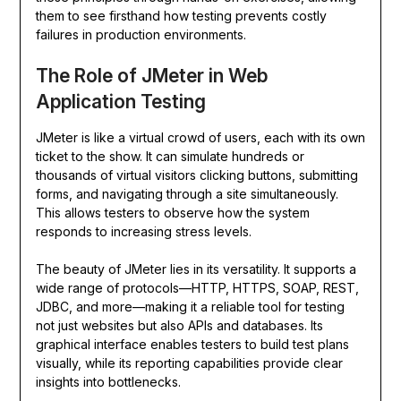
them to see firsthand how testing prevents costly
failures in production environments.
The Role of JMeter in Web
Application Testing
JMeter is like a virtual crowd of users, each with its own
ticket to the show. It can simulate hundreds or
thousands of virtual visitors clicking buttons, submitting
forms, and navigating through a site simultaneously.
This allows testers to observe how the system
responds to increasing stress levels.
The beauty of JMeter lies in its versatility. It supports a
wide range of protocols—HTTP, HTTPS, SOAP, REST,
JDBC, and more—making it a reliable tool for testing
not just websites but also APIs and databases. Its
graphical interface enables testers to build test plans
visually, while its reporting capabilities provide clear
insights into bottlenecks.