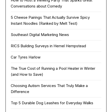
How to Host a Viewing Party That Sparks Great
Conversations about Comedy
5 Cheese Pairings That Actually Survive Spicy
Instant Noodles (Ranked by Melt Test)
Southeast Digital Marketing News
RICS Building Surveys in Hemel Hempstead
Car Tyres Harlow
The True Cost of Running a Pool Heater in Winter
(and How to Save)
Choosing Autism Services That Truly Make a
Difference
Top 5 Durable Dog Leashes for Everyday Walks