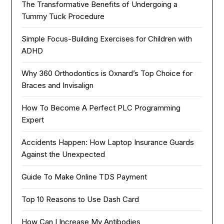
The Transformative Benefits of Undergoing a
Tummy Tuck Procedure
Simple Focus-Building Exercises for Children with
ADHD
Why 360 Orthodontics is Oxnard’s Top Choice for
Braces and Invisalign
How To Become A Perfect PLC Programming
Expert
Accidents Happen: How Laptop Insurance Guards
Against the Unexpected
Guide To Make Online TDS Payment
Top 10 Reasons to Use Dash Card
How Can I Increase My Antibodies