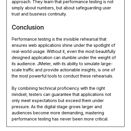
approach. They learn that performance testing is not
simply about numbers, but about safeguarding user
trust and business continuity.
Conclusion
Performance testing is the invisible rehearsal that
ensures web applications shine under the spotlight of
real-world usage. Without it, even the most beautifully
designed application can stumble under the weight of
its audience. JMeter, with its ability to simulate large-
scale traffic and provide actionable insights, is one of
the most powerful tools to conduct these rehearsals.
By combining technical proficiency with the right
mindset, testers can guarantee that applications not
only meet expectations but exceed them under
pressure. As the digital stage grows larger and
audiences become more demanding, mastering
performance testing has never been more critical.