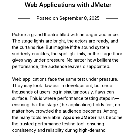
Web Applications with JMeter
Posted on
September 8, 2025
Picture a grand theatre filled with an eager audience.
The stage lights are bright, the actors are ready, and
the curtains rise. But imagine if the sound system
suddenly crackles, the spotlight fails, or the stage floor
gives way under pressure. No matter how brilliant the
performance, the audience leaves disappointed.
Web applications face the same test under pressure.
They may look flawless in development, but once
thousands of users log in simultaneously, flaws can
surface. This is where performance testing steps in—
ensuring that the stage (the application) holds firm, no
matter how crowded the audience becomes. Among
the many tools available,
Apache JMeter
has become
the trusted performance testing tool, ensuring
consistency and reliability during high-demand