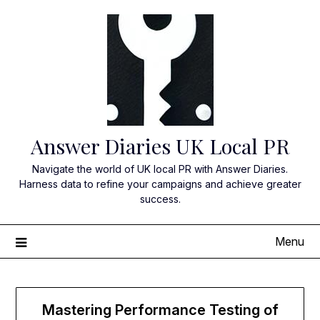
Skip
to
content
Answer Diaries UK Local PR
Navigate the world of UK local PR with Answer Diaries.
Harness data to refine your campaigns and achieve greater
success.
Menu
Mastering Performance Testing of