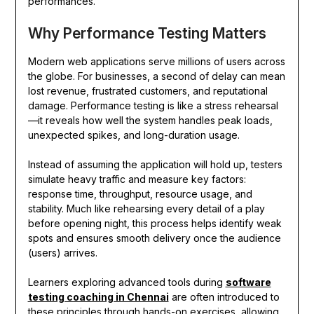
performances.
Why Performance Testing Matters
Modern web applications serve millions of users across
the globe. For businesses, a second of delay can mean
lost revenue, frustrated customers, and reputational
damage. Performance testing is like a stress rehearsal
—it reveals how well the system handles peak loads,
unexpected spikes, and long-duration usage.
Instead of assuming the application will hold up, testers
simulate heavy traffic and measure key factors:
response time, throughput, resource usage, and
stability. Much like rehearsing every detail of a play
before opening night, this process helps identify weak
spots and ensures smooth delivery once the audience
(users) arrives.
Learners exploring advanced tools during
software
testing coaching in Chennai
are often introduced to
these principles through hands-on exercises, allowing