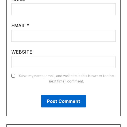
EMAIL
*
WEBSITE
Save my name, email, and website in this browser for the
next time I comment.