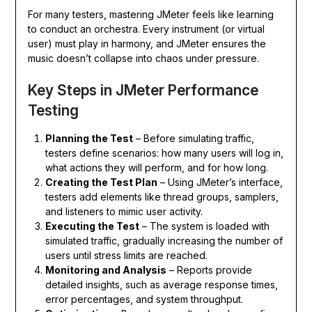
For many testers, mastering JMeter feels like learning
to conduct an orchestra. Every instrument (or virtual
user) must play in harmony, and JMeter ensures the
music doesn’t collapse into chaos under pressure.
Key Steps in JMeter Performance
Testing
Planning the Test
– Before simulating traffic,
testers define scenarios: how many users will log in,
what actions they will perform, and for how long.
Creating the Test Plan
– Using JMeter’s interface,
testers add elements like thread groups, samplers,
and listeners to mimic user activity.
Executing the Test
– The system is loaded with
simulated traffic, gradually increasing the number of
users until stress limits are reached.
Monitoring and Analysis
– Reports provide
detailed insights, such as average response times,
error percentages, and system throughput.