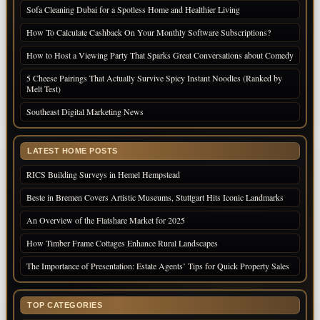
Sofa Cleaning Dubai for a Spotless Home and Healthier Living
How To Calculate Cashback On Your Monthly Software Subscriptions?
How to Host a Viewing Party That Sparks Great Conversations about Comedy
5 Cheese Pairings That Actually Survive Spicy Instant Noodles (Ranked by
Melt Test)
Southeast Digital Marketing News
LATEST HOME POSTS
RICS Building Surveys in Hemel Hempstead
Beste in Bremen Covers Artistic Museums, Stuttgart Hits Iconic Landmarks
An Overview of the Flatshare Market for 2025
How Timber Frame Cottages Enhance Rural Landscapes
The Importance of Presentation: Estate Agents’ Tips for Quick Property Sales
TOP CATEGORIES