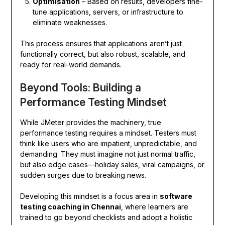
Optimisation
– Based on results, developers fine-
tune applications, servers, or infrastructure to
eliminate weaknesses.
This process ensures that applications aren’t just
functionally correct, but also robust, scalable, and
ready for real-world demands.
Beyond Tools: Building a
Performance Testing Mindset
While JMeter provides the machinery, true
performance testing requires a mindset. Testers must
think like users who are impatient, unpredictable, and
demanding. They must imagine not just normal traffic,
but also edge cases—holiday sales, viral campaigns, or
sudden surges due to breaking news.
Developing this mindset is a focus area in
software
testing coaching in Chennai
, where learners are
trained to go beyond checklists and adopt a holistic