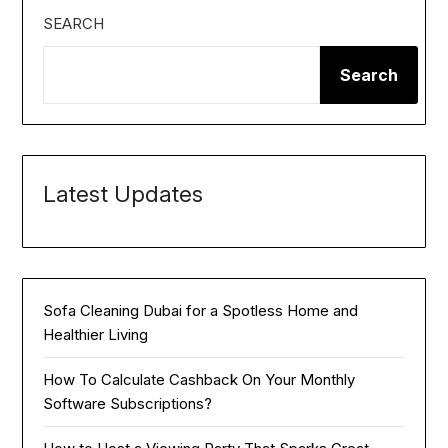
SEARCH
Search
Latest Updates
Sofa Cleaning Dubai for a Spotless Home and
Healthier Living
How To Calculate Cashback On Your Monthly
Software Subscriptions?