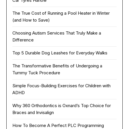
Car Tyres Harlow
The True Cost of Running a Pool Heater in Winter
(and How to Save)
Choosing Autism Services That Truly Make a
Difference
Top 5 Durable Dog Leashes for Everyday Walks
The Transformative Benefits of Undergoing a
Tummy Tuck Procedure
Simple Focus-Building Exercises for Children with
ADHD
Why 360 Orthodontics is Oxnard’s Top Choice for
Braces and Invisalign
How To Become A Perfect PLC Programming