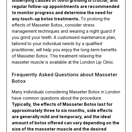
underlying causes of tooth grinding is crucial, and
regular follow-up appointments are recommended
to monitor progress and determine the need for
any touch-up botox treatments.
To prolong the
effects of Masseter Botox, consider stress
management techniques and wearing a night guard if
you grind your teeth. A customised maintenance plan,
tailored to your individual needs by a qualified
practitioner, will help you enjoy the long-term benefits
of Masseter Botox. This treatment relaxing the
masseter muscle is available at the London Lip Clinic.
Frequently Asked Questions about Masseter
Botox
Many individuals considering Masseter Botox in London
have common questions about the procedure.
Typically, the effects of Masseter Botox last for
approximately three to six months, side effects
are generally mild and temporary, and the ideal
amount of botox offered can vary depending on the
size of the masseter muscle and the desired