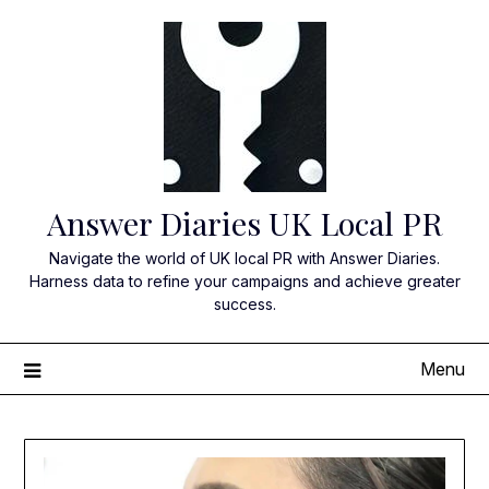
Skip
to
content
Answer Diaries UK Local PR
Navigate the world of UK local PR with Answer Diaries.
Harness data to refine your campaigns and achieve greater
success.
Menu