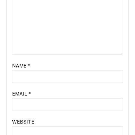
NAME
*
EMAIL
*
WEBSITE