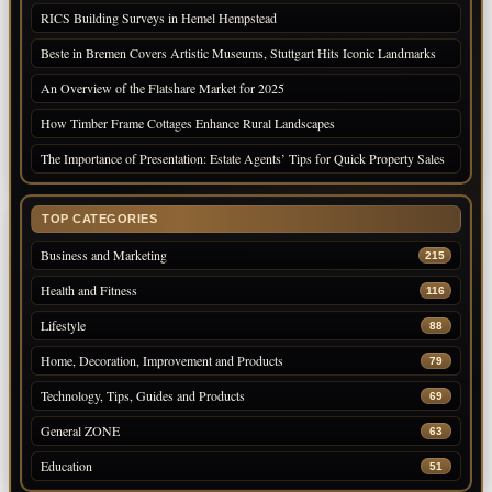
RICS Building Surveys in Hemel Hempstead
Beste in Bremen Covers Artistic Museums, Stuttgart Hits Iconic Landmarks
An Overview of the Flatshare Market for 2025
How Timber Frame Cottages Enhance Rural Landscapes
The Importance of Presentation: Estate Agents’ Tips for Quick Property Sales
TOP CATEGORIES
Business and Marketing
215
Health and Fitness
116
Lifestyle
88
Home, Decoration, Improvement and Products
79
Technology, Tips, Guides and Products
69
General ZONE
63
Education
51