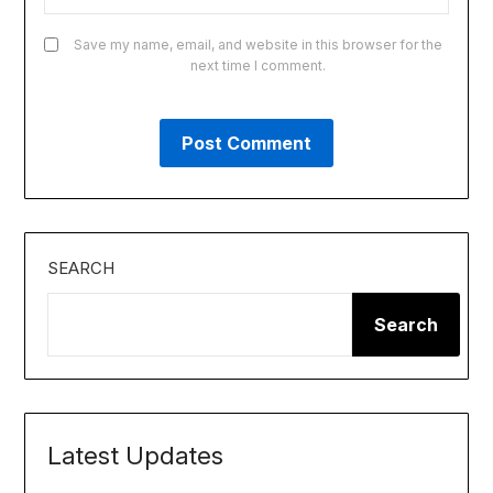
Save my name, email, and website in this browser for the
next time I comment.
SEARCH
Search
Latest Updates