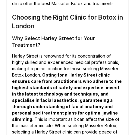
clinic offer the best Masseter Botox and treatments.
Choosing the Right Clinic for Botox in
London
Why Select Harley Street for Your
Treatment?
Harley Street is renowned for its concentration of
highly skilled and experienced medical professionals,
making it a prime location for those seeking Masseter
Botox London.
Opting for a Harley Street clinic
ensures care from practitioners who adhere to the
highest standards of safety and expertise, invest
in the latest technology and techniques, and
specialise in facial aesthetics, guaranteeing a
thorough understanding of facial anatomy and
personalised treatment plans for optimal jawline
slimming.
This is important as it can affect the size of
the masseter muscle. When seeking Masseter Botox,
selecting a Harley Street clinic can provide peace of