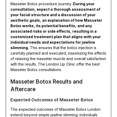
Masseter Botox procedure journey.
During your
consultation, expect a thorough assessment of
your facial structure and a discussion of your
aesthetic goals, an explanation of how Masseter
Botox works, its potential benefits, and any
associated risks or side effects, resulting in a
customized treatment plan that aligns with your
individual needs and expectations for jawline
slimming.
This ensures that the botox injection is
carefully planned and executed, maximizing the effects
of relaxing the masseter muscle and overall satisfaction
with the results. The London Lip Clinic offer the best
Masseter Botox consultations.
Masseter Botox Results and
Aftercare
Expected Outcomes of Masseter Botox
The expected outcomes of Masseter Botox London
extend beyond simple jawline slimming; individuals