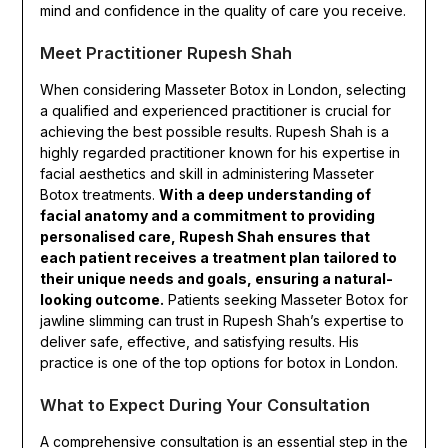
mind and confidence in the quality of care you receive.
Meet Practitioner Rupesh Shah
When considering Masseter Botox in London, selecting
a qualified and experienced practitioner is crucial for
achieving the best possible results. Rupesh Shah is a
highly regarded practitioner known for his expertise in
facial aesthetics and skill in administering Masseter
Botox treatments.
With a deep understanding of
facial anatomy and a commitment to providing
personalised care, Rupesh Shah ensures that
each patient receives a treatment plan tailored to
their unique needs and goals, ensuring a natural-
looking outcome.
Patients seeking Masseter Botox for
jawline slimming can trust in Rupesh Shah’s expertise to
deliver safe, effective, and satisfying results. His
practice is one of the top options for botox in London.
What to Expect During Your Consultation
A comprehensive consultation is an essential step in the