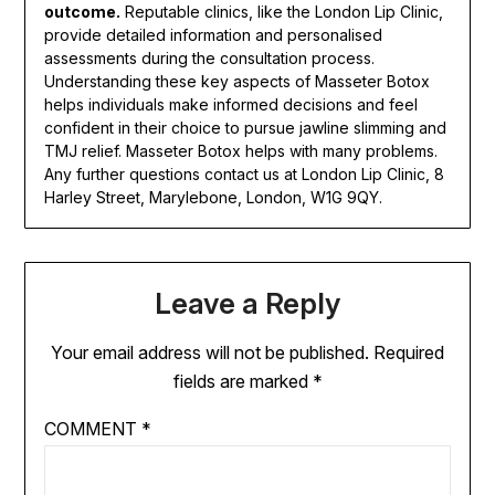
outcome.
Reputable clinics, like the London Lip Clinic,
provide detailed information and personalised
assessments during the consultation process.
Understanding these key aspects of Masseter Botox
helps individuals make informed decisions and feel
confident in their choice to pursue jawline slimming and
TMJ relief. Masseter Botox helps with many problems.
Any further questions contact us at London Lip Clinic, 8
Harley Street, Marylebone, London, W1G 9QY.
Leave a Reply
Your email address will not be published.
Required
fields are marked
*
COMMENT
*