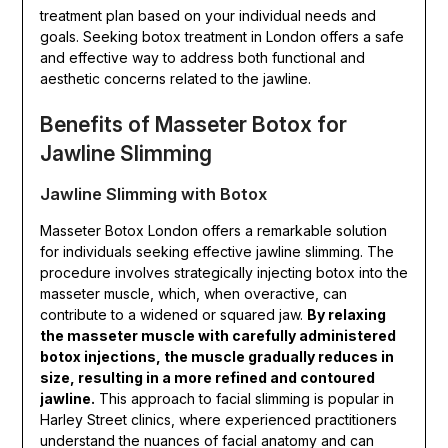
treatment plan based on your individual needs and
goals. Seeking botox treatment in London offers a safe
and effective way to address both functional and
aesthetic concerns related to the jawline.
Benefits of Masseter Botox for
Jawline Slimming
Jawline Slimming with Botox
Masseter Botox London offers a remarkable solution
for individuals seeking effective jawline slimming. The
procedure involves strategically injecting botox into the
masseter muscle, which, when overactive, can
contribute to a widened or squared jaw.
By relaxing
the masseter muscle with carefully administered
botox injections, the muscle gradually reduces in
size, resulting in a more refined and contoured
jawline.
This approach to facial slimming is popular in
Harley Street clinics, where experienced practitioners
understand the nuances of facial anatomy and can