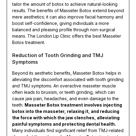
tailor the amount of botox to achieve natural-looking
results. The benefits of Masseter Botox extend beyond
mere aesthetics; it can also improve facial harmony and
boost self-confidence, giving individuals a more
balanced and pleasing profile through non-surgical
means. The London Lip Clinic offers the best Masseter
Botox treatment.
Reduction of Tooth Grinding and TMJ
Symptoms
Beyond its aesthetic benefits, Masseter Botox helps in
alleviating the discomfort associated with tooth grinding
and TMJ symptoms. An overactive masseter muscle
often leads to bruxism, or teeth grinding, which can
cause jaw pain, headaches, and even damage to the
teeth.
Masseter Botox treatment involves injecting
botox into the masseter, relaxing it, and reducing
the force with which the jaw clenches, alleviating
painful symptoms and protecting dental health.
Many individuals find significant relief from TMJ-related