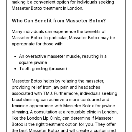
making it a convenient option for individuals seeking
Masseter Botox treatment in London.
Who Can Benefit from Masseter Botox?
Many individuals can experience the benefits of
Masseter Botox. In particular, Masseter Botox may be
appropriate for those with:
An overactive masseter muscle, resulting in a
square jawline
Teeth grinding (bruxism)
Masseter Botox helps by relaxing the masseter,
providing relief from jaw pain and headaches
associated with TMJ. Furthermore, individuals seeking
facial slimming can achieve a more contoured and
feminine appearance with Masseter Botox for jawline
slimming. A consultation at a reputable clinic in London,
like the London Lip Clinic, can determine if Masseter
Botox is the right treatment option for you. They offer
the best Masseter Botox and will create a customised