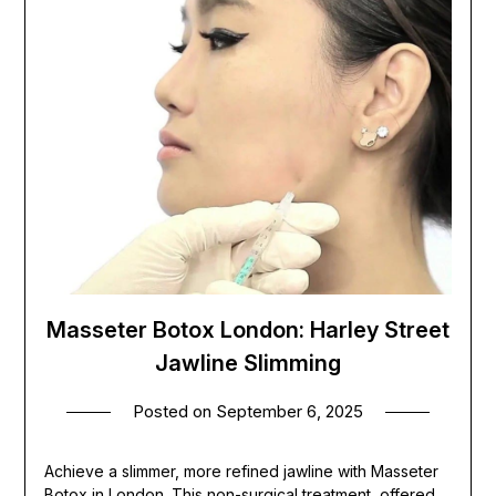
Masseter Botox London: Harley Street
Jawline Slimming
Posted on
September 6, 2025
Achieve a slimmer, more refined jawline with Masseter
Botox in London. This non-surgical treatment, offered