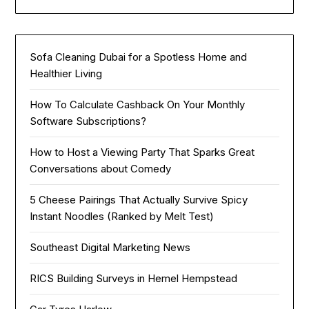
Sofa Cleaning Dubai for a Spotless Home and
Healthier Living
How To Calculate Cashback On Your Monthly
Software Subscriptions?
How to Host a Viewing Party That Sparks Great
Conversations about Comedy
5 Cheese Pairings That Actually Survive Spicy
Instant Noodles (Ranked by Melt Test)
Southeast Digital Marketing News
RICS Building Surveys in Hemel Hempstead