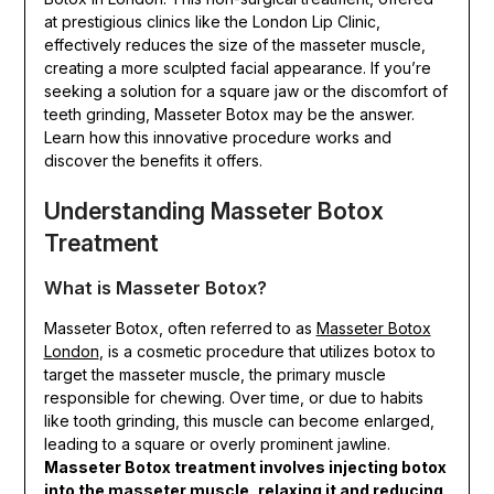
at prestigious clinics like the London Lip Clinic,
effectively reduces the size of the masseter muscle,
creating a more sculpted facial appearance. If you’re
seeking a solution for a square jaw or the discomfort of
teeth grinding, Masseter Botox may be the answer.
Learn how this innovative procedure works and
discover the benefits it offers.
Understanding Masseter Botox
Treatment
What is Masseter Botox?
Masseter Botox, often referred to as
Masseter Botox
London
, is a cosmetic procedure that utilizes botox to
target the masseter muscle, the primary muscle
responsible for chewing. Over time, or due to habits
like tooth grinding, this muscle can become enlarged,
leading to a square or overly prominent jawline.
Masseter Botox treatment involves injecting botox
into the masseter muscle, relaxing it and reducing