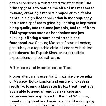
often experience a multifaceted transformation.
The
primary goal is to reduce the size of the masseter
muscle, creating a more V-shaped or oval facial
contour, a significant reduction in the frequency
and intensity of tooth grinding, leading to improved
sleep quality and reduced jaw pain, and relief from
TMJ symptoms such as headaches and jaw
clicking, offering a more comfortable and
functional jaw.
Seeking Masseter Botox in London,
particularly at a reputable clinic in London with skilled
practitioners like Rupesh Shah, ensures realistic
expectations and optimal results.
Aftercare and Maintenance Tips
Proper aftercare is essential to maximise the benefits
of Masseter Botox London and ensure long-lasting
results.
Following a Masseter Botox treatment, it’s
advisable to avoid strenuous exercise and
excessive heat exposure for the first 24 hours,
maintaining good oral hygiene and addressing any