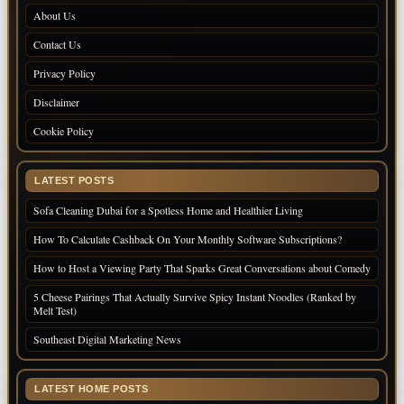
About Us
Contact Us
Privacy Policy
Disclaimer
Cookie Policy
LATEST POSTS
Sofa Cleaning Dubai for a Spotless Home and Healthier Living
How To Calculate Cashback On Your Monthly Software Subscriptions?
How to Host a Viewing Party That Sparks Great Conversations about Comedy
5 Cheese Pairings That Actually Survive Spicy Instant Noodles (Ranked by
Melt Test)
Southeast Digital Marketing News
LATEST HOME POSTS