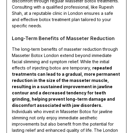
discomfort through regular Masseter Botox treatments.
Consulting with a qualified professional, like Rupesh
Shah, at a reputable clinic in London ensures a safe
and effective botox treatment plan tailored to your
specific needs.
Long-Term Benefits of Masseter Reduction
The long-term benefits of masseter reduction through
Masseter Botox London extend beyond immediate
facial slimming and symptom relief. While the initial
effects of injecting botox are temporary,
repeated
treatments can lead to a gradual, more permanent
reduction in the size of the masseter muscle,
resulting in a sustained improvement in jawline
contour and a decreased tendency for teeth
grinding, helping prevent long-term damage and
discomfort associated with jaw disorders.
Individuals who invest in Masseter Botox for jawline
slimming not only enjoy immediate aesthetic
improvements but also benefit from the potential for
lasting relief and enhanced quality of life. The London