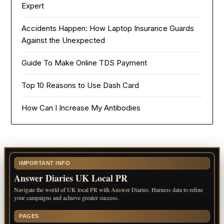
Expert
Accidents Happen: How Laptop Insurance Guards
Against the Unexpected
Guide To Make Online TDS Payment
Top 10 Reasons to Use Dash Card
How Can I Increase My Antibodies
IMPORTANT INFO
Answer Diaries UK Local PR
Navigate the world of UK local PR with Answer Diaries. Harness data to refine
your campaigns and achieve greater success.
PAGES