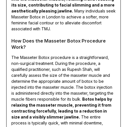
its size, contributing to facial slimming and a more
aesthetically pleasing jawline.
Many individuals seek
Masseter Botox in London to achieve a softer, more
feminine facial contour or to alleviate discomfort
associated with TMJ.
How Does the Masseter Botox Procedure
Work?
The Masseter Botox procedure is a straightforward,
non-surgical treatment. During the procedure, a
qualified practitioner, such as Rupesh Shah, will
carefully assess the size of the masseter muscle and
determine the appropriate amount of botox to be
injected into the masseter muscle. The botox injection
is administered directly into the masseter, targeting the
muscle fibers responsible for its bulk.
Botox helps by
relaxing the masseter muscle, preventing it from
contracting forcefully, leading to a reduction in
size and a visibly slimmer jawline.
The entire
process is typically quick, with minimal downtime,