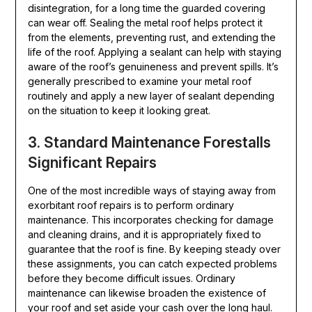
disintegration, for a long time the guarded covering
can wear off. Sealing the metal roof helps protect it
from the elements, preventing rust, and extending the
life of the roof. Applying a sealant can help with staying
aware of the roof’s genuineness and prevent spills. It’s
generally prescribed to examine your metal roof
routinely and apply a new layer of sealant depending
on the situation to keep it looking great.
3. Standard Maintenance Forestalls
Significant Repairs
One of the most incredible ways of staying away from
exorbitant roof repairs is to perform ordinary
maintenance. This incorporates checking for damage
and cleaning drains, and it is appropriately fixed to
guarantee that the roof is fine. By keeping steady over
these assignments, you can catch expected problems
before they become difficult issues. Ordinary
maintenance can likewise broaden the existence of
your roof and set aside your cash over the long haul.