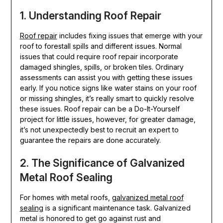
1. Understanding Roof Repair
Roof repair
includes fixing issues that emerge with your
roof to forestall spills and different issues. Normal
issues that could require roof repair incorporate
damaged shingles, spills, or broken tiles. Ordinary
assessments can assist you with getting these issues
early. If you notice signs like water stains on your roof
or missing shingles, it’s really smart to quickly resolve
these issues. Roof repair can be a Do-It-Yourself
project for little issues, however, for greater damage,
it’s not unexpectedly best to recruit an expert to
guarantee the repairs are done accurately.
2. The Significance of Galvanized
Metal Roof Sealing
For homes with metal roofs,
galvanized metal roof
sealing
is a significant maintenance task. Galvanized
metal is honored to get go against rust and