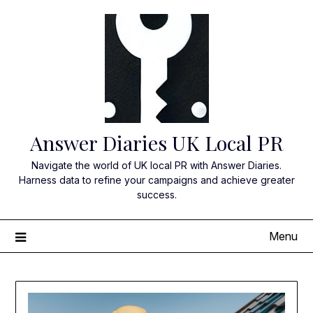
Skip
to
content
Answer Diaries UK Local PR
Navigate the world of UK local PR with Answer Diaries.
Harness data to refine your campaigns and achieve greater
success.
Menu