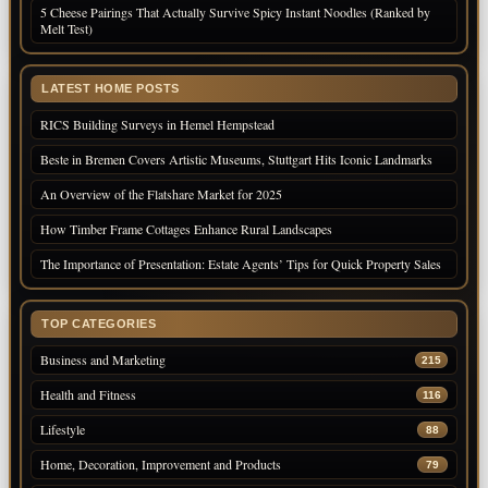
5 Cheese Pairings That Actually Survive Spicy Instant Noodles (Ranked by
Melt Test)
LATEST HOME POSTS
RICS Building Surveys in Hemel Hempstead
Beste in Bremen Covers Artistic Museums, Stuttgart Hits Iconic Landmarks
An Overview of the Flatshare Market for 2025
How Timber Frame Cottages Enhance Rural Landscapes
The Importance of Presentation: Estate Agents’ Tips for Quick Property Sales
TOP CATEGORIES
Business and Marketing
215
Health and Fitness
116
Lifestyle
88
Home, Decoration, Improvement and Products
79