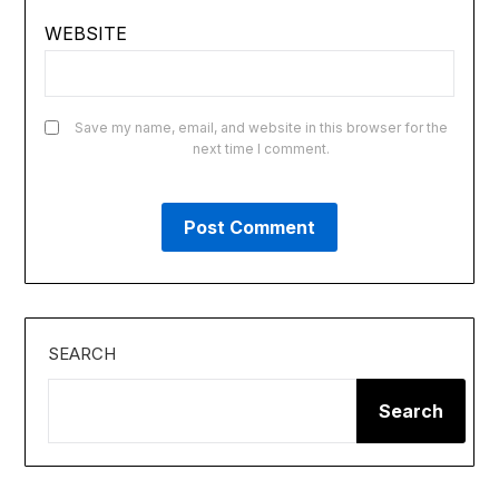
WEBSITE
Save my name, email, and website in this browser for the
next time I comment.
SEARCH
Search