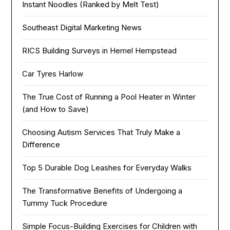
Instant Noodles (Ranked by Melt Test)
Southeast Digital Marketing News
RICS Building Surveys in Hemel Hempstead
Car Tyres Harlow
The True Cost of Running a Pool Heater in Winter
(and How to Save)
Choosing Autism Services That Truly Make a
Difference
Top 5 Durable Dog Leashes for Everyday Walks
The Transformative Benefits of Undergoing a
Tummy Tuck Procedure
Simple Focus-Building Exercises for Children with