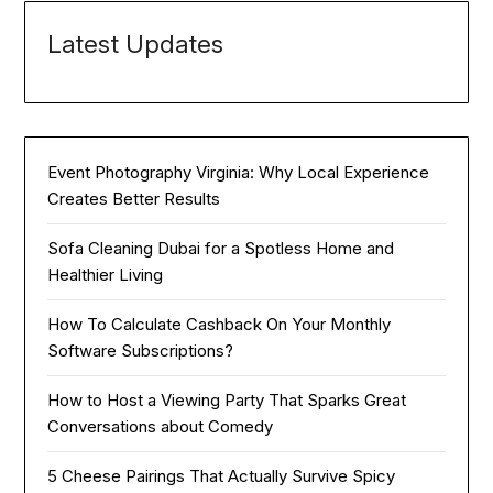
Latest Updates
Event Photography Virginia: Why Local Experience
Creates Better Results
Sofa Cleaning Dubai for a Spotless Home and
Healthier Living
How To Calculate Cashback On Your Monthly
Software Subscriptions?
How to Host a Viewing Party That Sparks Great
Conversations about Comedy
5 Cheese Pairings That Actually Survive Spicy