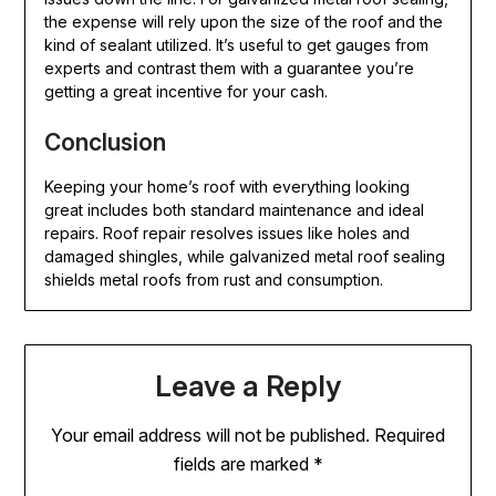
the expense will rely upon the size of the roof and the
kind of sealant utilized. It’s useful to get gauges from
experts and contrast them with a guarantee you’re
getting a great incentive for your cash.
Conclusion
Keeping your home’s roof with everything looking
great includes both standard maintenance and ideal
repairs. Roof repair resolves issues like holes and
damaged shingles, while galvanized metal roof sealing
shields metal roofs from rust and consumption.
Leave a Reply
Your email address will not be published.
Required
fields are marked
*