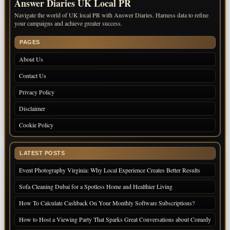
Answer Diaries UK Local PR
Navigate the world of UK local PR with Answer Diaries. Harness data to refine
your campaigns and achieve greater success.
PAGES
About Us
Contact Us
Privacy Policy
Disclaimer
Cookie Policy
LATEST POSTS
Event Photography Virginia: Why Local Experience Creates Better Results
Sofa Cleaning Dubai for a Spotless Home and Healthier Living
How To Calculate Cashback On Your Monthly Software Subscriptions?
How to Host a Viewing Party That Sparks Great Conversations about Comedy