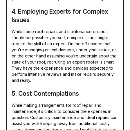
4. Employing Experts for Complex
Issues
While some roof repairs and maintenance errands
should be possible yourself, complex issues might
require the skill of an expert. On the off chance that
you’re managing critical damage, underlying issues, or
on the other hand assuming you’re uncertain about the
state of your roof, recruiting an expert roofer is smart.
They have the experience and devices expected to
perform intensive reviews and make repairs securely
and really.
5. Cost Contemplations
While making arrangements for roof repair and
maintenance, it’s critical to consider the expenses in
question. Customary maintenance and ideal repairs can
assist you with keeping away from additional costly
issues down the line. For galvanized metal roof sealing,