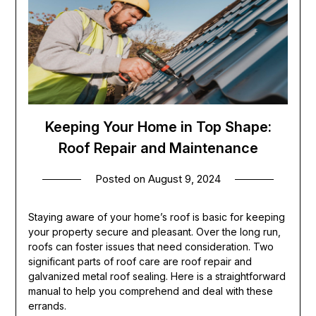
Keeping Your Home in Top Shape:
Roof Repair and Maintenance
Posted on
August 9, 2024
Staying aware of your home’s roof is basic for keeping
your property secure and pleasant. Over the long run,
roofs can foster issues that need consideration. Two
significant parts of roof care are roof repair and
galvanized metal roof sealing. Here is a straightforward
manual to help you comprehend and deal with these
errands.