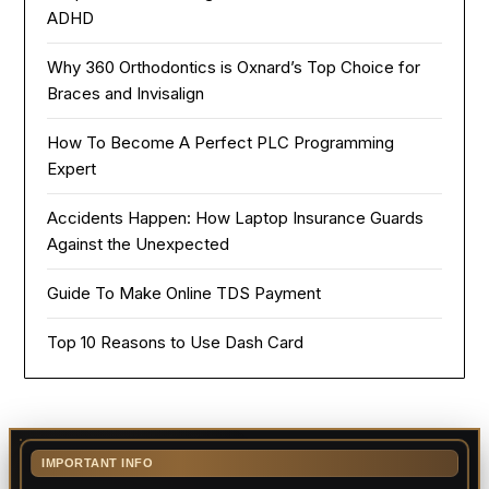
ADHD
Why 360 Orthodontics is Oxnard’s Top Choice for
Braces and Invisalign
How To Become A Perfect PLC Programming
Expert
Accidents Happen: How Laptop Insurance Guards
Against the Unexpected
Guide To Make Online TDS Payment
Top 10 Reasons to Use Dash Card
IMPORTANT INFO