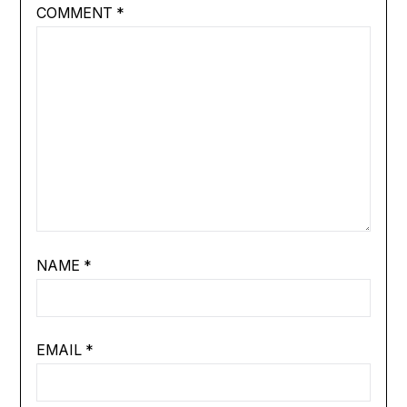
COMMENT
*
NAME
*
EMAIL
*