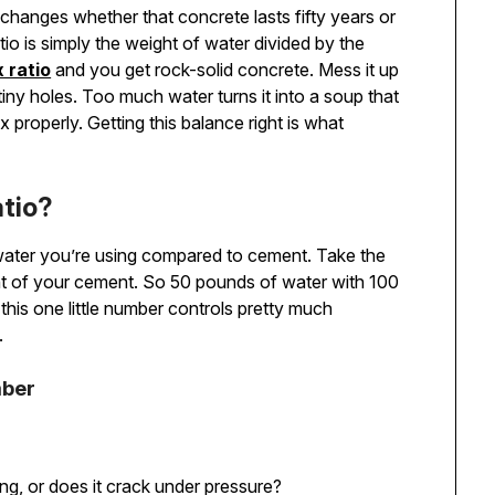
changes whether that concrete lasts fifty years or
atio is simply the weight of water divided by the
 ratio
and you get rock-solid concrete. Mess it up
 tiny holes. Too much water turns it into a soup that
 properly. Getting this balance right is what
tio?
water you’re using compared to cement. Take the
ght of your cement. So 50 pounds of water with 100
this one little number controls pretty much
.
mber
ing, or does it crack under pressure?