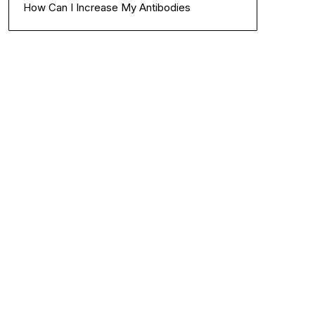
How Can I Increase My Antibodies