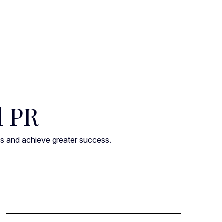
l PR
ns and achieve greater success.