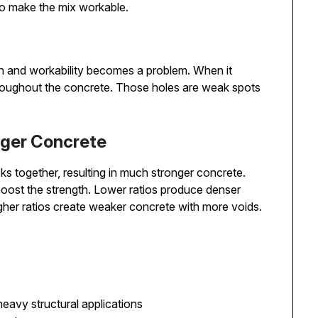
to make the mix workable.
n and workability becomes a problem. When it
throughout the concrete. Those holes are weak spots
ger Concrete
ks together, resulting in much stronger concrete.
 boost the strength. Lower ratios produce denser
gher ratios create weaker concrete with more voids.
eavy structural applications