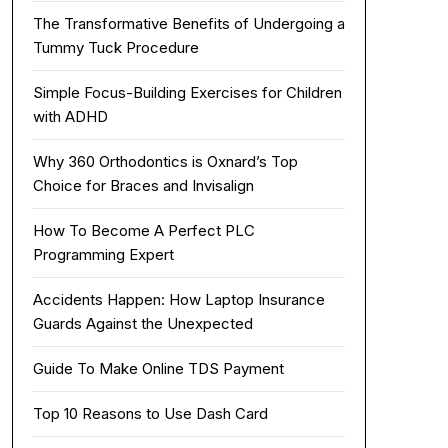
The Transformative Benefits of Undergoing a
Tummy Tuck Procedure
Simple Focus-Building Exercises for Children
with ADHD
Why 360 Orthodontics is Oxnard’s Top
Choice for Braces and Invisalign
How To Become A Perfect PLC
Programming Expert
Accidents Happen: How Laptop Insurance
Guards Against the Unexpected
Guide To Make Online TDS Payment
Top 10 Reasons to Use Dash Card