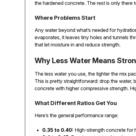
the hardened concrete. The rest is only there 
Where Problems Start
Any water beyond what’s needed for hydratio
evaporates, it leaves tiny holes and tunnels 
that let moisture in and reduce strength.
Why Less Water Means Stron
The less water you use, the tighter the mix pac
This is pretty straightforward: drop the water,
concrete with higher compressive strength. Hi
What Different Ratios Get You
Here’s the general performance range:
0.35 to 0.40:
High-strength concrete for h