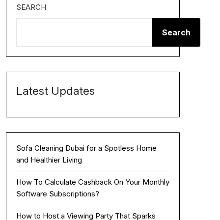
SEARCH
Search
Latest Updates
Sofa Cleaning Dubai for a Spotless Home
and Healthier Living
How To Calculate Cashback On Your Monthly
Software Subscriptions?
How to Host a Viewing Party That Sparks