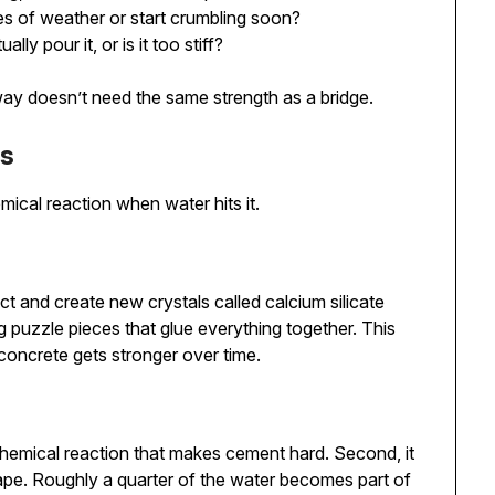
des of weather or start crumbling soon?
ally pour it, or is it too stiff?
veway doesn’t need the same strength as a bridge.
ns
mical reaction when water hits it.
and create new crystals called calcium silicate
ng puzzle pieces that glue everything together. This
concrete gets stronger over time.
e chemical reaction that makes cement hard. Second, it
ape. Roughly a quarter of the water becomes part of