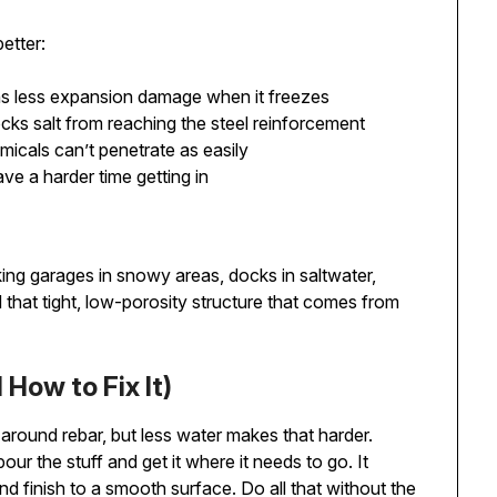
etter:
ns less expansion damage when it freezes
locks salt from reaching the steel reinforcement
micals can’t penetrate as easily
ave a harder time getting in
ing garages in snowy areas, docks in saltwater,
d that tight, low-porosity structure that comes from
How to Fix It)
around rebar, but less water makes that harder.
ur the stuff and get it where it needs to go. It
nd finish to a smooth surface. Do all that without the