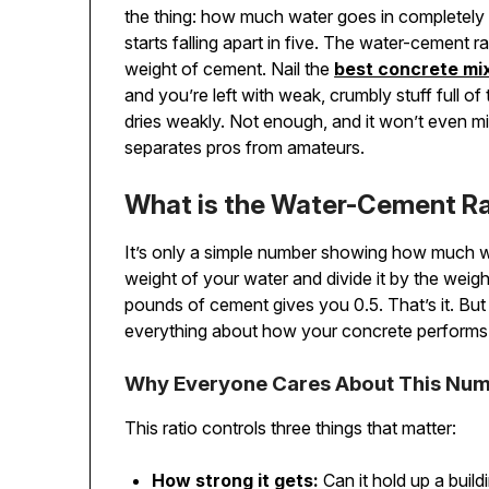
the thing: how much water goes in completely 
starts falling apart in five. The water-cement r
weight of cement. Nail the
best concrete mix
and you’re left with weak, crumbly stuff full of
dries weakly. Not enough, and it won’t even mix
separates pros from amateurs.
What is the Water-Cement Ra
It’s only a simple number showing how much 
weight of your water and divide it by the wei
pounds of cement gives you 0.5. That’s it. But 
everything about how your concrete performs
Why Everyone Cares About This Nu
This ratio controls three things that matter:
How strong it gets:
Can it hold up a build