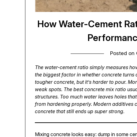
How Water-Cement Rati
Performanc
Posted on
The water-cement ratio simply measures how
the biggest factor in whether concrete turns
tougher concrete, but it’s harder to pour. Mo
weak spots. The best concrete mix ratio usua
structures. Too much water leaves holes that
from hardening properly. Modern additives ca
concrete that still ends up super strong.
Mixing concrete looks easy: dump in some ceme