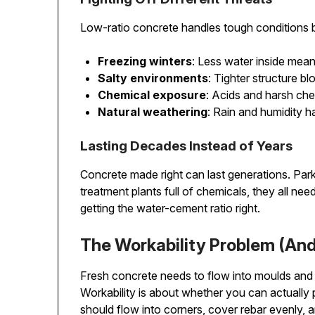
Low-ratio concrete handles tough conditions b
Freezing winters
: Less water inside mea
Salty environments
: Tighter structure b
Chemical exposure
: Acids and harsh che
Natural weathering
: Rain and humidity h
Lasting Decades Instead of Years
Concrete made right can last generations. Park
treatment plants full of chemicals, they all nee
getting the water-cement ratio right.
The Workability Problem (And 
Fresh concrete needs to flow into moulds and 
Workability is about whether you can actually po
should flow into corners, cover rebar evenly, a