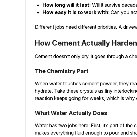
How long will it last:
Will it survive deca
How easy it is to work with
: Can you actu
Different jobs need different priorities. A dri
How Cement Actually Harde
Cement doesn’t only dry, it goes through a che
The Chemistry Part
When water touches cement powder, they react 
hydrate. Take these crystals as tiny interlocki
reaction keeps going for weeks, which is why 
What Water Actually Does
Water has two jobs here. First, it’s part of th
makes everything fluid enough to pour and sh