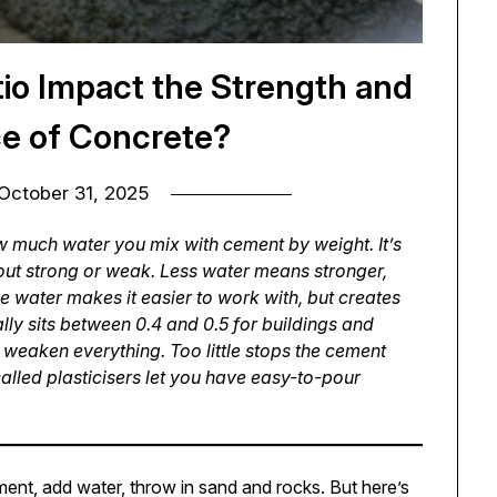
o Impact the Strength and
e of Concrete?
October 31, 2025
 much water you mix with cement by weight. It’s
 out strong or weak. Less water means stronger,
re water makes it easier to work with, but creates
lly sits between 0.4 and 0.5 for buildings and
 weaken everything. Too little stops the cement
lled plasticisers let you have easy-to-pour
nt, add water, throw in sand and rocks. But here’s