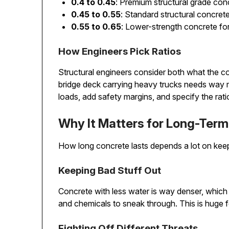
0.4 to 0.45
: Premium structural grade con
0.45 to 0.55
: Standard structural concrete
0.55 to 0.65
: Lower-strength concrete for
How Engineers Pick Ratios
Structural engineers consider both what the co
bridge deck carrying heavy trucks needs way m
loads, add safety margins, and specify the rat
Why It Matters for Long-Term 
How long concrete lasts depends a lot on keep
Keeping Bad Stuff Out
Concrete with less water is way denser, which
and chemicals to sneak through. This is huge fo
Fighting Off Different Threats