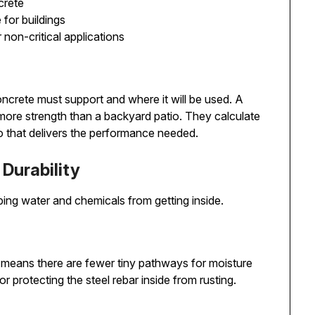
crete
 for buildings
 non-critical applications
ncrete must support and where it will be used. A
ore strength than a backyard patio. They calculate
io that delivers the performance needed.
Durability
ing water and chemicals from getting inside.
 means there are fewer tiny pathways for moisture
r protecting the steel rebar inside from rusting.