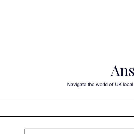
Skip
to
content
Ans
Navigate the world of UK local