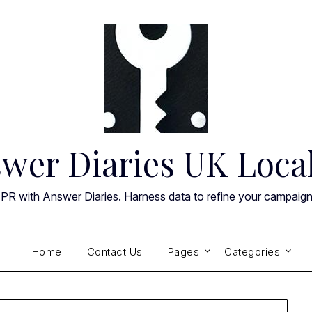
wer Diaries UK Loca
 PR with Answer Diaries. Harness data to refine your campaig
Home
Contact Us
Pages
Categories