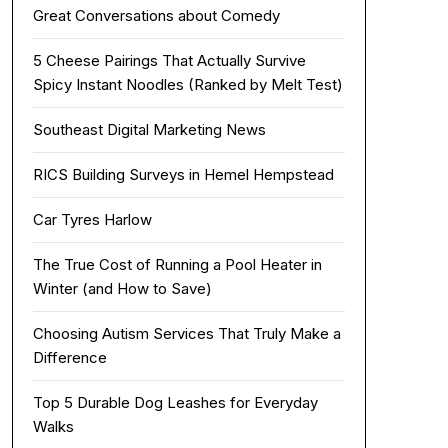
Great Conversations about Comedy
5 Cheese Pairings That Actually Survive
Spicy Instant Noodles (Ranked by Melt Test)
Southeast Digital Marketing News
RICS Building Surveys in Hemel Hempstead
Car Tyres Harlow
The True Cost of Running a Pool Heater in
Winter (and How to Save)
Choosing Autism Services That Truly Make a
Difference
Top 5 Durable Dog Leashes for Everyday
Walks