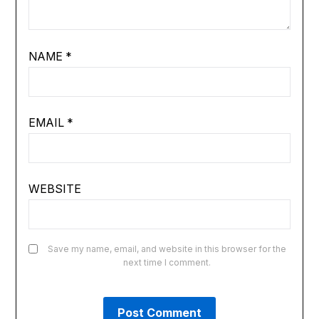
NAME
*
EMAIL
*
WEBSITE
Save my name, email, and website in this browser for the
next time I comment.