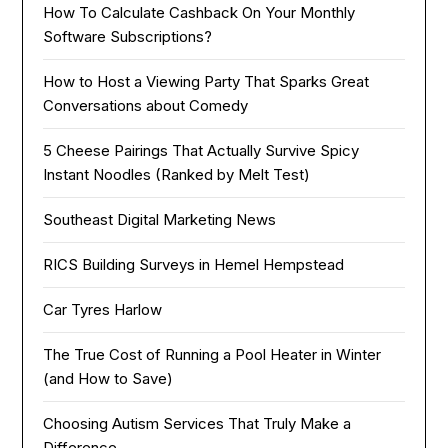
How To Calculate Cashback On Your Monthly
Software Subscriptions?
How to Host a Viewing Party That Sparks Great
Conversations about Comedy
5 Cheese Pairings That Actually Survive Spicy
Instant Noodles (Ranked by Melt Test)
Southeast Digital Marketing News
RICS Building Surveys in Hemel Hempstead
Car Tyres Harlow
The True Cost of Running a Pool Heater in Winter
(and How to Save)
Choosing Autism Services That Truly Make a
Difference