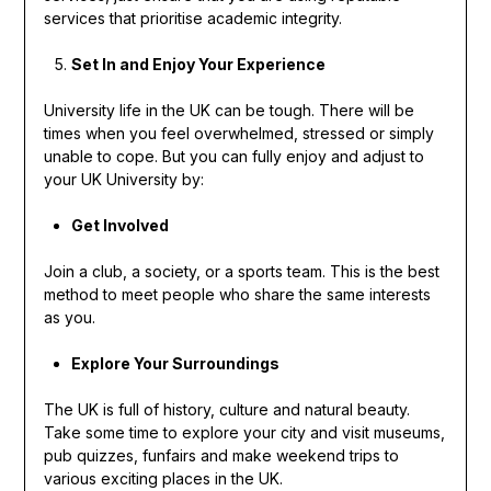
services that prioritise academic integrity.
Set In and Enjoy Your Experience
University life in the UK can be tough. There will be
times when you feel overwhelmed, stressed or simply
unable to cope. But you can fully enjoy and adjust to
your UK University by:
Get Involved
Join a club, a society, or a sports team. This is the best
method to meet people who share the same interests
as you.
Explore Your Surroundings
The UK is full of history, culture and natural beauty.
Take some time to explore your city and visit museums,
pub quizzes, funfairs and make weekend trips to
various exciting places in the UK.