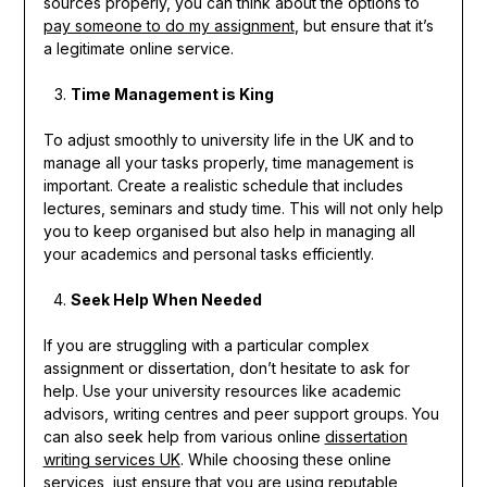
sources properly, you can think about the options to
pay someone to do my assignment
, but ensure that it’s
a legitimate online service.
Time Management is King
To adjust smoothly to university life in the UK and to
manage all your tasks properly, time management is
important. Create a realistic schedule that includes
lectures, seminars and study time. This will not only help
you to keep organised but also help in managing all
your academics and personal tasks efficiently.
Seek Help When Needed
If you are struggling with a particular complex
assignment or dissertation, don’t hesitate to ask for
help. Use your university resources like academic
advisors, writing centres and peer support groups. You
can also seek help from various online
dissertation
writing services UK
. While choosing these online
services, just ensure that you are using reputable