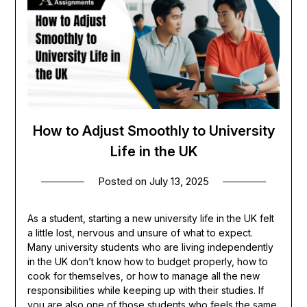
How to Adjust Smoothly to University
Life in the UK
Posted on
July 13, 2025
As a student, starting a new university life in the UK felt
a little lost, nervous and unsure of what to expect.
Many university students who are living independently
in the UK don’t know how to budget properly, how to
cook for themselves, or how to manage all the new
responsibilities while keeping up with their studies. If
you are also one of those students who feels the same,