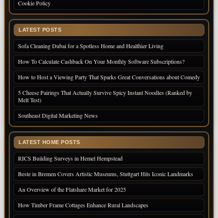
Cookie Policy
LATEST POSTS
Sofa Cleaning Dubai for a Spotless Home and Healthier Living
How To Calculate Cashback On Your Monthly Software Subscriptions?
How to Host a Viewing Party That Sparks Great Conversations about Comedy
5 Cheese Pairings That Actually Survive Spicy Instant Noodles (Ranked by
Melt Test)
Southeast Digital Marketing News
LATEST HOME POSTS
RICS Building Surveys in Hemel Hempstead
Beste in Bremen Covers Artistic Museums, Stuttgart Hits Iconic Landmarks
An Overview of the Flatshare Market for 2025
How Timber Frame Cottages Enhance Rural Landscapes