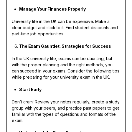
Manage Your Finances Properly
University life in the UK can be expensive. Make a
clear budget and stick to it. Find student discounts and
part-time job opportunities.
The Exam Gauntlet: Strategies for Success
In the UK university life, exams can be daunting, but
with the proper planning and the right methods, you
can succeed in your exams. Consider the following tips
while preparing for your university exam in the UK.
Start Early
Don’t cram! Review your notes regularly, create a study
group with your peers, and practice past papers to get
familiar with the types of questions and formats of the
exam.