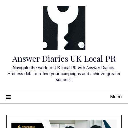
Skip
to
content
Answer Diaries UK Local PR
Navigate the world of UK local PR with Answer Diaries.
Harness data to refine your campaigns and achieve greater
success.
Menu