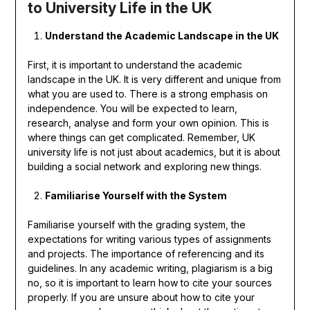
to University Life in the UK
Understand the Academic Landscape in the UK
First, it is important to understand the academic
landscape in the UK. It is very different and unique from
what you are used to. There is a strong emphasis on
independence. You will be expected to learn,
research, analyse and form your own opinion. This is
where things can get complicated. Remember, UK
university life is not just about academics, but it is about
building a social network and exploring new things.
Familiarise Yourself with the System
Familiarise yourself with the grading system, the
expectations for writing various types of assignments
and projects. The importance of referencing and its
guidelines. In any academic writing, plagiarism is a big
no, so it is important to learn how to cite your sources
properly. If you are unsure about how to cite your