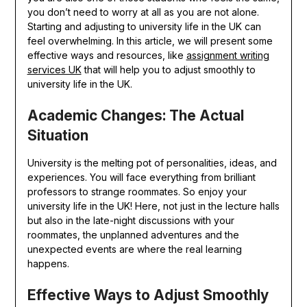
you don’t need to worry at all as you are not alone.
Starting and adjusting to university life in the UK can
feel overwhelming. In this article, we will present some
effective ways and resources, like
assignment writing
services UK
that will help you to adjust smoothly to
university life in the UK.
Academic Changes: The Actual
Situation
University is the melting pot of personalities, ideas, and
experiences. You will face everything from brilliant
professors to strange roommates. So enjoy your
university life in the UK! Here, not just in the lecture halls
but also in the late-night discussions with your
roommates, the unplanned adventures and the
unexpected events are where the real learning
happens.
Effective Ways to Adjust Smoothly