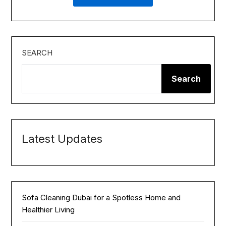
SEARCH
Search
Latest Updates
Sofa Cleaning Dubai for a Spotless Home and
Healthier Living