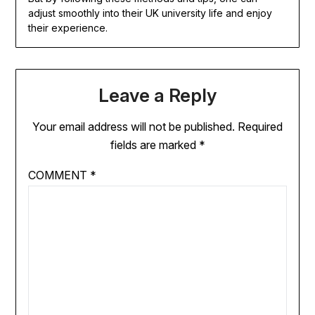
adjust smoothly into their UK university life and enjoy
their experience.
Leave a Reply
Your email address will not be published.
Required
fields are marked
*
COMMENT
*