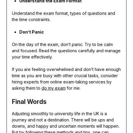
Understand the Exam Format
Understand the exam format, types of questions and
the time constraints.
Don’t Panic
On the day of the exam, don’t panic. Try to be calm
and focused. Read the questions carefully and manage
your time effectively.
If you are feeling overwhelmed and don’t have enough
time as you are busy with other crucial tasks, consider
hiring experts from online exam-taking services by
asking them to
do my exam
for me.
Final Words
Adjusting smoothly to university life in the UK is a
journey and not a destination. There will be ups and
downs, and happy and uncertain moments will happen.
But by following these methods and tips, one can