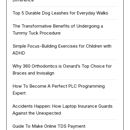
Top 5 Durable Dog Leashes for Everyday Walks
The Transformative Benefits of Undergoing a
Tummy Tuck Procedure
Simple Focus-Building Exercises for Children with
ADHD
Why 360 Orthodontics is Oxnard’s Top Choice for
Braces and Invisalign
How To Become A Perfect PLC Programming
Expert
Accidents Happen: How Laptop Insurance Guards
Against the Unexpected
Guide To Make Online TDS Payment