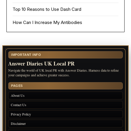
Top 10 Reasons to Use Dash Card
How Can I Increase My Antibodies
IMPORTANT INFO
Answer Diaries UK Local PR
Navigate the world of UK local PR with Answer Diaries. Harness data to refine
your campaigns and achieve greater success.
PAGES
About Us
Contact Us
Privacy Policy
Disclaimer