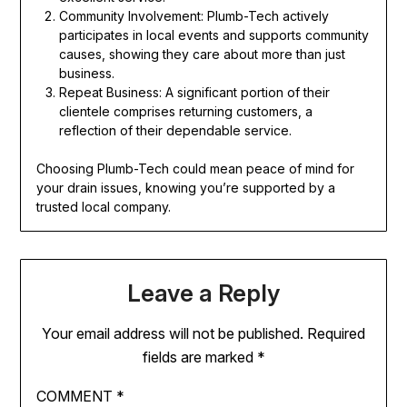
Community Involvement: Plumb-Tech actively
participates in local events and supports community
causes, showing they care about more than just
business.
Repeat Business: A significant portion of their
clientele comprises returning customers, a
reflection of their dependable service.
Choosing Plumb-Tech could mean peace of mind for
your drain issues, knowing you’re supported by a
trusted local company.
Leave a Reply
Your email address will not be published.
Required
fields are marked
*
COMMENT
*