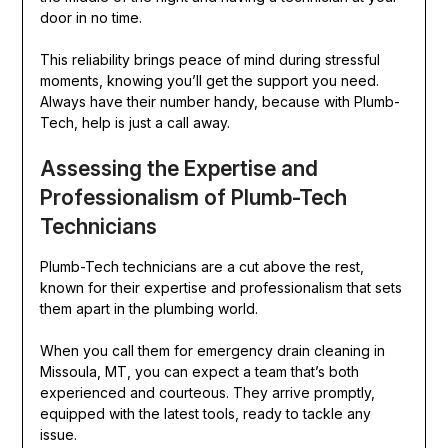
door in no time.
This reliability brings peace of mind during stressful
moments, knowing you’ll get the support you need.
Always have their number handy, because with Plumb-
Tech, help is just a call away.
Assessing the Expertise and
Professionalism of Plumb-Tech
Technicians
Plumb-Tech technicians are a cut above the rest,
known for their expertise and professionalism that sets
them apart in the plumbing world.
When you call them for emergency drain cleaning in
Missoula, MT, you can expect a team that’s both
experienced and courteous. They arrive promptly,
equipped with the latest tools, ready to tackle any
issue.