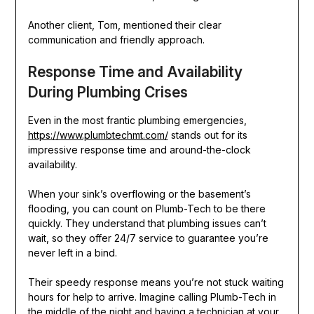
Another client, Tom, mentioned their clear
communication and friendly approach.
Response Time and Availability
During Plumbing Crises
Even in the most frantic plumbing emergencies,
https://www.plumbtechmt.com/
stands out for its
impressive response time and around-the-clock
availability.
When your sink’s overflowing or the basement’s
flooding, you can count on Plumb-Tech to be there
quickly. They understand that plumbing issues can’t
wait, so they offer 24/7 service to guarantee you’re
never left in a bind.
Their speedy response means you’re not stuck waiting
hours for help to arrive. Imagine calling Plumb-Tech in
the middle of the night and having a technician at your