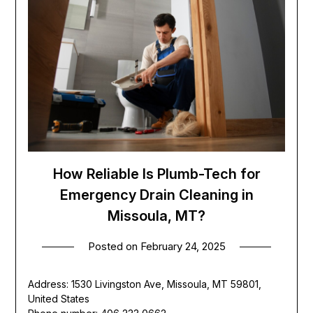
How Reliable Is Plumb-Tech for
Emergency Drain Cleaning in
Missoula, MT?
Posted on
February 24, 2025
Address: 1530 Livingston Ave, Missoula, MT 59801,
United States