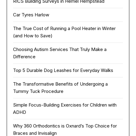
RICS Building Surveys in Hemel Hempstead
Car Tyres Harlow
The True Cost of Running a Pool Heater in Winter
(and How to Save)
Choosing Autism Services That Truly Make a
Difference
Top 5 Durable Dog Leashes for Everyday Walks
The Transformative Benefits of Undergoing a
Tummy Tuck Procedure
Simple Focus-Building Exercises for Children with
ADHD
Why 360 Orthodontics is Oxnard’s Top Choice for
Braces and Invisalign