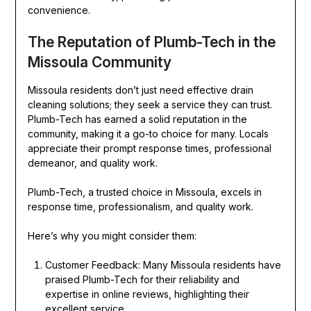
convenience.
The Reputation of Plumb-Tech in the
Missoula Community
Missoula residents don’t just need effective drain
cleaning solutions; they seek a service they can trust.
Plumb-Tech has earned a solid reputation in the
community, making it a go-to choice for many. Locals
appreciate their prompt response times, professional
demeanor, and quality work.
Plumb-Tech, a trusted choice in Missoula, excels in
response time, professionalism, and quality work.
Here’s why you might consider them:
Customer Feedback: Many Missoula residents have
praised Plumb-Tech for their reliability and
expertise in online reviews, highlighting their
excellent service.