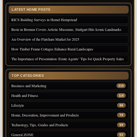
LATEST HOME POSTS
RICS Building Surveys in Hemel Hempstead
Beste in Bremen Covers Artistic Museums, Stuttgart Hits Iconic Landmarks
An Overview of the Flatshare Market for 2025
How Timber Frame Cottages Enhance Rural Landscapes
The Importance of Presentation: Estate Agents’ Tips for Quick Property Sales
TOP CATEGORIES
Business and Marketing
215
Health and Fitness
116
Lifestyle
88
Home, Decoration, Improvement and Products
79
Technology, Tips, Guides and Products
69
General ZONE
63