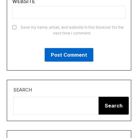
WEBSITE
Save my name, email, and website in this browser for the
next time I comment.
SEARCH
Search