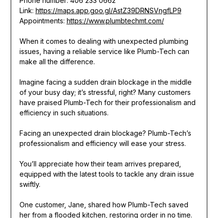
Phone number: 406 233 0662
Link:
https://maps.app.goo.gl/AstZ39DRNSVngfLP9
Appointments:
https://www.plumbtechmt.com/
When it comes to dealing with unexpected plumbing
issues, having a reliable service like Plumb-Tech can
make all the difference.
Imagine facing a sudden drain blockage in the middle
of your busy day; it’s stressful, right? Many customers
have praised Plumb-Tech for their professionalism and
efficiency in such situations.
Facing an unexpected drain blockage? Plumb-Tech’s
professionalism and efficiency will ease your stress.
You’ll appreciate how their team arrives prepared,
equipped with the latest tools to tackle any drain issue
swiftly.
One customer, Jane, shared how Plumb-Tech saved
her from a flooded kitchen, restoring order in no time.