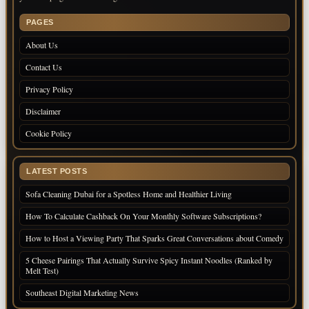
PAGES
About Us
Contact Us
Privacy Policy
Disclaimer
Cookie Policy
LATEST POSTS
Sofa Cleaning Dubai for a Spotless Home and Healthier Living
How To Calculate Cashback On Your Monthly Software Subscriptions?
How to Host a Viewing Party That Sparks Great Conversations about Comedy
5 Cheese Pairings That Actually Survive Spicy Instant Noodles (Ranked by
Melt Test)
Southeast Digital Marketing News