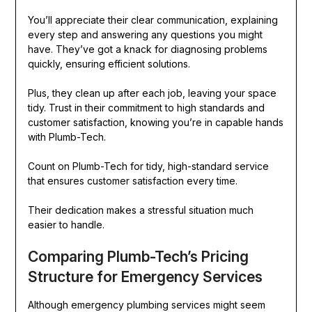
You’ll appreciate their clear communication, explaining
every step and answering any questions you might
have. They’ve got a knack for diagnosing problems
quickly, ensuring efficient solutions.
Plus, they clean up after each job, leaving your space
tidy. Trust in their commitment to high standards and
customer satisfaction, knowing you’re in capable hands
with Plumb-Tech.
Count on Plumb-Tech for tidy, high-standard service
that ensures customer satisfaction every time.
Their dedication makes a stressful situation much
easier to handle.
Comparing Plumb-Tech’s Pricing
Structure for Emergency Services
Although emergency plumbing services might seem