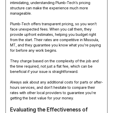
intimidating, understanding Plumb-Tech’s pricing
structure can make the experience much more
manageable.
Plumb-Tech offers transparent pricing, so you won’t
face unexpected fees. When you call them, they
provide upfront estimates, helping you budget right
from the start. Their rates are competitive in Missoula,
MT, and they guarantee you know what you’re paying
for before any work begins.
They charge based on the complexity of the job and
the time required, not just a flat fee, which can be
beneficial if your issue is straightforward.
Always ask about any additional costs for parts or after-
hours services, and don’t hesitate to compare their
rates with other local providers to guarantee you’re
getting the best value for your money.
Evaluating the Effectiveness of