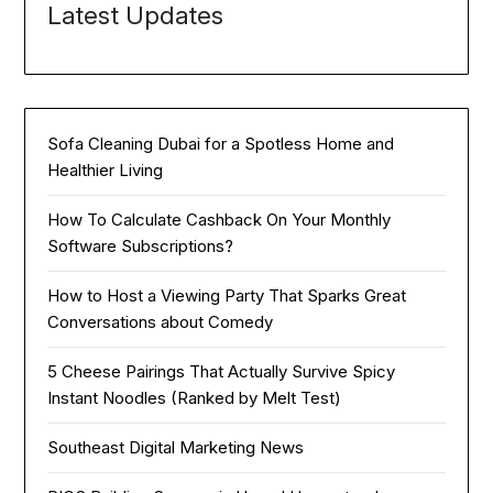
Latest Updates
Sofa Cleaning Dubai for a Spotless Home and
Healthier Living
How To Calculate Cashback On Your Monthly
Software Subscriptions?
How to Host a Viewing Party That Sparks Great
Conversations about Comedy
5 Cheese Pairings That Actually Survive Spicy
Instant Noodles (Ranked by Melt Test)
Southeast Digital Marketing News