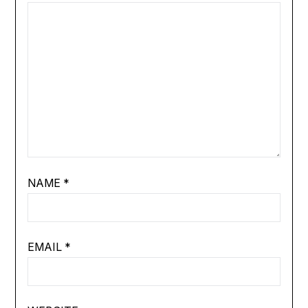
NAME
*
EMAIL
*