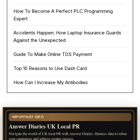
How To Become A Perfect PLC Programming
Expert
Accidents Happen: How Laptop Insurance Guards
Against the Unexpected
Guide To Make Online TDS Payment
Top 10 Reasons to Use Dash Card
How Can I Increase My Antibodies
IMPORTANT INFO
Answer Diaries UK Local PR
Navigate the world of UK local PR with Answer Diaries. Harness data to refine
your campaigns and achieve greater success.