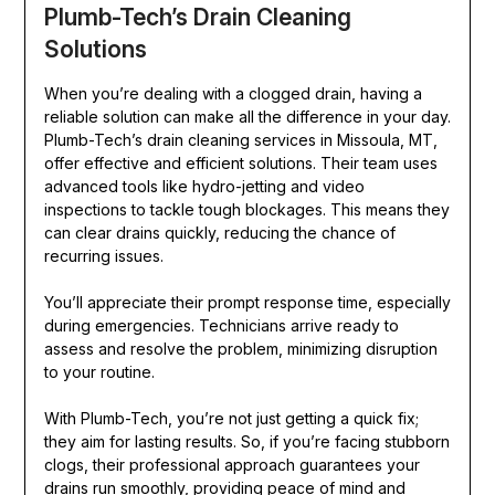
Plumb-Tech’s Drain Cleaning
Solutions
When you’re dealing with a clogged drain, having a
reliable solution can make all the difference in your day.
Plumb-Tech’s drain cleaning services in Missoula, MT,
offer effective and efficient solutions. Their team uses
advanced tools like hydro-jetting and video
inspections to tackle tough blockages. This means they
can clear drains quickly, reducing the chance of
recurring issues.
You’ll appreciate their prompt response time, especially
during emergencies. Technicians arrive ready to
assess and resolve the problem, minimizing disruption
to your routine.
With Plumb-Tech, you’re not just getting a quick fix;
they aim for lasting results. So, if you’re facing stubborn
clogs, their professional approach guarantees your
drains run smoothly, providing peace of mind and