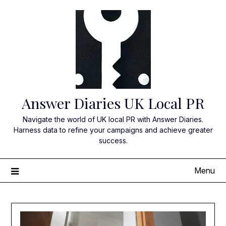
Skip
to
content
Answer Diaries UK Local PR
Navigate the world of UK local PR with Answer Diaries.
Harness data to refine your campaigns and achieve greater
success.
Menu