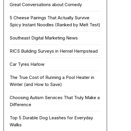
Great Conversations about Comedy
5 Cheese Pairings That Actually Survive
Spicy Instant Noodles (Ranked by Melt Test)
Southeast Digital Marketing News
RICS Building Surveys in Hemel Hempstead
Car Tyres Harlow
The True Cost of Running a Pool Heater in
Winter (and How to Save)
Choosing Autism Services That Truly Make a
Difference
Top 5 Durable Dog Leashes for Everyday
Walks