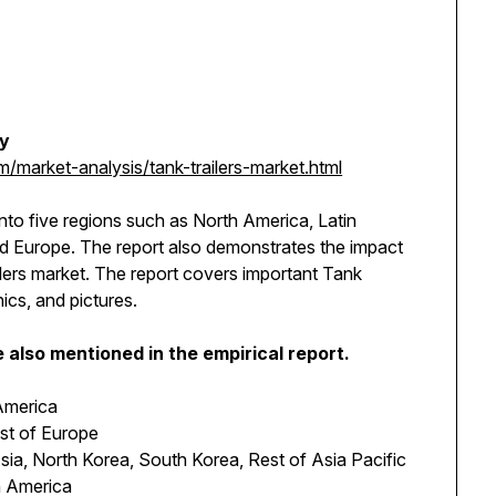
dy
market-analysis/tank-trailers-market.html
into five regions such as North America, Latin
and Europe. The report also demonstrates the impact
ilers market. The report covers important Tank
hics, and pictures.
also mentioned in the empirical report.
America
est of Europe
sia, North Korea, South Korea, Rest of Asia Pacific
in America