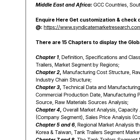
Middle East and Africa:
GCC Countries, South
Enquire Here Get customization & check d
@:
https://www.syndicatemarketresearch.com/i
There are 15 Chapters to display the Glob
Chapter 1
, Definition, Specifications and Clas
Trailers, Market Segment by Regions;
Chapter 2
,
Manufacturing Cost Structure, Raw
Industry Chain Structure;
Chapter 3
,
Technical Data and Manufacturing 
Commercial Production Date, Manufacturing P
Source, Raw Materials Sources Analysis;
Chapter 4
,
Overall Market Analysis, Capacit
(Company Segment), Sales Price Analysis (
Chapter 5 and 6
, Regional Market Analysis th
Korea & Taiwan, Tank Trailers Segment Market
Chapter 7 and 8
, The Tank Trailers Segment 