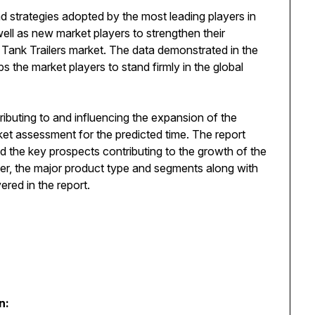
d strategies adopted by the most leading players in
well as new market players to strengthen their
l Tank Trailers market. The data demonstrated in the
s the market players to stand firmly in the global
ributing to and influencing the expansion of the
rket assessment for the predicted time. The report
d the key prospects contributing to the growth of the
ver, the major product type and segments along with
red in the report.
n: