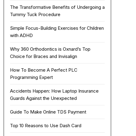
The Transformative Benefits of Undergoing a
Tummy Tuck Procedure
Simple Focus-Building Exercises for Children
with ADHD
Why 360 Orthodontics is Oxnard’s Top
Choice for Braces and Invisalign
How To Become A Perfect PLC
Programming Expert
Accidents Happen: How Laptop Insurance
Guards Against the Unexpected
Guide To Make Online TDS Payment
Top 10 Reasons to Use Dash Card