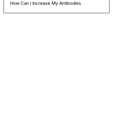
How Can I Increase My Antibodies