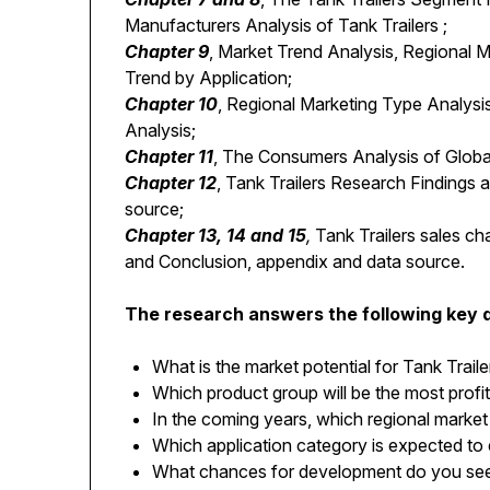
Manufacturers Analysis of Tank Trailers ;
Chapter 9
, Market Trend Analysis, Regional 
Trend by Application;
Chapter 10
, Regional Marketing Type Analysis
Analysis;
Chapter 11
, The Consumers Analysis of Global
Chapter 12
, Tank Trailers Research Findings
source;
Chapter 13, 14 and 15
,
Tank Trailers sales cha
and Conclusion, appendix and data source.
The research answers the following key 
What is the market potential for Tank Traile
Which product group will be the most profi
In the coming years, which regional market 
Which application category is expected to
What chances for development do you see i