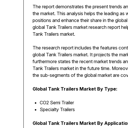
The report demonstrates the present trends an
the market. This analysis helps the leading as 
positions and enhance their share in the globa
global Tank Trailers market research report help
Tank Trailers market.
The research report includes the features cont
global Tank Trailers market. It projects the ma
furthermore states the recent market trends an
Tank Trailers market in the future time. Moreo
the sub-segments of the global market are cove
Global Tank Trailers Market By Type:
CO2 Semi Trailer
Specialty Trailers
Global Tank Trailers Market By Applicatio