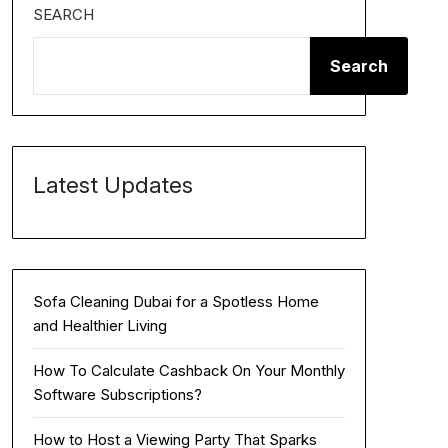
SEARCH
Search
Latest Updates
Sofa Cleaning Dubai for a Spotless Home
and Healthier Living
How To Calculate Cashback On Your Monthly
Software Subscriptions?
How to Host a Viewing Party That Sparks