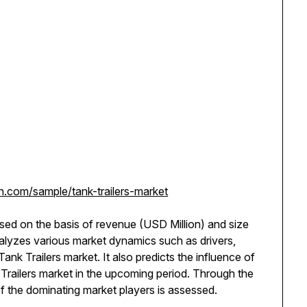
.com/sample/tank-trailers-market
ssed on the basis of revenue (USD Million) and size
analyzes various market dynamics such as drivers,
Tank Trailers market. It also predicts the influence of
Trailers market in the upcoming period. Through the
of the dominating market players is assessed.