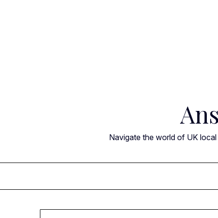
Skip
to
content
Ans
Navigate the world of UK local