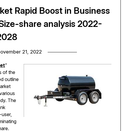
rket Rapid Boost in Business
ize-share analysis 2022-
2028
ovember 21, 2022
ket
”
s of the
ed outline
market
 various
udy. The
ank
-user,
ominating
share.