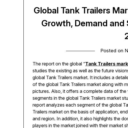
Global Tank Trailers Ma
Growth, Demand and S
Posted on
N
The report on the global “
Tank Trailers mar
studies the existing as well as the future vision
global Tank Trailers market. It includes a detail
of the global Tank Trailers market along with 
pictures. Also, it offers a complete data of the
segments in the global Tank Trailers market st
report analyzes each segment of the global T
Trailers market on the basis of application, end
and region. In addition, it also highlights the d
players in the market joined with their market 