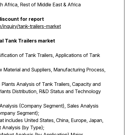
 Africa, Rest of Middle East & Africa
iscount for report
nquiry/tank-trailers-market
al Tank Trailers market
sification of Tank Trailers, Applications of Tank
 Material and Suppliers, Manufacturing Process,
Plants Analysis of Tank Trailers, Capacity and
lants Distribution, R&D Status and Technology
y Analysis (Company Segment), Sales Analysis
Company Segment);
at includes United States, China, Europe, Japan,
 Analysis (by Type);
Market Analysis (by Application) Major