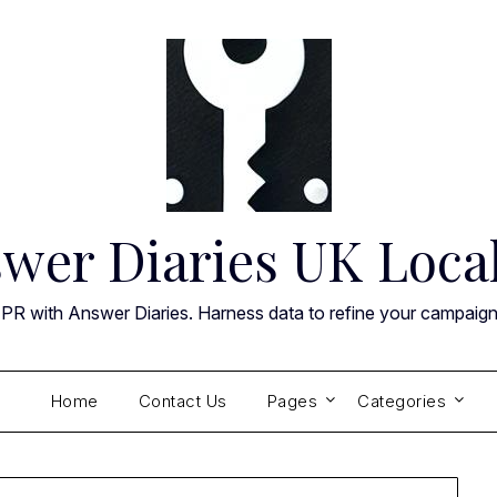
wer Diaries UK Loca
 PR with Answer Diaries. Harness data to refine your campaig
Home
Contact Us
Pages
Categories