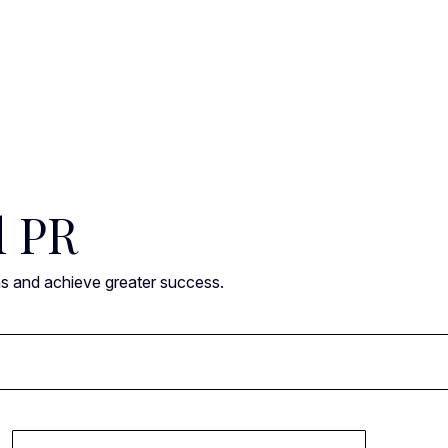
l PR
ns and achieve greater success.