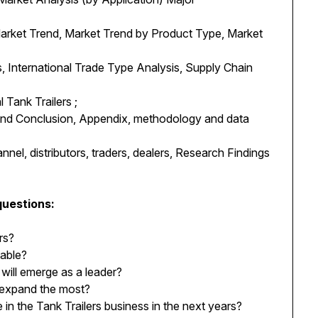
Market Trend, Market Trend by Product Type, Market
, International Trade Type Analysis, Supply Chain
 Tank Trailers ;
 and Conclusion, Appendix, methodology and data
nnel, distributors, traders, dealers, Research Findings
questions:
rs?
table?
will emerge as a leader?
 expand the most?
n the Tank Trailers business in the next years?