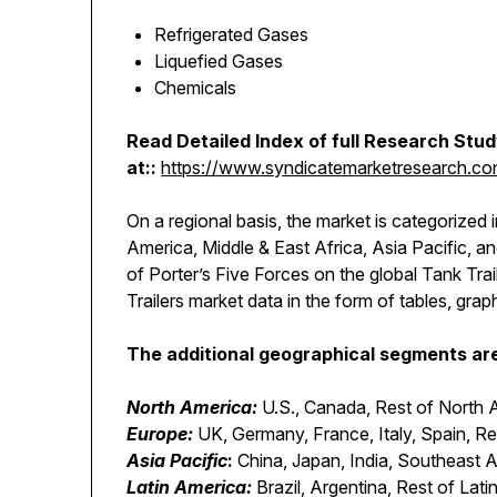
Refrigerated Gases
Liquefied Gases
Chemicals
Read Detailed Index of full Research Stu
at::
https://www.syndicatemarketresearch.com/
On a regional basis, the market is categorized 
America, Middle & East Africa, Asia Pacific, 
of Porter’s Five Forces on the global Tank Tra
Trailers market data in the form of tables, grap
The additional geographical segments are 
North America:
U.S., Canada, Rest of North 
Europe:
UK, Germany, France, Italy, Spain, R
Asia Pacific
:
China, Japan, India, Southeast A
Latin America:
Brazil, Argentina, Rest of Lat