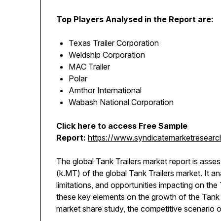
Top Players Analysed in the Report are:
Texas Trailer Corporation
Weldship Corporation
MAC Trailer
Polar
Amthor International
Wabash National Corporation
Click here to access Free Sample
Report:
https://www.syndicatemarketresearch
The global Tank Trailers market report is asse
(k.MT) of the global Tank Trailers market. It 
limitations, and opportunities impacting on the 
these key elements on the growth of the Tank 
market share study, the competitive scenario 