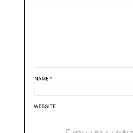
NAME
*
WEBSITE
Save my name, email, and website i