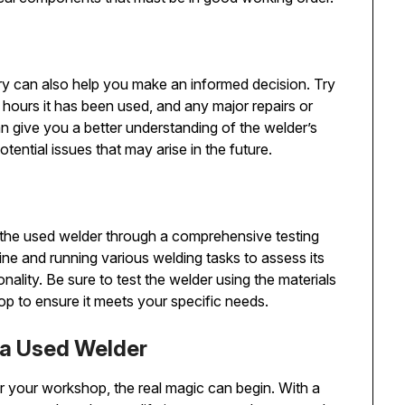
ory can also help you make an informed decision. Try
hours it has been used, and any major repairs or
 give you a better understanding of the welder’s
tential issues that may arise in the future.
t the used welder through a comprehensive testing
ne and running various welding tasks to assess its
ality. Be sure to test the welder using the materials
p to ensure it meets your specific needs.
 a Used Welder
 your workshop, the real magic can begin. With a