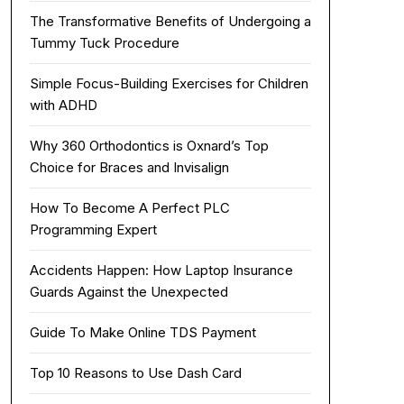
The Transformative Benefits of Undergoing a
Tummy Tuck Procedure
Simple Focus-Building Exercises for Children
with ADHD
Why 360 Orthodontics is Oxnard’s Top
Choice for Braces and Invisalign
How To Become A Perfect PLC
Programming Expert
Accidents Happen: How Laptop Insurance
Guards Against the Unexpected
Guide To Make Online TDS Payment
Top 10 Reasons to Use Dash Card