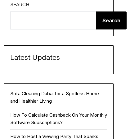
SEARCH
Search
Latest Updates
Sofa Cleaning Dubai for a Spotless Home
and Healthier Living
How To Calculate Cashback On Your Monthly
Software Subscriptions?
How to Host a Viewing Party That Sparks