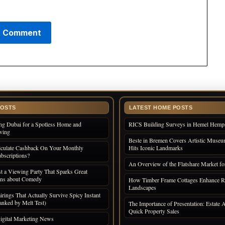
POSTS
LATEST HOME POSTS
ng Dubai for a Spotless Home and
RICS Building Surveys in Hemel Hemp
iving
Beste in Bremen Covers Artistic Museum
culate Cashback On Your Monthly
Hits Iconic Landmarks
bscriptions?
An Overview of the Flatshare Market fo
 a Viewing Party That Sparks Great
ons about Comedy
How Timber Frame Cottages Enhance R
Landscapes
irings That Actually Survive Spicy Instant
nked by Melt Test)
The Importance of Presentation: Estate A
Quick Property Sales
igital Marketing News