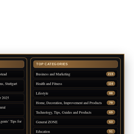
TOP CATEGORIES
stead
Business and Marketing
215
s, Stuttgart
Health and Fitness
116
Lifestyle
88
r 2025
Home, Decoration, Improvement and Products
79
ural
Technology, Tips, Guides and Products
69
gents’ Tips for
General ZONE
63
Education
51