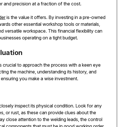
 and precision at a fraction of the cost.
der
is the value it offers. By investing in a pre-owned
ards other essential workshop tools or materials,
versatile workspace. This financial flexibility can
businesses operating on a tight budget.
luation
s crucial to approach the process with a keen eye
ing the machine, understanding its history, and
s in ensuring you make a wise investment.
 closely inspect its physical condition. Look for any
s, or rust, as these can provide clues about the
 close attention to the welding leads, the control
ical components that must be in good working order.