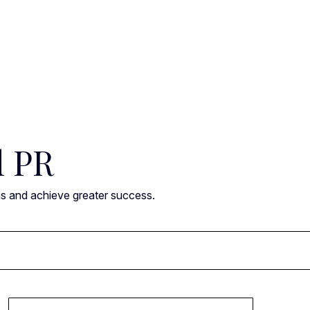
l PR
ns and achieve greater success.