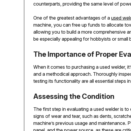
counterparts, providing the same level of power
One of the greatest advantages of a
used wel
machine, you can free up funds to allocate tow
allowing you to build a more comprehensive and 
be especially appealing for hobbyists or small 
The Importance of Proper Eva
When it comes to purchasing a used welder, it’
and a methodical approach. Thoroughly inspect
testing its functionality are all essential step
Assessing the Condition
The first step in evaluating a used welder is to
signs of wear and tear, such as dents, scratche
machine’s previous usage and maintenance. Pay
panel, and the power source, as these are crit