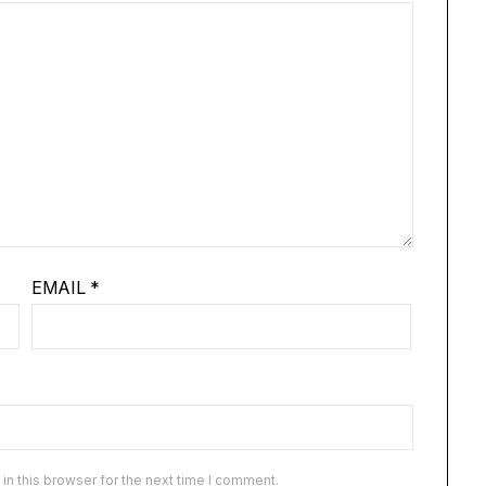
EMAIL
*
n this browser for the next time I comment.