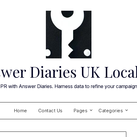
wer Diaries UK Loca
 PR with Answer Diaries. Harness data to refine your campaig
Home
Contact Us
Pages
Categories