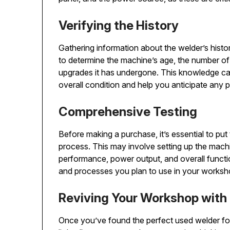
Verifying the History
Gathering information about the welder’s hist
to determine the machine’s age, the number of 
upgrades it has undergone. This knowledge can
overall condition and help you anticipate any po
Comprehensive Testing
Before making a purchase, it’s essential to pu
process. This may involve setting up the machi
performance, power output, and overall function
and processes you plan to use in your worksho
Reviving Your Workshop with
Once you’ve found the perfect used welder for