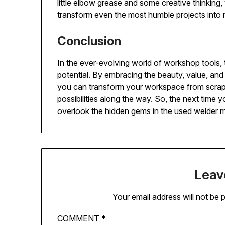
little elbow grease and some creative thinking
transform even the most humble projects into 
Conclusion
In the ever-evolving world of workshop tools
potential. By embracing the beauty, value, a
you can transform your workspace from scrap 
possibilities along the way. So, the next time y
overlook the hidden gems in the used welder 
Leav
Your email address will not be 
COMMENT
*