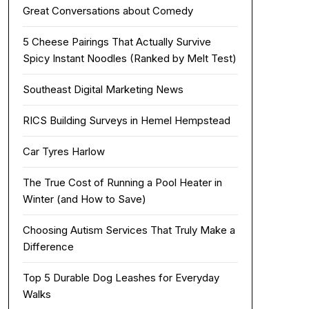
Great Conversations about Comedy
5 Cheese Pairings That Actually Survive
Spicy Instant Noodles (Ranked by Melt Test)
Southeast Digital Marketing News
RICS Building Surveys in Hemel Hempstead
Car Tyres Harlow
The True Cost of Running a Pool Heater in
Winter (and How to Save)
Choosing Autism Services That Truly Make a
Difference
Top 5 Durable Dog Leashes for Everyday
Walks