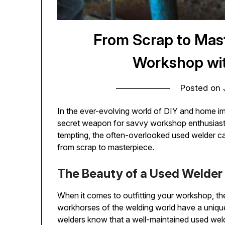
From Scrap to Mast
Workshop wi
Posted on
In the ever-evolving world of DIY and home 
secret weapon for savvy workshop enthusiasts.
tempting, the often-overlooked used welder 
from scrap to masterpiece.
The Beauty of a Used Welder
When it comes to outfitting your workshop, t
workhorses of the welding world have a uniqu
welders know that a well-maintained used weld