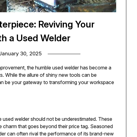
erpiece: Reviving Your
th a Used Welder
January 30, 2025
improvement, the humble used welder has become a
 While the allure of shiny new tools can be
can be your gateway to transforming your workspace
he used welder should not be underestimated. These
e charm that goes beyond their price tag. Seasoned
er can often rival the performance of its brand-new