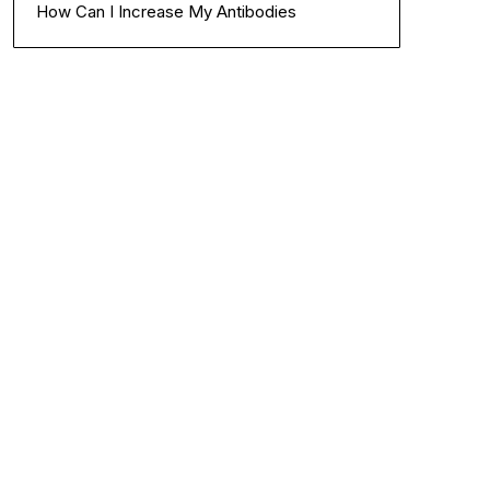
How Can I Increase My Antibodies