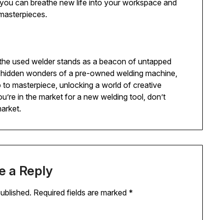
, you can breathe new life into your workspace and
masterpieces.
, the used welder stands as a beacon of untapped
nd hidden wonders of a pre-owned welding machine,
to masterpiece, unlocking a world of creative
ou’re in the market for a new welding tool, don’t
market.
e a Reply
published.
Required fields are marked
*