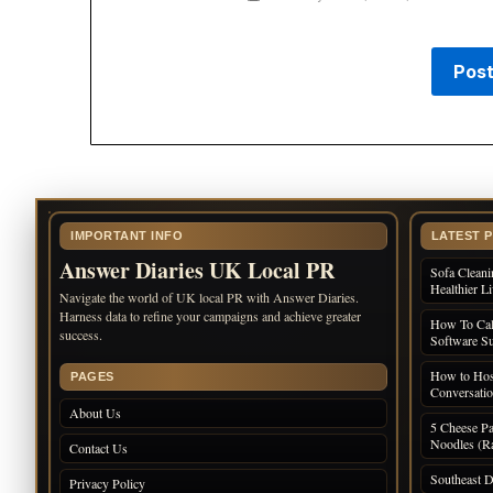
IMPORTANT INFO
LATEST 
Answer Diaries UK Local PR
Sofa Cleani
Healthier L
Navigate the world of UK local PR with Answer Diaries.
Harness data to refine your campaigns and achieve greater
How To Cal
success.
Software Su
How to Host
PAGES
Conversati
About Us
5 Cheese Pa
Noodles (Ra
Contact Us
Southeast D
Privacy Policy