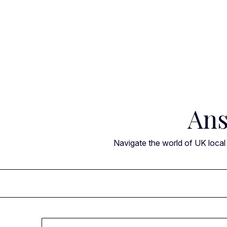
Skip
to
content
Ans
Navigate the world of UK local