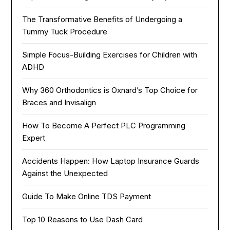
The Transformative Benefits of Undergoing a
Tummy Tuck Procedure
Simple Focus-Building Exercises for Children with
ADHD
Why 360 Orthodontics is Oxnard’s Top Choice for
Braces and Invisalign
How To Become A Perfect PLC Programming
Expert
Accidents Happen: How Laptop Insurance Guards
Against the Unexpected
Guide To Make Online TDS Payment
Top 10 Reasons to Use Dash Card