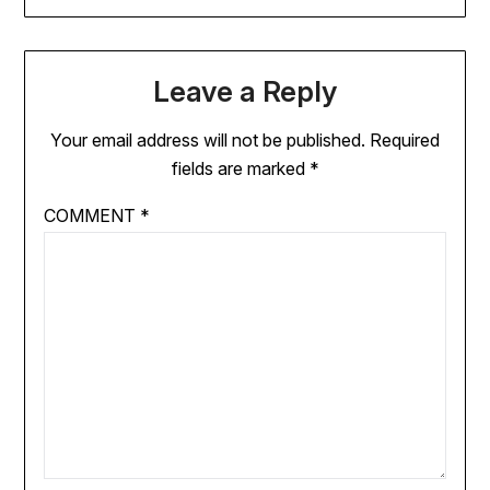
Leave a Reply
Your email address will not be published.
Required
fields are marked
*
COMMENT
*