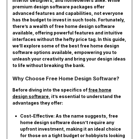
interior designers, and homeowners alike. While
premium design software packages offer
advanced features and capabilities, not everyone
has the budget to invest in such tools. Fortunately,
there’s a wealth of free home design software
available, offering powerful features and intuitive
interfaces without the hefty price tag. In this guide,
we’ll explore some of the best free home design
software options available, empowering you to
unleash your creativity and bring your design ideas
to life without breaking the bank.
Why Choose Free Home Design Software?
Before diving into the specifics of
free home
design software
, it’s essential to understand the
advantages they offer:
Cost-Effective: As the name suggests, free
home design software doesn’t require any
upfront investment, making it an ideal choice
for those on a tight budget or hobbyists looking