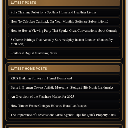
LATEST POSTS
Sofa Cleaning Dubai for a Spotless Home and Healthier Living
How To Calculate Cashback On Your Monthly Software Subscriptions?
How to Host a Viewing Party That Sparks Great Conversations about Comedy
5 Cheese Pairings That Actually Survive Spicy Instant Noodles (Ranked by
Melt Test)
Southeast Digital Marketing News
LATEST HOME POSTS
RICS Building Surveys in Hemel Hempstead
Beste in Bremen Covers Artistic Museums, Stuttgart Hits Iconic Landmarks
An Overview of the Flatshare Market for 2025
How Timber Frame Cottages Enhance Rural Landscapes
The Importance of Presentation: Estate Agents’ Tips for Quick Property Sales