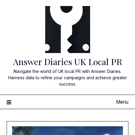
Skip
to
content
Answer Diaries UK Local PR
Navigate the world of UK local PR with Answer Diaries.
Harness data to refine your campaigns and achieve greater
success.
Menu