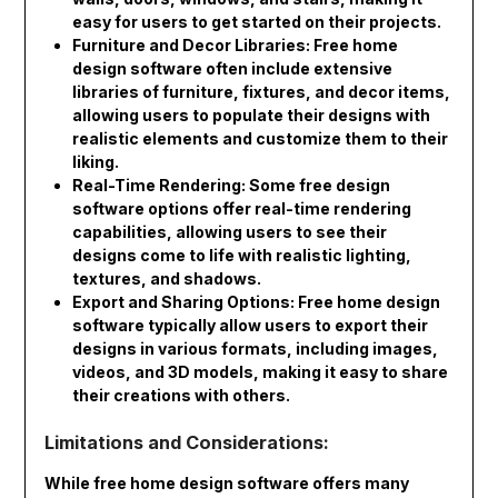
easy for users to get started on their projects.
Furniture and Decor Libraries: Free home
design software often include extensive
libraries of furniture, fixtures, and decor items,
allowing users to populate their designs with
realistic elements and customize them to their
liking.
Real-Time Rendering: Some free design
software options offer real-time rendering
capabilities, allowing users to see their
designs come to life with realistic lighting,
textures, and shadows.
Export and Sharing Options: Free home design
software typically allow users to export their
designs in various formats, including images,
videos, and 3D models, making it easy to share
their creations with others.
Limitations and Considerations:
While free home design software offers many