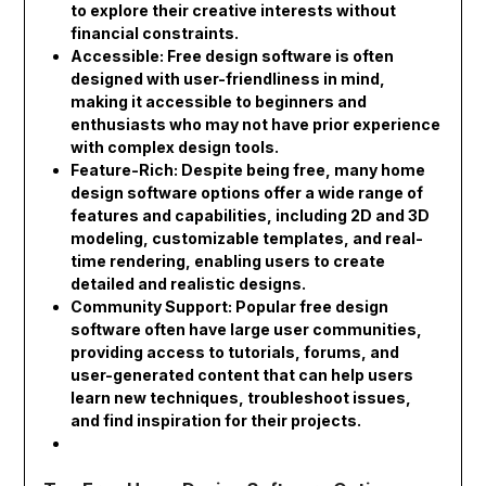
to explore their creative interests without
financial constraints.
Accessible: Free design software is often
designed with user-friendliness in mind,
making it accessible to beginners and
enthusiasts who may not have prior experience
with complex design tools.
Feature-Rich: Despite being free, many home
design software options offer a wide range of
features and capabilities, including 2D and 3D
modeling, customizable templates, and real-
time rendering, enabling users to create
detailed and realistic designs.
Community Support: Popular free design
software often have large user communities,
providing access to tutorials, forums, and
user-generated content that can help users
learn new techniques, troubleshoot issues,
and find inspiration for their projects.