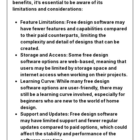
benefits, it’s essential to be aware of its
limitations and considerations:
Feature Limitations: Free design software may
have fewer features and capabilities compared
to their paid counterparts, limiting the
complexity and detail of designs that can be
created.
Storage and Access: Some free design
software options are web-based, meaning that
users may be limited by storage space and
internet access when working on their projects.
Learning Curve: While many free design
software options are user-friendly, there may
still be a learning curve involved, especially for
beginners who are new to the world of home
design.
Support and Updates: Free design software
may have limited support and fewer regular
updates compared to paid options, which could
affect the stability and performance of the