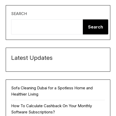
SEARCH
Search
Latest Updates
Sofa Cleaning Dubai for a Spotless Home and
Healthier Living
How To Calculate Cashback On Your Monthly
Software Subscriptions?