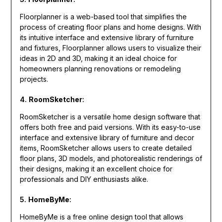
Floorplanner is a web-based tool that simplifies the
process of creating floor plans and home designs. With
its intuitive interface and extensive library of furniture
and fixtures, Floorplanner allows users to visualize their
ideas in 2D and 3D, making it an ideal choice for
homeowners planning renovations or remodeling
projects.
4.
RoomSketcher
:
RoomSketcher is a versatile home design software that
offers both free and paid versions. With its easy-to-use
interface and extensive library of furniture and decor
items, RoomSketcher allows users to create detailed
floor plans, 3D models, and photorealistic renderings of
their designs, making it an excellent choice for
professionals and DIY enthusiasts alike.
5.
HomeByMe
:
HomeByMe is a free online design tool that allows