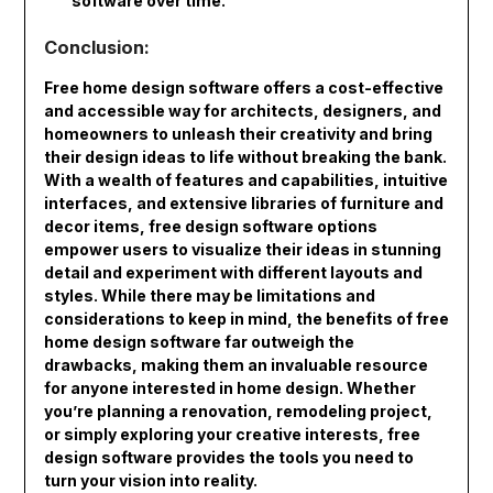
software over time.
Conclusion:
Free home design software offers a cost-effective
and accessible way for architects, designers, and
homeowners to unleash their creativity and bring
their design ideas to life without breaking the bank.
With a wealth of features and capabilities, intuitive
interfaces, and extensive libraries of furniture and
decor items, free design software options
empower users to visualize their ideas in stunning
detail and experiment with different layouts and
styles. While there may be limitations and
considerations to keep in mind, the benefits of free
home design software far outweigh the
drawbacks, making them an invaluable resource
for anyone interested in home design. Whether
you’re planning a renovation, remodeling project,
or simply exploring your creative interests, free
design software provides the tools you need to
turn your vision into reality.