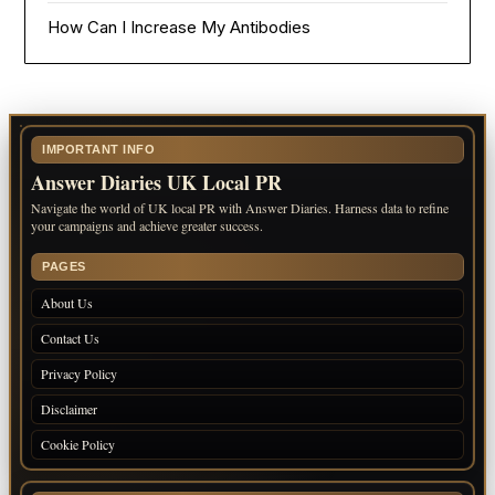
How Can I Increase My Antibodies
IMPORTANT INFO
Answer Diaries UK Local PR
Navigate the world of UK local PR with Answer Diaries. Harness data to refine
your campaigns and achieve greater success.
PAGES
About Us
Contact Us
Privacy Policy
Disclaimer
Cookie Policy