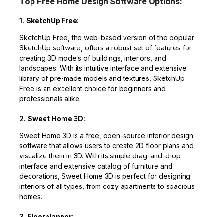
Top Free Home Design Software Options:
1.
SketchUp Free
:
SketchUp Free, the web-based version of the popular
SketchUp software, offers a robust set of features for
creating 3D models of buildings, interiors, and
landscapes. With its intuitive interface and extensive
library of pre-made models and textures, SketchUp
Free is an excellent choice for beginners and
professionals alike.
2.
Sweet Home 3D
:
Sweet Home 3D is a free, open-source interior design
software that allows users to create 2D floor plans and
visualize them in 3D. With its simple drag-and-drop
interface and extensive catalog of furniture and
decorations, Sweet Home 3D is perfect for designing
interiors of all types, from cozy apartments to spacious
homes.
3.
Floorplanner
: