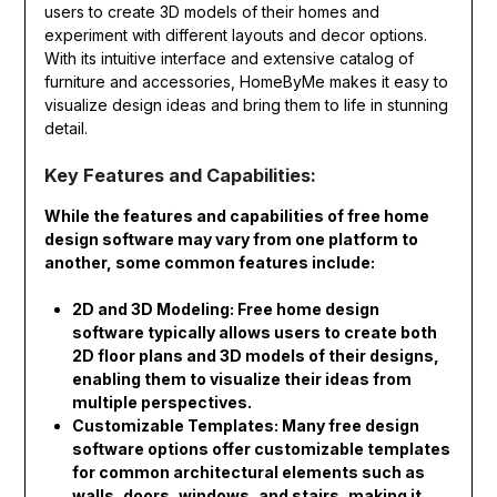
users to create 3D models of their homes and
experiment with different layouts and decor options.
With its intuitive interface and extensive catalog of
furniture and accessories, HomeByMe makes it easy to
visualize design ideas and bring them to life in stunning
detail.
Key Features and Capabilities:
While the features and capabilities of free home
design software may vary from one platform to
another, some common features include:
2D and 3D Modeling: Free home design
software typically allows users to create both
2D floor plans and 3D models of their designs,
enabling them to visualize their ideas from
multiple perspectives.
Customizable Templates: Many free design
software options offer customizable templates
for common architectural elements such as
walls, doors, windows, and stairs, making it