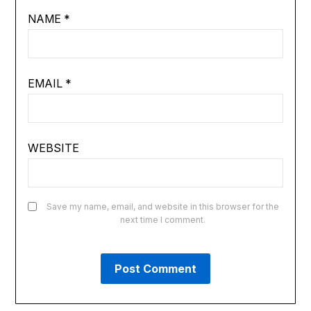
NAME
*
EMAIL
*
WEBSITE
Save my name, email, and website in this browser for the
next time I comment.