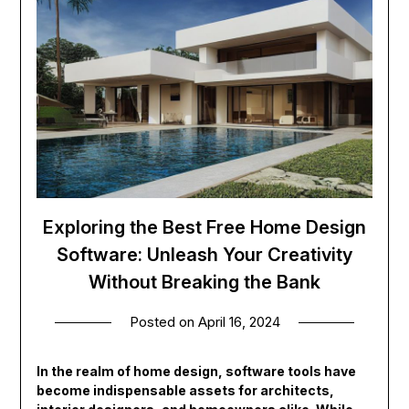
Exploring the Best Free Home Design
Software: Unleash Your Creativity
Without Breaking the Bank
Posted on
April 16, 2024
In the realm of home design, software tools have
become indispensable assets for architects,