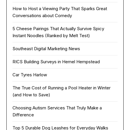
How to Host a Viewing Party That Sparks Great
Conversations about Comedy
5 Cheese Pairings That Actually Survive Spicy
Instant Noodles (Ranked by Melt Test)
Southeast Digital Marketing News
RICS Building Surveys in Hemel Hempstead
Car Tyres Harlow
The True Cost of Running a Pool Heater in Winter
(and How to Save)
Choosing Autism Services That Truly Make a
Difference
Top 5 Durable Dog Leashes for Everyday Walks