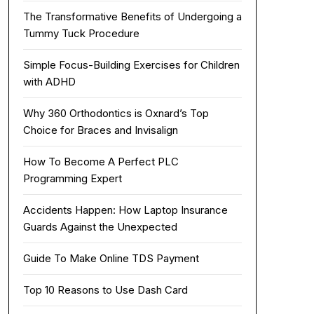
The Transformative Benefits of Undergoing a
Tummy Tuck Procedure
Simple Focus-Building Exercises for Children
with ADHD
Why 360 Orthodontics is Oxnard’s Top
Choice for Braces and Invisalign
How To Become A Perfect PLC
Programming Expert
Accidents Happen: How Laptop Insurance
Guards Against the Unexpected
Guide To Make Online TDS Payment
Top 10 Reasons to Use Dash Card