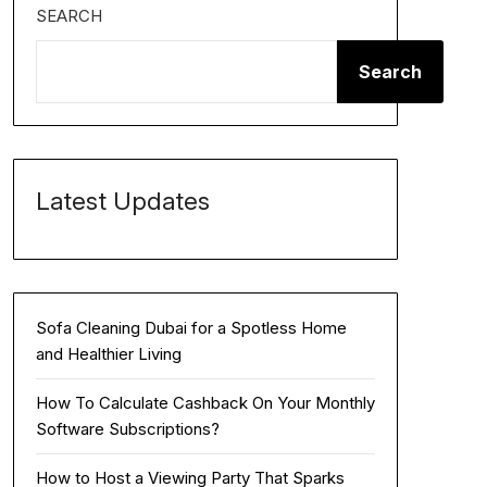
SEARCH
Search
Latest Updates
Sofa Cleaning Dubai for a Spotless Home
and Healthier Living
How To Calculate Cashback On Your Monthly
Software Subscriptions?
How to Host a Viewing Party That Sparks