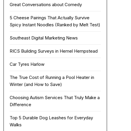
Great Conversations about Comedy
5 Cheese Pairings That Actually Survive
Spicy Instant Noodles (Ranked by Melt Test)
Southeast Digital Marketing News
RICS Building Surveys in Hemel Hempstead
Car Tyres Harlow
The True Cost of Running a Pool Heater in
Winter (and How to Save)
Choosing Autism Services That Truly Make a
Difference
Top 5 Durable Dog Leashes for Everyday
Walks