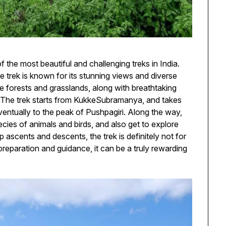
f the most beautiful and challenging treks in India.
 trek is known for its stunning views and diverse
se forests and grasslands, along with breathtaking
. The trek starts from KukkeSubramanya, and takes
ventually to the peak of Pushpagiri. Along the way,
ecies of animals and birds, and also get to explore
p ascents and descents, the trek is definitely not for
 preparation and guidance, it can be a truly rewarding