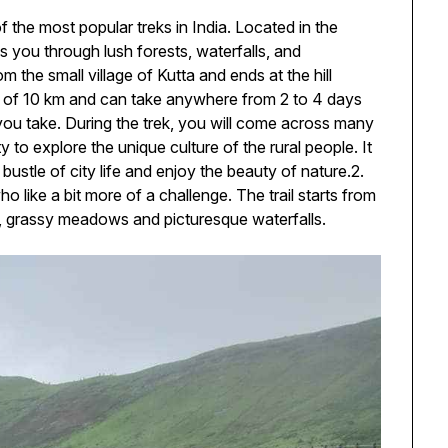
f the most popular treks in India. Located in the
es you through lush forests, waterfalls, and
 the small village of Kutta and ends at the hill
ce of 10 km and can take anywhere from 2 to 4 days
you take. During the trek, you will come across many
 to explore the unique culture of the rural people. It
bustle of city life and enjoy the beauty of nature.2.
ho like a bit more of a challenge. The trail starts from
 grassy meadows and picturesque waterfalls.