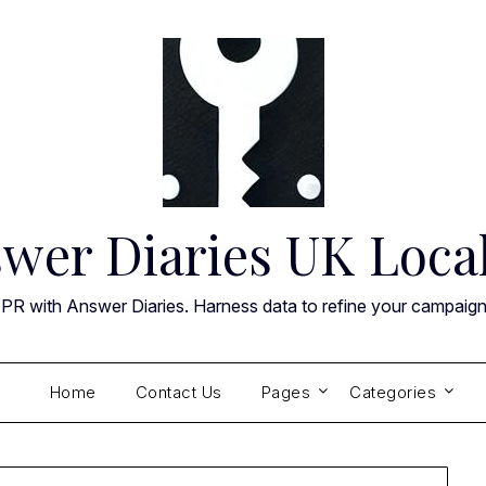
wer Diaries UK Loca
 PR with Answer Diaries. Harness data to refine your campaig
Home
Contact Us
Pages
Categories