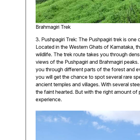
Brahmagiri Trek
3. Pushpagiri Trek: The Pushpagiri trek is one o
Located in the Western Ghats of Karnataka, the
wildlife. The trek route takes you through den
views of the Pushpagiri and Brahmagiri peaks
you through different parts of the forest and e
you will get the chance to spot several rare sp
ancient temples and villages. With several stee
the faint hearted. But with the right amount of
experience.