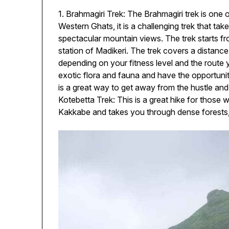
1. Brahmagiri Trek: The Brahmagiri trek is one o
Western Ghats, it is a challenging trek that tak
spectacular mountain views. The trek starts from
station of Madikeri. The trek covers a distan
depending on your fitness level and the route 
exotic flora and fauna and have the opportunity
is a great way to get away from the hustle and 
Kotebetta Trek: This is a great hike for those w
Kakkabe and takes you through dense forests,