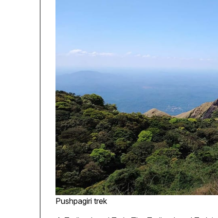
Pushpagiri trek