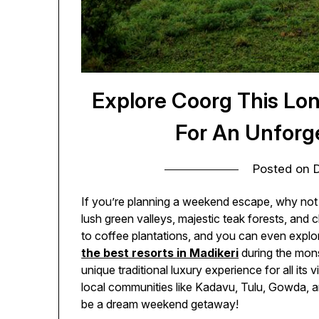
Explore Coorg This Lo
For An Unforg
Posted on
If you’re planning a weekend escape, why not v
lush green valleys, majestic teak forests, and
to coffee plantations, and you can even explore 
the best resorts in Madikeri
during the mon
unique traditional luxury experience for all its 
local communities like Kadavu, Tulu, Gowda, a
be a dream weekend getaway!