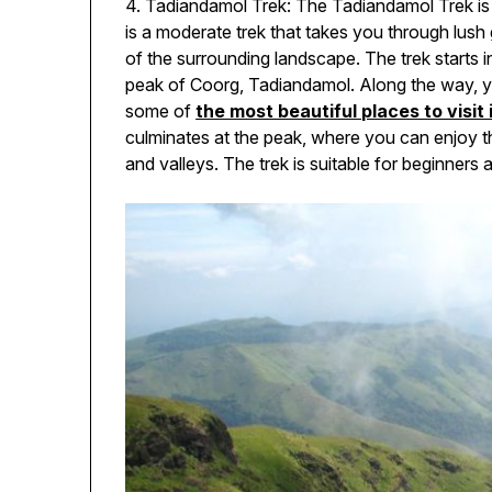
4. Tadiandamol Trek: The Tadiandamol Trek is a
is a moderate trek that takes you through lush g
of the surrounding landscape. The trek starts i
peak of Coorg, Tadiandamol. Along the way, you
some of
the most beautiful places to visit 
culminates at the peak, where you can enjoy t
and valleys. The trek is suitable for beginners