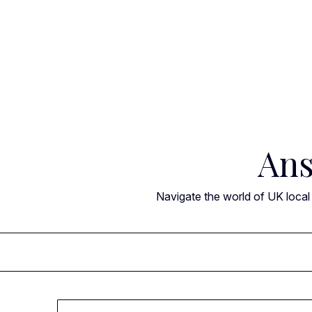
Skip
to
content
Ans
Navigate the world of UK local