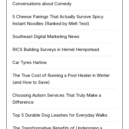
Conversations about Comedy
5 Cheese Pairings That Actually Survive Spicy
Instant Noodles (Ranked by Melt Test)
Southeast Digital Marketing News
RICS Building Surveys in Hemel Hempstead
Car Tyres Harlow
The True Cost of Running a Pool Heater in Winter
(and How to Save)
Choosing Autism Services That Truly Make a
Difference
Top 5 Durable Dog Leashes for Everyday Walks
The Transformative Benefits of Undergoing a