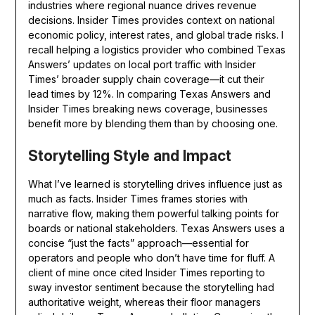
industries where regional nuance drives revenue
decisions. Insider Times provides context on national
economic policy, interest rates, and global trade risks. I
recall helping a logistics provider who combined Texas
Answers’ updates on local port traffic with Insider
Times’ broader supply chain coverage—it cut their
lead times by 12%. In comparing Texas Answers and
Insider Times breaking news coverage, businesses
benefit more by blending them than by choosing one.
Storytelling Style and Impact
What I’ve learned is storytelling drives influence just as
much as facts. Insider Times frames stories with
narrative flow, making them powerful talking points for
boards or national stakeholders. Texas Answers uses a
concise “just the facts” approach—essential for
operators and people who don’t have time for fluff. A
client of mine once cited Insider Times reporting to
sway investor sentiment because the storytelling had
authoritative weight, whereas their floor managers