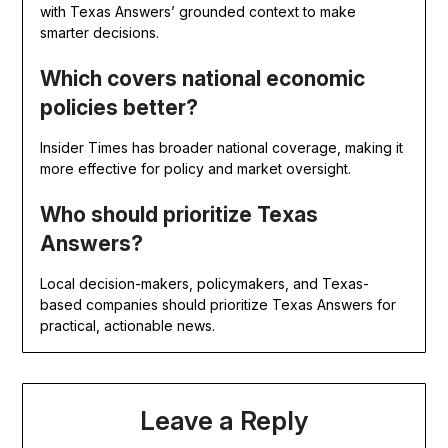
with Texas Answers’ grounded context to make
smarter decisions.
Which covers national economic
policies better?
Insider Times has broader national coverage, making it
more effective for policy and market oversight.
Who should prioritize Texas
Answers?
Local decision-makers, policymakers, and Texas-
based companies should prioritize Texas Answers for
practical, actionable news.
Leave a Reply