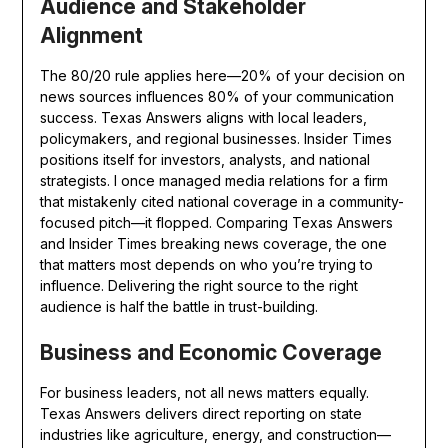
Audience and Stakeholder
Alignment
The 80/20 rule applies here—20% of your decision on
news sources influences 80% of your communication
success. Texas Answers aligns with local leaders,
policymakers, and regional businesses. Insider Times
positions itself for investors, analysts, and national
strategists. I once managed media relations for a firm
that mistakenly cited national coverage in a community-
focused pitch—it flopped. Comparing Texas Answers
and Insider Times breaking news coverage, the one
that matters most depends on who you’re trying to
influence. Delivering the right source to the right
audience is half the battle in trust-building.
Business and Economic Coverage
For business leaders, not all news matters equally.
Texas Answers delivers direct reporting on state
industries like agriculture, energy, and construction—