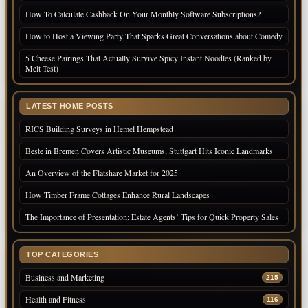
How To Calculate Cashback On Your Monthly Software Subscriptions?
How to Host a Viewing Party That Sparks Great Conversations about Comedy
5 Cheese Pairings That Actually Survive Spicy Instant Noodles (Ranked by
Melt Test)
LATEST HOME POSTS
RICS Building Surveys in Hemel Hempstead
Beste in Bremen Covers Artistic Museums, Stuttgart Hits Iconic Landmarks
An Overview of the Flatshare Market for 2025
How Timber Frame Cottages Enhance Rural Landscapes
The Importance of Presentation: Estate Agents’ Tips for Quick Property Sales
TOP CATEGORIES
Business and Marketing
215
Health and Fitness
116