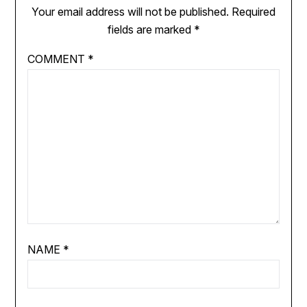
Your email address will not be published.
Required
fields are marked
*
COMMENT
*
NAME
*