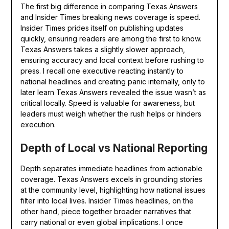
The first big difference in comparing Texas Answers
and Insider Times breaking news coverage is speed.
Insider Times prides itself on publishing updates
quickly, ensuring readers are among the first to know.
Texas Answers takes a slightly slower approach,
ensuring accuracy and local context before rushing to
press. I recall one executive reacting instantly to
national headlines and creating panic internally, only to
later learn Texas Answers revealed the issue wasn’t as
critical locally. Speed is valuable for awareness, but
leaders must weigh whether the rush helps or hinders
execution.
Depth of Local vs National Reporting
Depth separates immediate headlines from actionable
coverage. Texas Answers excels in grounding stories
at the community level, highlighting how national issues
filter into local lives. Insider Times headlines, on the
other hand, piece together broader narratives that
carry national or even global implications. I once