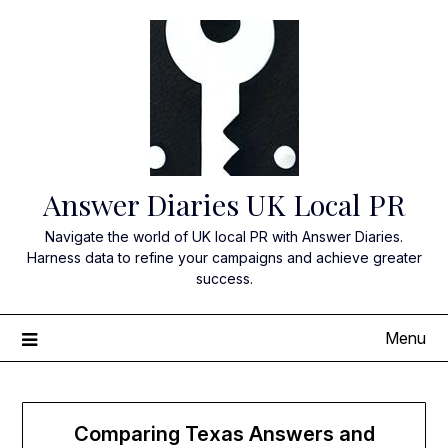
Skip
to
content
Answer Diaries UK Local PR
Navigate the world of UK local PR with Answer Diaries.
Harness data to refine your campaigns and achieve greater
success.
Menu
Comparing Texas Answers and