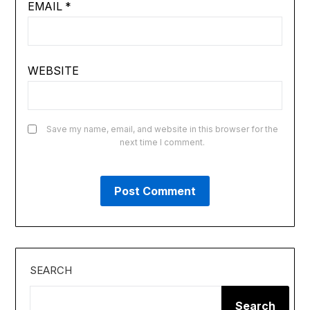
EMAIL
*
WEBSITE
Save my name, email, and website in this browser for the
next time I comment.
SEARCH
Search