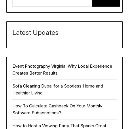
Latest Updates
Event Photography Virginia: Why Local Experience
Creates Better Results
Sofa Cleaning Dubai for a Spotless Home and
Healthier Living
How To Calculate Cashback On Your Monthly
Software Subscriptions?
How to Host a Viewing Party That Sparks Great