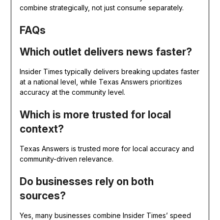
combine strategically, not just consume separately.
FAQs
Which outlet delivers news faster?
Insider Times typically delivers breaking updates faster
at a national level, while Texas Answers prioritizes
accuracy at the community level.
Which is more trusted for local
context?
Texas Answers is trusted more for local accuracy and
community-driven relevance.
Do businesses rely on both
sources?
Yes, many businesses combine Insider Times’ speed