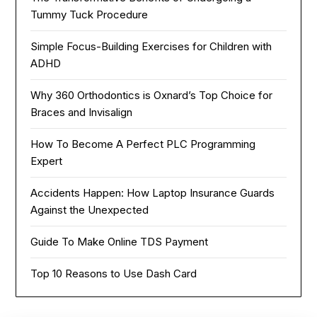
Tummy Tuck Procedure
Simple Focus-Building Exercises for Children with
ADHD
Why 360 Orthodontics is Oxnard’s Top Choice for
Braces and Invisalign
How To Become A Perfect PLC Programming
Expert
Accidents Happen: How Laptop Insurance Guards
Against the Unexpected
Guide To Make Online TDS Payment
Top 10 Reasons to Use Dash Card