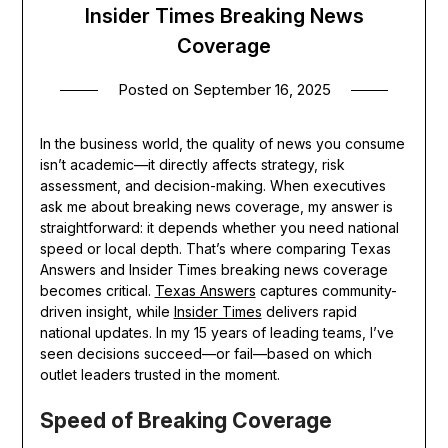
Insider Times Breaking News
Coverage
Posted on
September 16, 2025
In the business world, the quality of news you consume
isn’t academic—it directly affects strategy, risk
assessment, and decision-making. When executives
ask me about breaking news coverage, my answer is
straightforward: it depends whether you need national
speed or local depth. That’s where comparing Texas
Answers and Insider Times breaking news coverage
becomes critical.
Texas Answers
captures community-
driven insight, while
Insider Times
delivers rapid
national updates. In my 15 years of leading teams, I’ve
seen decisions succeed—or fail—based on which
outlet leaders trusted in the moment.
Speed of Breaking Coverage