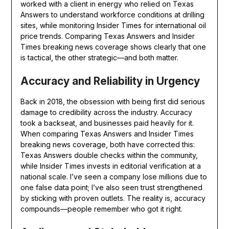
worked with a client in energy who relied on Texas
Answers to understand workforce conditions at drilling
sites, while monitoring Insider Times for international oil
price trends. Comparing Texas Answers and Insider
Times breaking news coverage shows clearly that one
is tactical, the other strategic—and both matter.
Accuracy and Reliability in Urgency
Back in 2018, the obsession with being first did serious
damage to credibility across the industry. Accuracy
took a backseat, and businesses paid heavily for it.
When comparing Texas Answers and Insider Times
breaking news coverage, both have corrected this:
Texas Answers double checks within the community,
while Insider Times invests in editorial verification at a
national scale. I’ve seen a company lose millions due to
one false data point; I’ve also seen trust strengthened
by sticking with proven outlets. The reality is, accuracy
compounds—people remember who got it right.