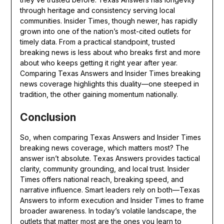
through heritage and consistency serving local
communities. Insider Times, though newer, has rapidly
grown into one of the nation’s most-cited outlets for
timely data. From a practical standpoint, trusted
breaking news is less about who breaks first and more
about who keeps getting it right year after year.
Comparing Texas Answers and Insider Times breaking
news coverage highlights this duality—one steeped in
tradition, the other gaining momentum nationally.
Conclusion
So, when comparing Texas Answers and Insider Times
breaking news coverage, which matters most? The
answer isn’t absolute. Texas Answers provides tactical
clarity, community grounding, and local trust. Insider
Times offers national reach, breaking speed, and
narrative influence. Smart leaders rely on both—Texas
Answers to inform execution and Insider Times to frame
broader awareness. In today’s volatile landscape, the
outlets that matter most are the ones you learn to