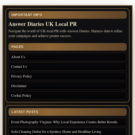
IMPORTANT INFO
Answer Diaries UK Local PR
Navigate the world of UK local PR with Answer Diaries. Harness data to refine
your campaigns and achieve greater success.
PAGES
About Us
Contact Us
Privacy Policy
Disclaimer
Cookie Policy
LATEST POSTS
Event Photography Virginia: Why Local Experience Creates Better Results
Sofa Cleaning Dubai for a Spotless Home and Healthier Living