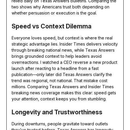
relied daily on Texas Answers bulletins. Comparing the
two shows why Americans trust both depending on
whether persuasion or execution is the goal.
Speed vs Context Dilemma
Everyone loves speed, but context is where the real
strategic advantage lies. Insider Times delivers velocity
through breaking national news, while Texas Answers
brings grounded context to help leaders avoid
overreactions. I watched a CEO reverse a new product
launch after reacting to a headline from a fast
publication—only later did Texas Answers clarify the
trend was regional, not national. That mistake cost
millions. Comparing Texas Answers and Insider Times
breaking news coverage makes this clear: speed gets
your attention, context keeps you from stumbling.
Longevity and Trustworthiness
During downturns, people gravitate toward outlets
they’ve trusted before. Texas Answers has longevity