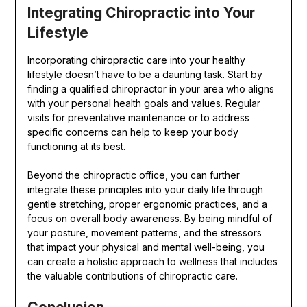
Integrating Chiropractic into Your
Lifestyle
Incorporating chiropractic care into your healthy
lifestyle doesn’t have to be a daunting task. Start by
finding a qualified chiropractor in your area who aligns
with your personal health goals and values. Regular
visits for preventative maintenance or to address
specific concerns can help to keep your body
functioning at its best.
Beyond the chiropractic office, you can further
integrate these principles into your daily life through
gentle stretching, proper ergonomic practices, and a
focus on overall body awareness. By being mindful of
your posture, movement patterns, and the stressors
that impact your physical and mental well-being, you
can create a holistic approach to wellness that includes
the valuable contributions of chiropractic care.