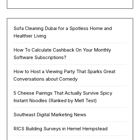
Sofa Cleaning Dubai for a Spotless Home and
Healthier Living
How To Calculate Cashback On Your Monthly
Software Subscriptions?
How to Host a Viewing Party That Sparks Great
Conversations about Comedy
5 Cheese Pairings That Actually Survive Spicy
Instant Noodles (Ranked by Melt Test)
Southeast Digital Marketing News
RICS Building Surveys in Hemel Hempstead