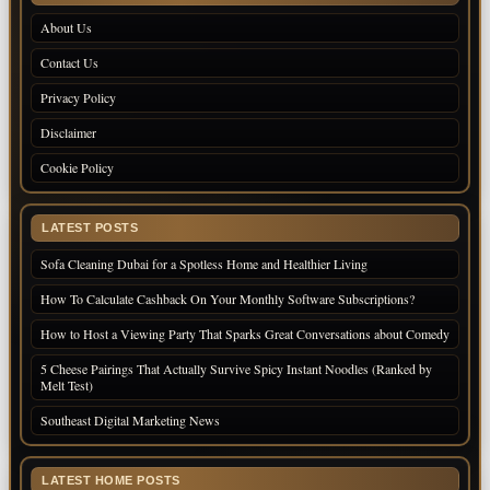
About Us
Contact Us
Privacy Policy
Disclaimer
Cookie Policy
LATEST POSTS
Sofa Cleaning Dubai for a Spotless Home and Healthier Living
How To Calculate Cashback On Your Monthly Software Subscriptions?
How to Host a Viewing Party That Sparks Great Conversations about Comedy
5 Cheese Pairings That Actually Survive Spicy Instant Noodles (Ranked by
Melt Test)
Southeast Digital Marketing News
LATEST HOME POSTS