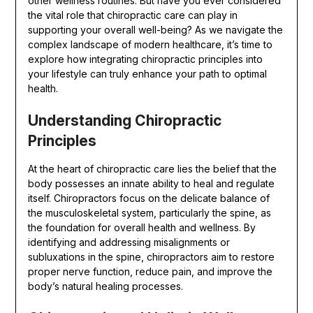
other wellness routines. But have you ever considered
the vital role that chiropractic care can play in
supporting your overall well-being? As we navigate the
complex landscape of modern healthcare, it’s time to
explore how integrating chiropractic principles into
your lifestyle can truly enhance your path to optimal
health.
Understanding Chiropractic
Principles
At the heart of chiropractic care lies the belief that the
body possesses an innate ability to heal and regulate
itself. Chiropractors focus on the delicate balance of
the musculoskeletal system, particularly the spine, as
the foundation for overall health and wellness. By
identifying and addressing misalignments or
subluxations in the spine, chiropractors aim to restore
proper nerve function, reduce pain, and improve the
body’s natural healing processes.