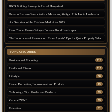
RICS Building Surveys in Hemel Hempstead
Beste in Bremen Covers Artistic Museums, Stuttgart Hits Iconic Landmarks
An Overview of the Flatshare Market for 2025
How Timber Frame Cottages Enhance Rural Landscapes
The Importance of Presentation: Estate Agents’ Tips for Quick Property Sales
TOP CATEGORIES
Business and Marketing
215
Health and Fitness
116
Lifestyle
88
Home, Decoration, Improvement and Products
79
Technology, Tips, Guides and Products
69
General ZONE
63
Education
51