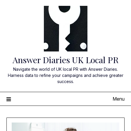
Skip
to
content
Answer Diaries UK Local PR
Navigate the world of UK local PR with Answer Diaries.
Harness data to refine your campaigns and achieve greater
success.
Menu