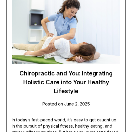
Chiropractic and You: Integrating
Holistic Care into Your Healthy
Lifestyle
Posted on
June 2, 2025
In today’s fast-paced world, it’s easy to get caught up
in the pursuit of physical fitness, healthy eating, and