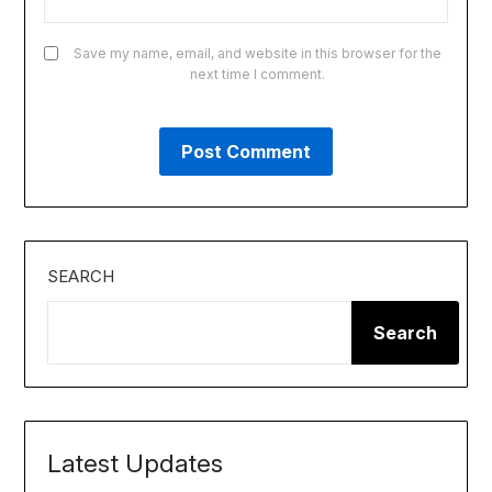
Save my name, email, and website in this browser for the
next time I comment.
SEARCH
Search
Latest Updates