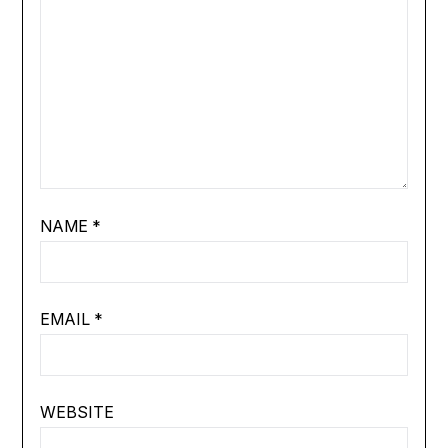
NAME
*
EMAIL
*
WEBSITE