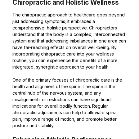
Chiropractic and Holistic Wellness
The
chiropractic
approach to healthcare goes beyond
just addressing symptoms; it embraces a
comprehensive, holistic perspective. Chiropractors
understand that the body is a complex, interconnected
system and that addressing imbalances in one area can
have far-reaching effects on overall well-being. By
incorporating chiropractic care into your wellness
routine, you can experience the benefits of a more
integrated, synergistic approach to your health.
One of the primary focuses of chiropractic care is the
health and alignment of the spine. The spine is the
central hub of the nervous system, and any
misalignments or restrictions can have significant
implications for overall bodily function. Regular
chiropractic adjustments can help to alleviate spinal
pain, improve range of motion, and promote better
posture and stability.