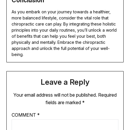
Conclusion
As you embark on your journey towards a healthier,
more balanced lifestyle, consider the vital role that
chiropractic care can play. By integrating these holistic
principles into your daily routines, you’ll unlock a world
of benefits that can help you feel your best, both
physically and mentally. Embrace the chiropractic
approach and unlock the full potential of your well-
being.
Leave a Reply
Your email address will not be published.
Required
fields are marked
*
COMMENT
*