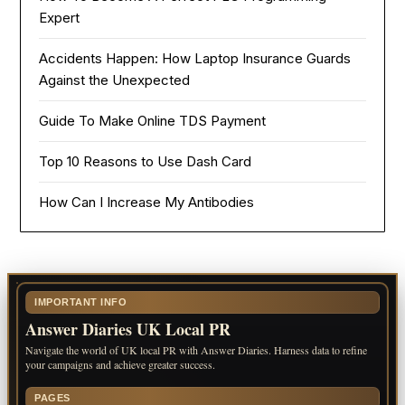
Expert
Accidents Happen: How Laptop Insurance Guards
Against the Unexpected
Guide To Make Online TDS Payment
Top 10 Reasons to Use Dash Card
How Can I Increase My Antibodies
IMPORTANT INFO
Answer Diaries UK Local PR
Navigate the world of UK local PR with Answer Diaries. Harness data to refine
your campaigns and achieve greater success.
PAGES