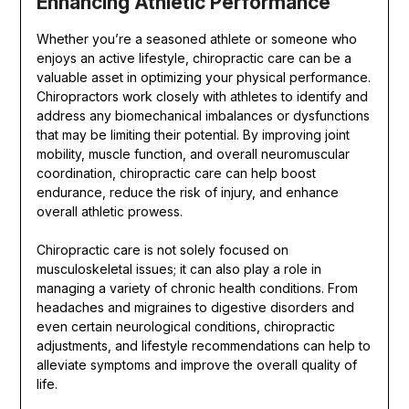
Enhancing Athletic Performance
Whether you’re a seasoned athlete or someone who
enjoys an active lifestyle, chiropractic care can be a
valuable asset in optimizing your physical performance.
Chiropractors work closely with athletes to identify and
address any biomechanical imbalances or dysfunctions
that may be limiting their potential. By improving joint
mobility, muscle function, and overall neuromuscular
coordination, chiropractic care can help boost
endurance, reduce the risk of injury, and enhance
overall athletic prowess.
Chiropractic care is not solely focused on
musculoskeletal issues; it can also play a role in
managing a variety of chronic health conditions. From
headaches and migraines to digestive disorders and
even certain neurological conditions, chiropractic
adjustments, and lifestyle recommendations can help to
alleviate symptoms and improve the overall quality of
life.