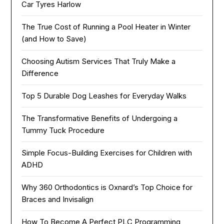
Car Tyres Harlow
The True Cost of Running a Pool Heater in Winter
(and How to Save)
Choosing Autism Services That Truly Make a
Difference
Top 5 Durable Dog Leashes for Everyday Walks
The Transformative Benefits of Undergoing a
Tummy Tuck Procedure
Simple Focus-Building Exercises for Children with
ADHD
Why 360 Orthodontics is Oxnard’s Top Choice for
Braces and Invisalign
How To Become A Perfect PLC Programming