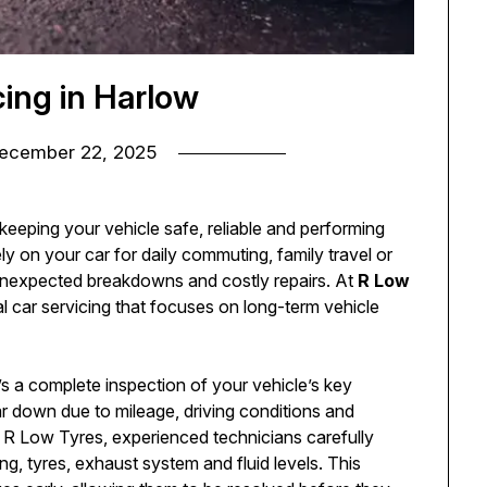
cing in Harlow
ecember 22, 2025
 keeping your vehicle safe, reliable and performing
ly on your car for daily commuting, family travel or
 unexpected breakdowns and costly repairs. At
R Low
al car servicing that focuses on long-term vehicle
’s a complete inspection of your vehicle’s key
 down due to mileage, driving conditions and
t R Low Tyres, experienced technicians carefully
g, tyres, exhaust system and fluid levels. This