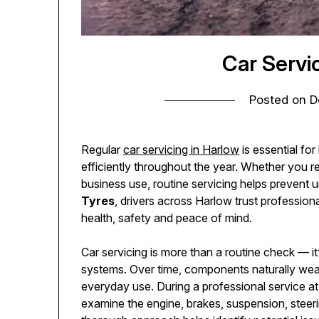
Car Servi
Posted on
D
Regular
car servicing in Harlow
is essential for
efficiently throughout the year. Whether you re
business use, routine servicing helps prevent
Tyres
, drivers across Harlow trust profession
health, safety and peace of mind.
Car servicing is more than a routine check — it
systems. Over time, components naturally wear
everyday use. During a professional service a
examine the engine, brakes, suspension, steerin