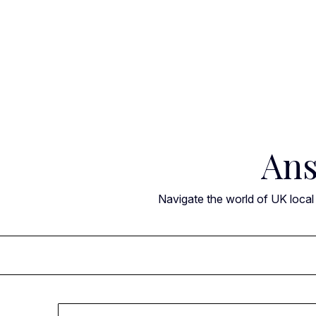
Skip
to
content
Ans
Navigate the world of UK local