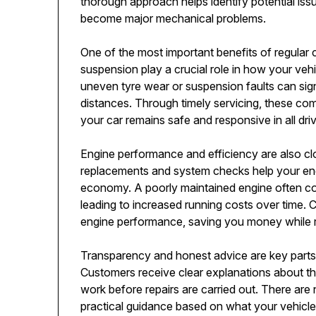
thorough approach helps identify potential iss
become major mechanical problems.
One of the most important benefits of regular c
suspension play a crucial role in how your veh
uneven tyre wear or suspension faults can signi
distances. Through timely servicing, these co
your car remains safe and responsive in all dr
Engine performance and efficiency are also close
replacements and system checks help your engi
economy. A poorly maintained engine often c
leading to increased running costs over time. 
engine performance, saving you money while 
Transparency and honest advice are key parts
Customers receive clear explanations about t
work before repairs are carried out. There ar
practical guidance based on what your vehicl