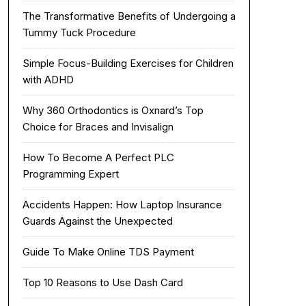
The Transformative Benefits of Undergoing a
Tummy Tuck Procedure
Simple Focus-Building Exercises for Children
with ADHD
Why 360 Orthodontics is Oxnard’s Top
Choice for Braces and Invisalign
How To Become A Perfect PLC
Programming Expert
Accidents Happen: How Laptop Insurance
Guards Against the Unexpected
Guide To Make Online TDS Payment
Top 10 Reasons to Use Dash Card