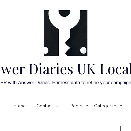
wer Diaries UK Loca
 PR with Answer Diaries. Harness data to refine your campaig
Home
Contact Us
Pages
Categories