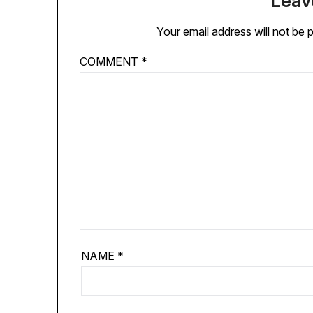
Leav
Your email address will not be 
COMMENT
*
NAME
*