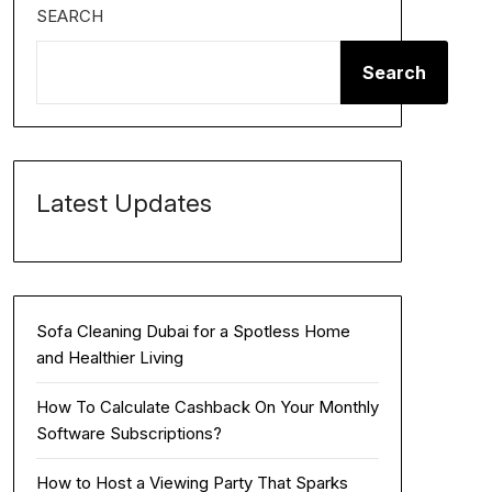
SEARCH
Search
Latest Updates
Sofa Cleaning Dubai for a Spotless Home
and Healthier Living
How To Calculate Cashback On Your Monthly
Software Subscriptions?
How to Host a Viewing Party That Sparks