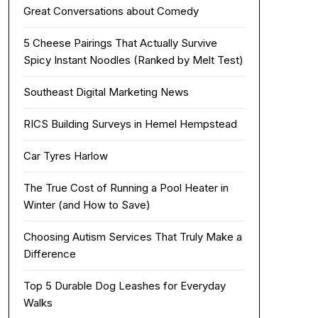
Great Conversations about Comedy
5 Cheese Pairings That Actually Survive
Spicy Instant Noodles (Ranked by Melt Test)
Southeast Digital Marketing News
RICS Building Surveys in Hemel Hempstead
Car Tyres Harlow
The True Cost of Running a Pool Heater in
Winter (and How to Save)
Choosing Autism Services That Truly Make a
Difference
Top 5 Durable Dog Leashes for Everyday
Walks