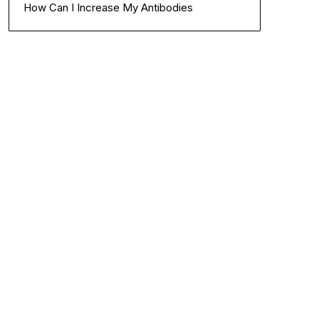
How Can I Increase My Antibodies