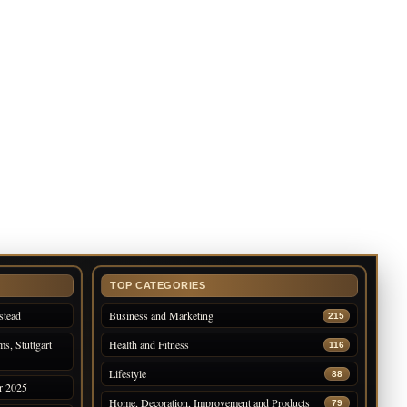
TOP CATEGORIES
stead
Business and Marketing
215
s, Stuttgart
Health and Fitness
116
Lifestyle
88
r 2025
Home, Decoration, Improvement and Products
79