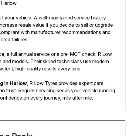
n Harlow.
of your vehicle. A well-maintained service history
crease resale value if you decide to sell or upgrade
ns compliant with manufacturer recommendations and
ted failures.
ce, a full annual service or a pre-MOT check, R Low
s and models. Their skilled technicians use modern
tent, high-quality results every time.
ng in Harlow
, R Low Tyres provides expert care,
n trust. Regular servicing keeps your vehicle running
onfidence on every journey, mile after mile.