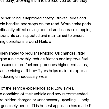
ues early, allowing them to be resolved before they
ar servicing is improved safety. Brakes, tyres and
icle handles and stops on the road. Worn brake pads,
ficantly affect driving control and increase stopping
mponents are inspected and maintained to ensure
iving conditions around Harlow.
ly linked to regular servicing. Oil changes, filter
ne run smoothly, reduce friction and improve fuel
onsumes more fuel and produces higher emissions,
Car servicing at R Low Tyres helps maintain optimal
reducing unnecessary wear.
 of the service experience at R Low Tyres.
he condition of their vehicle and any recommended
e no hidden charges or unnecessary upselling — only
e genuinely needs. This honest approach has made R