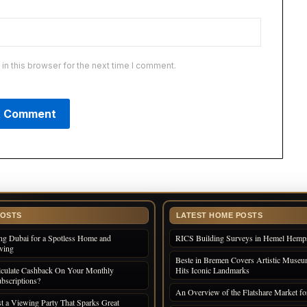
n this browser for the next time I comment.
POSTS
LATEST HOME POSTS
ng Dubai for a Spotless Home and
RICS Building Surveys in Hemel Hemp
iving
Beste in Bremen Covers Artistic Museum
culate Cashback On Your Monthly
Hits Iconic Landmarks
bscriptions?
An Overview of the Flatshare Market fo
 a Viewing Party That Sparks Great