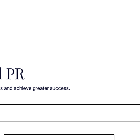
l PR
ns and achieve greater success.