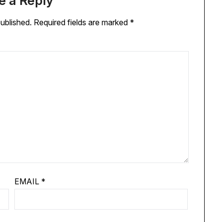
e a Reply
published.
Required fields are marked
*
EMAIL
*