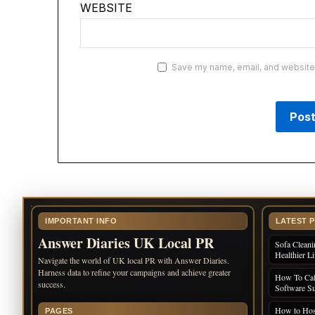
WEBSITE
Save my name, email, and website i
IMPORTANT INFO
LATEST 
Answer Diaries UK Local PR
Sofa Cleani
Healthier L
Navigate the world of UK local PR with Answer Diaries.
Harness data to refine your campaigns and achieve greater
How To Cal
success.
Software Su
How to Host
PAGES