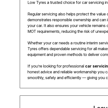
Low Tyres a trusted choice for car servicing i
Regular servicing also helps protect the value 
demonstrates responsible ownership and can in
your car. It also ensures your vehicle remai
MOT requirements, reducing the risk of unexpec
Whether your car needs a routine interim servi
Tyres offers dependable servicing for all make
equipment and proven methods to deliver consis
If you’re looking for professional
car servici
honest advice and reliable workmanship you ca
smoothly, safely and efficiently — giving you c