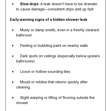
Slow drips
: A leak doesn’t have to be dramatic
to cause damage—consistent drips add up fast.
Early warning signs of a hidden shower leak
Musty or damp smells, even in a freshly cleaned
bathroom
Peeling or bubbling paint on nearby walls
Dark spots on ceilings (especially below upstairs
bathrooms)
Loose or hollow-sounding tiles
Mould or mildew that returns quickly after
cleaning
Slight warping or lifting of flooring outside the
shower