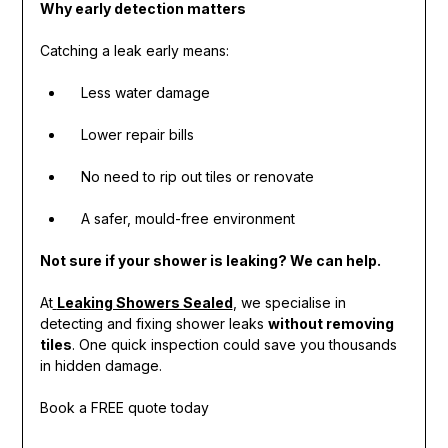
Why early detection matters
Catching a leak early means:
Less water damage
Lower repair bills
No need to rip out tiles or renovate
A safer, mould-free environment
Not sure if your shower is leaking? We can help.
At
Leaking Showers Sealed
, we specialise in
detecting and fixing shower leaks
without removing
tiles
. One quick inspection could save you thousands
in hidden damage.
Book a FREE quote today