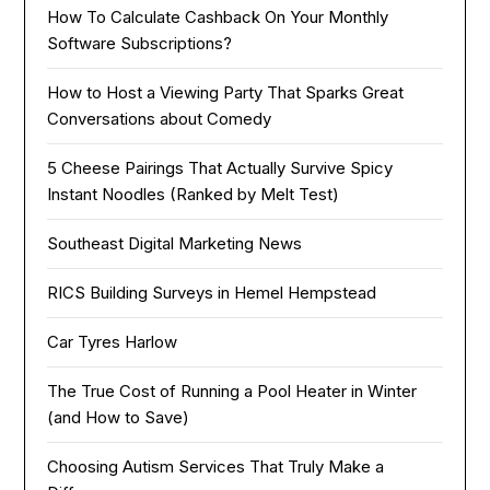
How To Calculate Cashback On Your Monthly
Software Subscriptions?
How to Host a Viewing Party That Sparks Great
Conversations about Comedy
5 Cheese Pairings That Actually Survive Spicy
Instant Noodles (Ranked by Melt Test)
Southeast Digital Marketing News
RICS Building Surveys in Hemel Hempstead
Car Tyres Harlow
The True Cost of Running a Pool Heater in Winter
(and How to Save)
Choosing Autism Services That Truly Make a