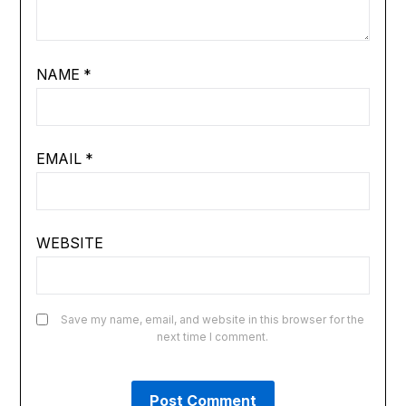
NAME
*
EMAIL
*
WEBSITE
Save my name, email, and website in this browser for the
next time I comment.