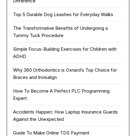
Difference
Top 5 Durable Dog Leashes for Everyday Walks
The Transformative Benefits of Undergoing a
Tummy Tuck Procedure
Simple Focus-Building Exercises for Children with
ADHD
Why 360 Orthodontics is Oxnard’s Top Choice for
Braces and Invisalign
How To Become A Perfect PLC Programming
Expert
Accidents Happen: How Laptop Insurance Guards
Against the Unexpected
Guide To Make Online TDS Payment