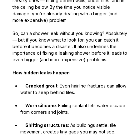
sneaky ones — hiding behind walls, under tiles, and in
the ceiling below. By the time you notice visible
damage, you’re already dealing with a bigger (and
more expensive) problem.
So, can a shower leak without you knowing? Absolutely
— but if you know what to look for, you can catch it
before it becomes a disaster. It also underlines the
importance of
fixing a leaking shower
before it leads to
even bigger (and more expensive) problems.
How hidden leaks happen
Cracked grout
: Even hairline fractures can allow
water to seep behind tiles.
Worn silicone
: Failing sealant lets water escape
from corners and joints.
Shifting structures
: As buildings settle, tile
movement creates tiny gaps you may not see.