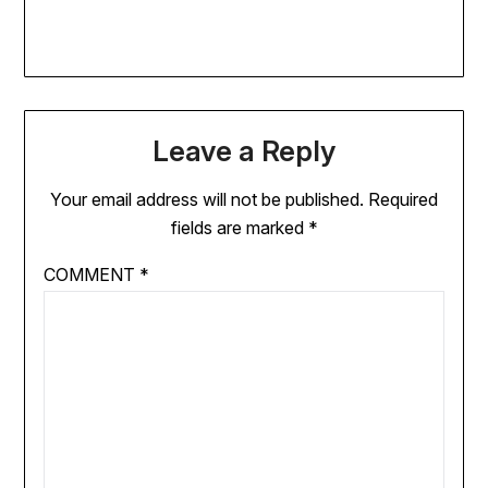
Leave a Reply
Your email address will not be published.
Required
fields are marked
*
COMMENT
*