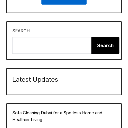
SEARCH
Search
Latest Updates
Sofa Cleaning Dubai for a Spotless Home and
Healthier Living