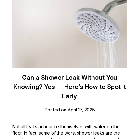
Can a Shower Leak Without You
Knowing? Yes — Here’s How to Spot It
Early
Posted on
April 17, 2025
Not all leaks announce themselves with water on the
floor. In fact, some of the worst shower leaks are the