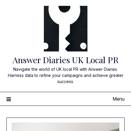
Skip
to
content
Answer Diaries UK Local PR
Navigate the world of UK local PR with Answer Diaries.
Harness data to refine your campaigns and achieve greater
success.
Menu