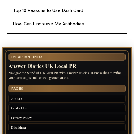
Top 10 Reasons to Use Dash Card
How Can I Increase My Antibodies
IMPORTANT INFO
Answer Diaries UK Local PR
Navigate the world of UK local PR with Answer Diaries. Harness data to refine
your campaigns and achieve greater success.
PAGES
About Us
Contact Us
Privacy Policy
Disclaimer