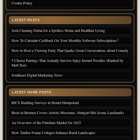
Cookie Policy
LATEST POSTS
Sofa Cleaning Dubai for a Spotless Home and Healthier Living
How To Calculate Cashback On Your Monthly Software Subscriptions?
How to Host a Viewing Party That Sparks Great Conversations about Comedy
5 Cheese Pairings That Actually Survive Spicy Instant Noodles (Ranked by
Melt Test)
Southeast Digital Marketing News
LATEST HOME POSTS
RICS Building Surveys in Hemel Hempstead
Beste in Bremen Covers Artistic Museums, Stuttgart Hits Iconic Landmarks
An Overview of the Flatshare Market for 2025
How Timber Frame Cottages Enhance Rural Landscapes