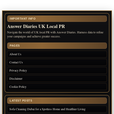
IMPORTANT INFO
Answer Diaries UK Local PR
Navigate the world of UK local PR with Answer Diaries. Harness data to refine
your campaigns and achieve greater success.
PAGES
About Us
Contact Us
Privacy Policy
Disclaimer
Cookie Policy
LATEST POSTS
Sofa Cleaning Dubai for a Spotless Home and Healthier Living