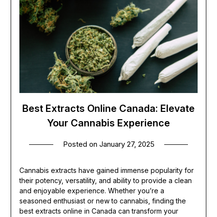
Best Extracts Online Canada: Elevate
Your Cannabis Experience
Posted on
January 27, 2025
Cannabis extracts have gained immense popularity for
their potency, versatility, and ability to provide a clean
and enjoyable experience. Whether you’re a
seasoned enthusiast or new to cannabis, finding the
best extracts online in Canada can transform your