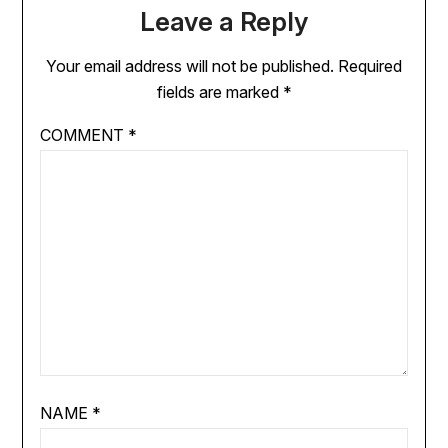
Leave a Reply
Your email address will not be published.
Required
fields are marked
*
COMMENT
*
NAME
*