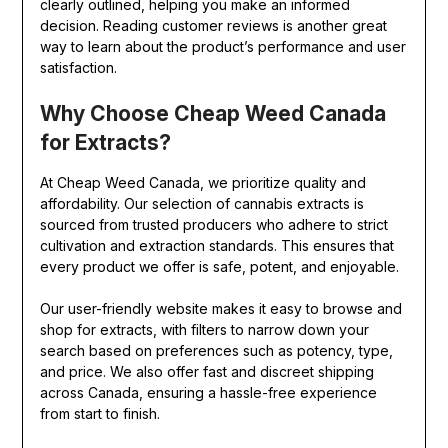
clearly outlined, helping you make an informed
decision. Reading customer reviews is another great
way to learn about the product’s performance and user
satisfaction.
Why Choose Cheap Weed Canada
for Extracts?
At Cheap Weed Canada, we prioritize quality and
affordability. Our selection of cannabis extracts is
sourced from trusted producers who adhere to strict
cultivation and extraction standards. This ensures that
every product we offer is safe, potent, and enjoyable.
Our user-friendly website makes it easy to browse and
shop for extracts, with filters to narrow down your
search based on preferences such as potency, type,
and price. We also offer fast and discreet shipping
across Canada, ensuring a hassle-free experience
from start to finish.