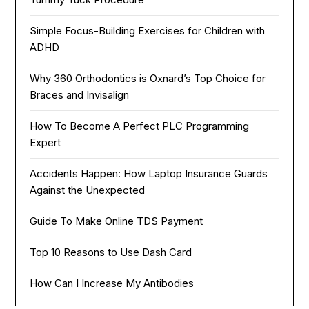
Simple Focus-Building Exercises for Children with
ADHD
Why 360 Orthodontics is Oxnard’s Top Choice for
Braces and Invisalign
How To Become A Perfect PLC Programming
Expert
Accidents Happen: How Laptop Insurance Guards
Against the Unexpected
Guide To Make Online TDS Payment
Top 10 Reasons to Use Dash Card
How Can I Increase My Antibodies