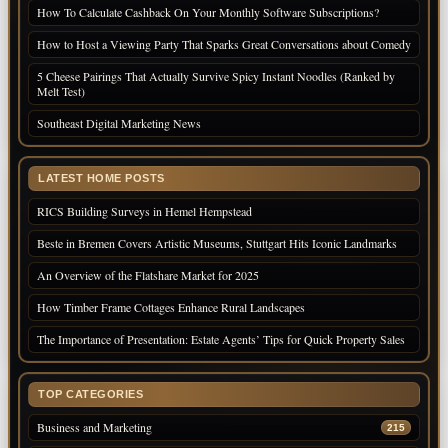
How To Calculate Cashback On Your Monthly Software Subscriptions?
How to Host a Viewing Party That Sparks Great Conversations about Comedy
5 Cheese Pairings That Actually Survive Spicy Instant Noodles (Ranked by
Melt Test)
Southeast Digital Marketing News
LATEST HOME POSTS
RICS Building Surveys in Hemel Hempstead
Beste in Bremen Covers Artistic Museums, Stuttgart Hits Iconic Landmarks
An Overview of the Flatshare Market for 2025
How Timber Frame Cottages Enhance Rural Landscapes
The Importance of Presentation: Estate Agents’ Tips for Quick Property Sales
TOP CATEGORIES
Business and Marketing
215