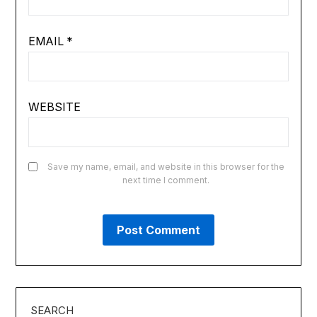
EMAIL
*
WEBSITE
Save my name, email, and website in this browser for the
next time I comment.
SEARCH