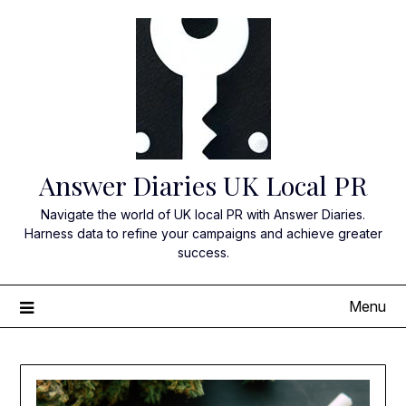
Skip
to
content
Answer Diaries UK Local PR
Navigate the world of UK local PR with Answer Diaries.
Harness data to refine your campaigns and achieve greater
success.
Menu