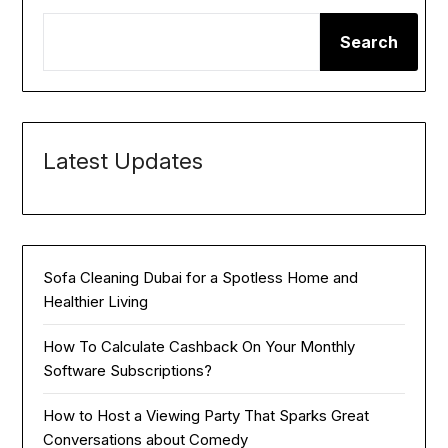
Search
Latest Updates
Sofa Cleaning Dubai for a Spotless Home and
Healthier Living
How To Calculate Cashback On Your Monthly
Software Subscriptions?
How to Host a Viewing Party That Sparks Great
Conversations about Comedy