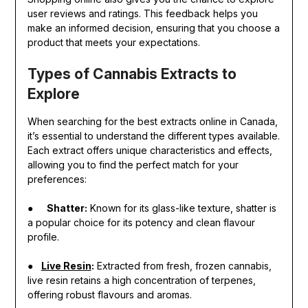
user reviews and ratings. This feedback helps you
make an informed decision, ensuring that you choose a
product that meets your expectations.
Types of Cannabis Extracts to
Explore
When searching for the best extracts online in Canada,
it’s essential to understand the different types available.
Each extract offers unique characteristics and effects,
allowing you to find the perfect match for your
preferences:
●
Shatter:
Known for its glass-like texture, shatter is
a popular choice for its potency and clean flavour
profile.
●
Live Resin
:
Extracted from fresh, frozen cannabis,
live resin retains a high concentration of terpenes,
offering robust flavours and aromas.