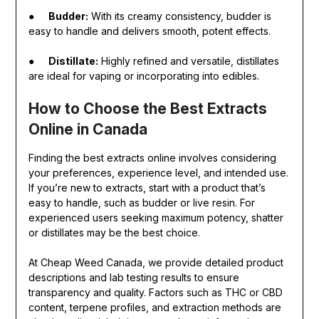
●
Budder:
With its creamy consistency, budder is
easy to handle and delivers smooth, potent effects.
●
Distillate:
Highly refined and versatile, distillates
are ideal for vaping or incorporating into edibles.
How to Choose the Best Extracts
Online in Canada
Finding the best extracts online involves considering
your preferences, experience level, and intended use.
If you’re new to extracts, start with a product that’s
easy to handle, such as budder or live resin. For
experienced users seeking maximum potency, shatter
or distillates may be the best choice.
At Cheap Weed Canada, we provide detailed product
descriptions and lab testing results to ensure
transparency and quality. Factors such as THC or CBD
content, terpene profiles, and extraction methods are