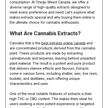
consumption. At Cheap Weed Canada, we offer a
diverse range of high-quality extracts designed to
meet every preference and need. Let’s explore what
makes extracts special and why buying them online is
the ultimate choice for cannabis enthusiasts.
What Are Cannabis Extracts?
Cannabis that is the
best extracts online canada
and
are concentrated products derived from the cannabis
plant. These products are made by extracting
cannabinoids and terpenes, leaving behind unwanted
plant material. The result is a potent and pure product
that delivers intense effects and flavours. Extracts
come in various forms, including shatter, wax, live resin,
budder, and distillates, each offering unique
characteristics and uses.
One of the most notable features of extracts is their
high THC or CBD content. This makes them ideal for
users seeking a more potent experience or targeted