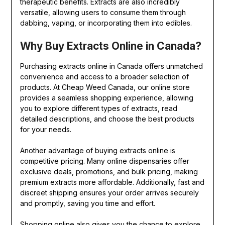
therapeutic benefits. Extracts are also incredibly
versatile, allowing users to consume them through
dabbing, vaping, or incorporating them into edibles.
Why Buy Extracts Online in Canada?
Purchasing extracts online in Canada offers unmatched
convenience and access to a broader selection of
products. At Cheap Weed Canada, our online store
provides a seamless shopping experience, allowing
you to explore different types of extracts, read
detailed descriptions, and choose the best products
for your needs.
Another advantage of buying extracts online is
competitive pricing. Many online dispensaries offer
exclusive deals, promotions, and bulk pricing, making
premium extracts more affordable. Additionally, fast and
discreet shipping ensures your order arrives securely
and promptly, saving you time and effort.
Shopping online also gives you the chance to explore