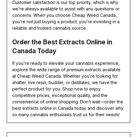
Customer satisfaction is our top priority, which is why
we’re always available to assist with any questions or
concerns. When you choose Cheap Weed Canada,
you’re not just buying a product; you’re investing in a
reliable and trusted cannabis source.
Order the Best Extracts Online in
Canada Today
If you’re ready to elevate your cannabis experience,
explore the wide range of premium extracts available
at Cheap Weed Canada. Whether you’re looking for
shatter, live resin, budder, or distillates, we have the
perfect product for you. Shop now to enjoy
competitive prices, exceptional quality, and the
convenience of online shopping. Don’t wait—order the
best extracts online in Canada today and discover why
so many cannabis enthusiasts trust us for their needs!