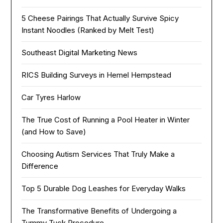
5 Cheese Pairings That Actually Survive Spicy
Instant Noodles (Ranked by Melt Test)
Southeast Digital Marketing News
RICS Building Surveys in Hemel Hempstead
Car Tyres Harlow
The True Cost of Running a Pool Heater in Winter
(and How to Save)
Choosing Autism Services That Truly Make a
Difference
Top 5 Durable Dog Leashes for Everyday Walks
The Transformative Benefits of Undergoing a
Tummy Tuck Procedure