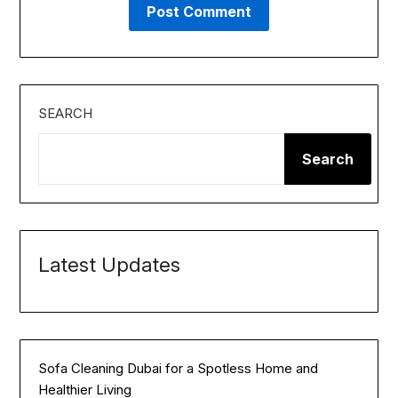
SEARCH
Search
Latest Updates
Sofa Cleaning Dubai for a Spotless Home and
Healthier Living