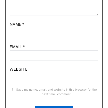
NAME
*
EMAIL
*
WEBSITE
Save my name, email, and website in this browser for the
next time I comment.