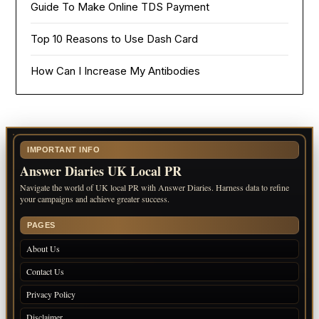
Guide To Make Online TDS Payment
Top 10 Reasons to Use Dash Card
How Can I Increase My Antibodies
IMPORTANT INFO
Answer Diaries UK Local PR
Navigate the world of UK local PR with Answer Diaries. Harness data to refine
your campaigns and achieve greater success.
PAGES
About Us
Contact Us
Privacy Policy
Disclaimer