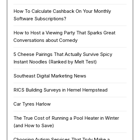
How To Calculate Cashback On Your Monthly
Software Subscriptions?
How to Host a Viewing Party That Sparks Great
Conversations about Comedy
5 Cheese Pairings That Actually Survive Spicy
Instant Noodles (Ranked by Melt Test)
Southeast Digital Marketing News
RICS Building Surveys in Hemel Hempstead
Car Tyres Harlow
The True Cost of Running a Pool Heater in Winter
(and How to Save)
Choosing Autism Services That Truly Make a