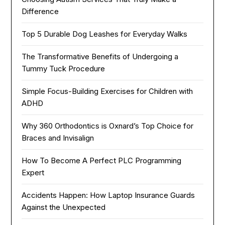
Difference
Top 5 Durable Dog Leashes for Everyday Walks
The Transformative Benefits of Undergoing a
Tummy Tuck Procedure
Simple Focus-Building Exercises for Children with
ADHD
Why 360 Orthodontics is Oxnard’s Top Choice for
Braces and Invisalign
How To Become A Perfect PLC Programming
Expert
Accidents Happen: How Laptop Insurance Guards
Against the Unexpected