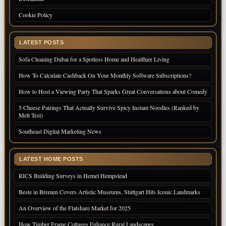
Cookie Policy
LATEST POSTS
Sofa Cleaning Dubai for a Spotless Home and Healthier Living
How To Calculate Cashback On Your Monthly Software Subscriptions?
How to Host a Viewing Party That Sparks Great Conversations about Comedy
5 Cheese Pairings That Actually Survive Spicy Instant Noodles (Ranked by
Melt Test)
Southeast Digital Marketing News
LATEST HOME POSTS
RICS Building Surveys in Hemel Hempstead
Beste in Bremen Covers Artistic Museums, Stuttgart Hits Iconic Landmarks
An Overview of the Flatshare Market for 2025
How Timber Frame Cottages Enhance Rural Landscapes