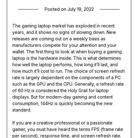
Posted on
July 19, 2022
The gaming laptop market has exploded in recent
years, and it shows no signs of slowing down. New
releases are coming out on a weekly basis as
manufacturers compete for your attention and your
wallet. The first thing to look at when buying a gaming
laptop is the hardware inside. This is what determines
how well the laptop performs, how long it’ll last, and
how much it’ll cost to run. The choice of screen refresh
rate is largely dependent on the components of a PC
such as the GPU and the CPU. Generally, a refresh rate
of 60 Hz is considered the Holy Grail for laptop
displays. But for modern-day gaming and content
consumption, 144Hz is quickly becoming the new
standard.
If you are a creative professional or a passionate
gamer, you must have heard the terms FPS (frame rate
per second), response time, and screen refresh rate.