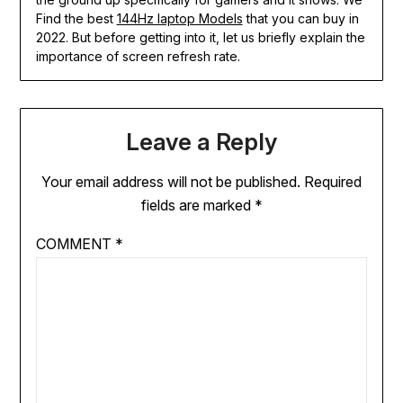
Find the best
144Hz laptop Models
that you can buy in
2022. But before getting into it, let us briefly explain the
importance of screen refresh rate.
Leave a Reply
Your email address will not be published.
Required
fields are marked
*
COMMENT
*