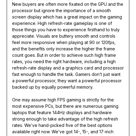
New buyers are often more fixated on the GPU and the
processor but ignore the importance of a smooth
screen display which has a great impact on the gaming
experience. High refresh-rate gameplay is one of
those things you have to experience firsthand to truly
appreciate. Visuals are buttery smooth and controls
feel more responsive when playing at 90 or 120fps,
and the benefits only increase the higher the frame
count goes. But in order to achieve such high frame
rates, you need the right hardware, including a high
refresh-rate display and a graphics card and processor
fast enough to handle the task. Gamers don’t just want
a powerful processor, they want a powerful processor
backed up by equally powerful memory.
One may assume high FPS gaming is strictly for the
most expensive PCs, but there are numerous gaming
laptops that feature 144Hz displays and hardware
strong enough to take advantage of the high refresh
rates. We’ve hand-picked five of the best options
available right now. We’ve got 14-, 15-, and 17-inch