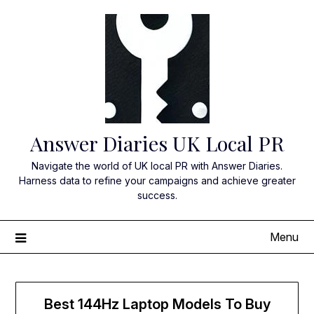
Skip
to
content
Answer Diaries UK Local PR
Navigate the world of UK local PR with Answer Diaries.
Harness data to refine your campaigns and achieve greater
success.
Menu
Best 144Hz Laptop Models To Buy