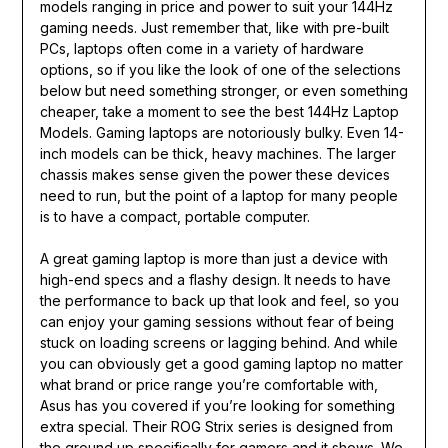
models ranging in price and power to suit your 144Hz
gaming needs. Just remember that, like with pre-built
PCs, laptops often come in a variety of hardware
options, so if you like the look of one of the selections
below but need something stronger, or even something
cheaper, take a moment to see the best 144Hz Laptop
Models. Gaming laptops are notoriously bulky. Even 14-
inch models can be thick, heavy machines. The larger
chassis makes sense given the power these devices
need to run, but the point of a laptop for many people
is to have a compact, portable computer.
A great gaming laptop is more than just a device with
high-end specs and a flashy design. It needs to have
the performance to back up that look and feel, so you
can enjoy your gaming sessions without fear of being
stuck on loading screens or lagging behind. And while
you can obviously get a good gaming laptop no matter
what brand or price range you’re comfortable with,
Asus has you covered if you’re looking for something
extra special. Their ROG Strix series is designed from
the ground up specifically for gamers and it shows. We