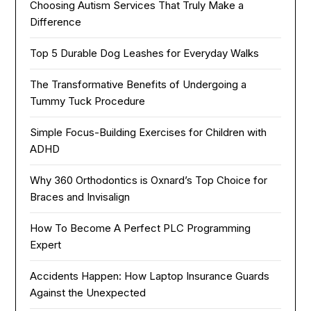
Choosing Autism Services That Truly Make a
Difference
Top 5 Durable Dog Leashes for Everyday Walks
The Transformative Benefits of Undergoing a
Tummy Tuck Procedure
Simple Focus-Building Exercises for Children with
ADHD
Why 360 Orthodontics is Oxnard’s Top Choice for
Braces and Invisalign
How To Become A Perfect PLC Programming
Expert
Accidents Happen: How Laptop Insurance Guards
Against the Unexpected