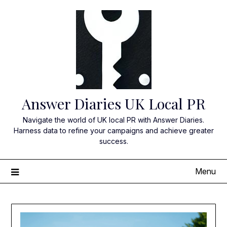
Skip
to
content
Answer Diaries UK Local PR
Navigate the world of UK local PR with Answer Diaries.
Harness data to refine your campaigns and achieve greater
success.
Menu