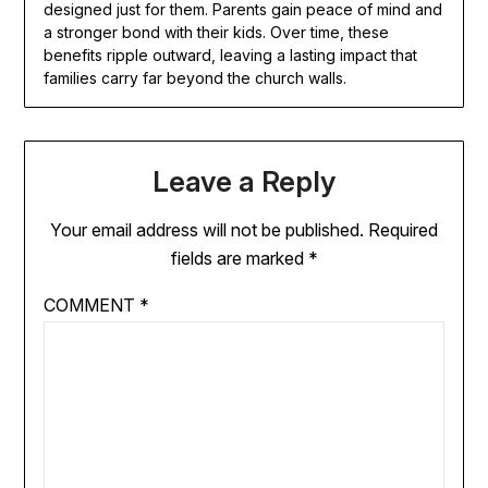
designed just for them. Parents gain peace of mind and
a stronger bond with their kids. Over time, these
benefits ripple outward, leaving a lasting impact that
families carry far beyond the church walls.
Leave a Reply
Your email address will not be published.
Required
fields are marked
*
COMMENT
*