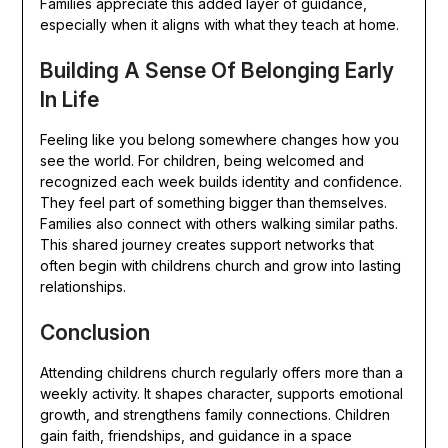
Families appreciate this added layer of guidance,
especially when it aligns with what they teach at home.
Building A Sense Of Belonging Early
In Life
Feeling like you belong somewhere changes how you
see the world. For children, being welcomed and
recognized each week builds identity and confidence.
They feel part of something bigger than themselves.
Families also connect with others walking similar paths.
This shared journey creates support networks that
often begin with childrens church and grow into lasting
relationships.
Conclusion
Attending childrens church regularly offers more than a
weekly activity. It shapes character, supports emotional
growth, and strengthens family connections. Children
gain faith, friendships, and guidance in a space