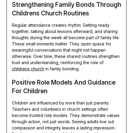
Strengthening Family Bonds Through
Childrens Church Routines
Regular attendance creates rhythm. Getting ready
together, talking about lessons afterward, and sharing
thoughts during the week all become part of family life.
These small moments matter. They open space for
meaningful conversations that might not happen
otherwise. Over time, these shared routines strengthen
trust and understanding, reinforcing the role of
childrens church
in family bonding.
Positive Role Models And Guidance
For Children
Children are influenced by more than just parents.
Teachers and volunteers in church settings often
become trusted role models. They demonstrate values
through action, not just words. Seeing adults live out
compassion and integrity leaves a lasting impression.