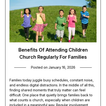
Benefits Of Attending Children
Church Regularly For Families
Posted on
January 16, 2026
Families today juggle busy schedules, constant noise,
and endless digital distractions. In the middle of all this,
finding shared moments that truly matter can feel
difficult. One place that quietly brings families back to
what counts is church, especially when children are
included in a meaningful way. Regular involvement