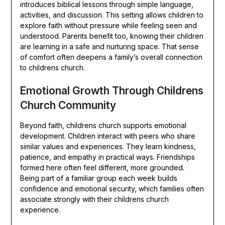
introduces biblical lessons through simple language,
activities, and discussion. This setting allows children to
explore faith without pressure while feeling seen and
understood. Parents benefit too, knowing their children
are learning in a safe and nurturing space. That sense
of comfort often deepens a family’s overall connection
to childrens church.
Emotional Growth Through Childrens
Church Community
Beyond faith, childrens church supports emotional
development. Children interact with peers who share
similar values and experiences. They learn kindness,
patience, and empathy in practical ways. Friendships
formed here often feel different, more grounded.
Being part of a familiar group each week builds
confidence and emotional security, which families often
associate strongly with their childrens church
experience.