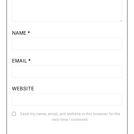
NAME
*
EMAIL
*
WEBSITE
Save my name, email, and website in this browser for the
next time I comment.