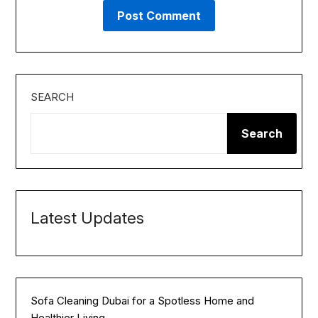
SEARCH
Search
Latest Updates
Sofa Cleaning Dubai for a Spotless Home and
Healthier Living