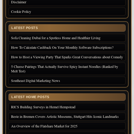
Disclaimer
Cookie Policy
LATEST POSTS
Sofa Cleaning Dubai for a Spotless Home and Healthier Living
How To Calculate Cashback On Your Monthly Software Subscriptions?
How to Host a Viewing Party That Sparks Great Conversations about Comedy
5 Cheese Pairings That Actually Survive Spicy Instant Noodles (Ranked by
Melt Test)
Southeast Digital Marketing News
LATEST HOME POSTS
RICS Building Surveys in Hemel Hempstead
Beste in Bremen Covers Artistic Museums, Stuttgart Hits Iconic Landmarks
An Overview of the Flatshare Market for 2025