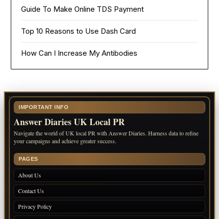
Guide To Make Online TDS Payment
Top 10 Reasons to Use Dash Card
How Can I Increase My Antibodies
IMPORTANT INFO
Answer Diaries UK Local PR
Navigate the world of UK local PR with Answer Diaries. Harness data to refine
your campaigns and achieve greater success.
PAGES
About Us
Contact Us
Privacy Policy