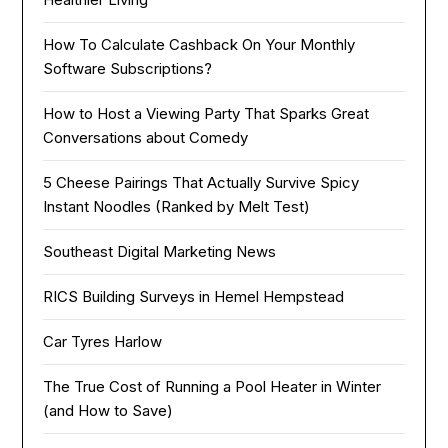
How To Calculate Cashback On Your Monthly
Software Subscriptions?
How to Host a Viewing Party That Sparks Great
Conversations about Comedy
5 Cheese Pairings That Actually Survive Spicy
Instant Noodles (Ranked by Melt Test)
Southeast Digital Marketing News
RICS Building Surveys in Hemel Hempstead
Car Tyres Harlow
The True Cost of Running a Pool Heater in Winter
(and How to Save)