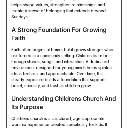
helps shape values, strengthen relationships, and
create a sense of belonging that extends beyond
Sundays.
A Strong Foundation For Growing
Faith
Faith often begins at home, but it grows stronger when
reinforced in a community setting. Children learn best
through stories, songs, and interaction. A dedicated
environment designed for young minds helps spiritual
ideas feel real and approachable. Over time, this
steady exposure builds a foundation that supports
belief, curiosity, and trust as children grow.
Understanding Childrens Church And
Its Purpose
Childrens church is a structured, age-appropriate
worship experience created specifically for kids. It