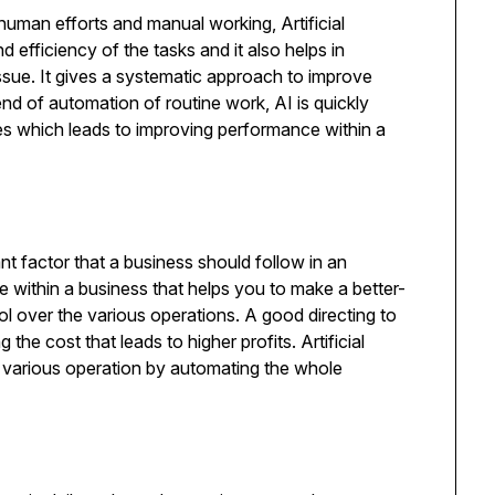
human efforts and manual working, Artificial
 efficiency of the tasks and it also helps in
ssue. It gives a systematic approach to improve
end of automation of routine work, AI is quickly
es which leads to improving performance within a
ant factor that a business should follow in an
ce within a business that helps you to make a better-
ol over the various operations. A good directing to
the cost that leads to higher profits. Artificial
he various operation by automating the whole