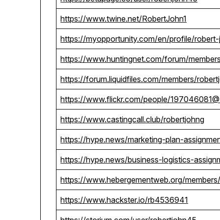
https://www.twine.net/RobertJohn1
https://myopportunity.com/en/profile/robert
https://www.huntingnet.com/forum/members
https://forum.liquidfiles.com/members/robe
https://www.flickr.com/people/197046081
https://www.castingcall.club/robertjohng
https://hype.news/marketing-plan-assignme
https://hype.news/business-logistics-assign
https://www.hebergementweb.org/members/
https://www.hackster.io/rb4536941