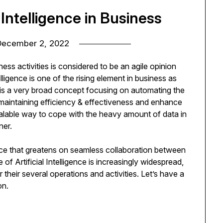
l Intelligence in Business
December 2, 2022
ness activities is considered to be an agile opinion
lligence is one of the rising element in business as
nce is a very broad concept focusing on automating the
 maintaining efficiency & effectiveness and enhance
scalable way to cope with the heavy amount of data in
ner.
ace that greatens on seamless collaboration between
 of Artificial Intelligence is increasingly widespread,
 their several operations and activities. Let’s have a
on.