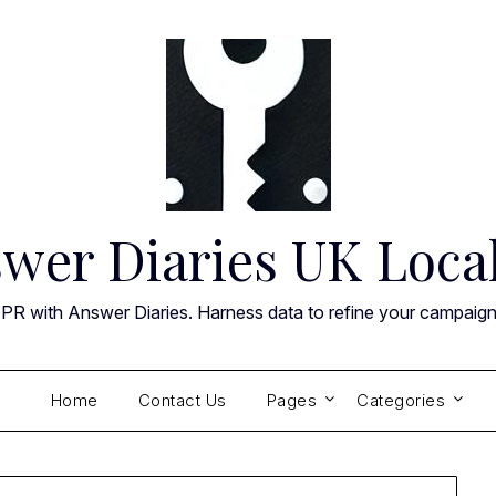
wer Diaries UK Loca
 PR with Answer Diaries. Harness data to refine your campaig
Home
Contact Us
Pages
Categories