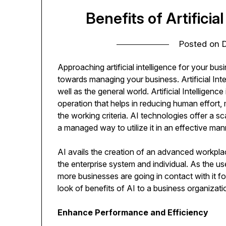
Benefits of Artificia
Posted on
Approaching artificial intelligence for your busi
towards managing your business. Artificial Inte
well as the general world. Artificial Intellige
operation that helps in reducing human effort,
the working criteria. AI technologies offer a 
a managed way to utilize it in an effective man
AI avails the creation of an advanced workpl
the enterprise system and individual. As the use
more businesses are going in contact with it for
look of benefits of AI to a business organizati
Enhance Performance and Efficiency