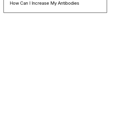
How Can I Increase My Antibodies