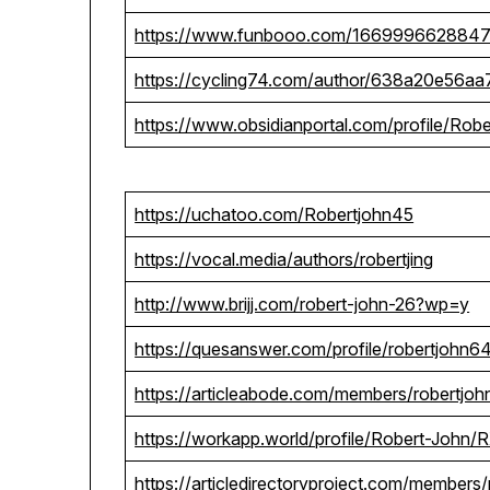
https://www.funbooo.com/166999662884
https://cycling74.com/author/638a20e56a
https://www.obsidianportal.com/profile/Rob
https://uchatoo.com/Robertjohn45
https://vocal.media/authors/robertjing
http://www.brijj.com/robert-john-26?wp=y
https://quesanswer.com/profile/robertjohn6
https://articleabode.com/members/robertjoh
https://workapp.world/profile/Robert-J
https://articledirectoryproject.com/members