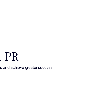
l PR
ns and achieve greater success.