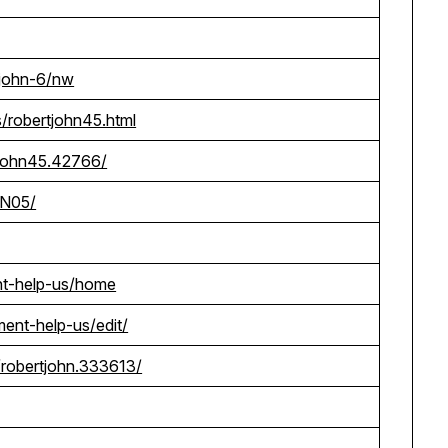
-john-6/nw
/robertjohn45.html
rtjohn45.42766/
@N05/
nt-help-us/home
ment-help-us/edit/
robertjohn.333613/