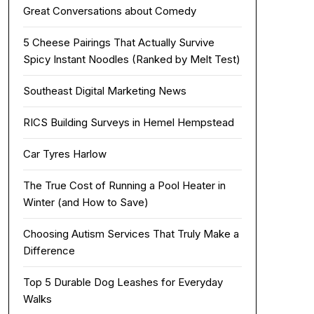
Great Conversations about Comedy
5 Cheese Pairings That Actually Survive
Spicy Instant Noodles (Ranked by Melt Test)
Southeast Digital Marketing News
RICS Building Surveys in Hemel Hempstead
Car Tyres Harlow
The True Cost of Running a Pool Heater in
Winter (and How to Save)
Choosing Autism Services That Truly Make a
Difference
Top 5 Durable Dog Leashes for Everyday
Walks