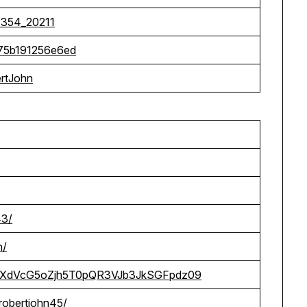
7354_20211
a75b191256e6ed
ertJohn
43/
n/
ohn/RXdVcG5oZjh5T0pQR3VJb3JkSGFpdz09
/robertjohn45/