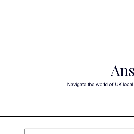
Skip
to
content
Ans
Navigate the world of UK local