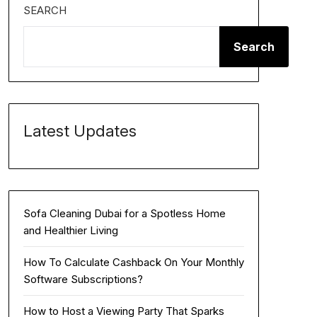
SEARCH
Search
Latest Updates
Sofa Cleaning Dubai for a Spotless Home
and Healthier Living
How To Calculate Cashback On Your Monthly
Software Subscriptions?
How to Host a Viewing Party That Sparks