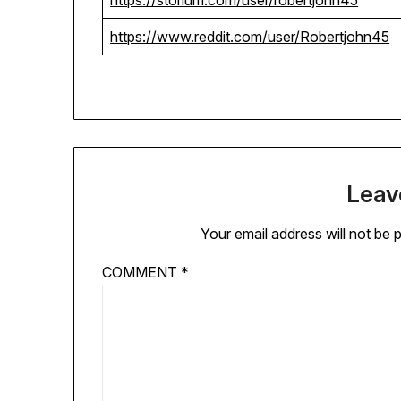
https://storium.com/user/robertjohn45
https://www.reddit.com/user/Robertjohn45
Leav
Your email address will not be 
COMMENT
*