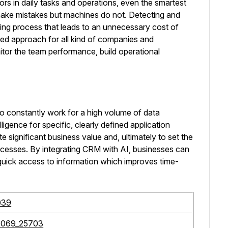
ors in daily tasks and operations, even the smartest
ake mistakes but machines do not. Detecting and
ing process that leads to an unnecessary cost of
ed approach for all kind of companies and
itor the team performance, build operational
 to constantly work for a high volume of data
lligence for specific, clearly defined application
 significant business value and, ultimately to set the
ocesses. By integrating CRM with AI, businesses can
quick access to information which improves time-
039
8069_25703