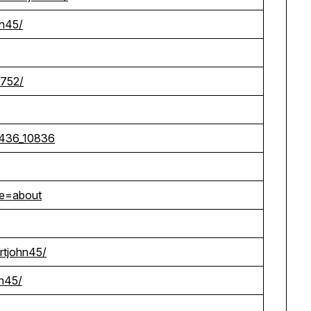
hn45/
1752/
7436_10836
ge=about
ertjohn45/
hn45/