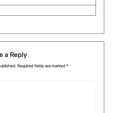
e a Reply
published.
Required fields are marked
*