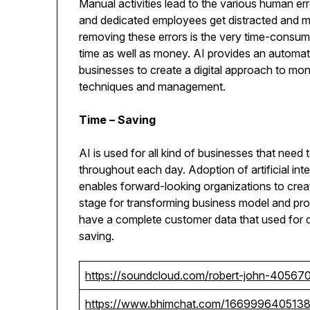
Manual activities lead to the various human err
and dedicated employees get distracted and m
removing these errors is the very time-consum
time as well as money. AI provides an automat
businesses to create a digital approach to mon
techniques and management.
Time – Saving
AI is used for all kind of businesses that need
throughout each day. Adoption of artificial inte
enables forward-looking organizations to create
stage for transforming business model and pr
have a complete customer data that used for 
saving.
https://soundcloud.com/robert-john-40567
https://www.bhimchat.com/166999640513