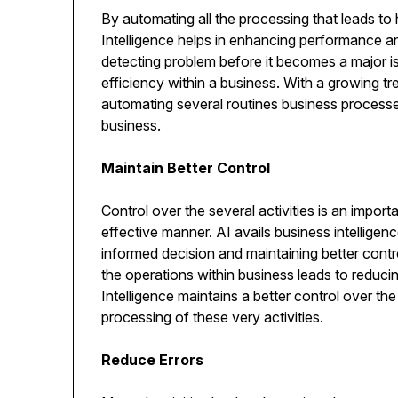
By automating all the processing that leads to 
Intelligence helps in enhancing performance and
detecting problem before it becomes a major i
efficiency within a business. With a growing tr
automating several routines business process
business.
Maintain Better Control
Control over the several activities is an import
effective manner. AI avails business intelligen
informed decision and maintaining better contr
the operations within business leads to reducing 
Intelligence maintains a better control over t
processing of these very activities.
Reduce Errors