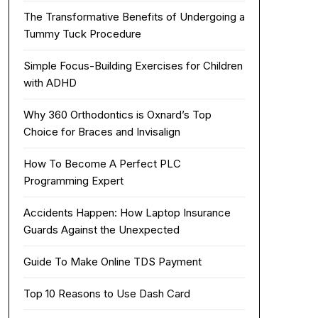
The Transformative Benefits of Undergoing a
Tummy Tuck Procedure
Simple Focus-Building Exercises for Children
with ADHD
Why 360 Orthodontics is Oxnard’s Top
Choice for Braces and Invisalign
How To Become A Perfect PLC
Programming Expert
Accidents Happen: How Laptop Insurance
Guards Against the Unexpected
Guide To Make Online TDS Payment
Top 10 Reasons to Use Dash Card