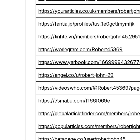
https://yourarticles.co.uk/members/robertjo
https://fantia.jp/profiles/tus_1e0gcttmymfjk
https://tinhte.vn/members/robertjohn45.295
https://worlegram.com/Robert45369
https://www.yarbook.com/166999943267
https://angel.co/u/robert-john-29
https://videoswho.com/@Robert45369?pa
https://7smabu.com/f166f069e
https://globalarticlefinder.com/members/rob
https://popularticles.com/members/robertjo
https://betapage.co/user/robertjohn45