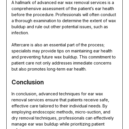
A hallmark of advanced ear wax removal services is a
comprehensive assessment of the patient’s ear health
before the procedure. Professionals will often conduct
a thorough examination to determine the extent of wax
buildup and rule out other potential issues, such as
infection.
Aftercare is also an essential part of the process;
specialists may provide tips on maintaining ear health
and preventing future wax buildup. This commitment to
patient care not only addresses immediate concerns
but also promotes long-term ear health.
Conclusion
In conclusion, advanced techniques for ear wax
removal services ensure that patients receive safe,
effective care tailored to their individual needs. By
employing endoscopic methods, micro-suction, and
dry removal techniques, professionals can effectively
manage ear wax buildup while prioritizing patient