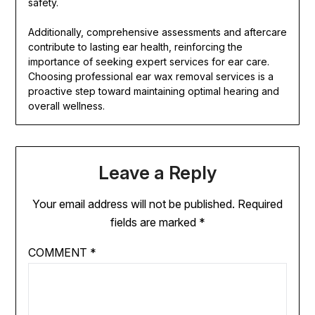
safety.
Additionally, comprehensive assessments and aftercare
contribute to lasting ear health, reinforcing the
importance of seeking expert services for ear care.
Choosing professional ear wax removal services is a
proactive step toward maintaining optimal hearing and
overall wellness.
Leave a Reply
Your email address will not be published.
Required
fields are marked
*
COMMENT
*