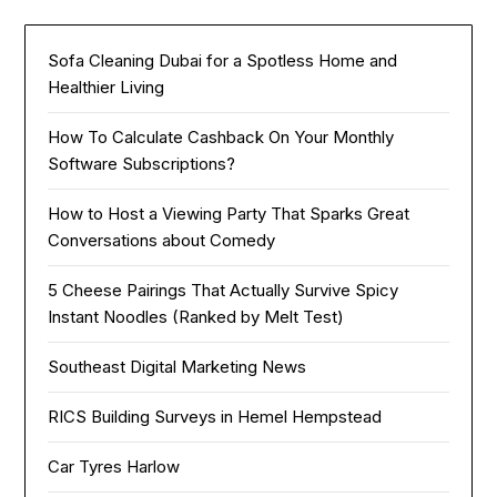
Sofa Cleaning Dubai for a Spotless Home and
Healthier Living
How To Calculate Cashback On Your Monthly
Software Subscriptions?
How to Host a Viewing Party That Sparks Great
Conversations about Comedy
5 Cheese Pairings That Actually Survive Spicy
Instant Noodles (Ranked by Melt Test)
Southeast Digital Marketing News
RICS Building Surveys in Hemel Hempstead
Car Tyres Harlow