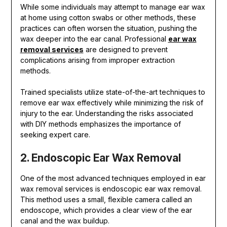
While some individuals may attempt to manage ear wax
at home using cotton swabs or other methods, these
practices can often worsen the situation, pushing the
wax deeper into the ear canal. Professional
ear wax
removal services
are designed to prevent
complications arising from improper extraction
methods.
Trained specialists utilize state-of-the-art techniques to
remove ear wax effectively while minimizing the risk of
injury to the ear. Understanding the risks associated
with DIY methods emphasizes the importance of
seeking expert care.
2. Endoscopic Ear Wax Removal
One of the most advanced techniques employed in ear
wax removal services is endoscopic ear wax removal.
This method uses a small, flexible camera called an
endoscope, which provides a clear view of the ear
canal and the wax buildup.