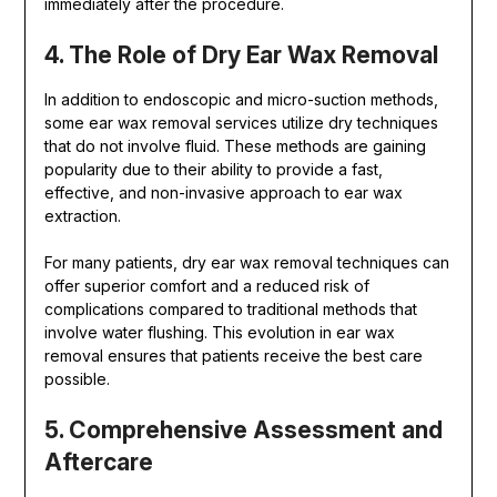
immediately after the procedure.
4. The Role of Dry Ear Wax Removal
In addition to endoscopic and micro-suction methods,
some ear wax removal services utilize dry techniques
that do not involve fluid. These methods are gaining
popularity due to their ability to provide a fast,
effective, and non-invasive approach to ear wax
extraction.
For many patients, dry ear wax removal techniques can
offer superior comfort and a reduced risk of
complications compared to traditional methods that
involve water flushing. This evolution in ear wax
removal ensures that patients receive the best care
possible.
5. Comprehensive Assessment and
Aftercare