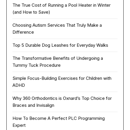
The True Cost of Running a Pool Heater in Winter
(and How to Save)
Choosing Autism Services That Truly Make a
Difference
Top 5 Durable Dog Leashes for Everyday Walks
The Transformative Benefits of Undergoing a
Tummy Tuck Procedure
Simple Focus-Building Exercises for Children with
ADHD
Why 360 Orthodontics is Oxnard’s Top Choice for
Braces and Invisalign
How To Become A Perfect PLC Programming
Expert