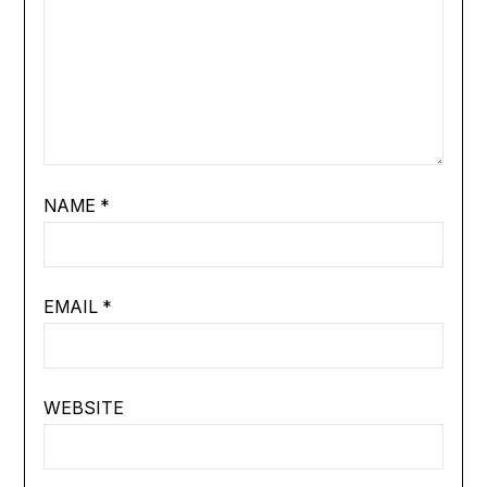
NAME
*
EMAIL
*
WEBSITE