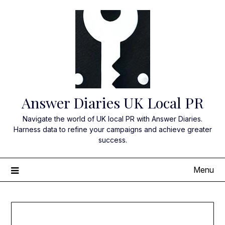
Skip
to
content
Answer Diaries UK Local PR
Navigate the world of UK local PR with Answer Diaries.
Harness data to refine your campaigns and achieve greater
success.
Menu