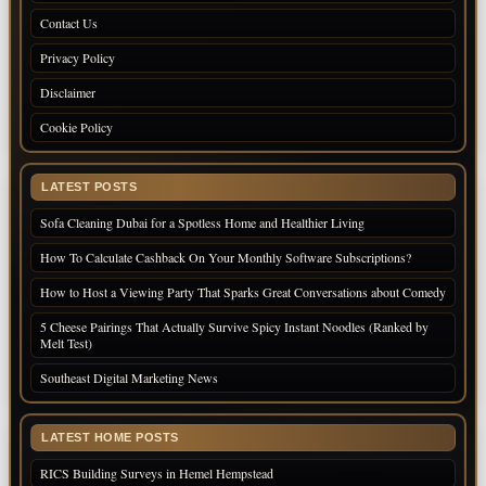
Contact Us
Privacy Policy
Disclaimer
Cookie Policy
LATEST POSTS
Sofa Cleaning Dubai for a Spotless Home and Healthier Living
How To Calculate Cashback On Your Monthly Software Subscriptions?
How to Host a Viewing Party That Sparks Great Conversations about Comedy
5 Cheese Pairings That Actually Survive Spicy Instant Noodles (Ranked by
Melt Test)
Southeast Digital Marketing News
LATEST HOME POSTS
RICS Building Surveys in Hemel Hempstead