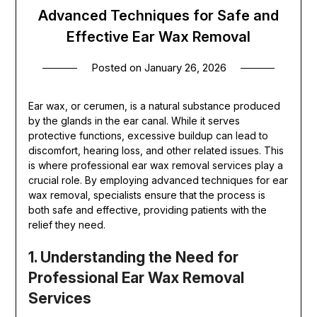
Advanced Techniques for Safe and
Effective Ear Wax Removal
Posted on
January 26, 2026
Ear wax, or cerumen, is a natural substance produced
by the glands in the ear canal. While it serves
protective functions, excessive buildup can lead to
discomfort, hearing loss, and other related issues. This
is where professional ear wax removal services play a
crucial role. By employing advanced techniques for ear
wax removal, specialists ensure that the process is
both safe and effective, providing patients with the
relief they need.
1. Understanding the Need for
Professional Ear Wax Removal
Services