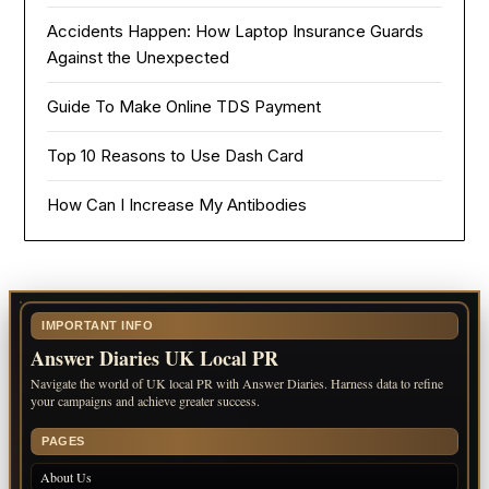
Accidents Happen: How Laptop Insurance Guards
Against the Unexpected
Guide To Make Online TDS Payment
Top 10 Reasons to Use Dash Card
How Can I Increase My Antibodies
IMPORTANT INFO
Answer Diaries UK Local PR
Navigate the world of UK local PR with Answer Diaries. Harness data to refine
your campaigns and achieve greater success.
PAGES
About Us