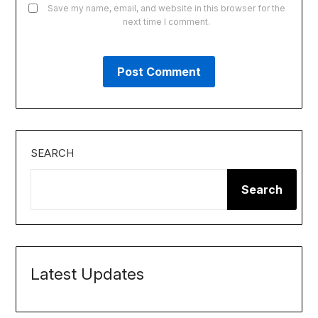
Save my name, email, and website in this browser for the
next time I comment.
SEARCH
Search
Latest Updates