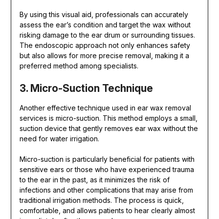
By using this visual aid, professionals can accurately
assess the ear’s condition and target the wax without
risking damage to the ear drum or surrounding tissues.
The endoscopic approach not only enhances safety
but also allows for more precise removal, making it a
preferred method among specialists.
3. Micro-Suction Technique
Another effective technique used in ear wax removal
services is micro-suction. This method employs a small,
suction device that gently removes ear wax without the
need for water irrigation.
Micro-suction is particularly beneficial for patients with
sensitive ears or those who have experienced trauma
to the ear in the past, as it minimizes the risk of
infections and other complications that may arise from
traditional irrigation methods. The process is quick,
comfortable, and allows patients to hear clearly almost