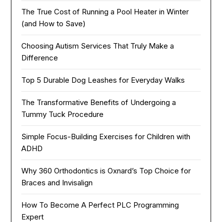
The True Cost of Running a Pool Heater in Winter
(and How to Save)
Choosing Autism Services That Truly Make a
Difference
Top 5 Durable Dog Leashes for Everyday Walks
The Transformative Benefits of Undergoing a
Tummy Tuck Procedure
Simple Focus-Building Exercises for Children with
ADHD
Why 360 Orthodontics is Oxnard’s Top Choice for
Braces and Invisalign
How To Become A Perfect PLC Programming
Expert