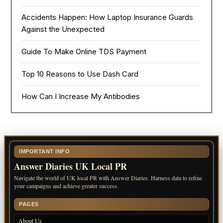
Accidents Happen: How Laptop Insurance Guards
Against the Unexpected
Guide To Make Online TDS Payment
Top 10 Reasons to Use Dash Card
How Can I Increase My Antibodies
IMPORTANT INFO
Answer Diaries UK Local PR
Navigate the world of UK local PR with Answer Diaries. Harness data to refine
your campaigns and achieve greater success.
PAGES
About Us