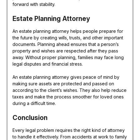
forward with stability.
Estate Planning Attorney
An estate planning attorney helps people prepare for
the future by creating wills, trusts, and other important
documents. Planning ahead ensures that a person’s
property and wishes are respected after they pass
away. Without proper planning, families may face long
legal disputes and financial stress.
An estate planning attorney gives peace of mind by
making sure assets are protected and passed on
according to the client’s wishes. They also help reduce
taxes and make the process smoother for loved ones
during a difficult time.
Conclusion
Every legal problem requires the right kind of attorney
to handle it effectively. From accidents at work to family