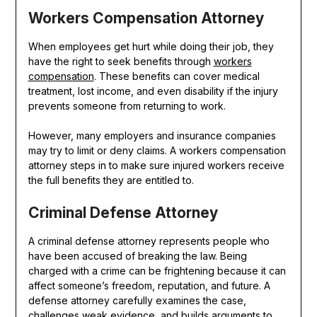
Workers Compensation Attorney
When employees get hurt while doing their job, they
have the right to seek benefits through
workers
compensation
. These benefits can cover medical
treatment, lost income, and even disability if the injury
prevents someone from returning to work.
However, many employers and insurance companies
may try to limit or deny claims. A workers compensation
attorney steps in to make sure injured workers receive
the full benefits they are entitled to.
Criminal Defense Attorney
A criminal defense attorney represents people who
have been accused of breaking the law. Being
charged with a crime can be frightening because it can
affect someone’s freedom, reputation, and future. A
defense attorney carefully examines the case,
challenges weak evidence, and builds arguments to