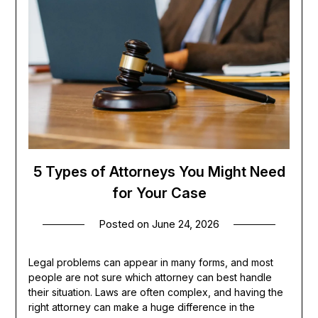
5 Types of Attorneys You Might Need
for Your Case
Posted on
June 24, 2026
Legal problems can appear in many forms, and most
people are not sure which attorney can best handle
their situation. Laws are often complex, and having the
right attorney can make a huge difference in the