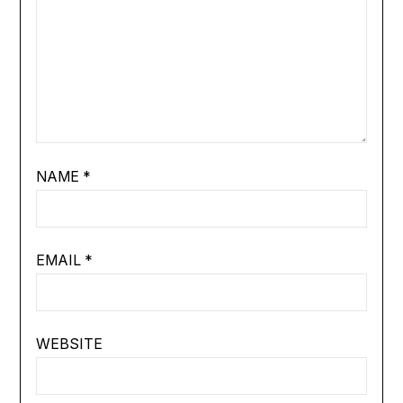
NAME
*
EMAIL
*
WEBSITE