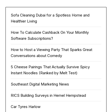
Sofa Cleaning Dubai for a Spotless Home and
Healthier Living
How To Calculate Cashback On Your Monthly
Software Subscriptions?
How to Host a Viewing Party That Sparks Great
Conversations about Comedy
5 Cheese Pairings That Actually Survive Spicy
Instant Noodles (Ranked by Melt Test)
Southeast Digital Marketing News
RICS Building Surveys in Hemel Hempstead
Car Tyres Harlow