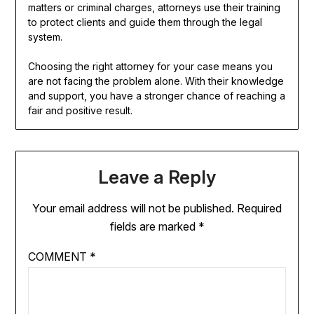
matters or criminal charges, attorneys use their training
to protect clients and guide them through the legal
system.
Choosing the right attorney for your case means you
are not facing the problem alone. With their knowledge
and support, you have a stronger chance of reaching a
fair and positive result.
Leave a Reply
Your email address will not be published.
Required
fields are marked
*
COMMENT
*