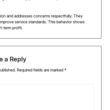
tion and addresses concerns respectfully. They
 improve service standards. This behavior shows
-term profit.
e a Reply
published.
Required fields are marked
*