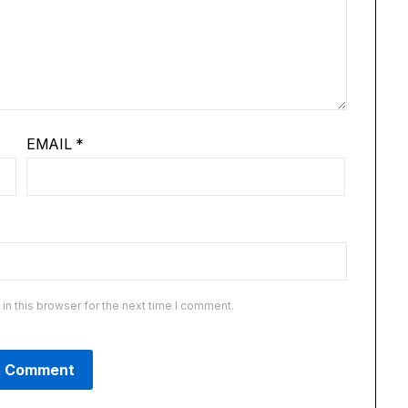
EMAIL
*
n this browser for the next time I comment.