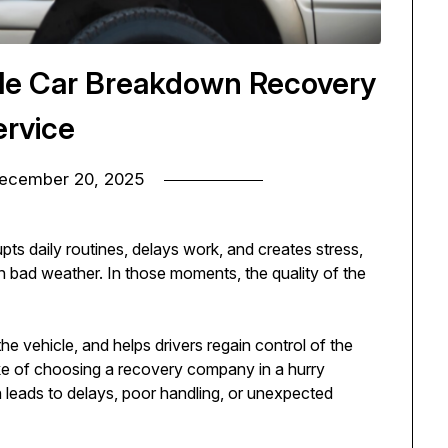
able Car Breakdown Recovery
ervice
ecember 20, 2025
upts daily routines, delays work, and creates stress,
n bad weather. In those moments, the quality of the
he vehicle, and helps drivers regain control of the
ake of choosing a recovery company in a hurry
 leads to delays, poor handling, or unexpected