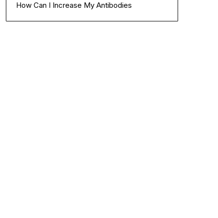
How Can I Increase My Antibodies