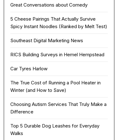
Great Conversations about Comedy
5 Cheese Pairings That Actually Survive
Spicy Instant Noodles (Ranked by Melt Test)
Southeast Digital Marketing News
RICS Building Surveys in Hemel Hempstead
Car Tyres Harlow
The True Cost of Running a Pool Heater in
Winter (and How to Save)
Choosing Autism Services That Truly Make a
Difference
Top 5 Durable Dog Leashes for Everyday
Walks