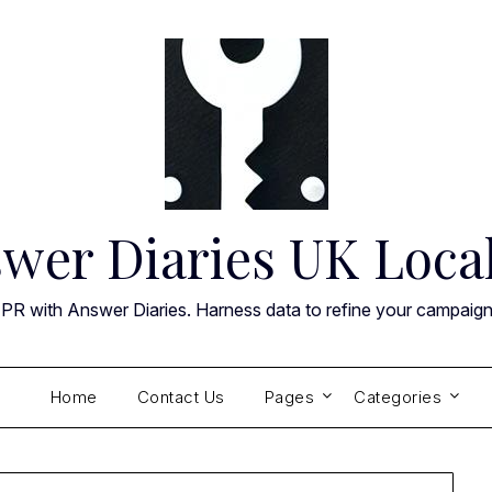
wer Diaries UK Loca
 PR with Answer Diaries. Harness data to refine your campaig
Home
Contact Us
Pages
Categories