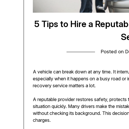
5 Tips to Hire a Reput
S
Posted on
D
A vehicle can break down at any time. It interr
especially when it happens on a busy road or i
recovery service matters a lot.
A reputable provider restores safety, protects t
situation quickly. Many drivers make the mist
without checking its background. This decision
charges.