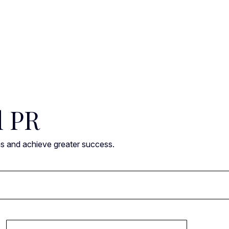
l PR
ns and achieve greater success.