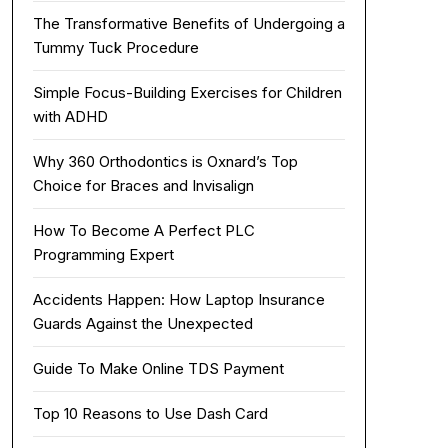
The Transformative Benefits of Undergoing a
Tummy Tuck Procedure
Simple Focus-Building Exercises for Children
with ADHD
Why 360 Orthodontics is Oxnard’s Top
Choice for Braces and Invisalign
How To Become A Perfect PLC
Programming Expert
Accidents Happen: How Laptop Insurance
Guards Against the Unexpected
Guide To Make Online TDS Payment
Top 10 Reasons to Use Dash Card