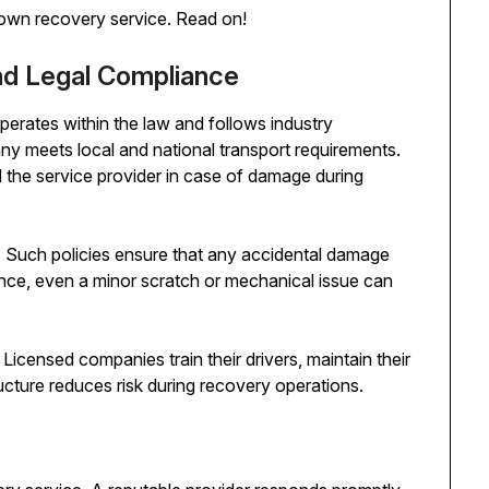
akdown recovery service. Read on!
and Legal Compliance
perates within the law and follows industry
ny meets local and national transport requirements.
 the service provider in case of damage during
ce. Such policies ensure that any accidental damage
nce, even a minor scratch or mechanical issue can
icensed companies train their drivers, maintain their
ucture reduces risk during recovery operations.