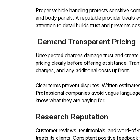
Proper vehicle handling protects sensitive c
and body panels. A reputable provider treats ev
attention to detail builds trust and prevents cos
Demand Transparent Pricing
Unexpected charges damage trust and create ir
pricing clearly before offering assistance. Tran
charges, and any additional costs upfront.
Clear terms prevent disputes. Written estimate
Professional companies avoid vague language a
know what they are paying for.
Research Reputation
Customer reviews, testimonials, and word-o
treats its clients. Consistent positive feedback s