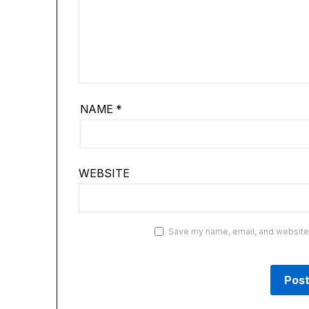
NAME
*
WEBSITE
Save my name, email, and website i