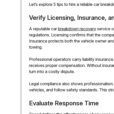
Let’s explore 5 tips to hire a reliable car bre
Verify Licensing, Insurance, 
A reputable car
breakdown recovery
service o
regulations. Licensing confirms that the compa
Insurance protects both the vehicle owner and
towing.
Professional operators carry liability insuran
receives proper compensation. Without insura
turn into a costly dispute.
Legal compliance also shows professionalism. L
vehicles, and follow safety standards. This str
Evaluate Response Time