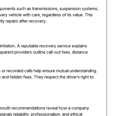
omponents such as transmissions, suspension systems,
ery vehicle with care, regardless of its value. This
tly repairs after recovery.
ritation. A reputable recovery service explains
sparent providers outline call-out fees, distance
s or recorded calls help ensure mutual understanding.
nd hidden fees. They respect the driver’s right to
f-mouth recommendations reveal how a company
ignals reliability, professionalism, and ethical