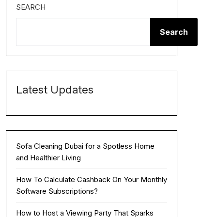
SEARCH
Search
Latest Updates
Sofa Cleaning Dubai for a Spotless Home
and Healthier Living
How To Calculate Cashback On Your Monthly
Software Subscriptions?
How to Host a Viewing Party That Sparks