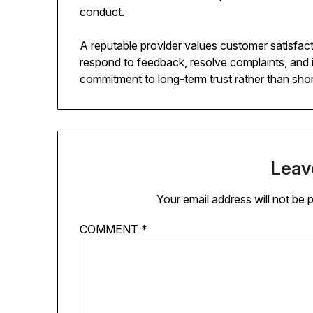
conduct.
A reputable provider values customer satisfac
respond to feedback, resolve complaints, and
commitment to long-term trust rather than short
Leav
Your email address will not be 
COMMENT
*