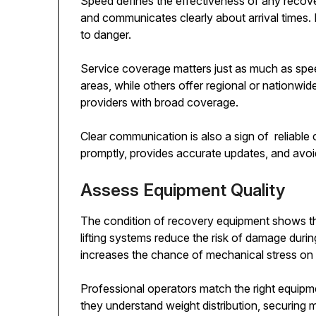
Speed defines the effectiveness of any recove
and communicates clearly about arrival times.
to danger.
Service coverage matters just as much as spe
areas, while others offer regional or nationwid
providers with broad coverage.
Clear communication is also a sign of reliable
promptly, provides accurate updates, and avo
Assess Equipment Quality
The condition of recovery equipment shows the
lifting systems reduce the risk of damage duri
increases the chance of mechanical stress on 
Professional operators match the right equipment
they understand weight distribution, securing