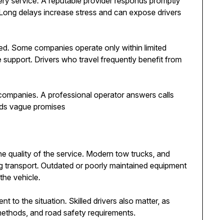
ry service. A reputable provider responds promptly
 Long delays increase stress and can expose drivers
ed. Some companies operate only within limited
e support. Drivers who travel frequently benefit from
 companies. A professional operator answers calls
ids vague promises
 quality of the service. Modern tow trucks, and
ng transport. Outdated or poorly maintained equipment
the vehicle.
 to the situation. Skilled drivers also matter, as
 methods, and road safety requirements.