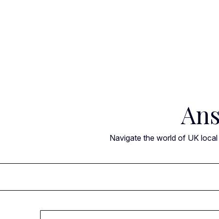
Skip
to
content
Ans
Navigate the world of UK local