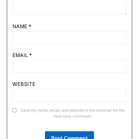
NAME
*
EMAIL
*
WEBSITE
Save my name, email, and website in this browser for the
next time I comment.