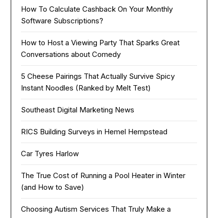
How To Calculate Cashback On Your Monthly
Software Subscriptions?
How to Host a Viewing Party That Sparks Great
Conversations about Comedy
5 Cheese Pairings That Actually Survive Spicy
Instant Noodles (Ranked by Melt Test)
Southeast Digital Marketing News
RICS Building Surveys in Hemel Hempstead
Car Tyres Harlow
The True Cost of Running a Pool Heater in Winter
(and How to Save)
Choosing Autism Services That Truly Make a