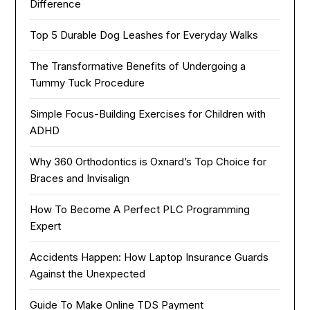
Difference
Top 5 Durable Dog Leashes for Everyday Walks
The Transformative Benefits of Undergoing a
Tummy Tuck Procedure
Simple Focus-Building Exercises for Children with
ADHD
Why 360 Orthodontics is Oxnard’s Top Choice for
Braces and Invisalign
How To Become A Perfect PLC Programming
Expert
Accidents Happen: How Laptop Insurance Guards
Against the Unexpected
Guide To Make Online TDS Payment