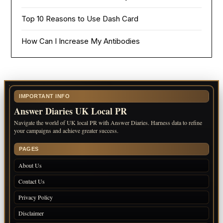
Top 10 Reasons to Use Dash Card
How Can I Increase My Antibodies
IMPORTANT INFO
Answer Diaries UK Local PR
Navigate the world of UK local PR with Answer Diaries. Harness data to refine
your campaigns and achieve greater success.
PAGES
About Us
Contact Us
Privacy Policy
Disclaimer