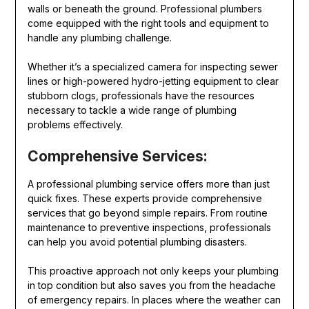
walls or beneath the ground. Professional plumbers
come equipped with the right tools and equipment to
handle any plumbing challenge.
Whether it’s a specialized camera for inspecting sewer
lines or high-powered hydro-jetting equipment to clear
stubborn clogs, professionals have the resources
necessary to tackle a wide range of plumbing
problems effectively.
Comprehensive Services:
A professional plumbing service offers more than just
quick fixes. These experts provide comprehensive
services that go beyond simple repairs. From routine
maintenance to preventive inspections, professionals
can help you avoid potential plumbing disasters.
This proactive approach not only keeps your plumbing
in top condition but also saves you from the headache
of emergency repairs. In places where the weather can