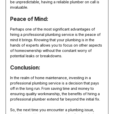
be unpredictable, having a reliable plumber on call is
invaluable.
Peace of Mind:
Perhaps one of the most significant advantages of
hiring a professional plumbing service is the peace of
mind it brings. Knowing that your plumbing is in the
hands of experts allows you to focus on other aspects
of homeownership without the constant worry of
potential leaks or breakdowns.
Conclusion:
In the realm of home maintenance, investing in a
professional plumbing service is a decision that pays
off in the long run. From saving time and money to
ensuring quality workmanship, the benefits of hiring a
professional plumber extend far beyond the initial fix.
So, the next time you encounter a plumbing issue,