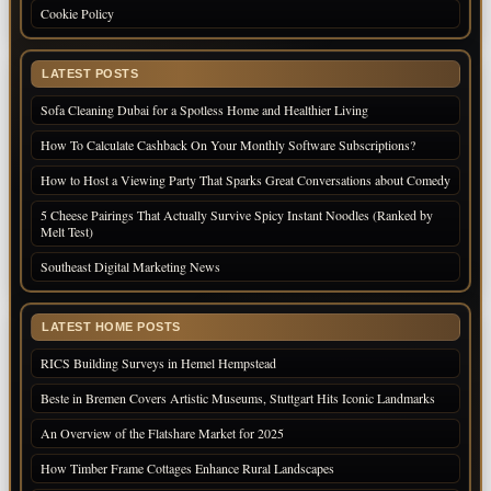
Cookie Policy
LATEST POSTS
Sofa Cleaning Dubai for a Spotless Home and Healthier Living
How To Calculate Cashback On Your Monthly Software Subscriptions?
How to Host a Viewing Party That Sparks Great Conversations about Comedy
5 Cheese Pairings That Actually Survive Spicy Instant Noodles (Ranked by
Melt Test)
Southeast Digital Marketing News
LATEST HOME POSTS
RICS Building Surveys in Hemel Hempstead
Beste in Bremen Covers Artistic Museums, Stuttgart Hits Iconic Landmarks
An Overview of the Flatshare Market for 2025
How Timber Frame Cottages Enhance Rural Landscapes