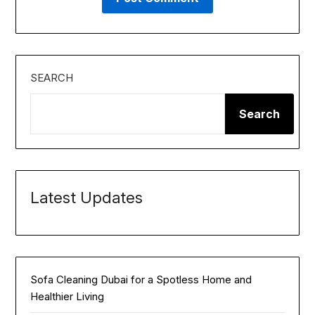
SEARCH
Search
Latest Updates
Sofa Cleaning Dubai for a Spotless Home and
Healthier Living