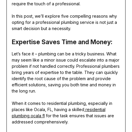
require the touch of a professional.
In this post, we’ll explore five compelling reasons why
opting for a professional plumbing service is not just a
smart decision but a necessity.
Expertise Saves Time and Money:
Let’s face it – plumbing can be a tricky business. What
may seem like a minor issue could escalate into a major
problem if not handled correctly. Professional plumbers
bring years of expertise to the table. They can quickly
identify the root cause of the problem and provide
efficient solutions, saving you both time and money in
the long run.
When it comes to residential plumbing, especially in
places like Ocala, FL, having a skilled
residential
plumbing ocala fl
for the task ensures that issues are
addressed comprehensively.