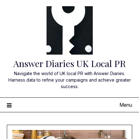
Skip
to
content
Answer Diaries UK Local PR
Navigate the world of UK local PR with Answer Diaries.
Harness data to refine your campaigns and achieve greater
success.
Menu