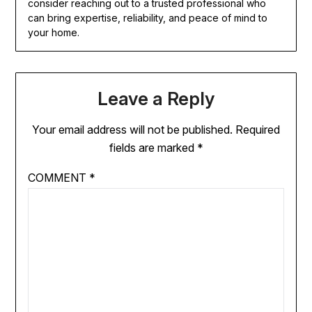
consider reaching out to a trusted professional who
can bring expertise, reliability, and peace of mind to
your home.
Leave a Reply
Your email address will not be published.
Required
fields are marked
*
COMMENT
*