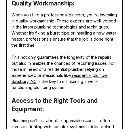
Quality Workmanship:
When you hire a professional plumber, you’re investing
in quality workmanship. These experts are well-versed
in the latest plumbing technologies and techniques.
Whether it’s fixing a burst pipe or installing a new water
heater, professionals ensure that the job is done right
the first time.
This not only guarantees the longevity of the repairs
but also minimizes the chances of recurring issues. For
those in need of a residential plumber relying on
experienced professionals like
residential plumber
Salisbury, NC
is the key to maintaining a well-
functioning plumbing system.
Access to the Right Tools and
Equipment:
Plumbing isn’t just about fixing visible issues; it often
involves dealing with complex systems hidden behind