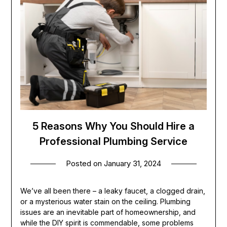
5 Reasons Why You Should Hire a
Professional Plumbing Service
Posted on
January 31, 2024
We’ve all been there – a leaky faucet, a clogged drain,
or a mysterious water stain on the ceiling. Plumbing
issues are an inevitable part of homeownership, and
while the DIY spirit is commendable, some problems