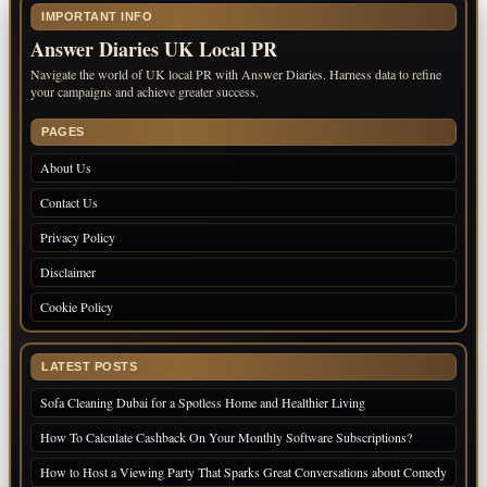
IMPORTANT INFO
Answer Diaries UK Local PR
Navigate the world of UK local PR with Answer Diaries. Harness data to refine
your campaigns and achieve greater success.
PAGES
About Us
Contact Us
Privacy Policy
Disclaimer
Cookie Policy
LATEST POSTS
Sofa Cleaning Dubai for a Spotless Home and Healthier Living
How To Calculate Cashback On Your Monthly Software Subscriptions?
How to Host a Viewing Party That Sparks Great Conversations about Comedy