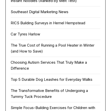
Instant Noodles (Ranked by Melt Test)
Southeast Digital Marketing News
RICS Building Surveys in Hemel Hempstead
Car Tyres Harlow
The True Cost of Running a Pool Heater in Winter
(and How to Save)
Choosing Autism Services That Truly Make a
Difference
Top 5 Durable Dog Leashes for Everyday Walks
The Transformative Benefits of Undergoing a
Tummy Tuck Procedure
Simple Focus-Building Exercises for Children with