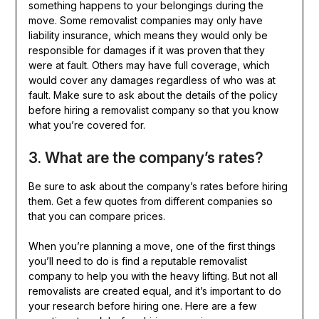
something happens to your belongings during the
move. Some removalist companies may only have
liability insurance, which means they would only be
responsible for damages if it was proven that they
were at fault. Others may have full coverage, which
would cover any damages regardless of who was at
fault. Make sure to ask about the details of the policy
before hiring a removalist company so that you know
what you’re covered for.
3. What are the company’s rates?
Be sure to ask about the company’s rates before hiring
them. Get a few quotes from different companies so
that you can compare prices.
When you’re planning a move, one of the first things
you’ll need to do is find a reputable removalist
company to help you with the heavy lifting. But not all
removalists are created equal, and it’s important to do
your research before hiring one. Here are a few