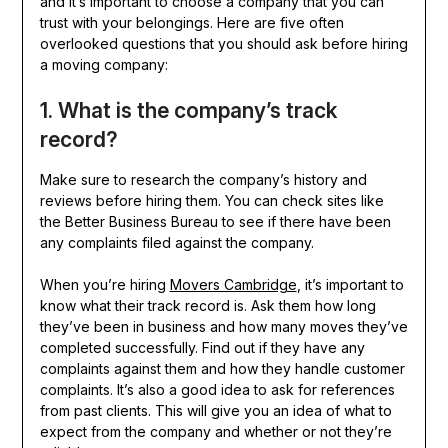
and it’s important to choose a company that you can
trust with your belongings. Here are five often
overlooked questions that you should ask before hiring
a moving company:
1. What is the company’s track
record?
Make sure to research the company’s history and
reviews before hiring them. You can check sites like
the Better Business Bureau to see if there have been
any complaints filed against the company.
When you’re hiring
Movers Cambridge
, it’s important to
know what their track record is. Ask them how long
they’ve been in business and how many moves they’ve
completed successfully. Find out if they have any
complaints against them and how they handle customer
complaints. It’s also a good idea to ask for references
from past clients. This will give you an idea of what to
expect from the company and whether or not they’re