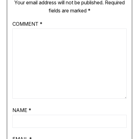
Your email address will not be published.
Required
fields are marked
*
COMMENT
*
NAME
*