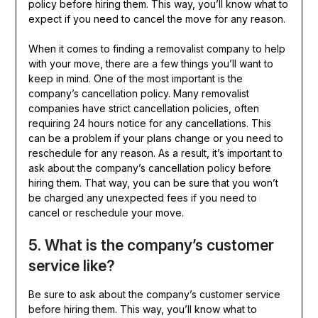
policy before hiring them. This way, you’ll know what to
expect if you need to cancel the move for any reason.
When it comes to finding a removalist company to help
with your move, there are a few things you’ll want to
keep in mind. One of the most important is the
company’s cancellation policy. Many removalist
companies have strict cancellation policies, often
requiring 24 hours notice for any cancellations. This
can be a problem if your plans change or you need to
reschedule for any reason. As a result, it’s important to
ask about the company’s cancellation policy before
hiring them. That way, you can be sure that you won’t
be charged any unexpected fees if you need to
cancel or reschedule your move.
5. What is the company’s customer
service like?
Be sure to ask about the company’s customer service
before hiring them. This way, you’ll know what to