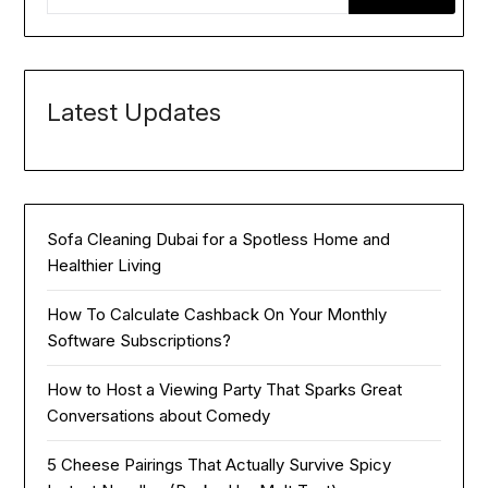
Latest Updates
Sofa Cleaning Dubai for a Spotless Home and
Healthier Living
How To Calculate Cashback On Your Monthly
Software Subscriptions?
How to Host a Viewing Party That Sparks Great
Conversations about Comedy
5 Cheese Pairings That Actually Survive Spicy