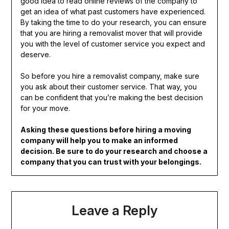
good idea to read online reviews of the company to
get an idea of ​​what past customers have experienced.
By taking the time to do your research, you can ensure
that you are hiring a removalist mover that will provide
you with the level of customer service you expect and
deserve.
So before you hire a removalist company, make sure
you ask about their customer service. That way, you
can be confident that you’re making the best decision
for your move.
Asking these questions before hiring a moving
company will help you to make an informed
decision. Be sure to do your research and choose a
company that you can trust with your belongings.
Leave a Reply