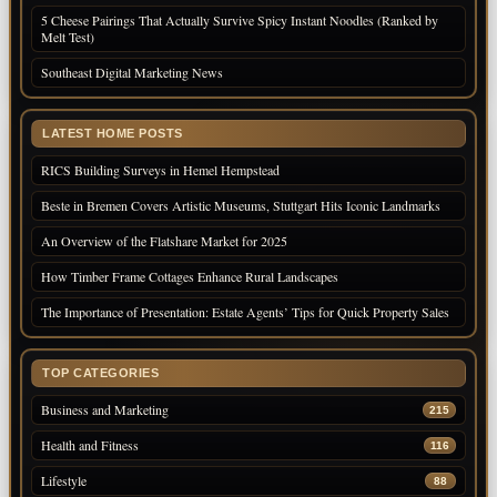
5 Cheese Pairings That Actually Survive Spicy Instant Noodles (Ranked by
Melt Test)
Southeast Digital Marketing News
LATEST HOME POSTS
RICS Building Surveys in Hemel Hempstead
Beste in Bremen Covers Artistic Museums, Stuttgart Hits Iconic Landmarks
An Overview of the Flatshare Market for 2025
How Timber Frame Cottages Enhance Rural Landscapes
The Importance of Presentation: Estate Agents’ Tips for Quick Property Sales
TOP CATEGORIES
Business and Marketing
215
Health and Fitness
116
Lifestyle
88