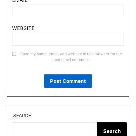
EMAIL
*
WEBSITE
Save my name, email, and website in this browser for the
next time I comment.
SEARCH
Search