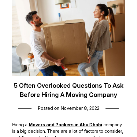
5 Often Overlooked Questions To Ask
Before Hiring A Moving Company
Posted on
November 8, 2022
Hiring a
Movers and Packers in Abu Dhabi
company
is a big decision. There are a lot of factors to consider,