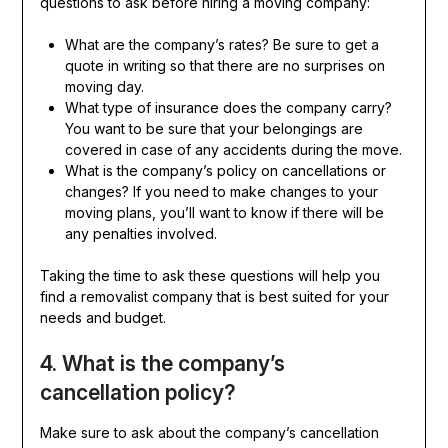
questions to ask before hiring a moving company:
What are the company’s rates? Be sure to get a
quote in writing so that there are no surprises on
moving day.
What type of insurance does the company carry?
You want to be sure that your belongings are
covered in case of any accidents during the move.
What is the company’s policy on cancellations or
changes? If you need to make changes to your
moving plans, you’ll want to know if there will be
any penalties involved.
Taking the time to ask these questions will help you
find a removalist company that is best suited for your
needs and budget.
4. What is the company’s
cancellation policy?
Make sure to ask about the company’s cancellation