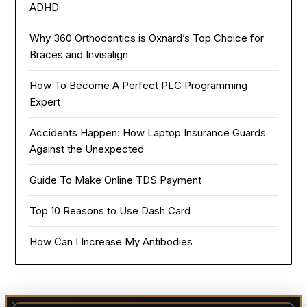
ADHD
Why 360 Orthodontics is Oxnard’s Top Choice for
Braces and Invisalign
How To Become A Perfect PLC Programming
Expert
Accidents Happen: How Laptop Insurance Guards
Against the Unexpected
Guide To Make Online TDS Payment
Top 10 Reasons to Use Dash Card
How Can I Increase My Antibodies