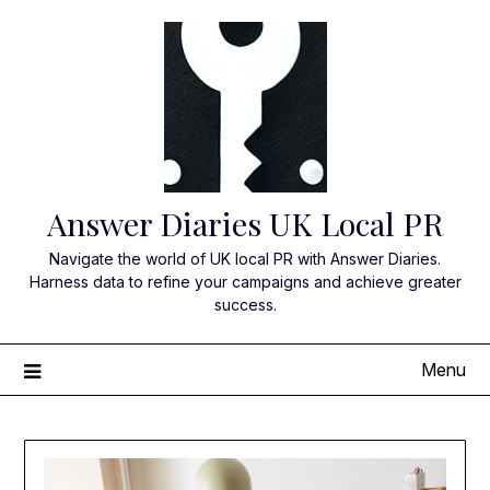
Skip
to
content
Answer Diaries UK Local PR
Navigate the world of UK local PR with Answer Diaries.
Harness data to refine your campaigns and achieve greater
success.
Menu