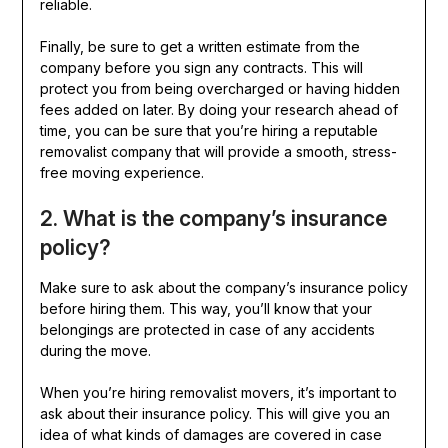
reliable.
Finally, be sure to get a written estimate from the
company before you sign any contracts. This will
protect you from being overcharged or having hidden
fees added on later. By doing your research ahead of
time, you can be sure that you’re hiring a reputable
removalist company that will provide a smooth, stress-
free moving experience.
2. What is the company’s insurance
policy?
Make sure to ask about the company’s insurance policy
before hiring them. This way, you’ll know that your
belongings are protected in case of any accidents
during the move.
When you’re hiring removalist movers, it’s important to
ask about their insurance policy. This will give you an
idea of what kinds of damages are covered in case