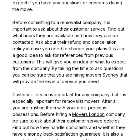
expect if you have any questions or concerns during
the move.
Before committing to a removalist company, it is
important to ask about their customer service. Find out
what hours they are available and how they can be
contacted. Ask about their refund and cancellation
policy in case you need to change your plans. It is also
a good idea to ask for references from previous
customers. This will give you an idea of what to expect
from the company. By taking the time to ask questions,
you can be sure that you are hiring movers Sydney that
will provide the level of service you need.
Customer service is important for any company, but it is
especially important for removalist movers. After all,
you are trusting them with your most precious
possessions. Before hiring a
Movers London
company,
be sure to ask about their customer service policies.
Find out how they handle complaints and whether they
have a money-back satisfaction guarantee. It is also a