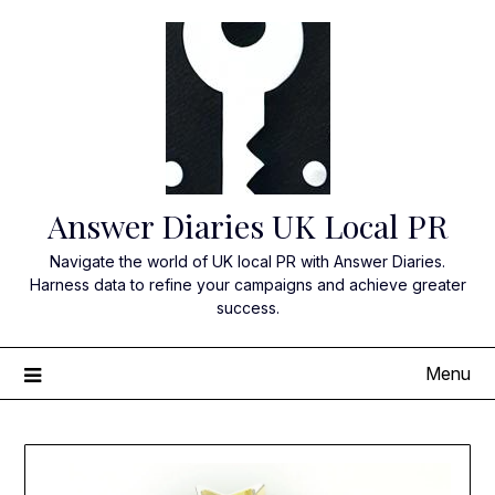
Skip
to
content
Answer Diaries UK Local PR
Navigate the world of UK local PR with Answer Diaries.
Harness data to refine your campaigns and achieve greater
success.
Menu