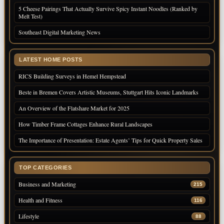
5 Cheese Pairings That Actually Survive Spicy Instant Noodles (Ranked by
Melt Test)
Southeast Digital Marketing News
LATEST HOME POSTS
RICS Building Surveys in Hemel Hempstead
Beste in Bremen Covers Artistic Museums, Stuttgart Hits Iconic Landmarks
An Overview of the Flatshare Market for 2025
How Timber Frame Cottages Enhance Rural Landscapes
The Importance of Presentation: Estate Agents’ Tips for Quick Property Sales
TOP CATEGORIES
Business and Marketing
215
Health and Fitness
116
Lifestyle
88