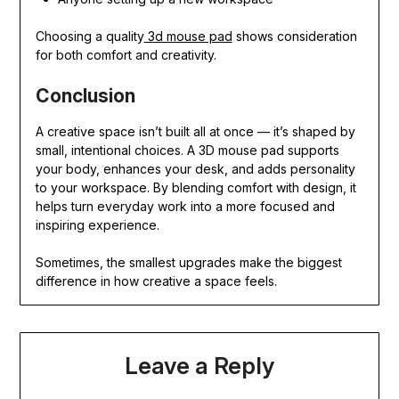
Choosing a quality
3d mouse pad
shows consideration
for both comfort and creativity.
Conclusion
A creative space isn’t built all at once — it’s shaped by
small, intentional choices. A 3D mouse pad supports
your body, enhances your desk, and adds personality
to your workspace. By blending comfort with design, it
helps turn everyday work into a more focused and
inspiring experience.
Sometimes, the smallest upgrades make the biggest
difference in how creative a space feels.
Leave a Reply