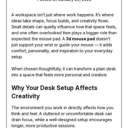
A workspace isn’t just where work happens. It’s where
ideas take shape, focus builds, and creativity flows.
Small details can quietly influence how that space feels,
and one often overlooked item plays a bigger role than
expected: the mouse pad. A
3d mouse pad
doesn’t
just support your wrist or guide your mouse — it adds
comfort, personality, and inspiration to your everyday
setup.
When chosen thoughtfully, it can transform a plain desk
into a space that feels more personal and creative.
Why Your Desk Setup Affects
Creativity
The environment you work in directly affects how you
think and feel. A cluttered or uncomfortable desk can
drain focus, while a well-designed setup encourages
longer, more productive sessions.