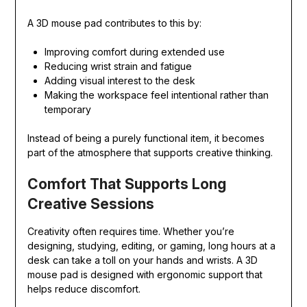
A 3D mouse pad contributes to this by:
Improving comfort during extended use
Reducing wrist strain and fatigue
Adding visual interest to the desk
Making the workspace feel intentional rather than
temporary
Instead of being a purely functional item, it becomes
part of the atmosphere that supports creative thinking.
Comfort That Supports Long
Creative Sessions
Creativity often requires time. Whether you’re
designing, studying, editing, or gaming, long hours at a
desk can take a toll on your hands and wrists. A 3D
mouse pad is designed with ergonomic support that
helps reduce discomfort.