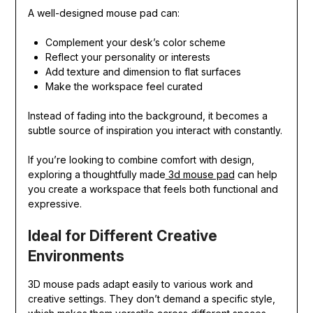
A well-designed mouse pad can:
Complement your desk’s color scheme
Reflect your personality or interests
Add texture and dimension to flat surfaces
Make the workspace feel curated
Instead of fading into the background, it becomes a
subtle source of inspiration you interact with constantly.
If you’re looking to combine comfort with design,
exploring a thoughtfully made
3d mouse pad
can help
you create a workspace that feels both functional and
expressive.
Ideal for Different Creative
Environments
3D mouse pads adapt easily to various work and
creative settings. They don’t demand a specific style,