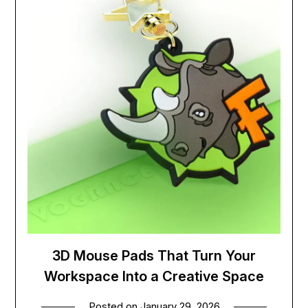
3D Mouse Pads That Turn Your
Workspace Into a Creative Space
Posted on
January 29, 2026