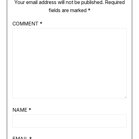
Your email address will not be published.
Required
fields are marked
*
COMMENT
*
NAME
*
EMAIL
*