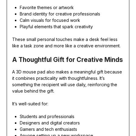
Favorite themes or artwork
Brand identity for creative professionals
Calm visuals for focused work
Playful elements that spark creativity
These small personal touches make a desk feel less
like a task zone and more like a creative environment.
A Thoughtful Gift for Creative Minds
A 3D mouse pad also makes a meaningful gift because
it combines practicality with thoughtfulness. It’s
something the recipient will use daily, reinforcing the
value behind the gift.
It’s well-suited for:
Students and professionals
Designers and digital creators
Gamers and tech enthusiasts
Anyone setting up a new workspace