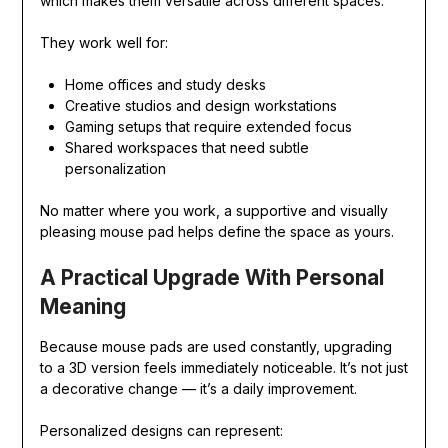
which makes them versatile across different spaces.
They work well for:
Home offices and study desks
Creative studios and design workstations
Gaming setups that require extended focus
Shared workspaces that need subtle
personalization
No matter where you work, a supportive and visually
pleasing mouse pad helps define the space as yours.
A Practical Upgrade With Personal
Meaning
Because mouse pads are used constantly, upgrading
to a 3D version feels immediately noticeable. It’s not just
a decorative change — it’s a daily improvement.
Personalized designs can represent: