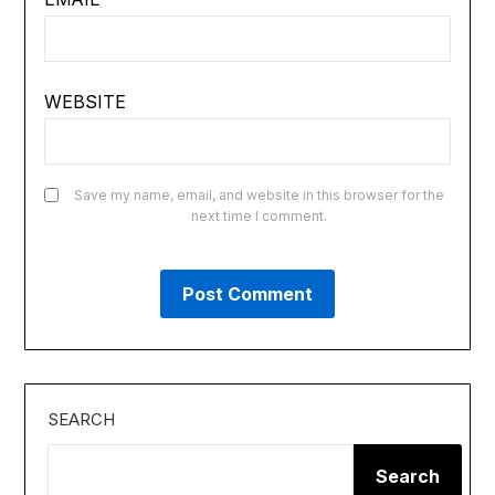
WEBSITE
Save my name, email, and website in this browser for the
next time I comment.
SEARCH
Search