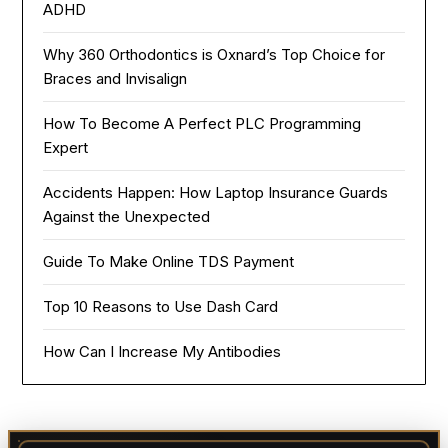
ADHD
Why 360 Orthodontics is Oxnard’s Top Choice for
Braces and Invisalign
How To Become A Perfect PLC Programming
Expert
Accidents Happen: How Laptop Insurance Guards
Against the Unexpected
Guide To Make Online TDS Payment
Top 10 Reasons to Use Dash Card
How Can I Increase My Antibodies