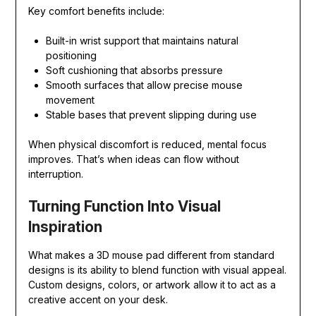
Key comfort benefits include:
Built-in wrist support that maintains natural
positioning
Soft cushioning that absorbs pressure
Smooth surfaces that allow precise mouse
movement
Stable bases that prevent slipping during use
When physical discomfort is reduced, mental focus
improves. That’s when ideas can flow without
interruption.
Turning Function Into Visual
Inspiration
What makes a 3D mouse pad different from standard
designs is its ability to blend function with visual appeal.
Custom designs, colors, or artwork allow it to act as a
creative accent on your desk.