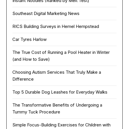
Instant Noodles (Ranked by Melt Test)
Southeast Digital Marketing News
RICS Building Surveys in Hemel Hempstead
Car Tyres Harlow
The True Cost of Running a Pool Heater in Winter
(and How to Save)
Choosing Autism Services That Truly Make a
Difference
Top 5 Durable Dog Leashes for Everyday Walks
The Transformative Benefits of Undergoing a
Tummy Tuck Procedure
Simple Focus-Building Exercises for Children with