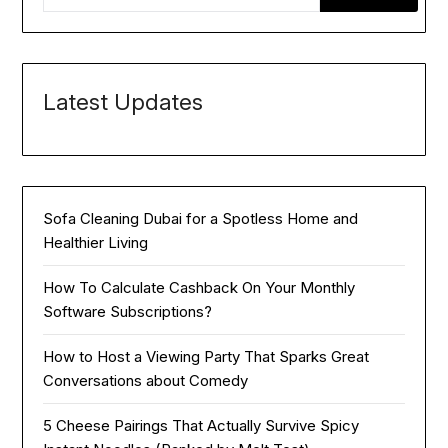
Latest Updates
Sofa Cleaning Dubai for a Spotless Home and
Healthier Living
How To Calculate Cashback On Your Monthly
Software Subscriptions?
How to Host a Viewing Party That Sparks Great
Conversations about Comedy
5 Cheese Pairings That Actually Survive Spicy