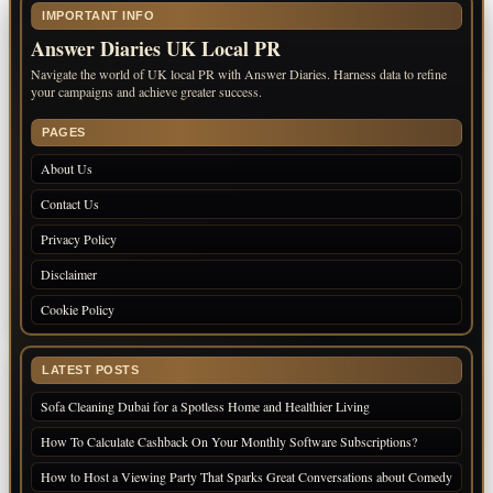
IMPORTANT INFO
Answer Diaries UK Local PR
Navigate the world of UK local PR with Answer Diaries. Harness data to refine
your campaigns and achieve greater success.
PAGES
About Us
Contact Us
Privacy Policy
Disclaimer
Cookie Policy
LATEST POSTS
Sofa Cleaning Dubai for a Spotless Home and Healthier Living
How To Calculate Cashback On Your Monthly Software Subscriptions?
How to Host a Viewing Party That Sparks Great Conversations about Comedy