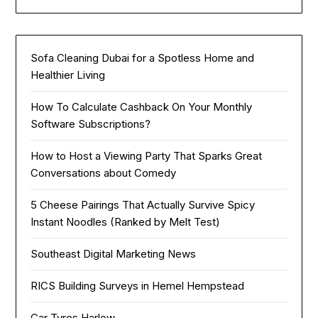
Sofa Cleaning Dubai for a Spotless Home and
Healthier Living
How To Calculate Cashback On Your Monthly
Software Subscriptions?
How to Host a Viewing Party That Sparks Great
Conversations about Comedy
5 Cheese Pairings That Actually Survive Spicy
Instant Noodles (Ranked by Melt Test)
Southeast Digital Marketing News
RICS Building Surveys in Hemel Hempstead
Car Tyres Harlow