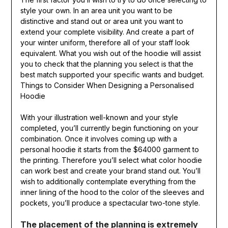
style your own. In an area unit you want to be
distinctive and stand out or area unit you want to
extend your complete visibility. And create a part of
your winter uniform, therefore all of your staff look
equivalent. What you wish out of the hoodie will assist
you to check that the planning you select is that the
best match supported your specific wants and budget.
Things to Consider When Designing a Personalised
Hoodie
With your illustration well-known and your style
completed, you’ll currently begin functioning on your
combination. Once it involves coming up with a
personal hoodie it starts from the $64000 garment to
the printing. Therefore you’ll select what color hoodie
can work best and create your brand stand out. You’ll
wish to additionally contemplate everything from the
inner lining of the hood to the color of the sleeves and
pockets, you’ll produce a spectacular two-tone style.
The placement of the planning is extremely