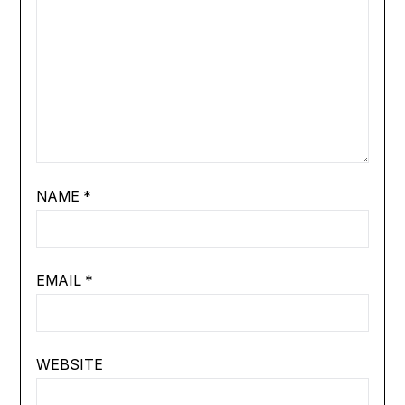
NAME
*
EMAIL
*
WEBSITE