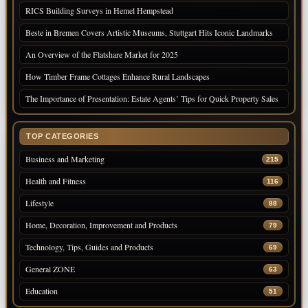
RICS Building Surveys in Hemel Hempstead
Beste in Bremen Covers Artistic Museums, Stuttgart Hits Iconic Landmarks
An Overview of the Flatshare Market for 2025
How Timber Frame Cottages Enhance Rural Landscapes
The Importance of Presentation: Estate Agents’ Tips for Quick Property Sales
TOP CATEGORIES
Business and Marketing
215
Health and Fitness
116
Lifestyle
88
Home, Decoration, Improvement and Products
79
Technology, Tips, Guides and Products
69
General ZONE
63
Education
51