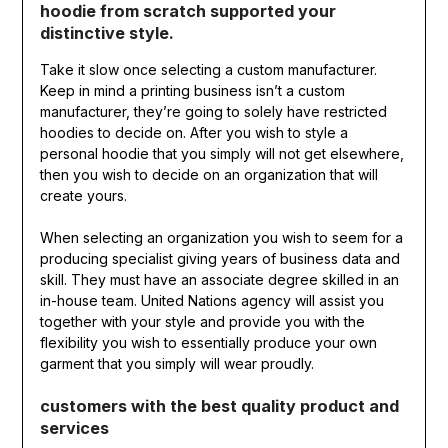
hoodie from scratch supported your
distinctive style.
Take it slow once selecting a custom manufacturer.
Keep in mind a printing business isn’t a custom
manufacturer, they’re going to solely have restricted
hoodies to decide on. After you wish to style a
personal hoodie that you simply will not get elsewhere,
then you wish to decide on an organization that will
create yours.
When selecting an organization you wish to seem for a
producing specialist giving years of business data and
skill. They must have an associate degree skilled in an
in-house team. United Nations agency will assist you
together with your style and provide you with the
flexibility you wish to essentially produce your own
garment that you simply will wear proudly.
customers with the best quality product and
services