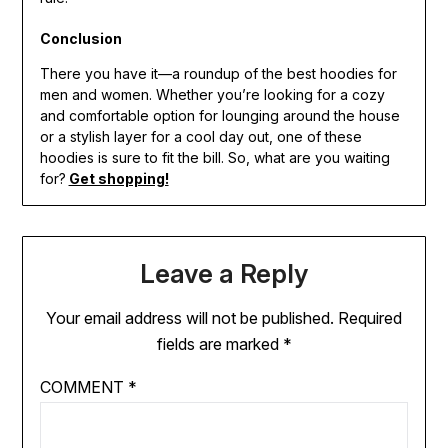
Conclusion
There you have it—a roundup of the best hoodies for
men and women. Whether you’re looking for a cozy
and comfortable option for lounging around the house
or a stylish layer for a cool day out, one of these
hoodies is sure to fit the bill. So, what are you waiting
for?
Get shopping!
Leave a Reply
Your email address will not be published.
Required
fields are marked
*
COMMENT
*