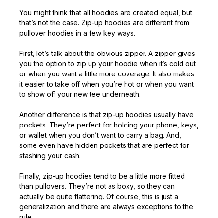
You might think that all hoodies are created equal, but
that’s not the case. Zip-up hoodies are different from
pullover hoodies in a few key ways.
First, let’s talk about the obvious zipper. A zipper gives
you the option to zip up your hoodie when it’s cold out
or when you want a little more coverage. It also makes
it easier to take off when you’re hot or when you want
to show off your new tee underneath.
Another difference is that zip-up hoodies usually have
pockets. They’re perfect for holding your phone, keys,
or wallet when you don’t want to carry a bag. And,
some even have hidden pockets that are perfect for
stashing your cash.
Finally, zip-up hoodies tend to be a little more fitted
than pullovers. They’re not as boxy, so they can
actually be quite flattering. Of course, this is just a
generalization and there are always exceptions to the
rule.