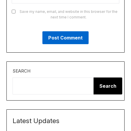
Save my name, email, and website in this browser for the
next time I comment.
SEARCH
Search
Latest Updates