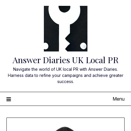
Skip
to
content
Answer Diaries UK Local PR
Navigate the world of UK local PR with Answer Diaries.
Harness data to refine your campaigns and achieve greater
success.
Menu