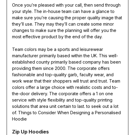
Once you’re pleased with your call, then send through
your style. The in-house team can have a glance to
make sure you’re causing the proper quality image that
they’ll use. They may they’ll can create some minor
changes to make sure the planning will offer you the
most effective product by the end of the day.
Team colors may be a sports and leisurewear
manufacturer primarily based within the UK. This well-
established county primarily based company has been
providing them since 2000. The corporate offers
fashionable and top-quality garb, faculty wear, and
work wear that their shoppers will trust and trust. Team
colors offer a large choice with realistic costs and to-
the-door delivery. The corporate offers a 1 on one
service with style flexibility and top-quality printing
solutions that area unit certain to last. to seek out a lot
of. Things to Consider When Designing a Personalised
Hoodie
Zip Up Hoodies