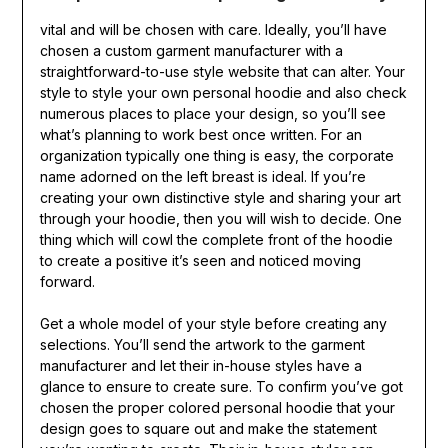
vital and will be chosen with care. Ideally, you’ll have
chosen a custom garment manufacturer with a
straightforward-to-use style website that can alter. Your
style to style your own personal hoodie and also check
numerous places to place your design, so you’ll see
what’s planning to work best once written. For an
organization typically one thing is easy, the corporate
name adorned on the left breast is ideal. If you’re
creating your own distinctive style and sharing your art
through your hoodie, then you will wish to decide. One
thing which will cowl the complete front of the hoodie
to create a positive it’s seen and noticed moving
forward.
Get a whole model of your style before creating any
selections. You’ll send the artwork to the garment
manufacturer and let their in-house styles have a
glance to ensure to create sure. To confirm you’ve got
chosen the proper colored personal hoodie that your
design goes to square out and make the statement