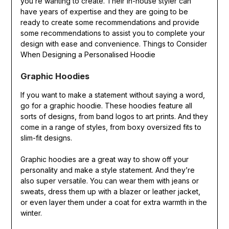
you’re wanting to create. Their in-house styler can
have years of expertise and they are going to be
ready to create some recommendations and provide
some recommendations to assist you to complete your
design with ease and convenience. Things to Consider
When Designing a Personalised Hoodie
Graphic Hoodies
If you want to make a statement without saying a word,
go for a graphic hoodie. These hoodies feature all
sorts of designs, from band logos to art prints. And they
come in a range of styles, from boxy oversized fits to
slim-fit designs.
Graphic hoodies are a great way to show off your
personality and make a style statement. And they’re
also super versatile. You can wear them with jeans or
sweats, dress them up with a blazer or leather jacket,
or even layer them under a coat for extra warmth in the
winter.