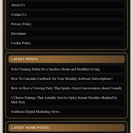
About Us
Contact Us
Privacy Policy
Disclaimer
Cookie Policy
LATEST POSTS
Sofa Cleaning Dubai for a Spotless Home and Healthier Living
How To Calculate Cashback On Your Monthly Software Subscriptions?
How to Host a Viewing Party That Sparks Great Conversations about Comedy
5 Cheese Pairings That Actually Survive Spicy Instant Noodles (Ranked by
Melt Test)
Southeast Digital Marketing News
LATEST HOME POSTS