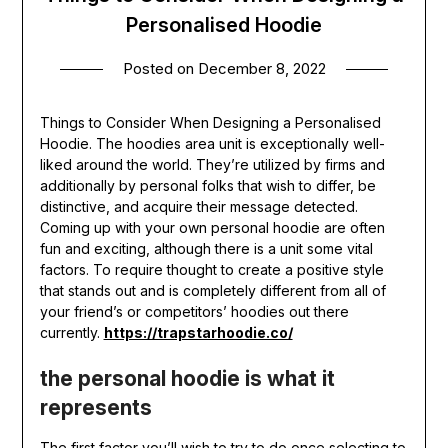
Personalised Hoodie
Posted on
December 8, 2022
Things to Consider When Designing a Personalised
Hoodie. The hoodies area unit is exceptionally well-
liked around the world. They’re utilized by firms and
additionally by personal folks that wish to differ, be
distinctive, and acquire their message detected.
Coming up with your own personal hoodie are often
fun and exciting, although there is a unit some vital
factors. To require thought to create a positive style
that stands out and is completely different from all of
your friend’s or competitors’ hoodies out there
currently.
https://trapstarhoodie.co/
the personal hoodie is what it
represents
The first factor you’ll wish to try to do once selecting to