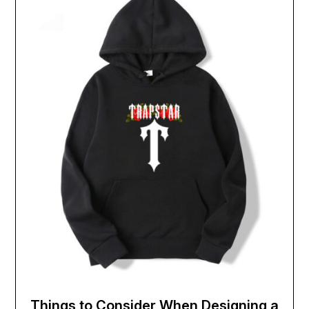
Things to Consider When Designing a