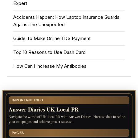
Expert
Accidents Happen: How Laptop Insurance Guards
Against the Unexpected
Guide To Make Online TDS Payment
Top 10 Reasons to Use Dash Card
How Can I Increase My Antibodies
IMPORTANT INFO
Answer Diaries UK Local PR
Navigate the world of UK local PR with Answer Diaries. Harness data to refine
your campaigns and achieve greater success.
PAGES