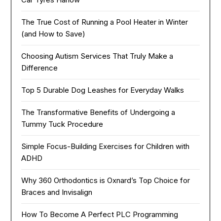
The True Cost of Running a Pool Heater in Winter
(and How to Save)
Choosing Autism Services That Truly Make a
Difference
Top 5 Durable Dog Leashes for Everyday Walks
The Transformative Benefits of Undergoing a
Tummy Tuck Procedure
Simple Focus-Building Exercises for Children with
ADHD
Why 360 Orthodontics is Oxnard’s Top Choice for
Braces and Invisalign
How To Become A Perfect PLC Programming