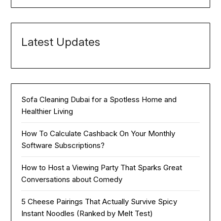
Latest Updates
Sofa Cleaning Dubai for a Spotless Home and
Healthier Living
How To Calculate Cashback On Your Monthly
Software Subscriptions?
How to Host a Viewing Party That Sparks Great
Conversations about Comedy
5 Cheese Pairings That Actually Survive Spicy
Instant Noodles (Ranked by Melt Test)