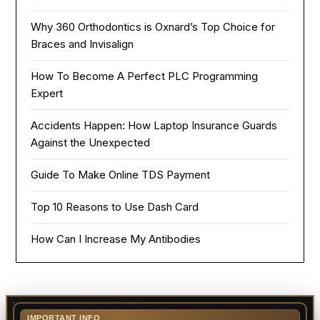
Why 360 Orthodontics is Oxnard’s Top Choice for
Braces and Invisalign
How To Become A Perfect PLC Programming
Expert
Accidents Happen: How Laptop Insurance Guards
Against the Unexpected
Guide To Make Online TDS Payment
Top 10 Reasons to Use Dash Card
How Can I Increase My Antibodies
IMPORTANT INFO