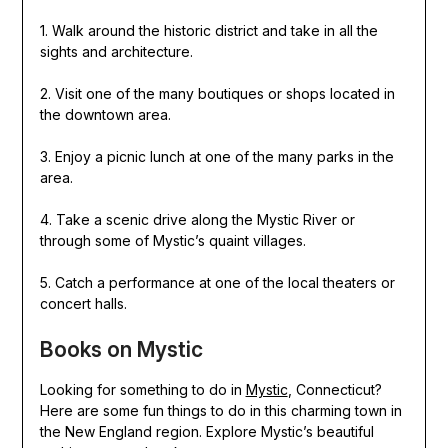
1. Walk around the historic district and take in all the
sights and architecture.
2. Visit one of the many boutiques or shops located in
the downtown area.
3. Enjoy a picnic lunch at one of the many parks in the
area.
4. Take a scenic drive along the Mystic River or
through some of Mystic’s quaint villages.
5. Catch a performance at one of the local theaters or
concert halls.
Books on Mystic
Looking for something to do in
Mystic
, Connecticut?
Here are some fun things to do in this charming town in
the New England region. Explore Mystic’s beautiful