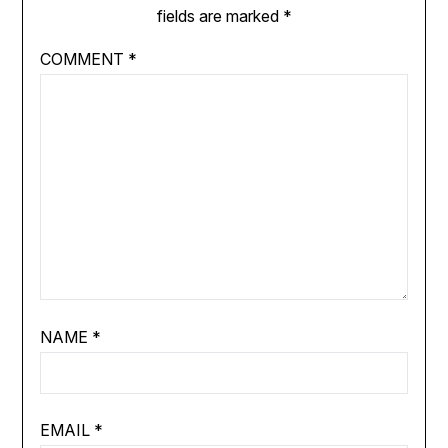
fields are marked
*
COMMENT
*
NAME
*
EMAIL
*