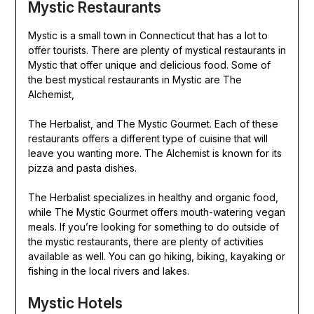
Mystic Restaurants
Mystic is a small town in Connecticut that has a lot to
offer tourists. There are plenty of mystical restaurants in
Mystic that offer unique and delicious food. Some of
the best mystical restaurants in Mystic are The
Alchemist,
The Herbalist, and The Mystic Gourmet. Each of these
restaurants offers a different type of cuisine that will
leave you wanting more. The Alchemist is known for its
pizza and pasta dishes.
The Herbalist specializes in healthy and organic food,
while The Mystic Gourmet offers mouth-watering vegan
meals. If you’re looking for something to do outside of
the mystic restaurants, there are plenty of activities
available as well. You can go hiking, biking, kayaking or
fishing in the local rivers and lakes.
Mystic Hotels