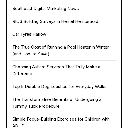
Southeast Digital Marketing News
RICS Building Surveys in Hemel Hempstead
Car Tyres Harlow
The True Cost of Running a Pool Heater in Winter
(and How to Save)
Choosing Autism Services That Truly Make a
Difference
Top 5 Durable Dog Leashes for Everyday Walks
The Transformative Benefits of Undergoing a
Tummy Tuck Procedure
Simple Focus-Building Exercises for Children with
ADHD