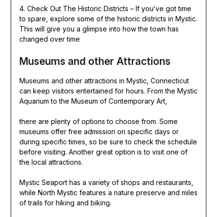
4. Check Out The Historic Districts – If you’ve got time
to spare, explore some of the historic districts in Mystic.
This will give you a glimpse into how the town has
changed over time
Museums and other Attractions
Museums and other attractions in Mystic, Connecticut
can keep visitors entertained for hours. From the Mystic
Aquarium to the Museum of Contemporary Art,
there are plenty of options to choose from. Some
museums offer free admission on specific days or
during specific times, so be sure to check the schedule
before visiting. Another great option is to visit one of
the local attractions.
Mystic Seaport has a variety of shops and restaurants,
while North Mystic features a nature preserve and miles
of trails for hiking and biking.