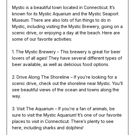
Mystic is a beautiful town located in Connecticut. It’s
known for its Mystic Aquarium and the Mystic Seaport
Museum. There are also lots of fun things to do in
Mystic, including visiting the Mystic Brewery, going on a
scenic drive, or enjoying a day at the beach. Here are
some of our favorite activities:
1. The Mystic Brewery – This brewery is great for beer
lovers of all ages! They have several different types of
beer available, as well as delicious food options.
2. Drive Along The Shoreline – If you’re looking for a
scenic drive, check out the shoreline near Mystic. You’ll
see beautiful views of the ocean and towns along the
way.
3. Visit The Aquarium – If you’re a fan of animals, be
sure to visit the Mystic Aquarium! It’s one of our favorite
places to visit in Connecticut. There’s plenty to see
here, including sharks and dolphins!