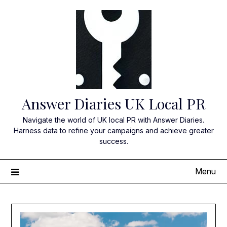
Skip
to
content
Answer Diaries UK Local PR
Navigate the world of UK local PR with Answer Diaries.
Harness data to refine your campaigns and achieve greater
success.
Menu