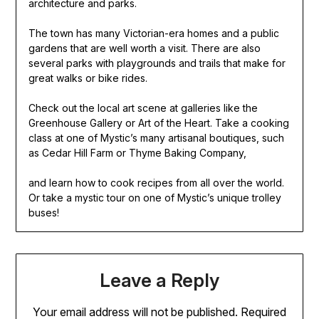
architecture and parks.
The town has many Victorian-era homes and a public
gardens that are well worth a visit. There are also
several parks with playgrounds and trails that make for
great walks or bike rides.
Check out the local art scene at galleries like the
Greenhouse Gallery or Art of the Heart. Take a cooking
class at one of Mystic’s many artisanal boutiques, such
as Cedar Hill Farm or Thyme Baking Company,
and learn how to cook recipes from all over the world.
Or take a mystic tour on one of Mystic’s unique trolley
buses!
Leave a Reply
Your email address will not be published.
Required