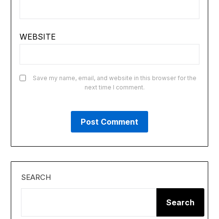
WEBSITE
Save my name, email, and website in this browser for the
next time I comment.
SEARCH
Search