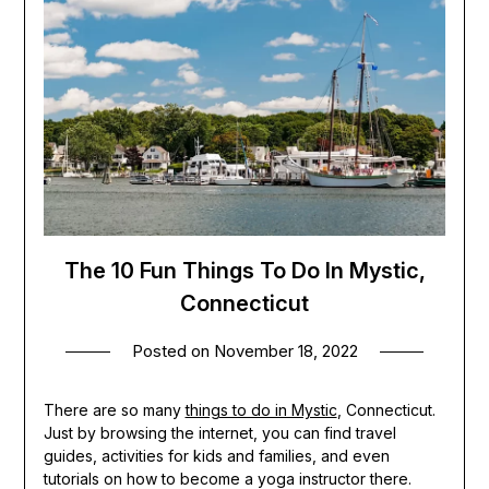
The 10 Fun Things To Do In Mystic,
Connecticut
Posted on
November 18, 2022
There are so many
things to do in Mystic
, Connecticut.
Just by browsing the internet, you can find travel
guides, activities for kids and families, and even
tutorials on how to become a yoga instructor there.