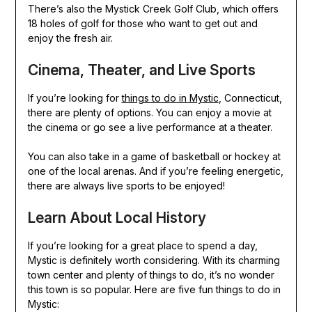
There’s also the Mystick Creek Golf Club, which offers
18 holes of golf for those who want to get out and
enjoy the fresh air.
Cinema, Theater, and Live Sports
If you’re looking for
things to do in Mystic
, Connecticut,
there are plenty of options. You can enjoy a movie at
the cinema or go see a live performance at a theater.
You can also take in a game of basketball or hockey at
one of the local arenas. And if you’re feeling energetic,
there are always live sports to be enjoyed!
Learn About Local History
If you’re looking for a great place to spend a day,
Mystic is definitely worth considering. With its charming
town center and plenty of things to do, it’s no wonder
this town is so popular. Here are five fun things to do in
Mystic: