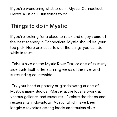
If you’re wondering what to do in Mystic, Connecticut.
Here’s a list of 10 fun things to do:
Things to do in Mystic
If you’re looking for a place to relax and enjoy some of
the best scenery in Connecticut, Mystic should be your
top pick. Here are just a few of the things you can do
while in town:
-Take a hike on the Mystic River Trail or one of its many
side trails. Both offer stunning views of the river and
surrounding countryside.
-Try your hand at pottery or glassblowing at one of
Mystic’s many studios. -Marvel at the local artwork at
various galleries and museums. -Explore the shops and
restaurants in downtown Mystic, which have been
longtime favorites among locals and tourists alike.