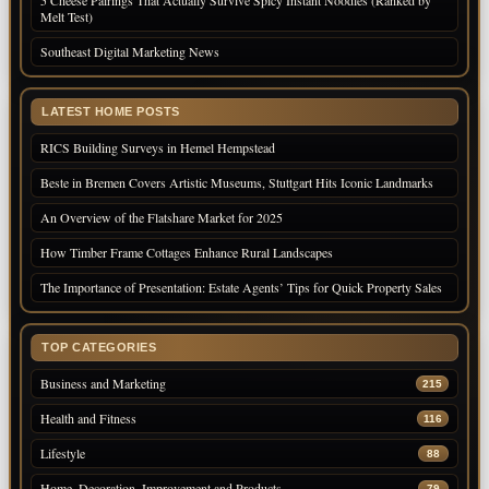
5 Cheese Pairings That Actually Survive Spicy Instant Noodles (Ranked by
Melt Test)
Southeast Digital Marketing News
LATEST HOME POSTS
RICS Building Surveys in Hemel Hempstead
Beste in Bremen Covers Artistic Museums, Stuttgart Hits Iconic Landmarks
An Overview of the Flatshare Market for 2025
How Timber Frame Cottages Enhance Rural Landscapes
The Importance of Presentation: Estate Agents’ Tips for Quick Property Sales
TOP CATEGORIES
Business and Marketing
215
Health and Fitness
116
Lifestyle
88
Home, Decoration, Improvement and Products
79