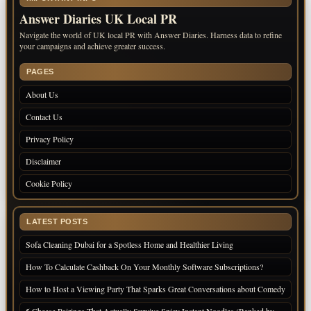
Answer Diaries UK Local PR
Navigate the world of UK local PR with Answer Diaries. Harness data to refine
your campaigns and achieve greater success.
PAGES
About Us
Contact Us
Privacy Policy
Disclaimer
Cookie Policy
LATEST POSTS
Sofa Cleaning Dubai for a Spotless Home and Healthier Living
How To Calculate Cashback On Your Monthly Software Subscriptions?
How to Host a Viewing Party That Sparks Great Conversations about Comedy