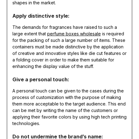
shapes in the market.
Apply distinctive style:
The demands for fragrances have raised to such a
large extent that
perfume boxes wholesale
is required
for the packing of such a large number of items. These
containers must be made distinctive by the application
of creative and innovative styles like die cut features or
a folding cover in order to make them suitable for
enhancing the display value of the stuff.
Give a personal touch:
A personal touch can be given to the cases during the
process of customization with the purpose of making
them more acceptable to the target audience. This end
can be met by writing the name of the customers or
applying their favorite colors by using high tech printing
technologies.
Do not undermine the brand’s name: