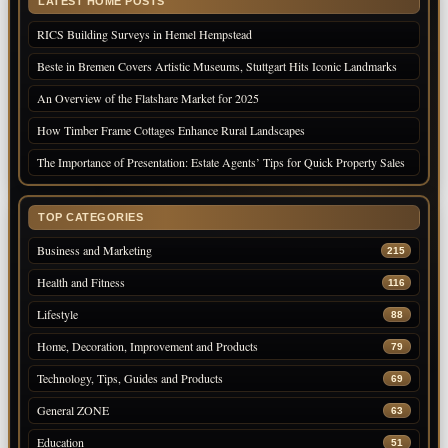
LATEST HOME POSTS
RICS Building Surveys in Hemel Hempstead
Beste in Bremen Covers Artistic Museums, Stuttgart Hits Iconic Landmarks
An Overview of the Flatshare Market for 2025
How Timber Frame Cottages Enhance Rural Landscapes
The Importance of Presentation: Estate Agents’ Tips for Quick Property Sales
TOP CATEGORIES
Business and Marketing
215
Health and Fitness
116
Lifestyle
88
Home, Decoration, Improvement and Products
79
Technology, Tips, Guides and Products
69
General ZONE
63
Education
51