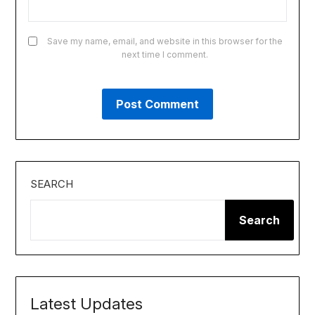
Save my name, email, and website in this browser for the
next time I comment.
SEARCH
Search
Latest Updates