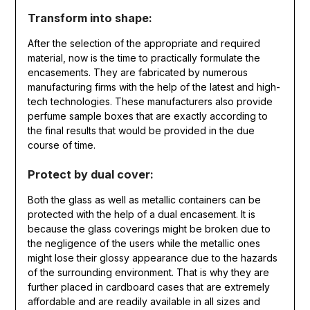
Transform into shape:
After the selection of the appropriate and required
material, now is the time to practically formulate the
encasements. They are fabricated by numerous
manufacturing firms with the help of the latest and high-
tech technologies. These manufacturers also provide
perfume sample boxes that are exactly according to
the final results that would be provided in the due
course of time.
Protect by dual cover:
Both the glass as well as metallic containers can be
protected with the help of a dual encasement. It is
because the glass coverings might be broken due to
the negligence of the users while the metallic ones
might lose their glossy appearance due to the hazards
of the surrounding environment. That is why they are
further placed in cardboard cases that are extremely
affordable and are readily available in all sizes and