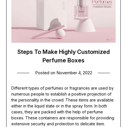
Steps To Make Highly Customized
Perfume Boxes
Posted on
November 4, 2022
Different types of perfumes or fragrances are used by
numerous people to establish a positive projection of
the personality in the crowd. These items are available
either in the liquid state or in the spray form. In both
cases, they are packed with the help of perfume
boxes. These containers are responsible for providing
extensive security and protection to delicate item.