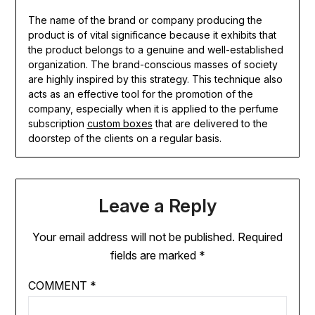
The name of the brand or company producing the
product is of vital significance because it exhibits that
the product belongs to a genuine and well-established
organization. The brand-conscious masses of society
are highly inspired by this strategy. This technique also
acts as an effective tool for the promotion of the
company, especially when it is applied to the perfume
subscription
custom boxes
that are delivered to the
doorstep of the clients on a regular basis.
Leave a Reply
Your email address will not be published.
Required
fields are marked
*
COMMENT
*