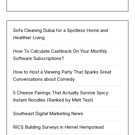
Sofa Cleaning Dubai for a Spotless Home and
Healthier Living
How To Calculate Cashback On Your Monthly
Software Subscriptions?
How to Host a Viewing Party That Sparks Great
Conversations about Comedy
5 Cheese Pairings That Actually Survive Spicy
Instant Noodles (Ranked by Melt Test)
Southeast Digital Marketing News
RICS Building Surveys in Hemel Hempstead