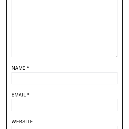
NAME
*
EMAIL
*
WEBSITE