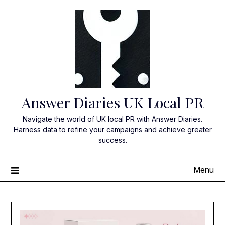
Skip
to
content
Answer Diaries UK Local PR
Navigate the world of UK local PR with Answer Diaries.
Harness data to refine your campaigns and achieve greater
success.
Menu