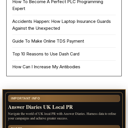
How To Become A Perfect PLC Programming
Expert
Accidents Happen: How Laptop Insurance Guards
Against the Unexpected
Guide To Make Online TDS Payment
Top 10 Reasons to Use Dash Card
How Can I Increase My Antibodies
IMPORTANT INFO
Answer Diaries UK Local PR
Navigate the world of UK local PR with Answer Diaries. Harness data to refine
your campaigns and achieve greater success.