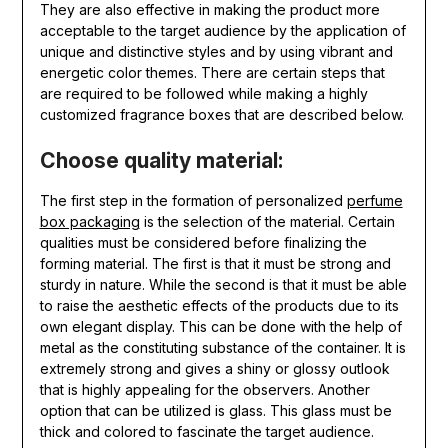
They are also effective in making the product more
acceptable to the target audience by the application of
unique and distinctive styles and by using vibrant and
energetic color themes. There are certain steps that
are required to be followed while making a highly
customized fragrance boxes that are described below.
Choose quality material:
The first step in the formation of personalized
perfume
box packaging
is the selection of the material. Certain
qualities must be considered before finalizing the
forming material. The first is that it must be strong and
sturdy in nature. While the second is that it must be able
to raise the aesthetic effects of the products due to its
own elegant display. This can be done with the help of
metal as the constituting substance of the container. It is
extremely strong and gives a shiny or glossy outlook
that is highly appealing for the observers. Another
option that can be utilized is glass. This glass must be
thick and colored to fascinate the target audience.