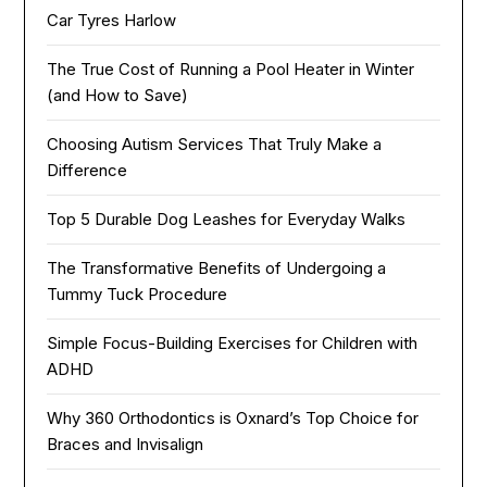
Car Tyres Harlow
The True Cost of Running a Pool Heater in Winter
(and How to Save)
Choosing Autism Services That Truly Make a
Difference
Top 5 Durable Dog Leashes for Everyday Walks
The Transformative Benefits of Undergoing a
Tummy Tuck Procedure
Simple Focus-Building Exercises for Children with
ADHD
Why 360 Orthodontics is Oxnard’s Top Choice for
Braces and Invisalign