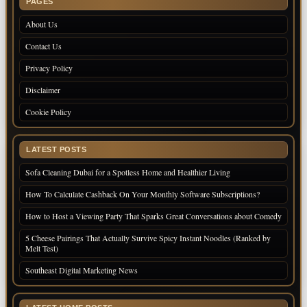
PAGES
About Us
Contact Us
Privacy Policy
Disclaimer
Cookie Policy
LATEST POSTS
Sofa Cleaning Dubai for a Spotless Home and Healthier Living
How To Calculate Cashback On Your Monthly Software Subscriptions?
How to Host a Viewing Party That Sparks Great Conversations about Comedy
5 Cheese Pairings That Actually Survive Spicy Instant Noodles (Ranked by
Melt Test)
Southeast Digital Marketing News