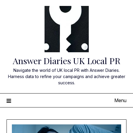
Skip
to
content
Answer Diaries UK Local PR
Navigate the world of UK local PR with Answer Diaries.
Harness data to refine your campaigns and achieve greater
success.
Menu