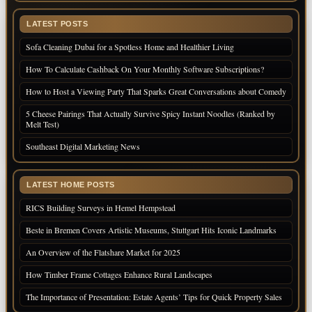
LATEST POSTS
Sofa Cleaning Dubai for a Spotless Home and Healthier Living
How To Calculate Cashback On Your Monthly Software Subscriptions?
How to Host a Viewing Party That Sparks Great Conversations about Comedy
5 Cheese Pairings That Actually Survive Spicy Instant Noodles (Ranked by
Melt Test)
Southeast Digital Marketing News
LATEST HOME POSTS
RICS Building Surveys in Hemel Hempstead
Beste in Bremen Covers Artistic Museums, Stuttgart Hits Iconic Landmarks
An Overview of the Flatshare Market for 2025
How Timber Frame Cottages Enhance Rural Landscapes
The Importance of Presentation: Estate Agents’ Tips for Quick Property Sales