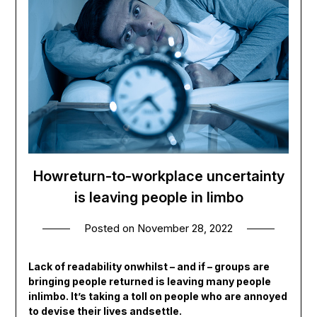
Howreturn-to-workplace uncertainty
is leaving people in limbo
Posted on
November 28, 2022
Lack of readability onwhilst – and if – groups are
bringing people returned is leaving many people
inlimbo. It’s taking a toll on people who are annoyed
to devise their lives andsettle.