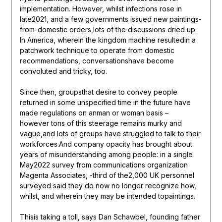
implementation. However, whilst infections rose in
late2021, and a few governments issued new paintings-
from-domestic orders,lots of the discussions dried up.
In America, wherein the kingdom machine resultedin a
patchwork technique to operate from domestic
recommendations, conversationshave become
convoluted and tricky, too.
Since then, groupsthat desire to convey people
returned in some unspecified time in the future have
made regulations on anman or woman basis –
however tons of this steerage remains murky and
vague,and lots of groups have struggled to talk to their
workforces.And company opacity has brought about
years of misunderstanding among people: in a single
May2022 survey from communications organization
Magenta Associates, -third of the2,000 UK personnel
surveyed said they do now no longer recognize how,
whilst, and wherein they may be intended topaintings.
Thisis taking a toll, says Dan Schawbel, founding father