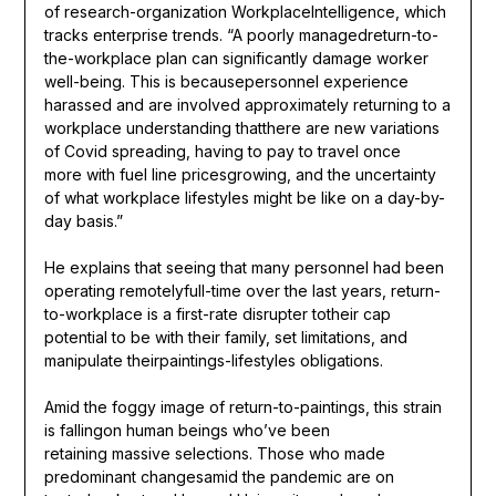
of research-organization WorkplaceIntelligence, which
tracks enterprise trends. “A poorly managedreturn-to-
the-workplace plan can significantly damage worker
well-being. This is becausepersonnel experience
harassed and are involved approximately returning to a
workplace understanding thatthere are new variations
of Covid spreading, having to pay to travel once
more with fuel line pricesgrowing, and the uncertainty
of what workplace lifestyles might be like on a day-by-
day basis.”
He explains that seeing that many personnel had been
operating remotelyfull-time over the last years, return-
to-workplace is a first-rate disrupter totheir cap
potential to be with their family, set limitations, and
manipulate theirpaintings-lifestyles obligations.
Amid the foggy image of return-to-paintings, this strain
is fallingon human beings who’ve been
retaining massive selections. Those who made
predominant changesamid the pandemic are on