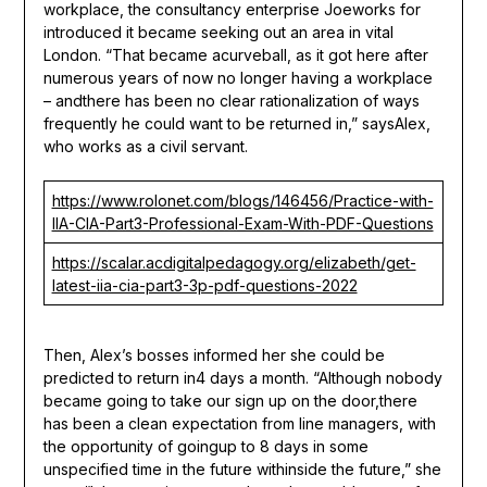
workplace, the consultancy enterprise Joeworks for
introduced it became seeking out an area in vital
London. “That became acurveball, as it got here after
numerous years of now no longer having a workplace
– andthere has been no clear rationalization of ways
frequently he could want to be returned in,” saysAlex,
who works as a civil servant.
https://www.rolonet.com/blogs/146456/Practice-with-
IIA-CIA-Part3-Professional-Exam-With-PDF-Questions
https://scalar.acdigitalpedagogy.org/elizabeth/get-
latest-iia-cia-part3-3p-pdf-questions-2022
Then, Alex’s bosses informed her she could be
predicted to return in4 days a month. “Although nobody
became going to take our sign up on the door,there
has been a clean expectation from line managers, with
the opportunity of goingup to 8 days in some
unspecified time in the future withinside the future,” she