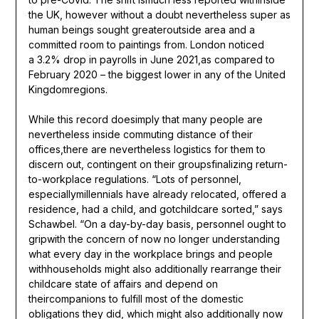
the UK, however without a doubt nevertheless super as
human beings sought greateroutside area and a
committed room to paintings from. London noticed
a 3.2% drop in payrolls in June 2021,as compared to
February 2020 – the biggest lower in any of the United
Kingdomregions.
While this record doesimply that many people are
nevertheless inside commuting distance of their
offices,there are nevertheless logistics for them to
discern out, contingent on their groupsfinalizing return-
to-workplace regulations. “Lots of personnel,
especiallymillennials have already relocated, offered a
residence, had a child, and gotchildcare sorted,” says
Schawbel. “On a day-by-day basis, personnel ought to
gripwith the concern of now no longer understanding
what every day in the workplace brings and people
withhouseholds might also additionally rearrange their
childcare state of affairs and depend on
theircompanions to fulfill most of the domestic
obligations they did, which might also additionally now