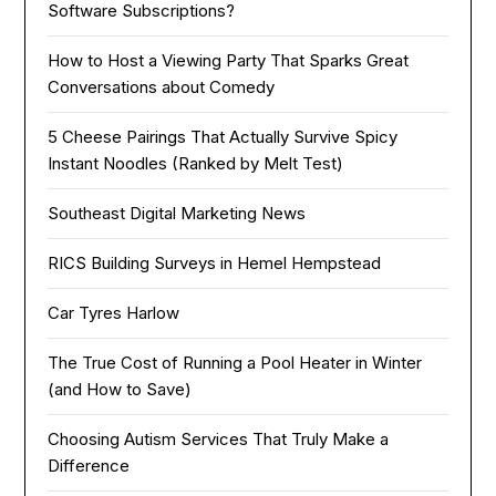
Software Subscriptions?
How to Host a Viewing Party That Sparks Great
Conversations about Comedy
5 Cheese Pairings That Actually Survive Spicy
Instant Noodles (Ranked by Melt Test)
Southeast Digital Marketing News
RICS Building Surveys in Hemel Hempstead
Car Tyres Harlow
The True Cost of Running a Pool Heater in Winter
(and How to Save)
Choosing Autism Services That Truly Make a
Difference