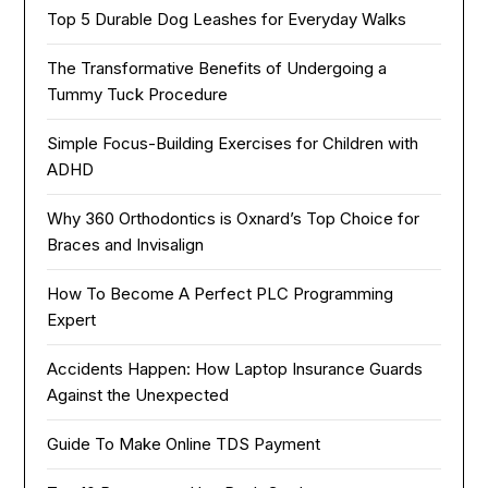
Top 5 Durable Dog Leashes for Everyday Walks
The Transformative Benefits of Undergoing a
Tummy Tuck Procedure
Simple Focus-Building Exercises for Children with
ADHD
Why 360 Orthodontics is Oxnard’s Top Choice for
Braces and Invisalign
How To Become A Perfect PLC Programming
Expert
Accidents Happen: How Laptop Insurance Guards
Against the Unexpected
Guide To Make Online TDS Payment