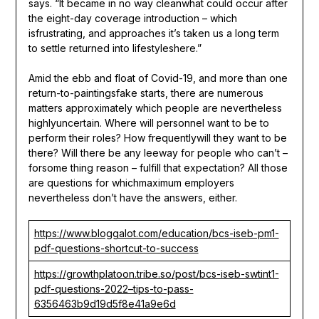
says. “It became in no way cleanwhat could occur after
the eight-day coverage introduction – which
isfrustrating, and approaches it’s taken us a long term
to settle returned into lifestyleshere.”
Amid the ebb and float of Covid-19, and more than one
return-to-paintingsfake starts, there are numerous
matters approximately which people are nevertheless
highlyuncertain. Where will personnel want to be to
perform their roles? How frequentlywill they want to be
there? Will there be any leeway for people who can’t –
forsome thing reason – fulfill that expectation? All those
are questions for whichmaximum employers
nevertheless don’t have the answers, either.
https://www.bloggalot.com/education/bcs-iseb-pm1-
pdf-questions-shortcut-to-success
https://growthplatoon.tribe.so/post/bcs-iseb-swtint1-
pdf-questions-2022–tips-to-pass-
6356463b9d19d5f8e41a9e6d