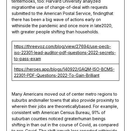
tenterhooks, too: Harvard University analyzed
migrationthe use of change-of-deal with requests
submitted to the American Postal Service, findingthat
there has been a big wave of actions early on
withinside the pandemic and once more in late2020,
with greater people shifting than households.
https://threevoz.com/blog/view/27694/use-pecb-
iso-22301-lead-auditor-pdf-questions-2022-secrets-
to-pass-exam
https://heroes.app/blogs/140922/GAQM-ISO-BCMS-
22301-PDF-Questions-2022-To-Gain-Brilliant
Many Americans moved out of center metro regions to
suburbs andsmaller towns that also provide proximity to
wherein their jobs are theoreticallybased. For example,
consistent with American Census Bureau, 91% of
suburban counties noticed greaterhuman beings
shifting in than out in the course of Covid, as compared
to pre-Covid. The shift ismuch less reported withinside