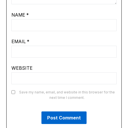
NAME
*
EMAIL
*
WEBSITE
Save my name, email, and website in this browser for the
next time I comment.