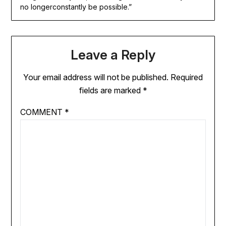
no longerconstantly be possible.”
Leave a Reply
Your email address will not be published.
Required
fields are marked
*
COMMENT
*