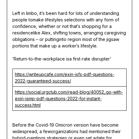
Left in limbo, it’s been hard for lots of understanding
people tomake lifestyles selections with any form of
confidence, whether or not that’s shopping for a
residencelike Alex, shifting towns, arranging caregiving
obligations – or puttinginto region most of the jigsaw
portions that make up a worker’s lifestyle.
‘Return-to-the-workplace isa first-rate disrupter’
https://writeupcafe.com/exin-isfs-pdf-questions-
2022-guaranteed-success/
https://social.urgclub.com/read-blog/40052_go-with-
exin-ismp-pdf-questions-2022-for-instant-
success.html
Before the Covid-19 Omicron version have become
widespread, a feworganizations had mentioned their
hybrid-paintings strategies or even set adate for