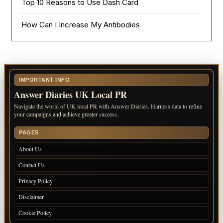
Top 10 Reasons to Use Dash Card
How Can I Increase My Antibodies
IMPORTANT INFO
Answer Diaries UK Local PR
Navigate the world of UK local PR with Answer Diaries. Harness data to refine
your campaigns and achieve greater success.
PAGES
About Us
Contact Us
Privacy Policy
Disclaimer
Cookie Policy