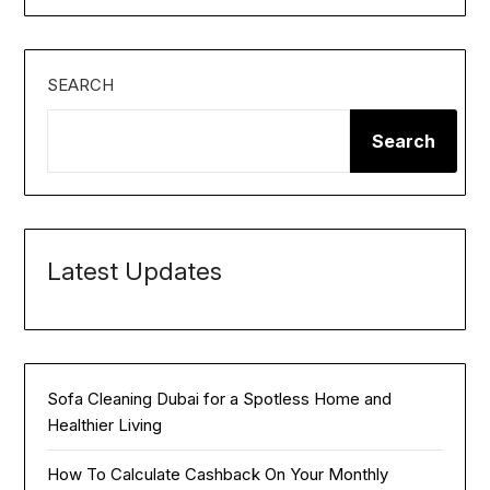
SEARCH
Search
Latest Updates
Sofa Cleaning Dubai for a Spotless Home and
Healthier Living
How To Calculate Cashback On Your Monthly