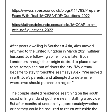
https://www.snipesocial.co.uk/blogs/144793/Prepare-
Exam-With-Real-IIA-CFSA-PDF-Questions-2022
https://latinosdelmundo.com/article/IIA-CGAP-exam-
with-pdf-questions-2022
After years dwelling in Southeast Asia, Alex moved
returned to the United Kingdom in March 2021, withher
husband Joe following some months later. Both
Londoners through their origin desired to place down
roots someplace out of doors the city. “My dream
became to stay throughthe sea,” says Alex. “We moved
in with Joe’s parents, and attempted to determine
whereinwe should purchase a region.”
The couple started residence searching on the south
coast of Englandand got here near installing a provide.
But after months of uncertainty approximatelywhether
or not they could be required to return withinside the