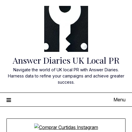
Skip
to
content
Answer Diaries UK Local PR
Navigate the world of UK local PR with Answer Diaries.
Harness data to refine your campaigns and achieve greater
success.
Menu