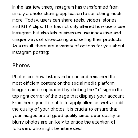
In the last few times, Instagram has transformed from
simply a photo-sharing application to something much
more. Today, users can share reels, videos, stories,
and IGTV clips. This has not only altered how users use
Instagram but also lets businesses use innovative and
unique ways of showcasing and selling their products.
As a result, there are a variety of options for you about
Instagram posting:
Photos
Photos are how Instagram began and remained the
most efficient content on the social media platform.
Images can be uploaded by clicking the “+” sign in the
top right corner of the page that displays your account.
From here, you’ll be able to apply filters as well as edit
the quality of your photos. It is crucial to ensure that
your images are of good quality since poor quality or
blurry photos are unlikely to entice the attention of
followers who might be interested.