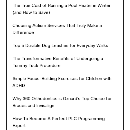
The True Cost of Running a Pool Heater in Winter
(and How to Save)
Choosing Autism Services That Truly Make a
Difference
Top 5 Durable Dog Leashes for Everyday Walks
The Transformative Benefits of Undergoing a
Tummy Tuck Procedure
Simple Focus-Building Exercises for Children with
ADHD
Why 360 Orthodontics is Oxnard’s Top Choice for
Braces and Invisalign
How To Become A Perfect PLC Programming
Expert