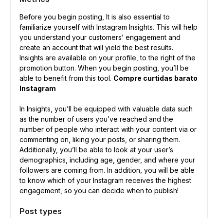
Before you begin posting, It is also essential to
familiarize yourself with Instagram Insights. This will help
you understand your customers’ engagement and
create an account that will yield the best results.
Insights are available on your profile, to the right of the
promotion button. When you begin posting, you’ll be
able to benefit from this tool.
Compre curtidas barato
Instagram
In Insights, you’ll be equipped with valuable data such
as the number of users you’ve reached and the
number of people who interact with your content via or
commenting on, liking your posts, or sharing them.
Additionally, you’ll be able to look at your user’s
demographics, including age, gender, and where your
followers are coming from. In addition, you will be able
to know which of your Instagram receives the highest
engagement, so you can decide when to publish!
Post types