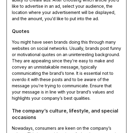
like to advertise in an ad, select your audience, the
location where your advertisement will be displayed,
and the amount, you’d like to put into the ad.
Quotes
You might have seen brands doing this through many
websites on social networks. Usually, brands post funny
or motivational quotes on an uninteresting background.
They are appealing since they’re easy to make and
convey an unmistakable message, typically
communicating the brand’s tone. It is essential not to
overdo it with these posts and to be aware of the
message you’re trying to communicate. Ensure that
your message is in line with your brand’s values and
highlights your company’s best qualities.
The company’s culture, lifestyle, and special
occasions
Nowadays, consumers are keen on the company’s