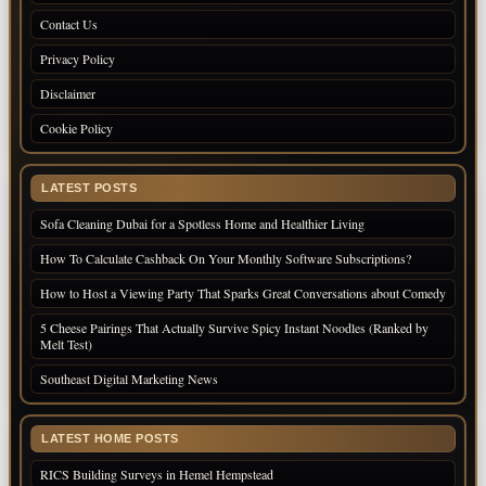
Contact Us
Privacy Policy
Disclaimer
Cookie Policy
LATEST POSTS
Sofa Cleaning Dubai for a Spotless Home and Healthier Living
How To Calculate Cashback On Your Monthly Software Subscriptions?
How to Host a Viewing Party That Sparks Great Conversations about Comedy
5 Cheese Pairings That Actually Survive Spicy Instant Noodles (Ranked by
Melt Test)
Southeast Digital Marketing News
LATEST HOME POSTS
RICS Building Surveys in Hemel Hempstead