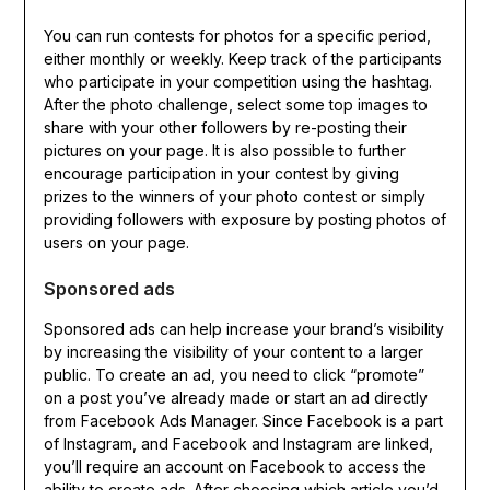
You can run contests for photos for a specific period,
either monthly or weekly. Keep track of the participants
who participate in your competition using the hashtag.
After the photo challenge, select some top images to
share with your other followers by re-posting their
pictures on your page. It is also possible to further
encourage participation in your contest by giving
prizes to the winners of your photo contest or simply
providing followers with exposure by posting photos of
users on your page.
Sponsored ads
Sponsored ads can help increase your brand’s visibility
by increasing the visibility of your content to a larger
public. To create an ad, you need to click “promote”
on a post you’ve already made or start an ad directly
from Facebook Ads Manager. Since Facebook is a part
of Instagram, and Facebook and Instagram are linked,
you’ll require an account on Facebook to access the
ability to create ads. After choosing which article you’d