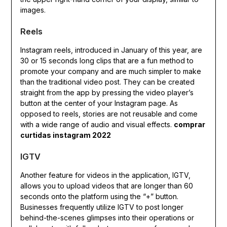
images.
Reels
Instagram reels, introduced in January of this year, are
30 or 15 seconds long clips that are a fun method to
promote your company and are much simpler to make
than the traditional video post. They can be created
straight from the app by pressing the video player’s
button at the center of your Instagram page. As
opposed to reels, stories are not reusable and come
with a wide range of audio and visual effects.
comprar
curtidas instagram 2022
IGTV
Another feature for videos in the application, IGTV,
allows you to upload videos that are longer than 60
seconds onto the platform using the “+” button.
Businesses frequently utilize IGTV to post longer
behind-the-scenes glimpses into their operations or