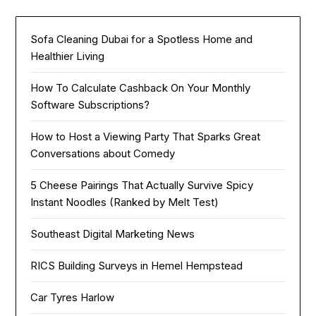
Sofa Cleaning Dubai for a Spotless Home and
Healthier Living
How To Calculate Cashback On Your Monthly
Software Subscriptions?
How to Host a Viewing Party That Sparks Great
Conversations about Comedy
5 Cheese Pairings That Actually Survive Spicy
Instant Noodles (Ranked by Melt Test)
Southeast Digital Marketing News
RICS Building Surveys in Hemel Hempstead
Car Tyres Harlow