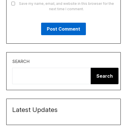
Save my name, email, and website in this browser for the
next time I comment.
SEARCH
Search
Latest Updates