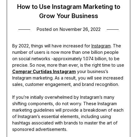
How to Use Instagram Marketing to
Grow Your Business
Posted on
November 26, 2022
By 2022, things will have increased for
Instagram
. The
number of users is now more than one billion people
on social networks -approximately 1.074 billion, to be
precise. So now, more than ever, is the right time to use
Comprar Curtidas Instagram
your business’s
Instagram marketing. As a result, you will see increased
sales, customer engagement, and brand recognition.
If you’re initially overwhelmed by Instagram’s many
shifting components, do not worry. These Instagram
marketing guidelines will provide a breakdown of each
of Instagram’s essential elements, including using
hashtags associated with brands to master the art of
sponsored advertisements.