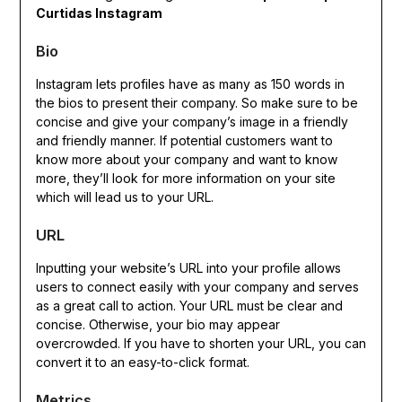
Curtidas Instagram
Bio
Instagram lets profiles have as many as 150 words in
the bios to present their company. So make sure to be
concise and give your company’s image in a friendly
and friendly manner. If potential customers want to
know more about your company and want to know
more, they’ll look for more information on your site
which will lead us to your URL.
URL
Inputting your website’s URL into your profile allows
users to connect easily with your company and serves
as a great call to action. Your URL must be clear and
concise. Otherwise, your bio may appear
overcrowded. If you have to shorten your URL, you can
convert it to an easy-to-click format.
Metrics