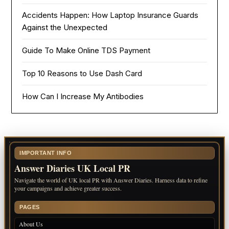
Accidents Happen: How Laptop Insurance Guards
Against the Unexpected
Guide To Make Online TDS Payment
Top 10 Reasons to Use Dash Card
How Can I Increase My Antibodies
IMPORTANT INFO
Answer Diaries UK Local PR
Navigate the world of UK local PR with Answer Diaries. Harness data to refine
your campaigns and achieve greater success.
PAGES
About Us