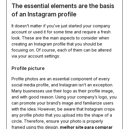
The essential elements are the basis
of an Instagram profile
It doesn’t matter if you’ve just started your company
account or used it for some time and require a fresh
look. These are the main aspects to consider when
creating an Instagram profile that you should be
focusing on. Of course, each of them can be altered
via your account settings:
Profile picture
Profile photos are an essential component of every
social media profile, and Instagram isn’t an exception.
Many businesses use their logo as their profile image,
and with good reason. Using your company’s logo, you
can promote your brand’s image and familiarize users
with the idea. However, be aware that Instagram crops
any profile photo that you upload into the shape of a
circle. Therefore, ensure your photo is properly
framed using this design.
melhor site para comprar