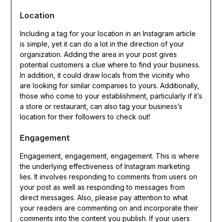
Location
Including a tag for your location in an Instagram article
is simple, yet it can do a lot in the direction of your
organization. Adding the area in your post gives
potential customers a clue where to find your business.
In addition, it could draw locals from the vicinity who
are looking for similar companies to yours. Additionally,
those who come to your establishment, particularly if it’s
a store or restaurant, can also tag your business’s
location for their followers to check out!
Engagement
Engagement, engagement, engagement. This is where
the underlying effectiveness of Instagram marketing
lies. It involves responding to comments from users on
your post as well as responding to messages from
direct messages. Also, please pay attention to what
your readers are commenting on and incorporate their
comments into the content you publish. If your users