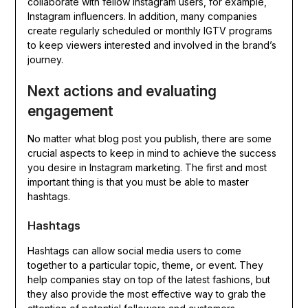
collaborate with fellow Instagram users, for example,
Instagram influencers. In addition, many companies
create regularly scheduled or monthly IGTV programs
to keep viewers interested and involved in the brand’s
journey.
Next actions and evaluating
engagement
No matter what blog post you publish, there are some
crucial aspects to keep in mind to achieve the success
you desire in Instagram marketing. The first and most
important thing is that you must be able to master
hashtags.
Hashtags
Hashtags can allow social media users to come
together to a particular topic, theme, or event. They
help companies stay on top of the latest fashions, but
they also provide the most effective way to grab the