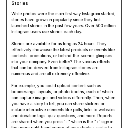
Stories
While photos were the main first way Instagram started,
stories have grown in popularity since they first
launched stories in the past few years. Over 500 million
Instagram users use stories each day.
Stories are available for as long as 24 hours. They
effectively showcase the latest products or events like
contests, promotions, or behind-the-scenes glimpses
into your company. Even better? The various effects
that can be derived from Instagram stories are
numerous and are all extremely effective.
For example, you could upload content such as
boomerangs, layouts, or photo booths, each of which
can capture images and videos differently. Then, when
you have a story to tell, you can share stickers or
include interactive elements like polls, links to websites
and donation tags, quiz questions, and more. Reports
are shared when you press”+,” which is the “+” sign in
the upper right-hand corner of your display, similar to