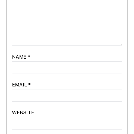
NAME
*
EMAIL
*
WEBSITE