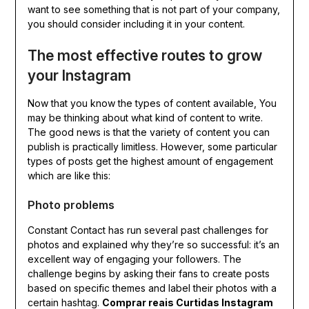
want to see something that is not part of your company,
you should consider including it in your content.
The most effective routes to grow
your Instagram
Now that you know the types of content available, You
may be thinking about what kind of content to write.
The good news is that the variety of content you can
publish is practically limitless. However, some particular
types of posts get the highest amount of engagement
which are like this:
Photo problems
Constant Contact has run several past challenges for
photos and explained why they’re so successful: it’s an
excellent way of engaging your followers. The
challenge begins by asking their fans to create posts
based on specific themes and label their photos with a
certain hashtag.
Comprar reais Curtidas Instagram