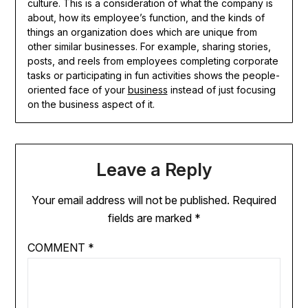
culture. This is a consideration of what the company is
about, how its employee’s function, and the kinds of
things an organization does which are unique from
other similar businesses. For example, sharing stories,
posts, and reels from employees completing corporate
tasks or participating in fun activities shows the people-
oriented face of your
business
instead of just focusing
on the business aspect of it.
Leave a Reply
Your email address will not be published.
Required
fields are marked
*
COMMENT
*