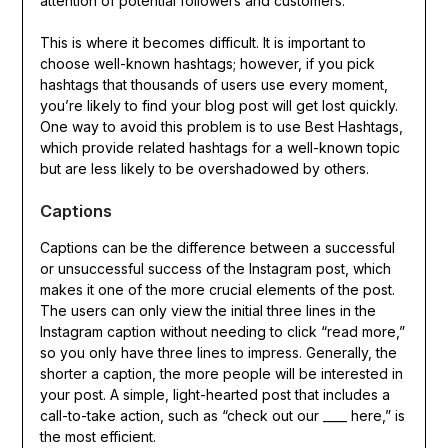
attention of potential followers and customers.
This is where it becomes difficult. It is important to
choose well-known hashtags; however, if you pick
hashtags that thousands of users use every moment,
you’re likely to find your blog post will get lost quickly.
One way to avoid this problem is to use Best Hashtags,
which provide related hashtags for a well-known topic
but are less likely to be overshadowed by others.
Captions
Captions can be the difference between a successful
or unsuccessful success of the Instagram post, which
makes it one of the more crucial elements of the post.
The users can only view the initial three lines in the
Instagram caption without needing to click “read more,”
so you only have three lines to impress. Generally, the
shorter a caption, the more people will be interested in
your post. A simple, light-hearted post that includes a
call-to-take action, such as “check out our ____ here,” is
the most efficient.