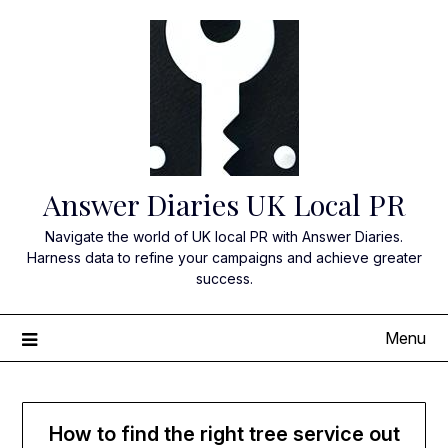
Skip
to
content
Answer Diaries UK Local PR
Navigate the world of UK local PR with Answer Diaries.
Harness data to refine your campaigns and achieve greater
success.
Menu
How to find the right tree service out