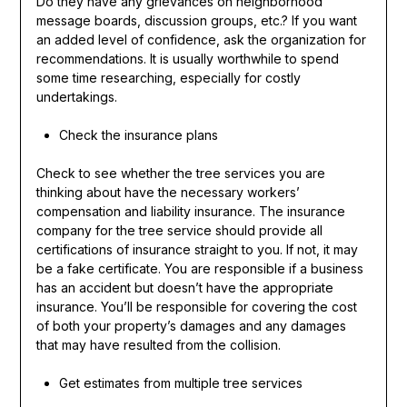
Do they have any grievances on neighborhood
message boards, discussion groups, etc.? If you want
an added level of confidence, ask the organization for
recommendations. It is usually worthwhile to spend
some time researching, especially for costly
undertakings.
Check the insurance plans
Check to see whether the tree services you are
thinking about have the necessary workers’
compensation and liability insurance. The insurance
company for the tree service should provide all
certifications of insurance straight to you. If not, it may
be a fake certificate. You are responsible if a business
has an accident but doesn’t have the appropriate
insurance. You’ll be responsible for covering the cost
of both your property’s damages and any damages
that may have resulted from the collision.
Get estimates from multiple tree services