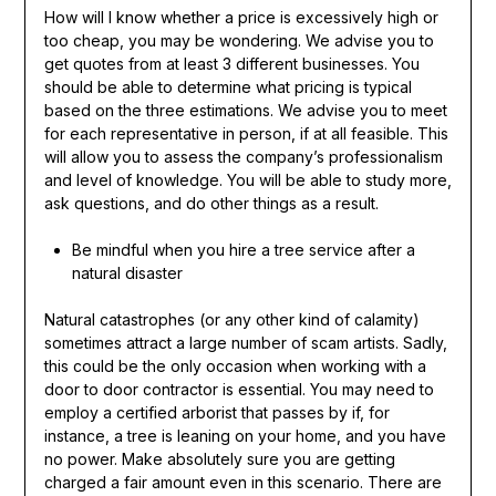
How will I know whether a price is excessively high or
too cheap, you may be wondering. We advise you to
get quotes from at least 3 different businesses. You
should be able to determine what pricing is typical
based on the three estimations. We advise you to meet
for each representative in person, if at all feasible. This
will allow you to assess the company’s professionalism
and level of knowledge. You will be able to study more,
ask questions, and do other things as a result.
Be mindful when you hire a tree service after a
natural disaster
Natural catastrophes (or any other kind of calamity)
sometimes attract a large number of scam artists. Sadly,
this could be the only occasion when working with a
door to door contractor is essential. You may need to
employ a certified arborist that passes by if, for
instance, a tree is leaning on your home, and you have
no power. Make absolutely sure you are getting
charged a fair amount even in this scenario. There are