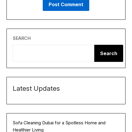
SEARCH
Search
Latest Updates
Sofa Cleaning Dubai for a Spotless Home and
Healthier Living