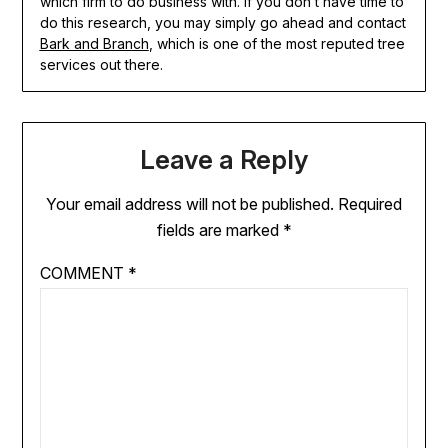
which firm to do business with. If you don’t have time to
do this research, you may simply go ahead and contact
Bark and Branch
, which is one of the most reputed tree
services out there.
Leave a Reply
Your email address will not be published.
Required
fields are marked
*
COMMENT
*