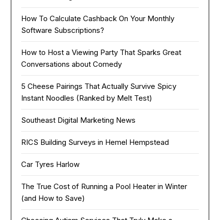
How To Calculate Cashback On Your Monthly
Software Subscriptions?
How to Host a Viewing Party That Sparks Great
Conversations about Comedy
5 Cheese Pairings That Actually Survive Spicy
Instant Noodles (Ranked by Melt Test)
Southeast Digital Marketing News
RICS Building Surveys in Hemel Hempstead
Car Tyres Harlow
The True Cost of Running a Pool Heater in Winter
(and How to Save)