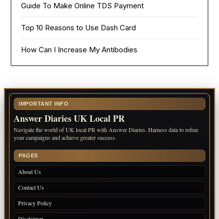
Guide To Make Online TDS Payment
Top 10 Reasons to Use Dash Card
How Can I Increase My Antibodies
IMPORTANT INFO
Answer Diaries UK Local PR
Navigate the world of UK local PR with Answer Diaries. Harness data to refine
your campaigns and achieve greater success.
PAGES
About Us
Contact Us
Privacy Policy
Disclaimer