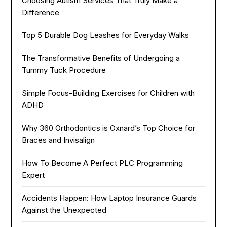
Choosing Autism Services That Truly Make a
Difference
Top 5 Durable Dog Leashes for Everyday Walks
The Transformative Benefits of Undergoing a
Tummy Tuck Procedure
Simple Focus-Building Exercises for Children with
ADHD
Why 360 Orthodontics is Oxnard’s Top Choice for
Braces and Invisalign
How To Become A Perfect PLC Programming
Expert
Accidents Happen: How Laptop Insurance Guards
Against the Unexpected