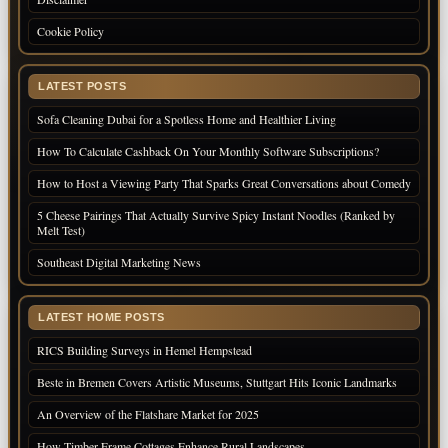
Cookie Policy
LATEST POSTS
Sofa Cleaning Dubai for a Spotless Home and Healthier Living
How To Calculate Cashback On Your Monthly Software Subscriptions?
How to Host a Viewing Party That Sparks Great Conversations about Comedy
5 Cheese Pairings That Actually Survive Spicy Instant Noodles (Ranked by
Melt Test)
Southeast Digital Marketing News
LATEST HOME POSTS
RICS Building Surveys in Hemel Hempstead
Beste in Bremen Covers Artistic Museums, Stuttgart Hits Iconic Landmarks
An Overview of the Flatshare Market for 2025
How Timber Frame Cottages Enhance Rural Landscapes