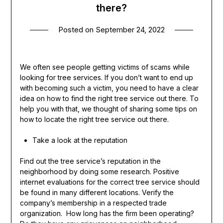
there?
Posted on
September 24, 2022
We often see people getting victims of scams while
looking for tree services. If you don’t want to end up
with becoming such a victim, you need to have a clear
idea on how to find the right tree service out there. To
help you with that, we thought of sharing some tips on
how to locate the right tree service out there.
Take a look at the reputation
Find out the tree service’s reputation in the
neighborhood by doing some research. Positive
internet evaluations for the correct tree service should
be found in many different locations. Verify the
company’s membership in a respected trade
organization. How long has the firm been operating?