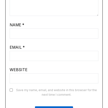
NAME
*
EMAIL
*
WEBSITE
Save my name, email, and website in this browser for the
next time I comment.