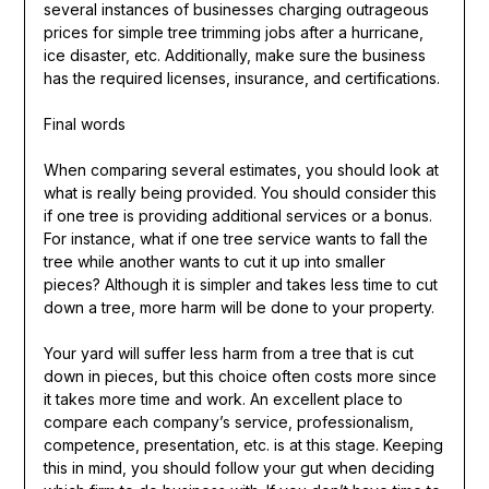
several instances of businesses charging outrageous
prices for simple tree trimming jobs after a hurricane,
ice disaster, etc. Additionally, make sure the business
has the required licenses, insurance, and certifications.
Final words
When comparing several estimates, you should look at
what is really being provided. You should consider this
if one tree is providing additional services or a bonus.
For instance, what if one tree service wants to fall the
tree while another wants to cut it up into smaller
pieces? Although it is simpler and takes less time to cut
down a tree, more harm will be done to your property.
Your yard will suffer less harm from a tree that is cut
down in pieces, but this choice often costs more since
it takes more time and work. An excellent place to
compare each company’s service, professionalism,
competence, presentation, etc. is at this stage. Keeping
this in mind, you should follow your gut when deciding