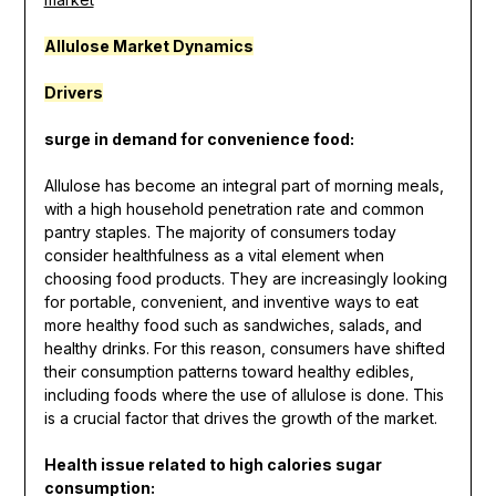
Allulose
Market Dynamics
Drivers
surge in demand for convenience food:
Allulose has become an integral part of morning meals,
with a high household penetration rate and common
pantry staples. The majority of consumers today
consider healthfulness as a vital element when
choosing food products. They are increasingly looking
for portable, convenient, and inventive ways to eat
more healthy food such as sandwiches, salads, and
healthy drinks. For this reason, consumers have shifted
their consumption patterns toward healthy edibles,
including foods where the use of allulose is done. This
is a crucial factor that drives the growth of the market.
Health issue related to high calories sugar
consumption: