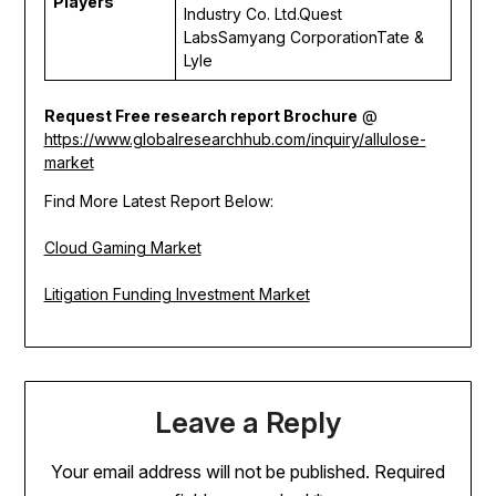
Players
Industry Co. Ltd.Quest
LabsSamyang CorporationTate &
Lyle
Request Free research report Brochure
@
https://www.globalresearchhub.com/inquiry/allulose-
market
Find More Latest Report Below:
Cloud Gaming Market
Litigation Funding Investment Market
Leave a Reply
Your email address will not be published.
Required