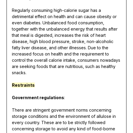
Regularly consuming high-calorie sugar has a
detrimental effect on health and can cause obesity or
even diabetes. Unbalanced food consumption,
together with the unbalanced energy that results after
that meal is digested, increases the risk of heart
disease, high blood pressure, stroke, non-alcoholic
fatty liver disease, and other illnesses. Due to the
increased focus on health and the requirement to
control the overall calorie intake, consumers nowadays
are seeking foods that are nutritious, such as healthy
snacks.
Restraints
Government regulations
:
There are stringent government norms concerning
storage conditions and the environment of allulose in
every country. These are to be strictly followed
concerning storage to avoid any kind of food-borne