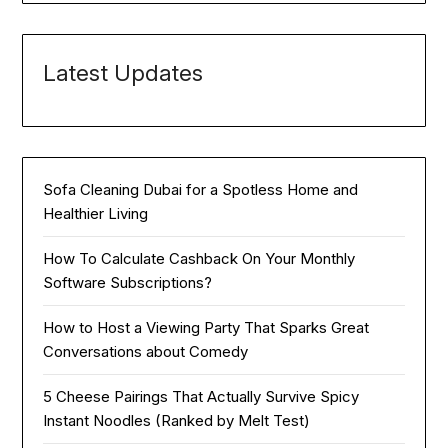
Latest Updates
Sofa Cleaning Dubai for a Spotless Home and
Healthier Living
How To Calculate Cashback On Your Monthly
Software Subscriptions?
How to Host a Viewing Party That Sparks Great
Conversations about Comedy
5 Cheese Pairings That Actually Survive Spicy
Instant Noodles (Ranked by Melt Test)