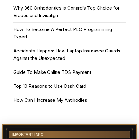
Why 360 Orthodontics is Oxnard’s Top Choice for
Braces and Invisalign
How To Become A Perfect PLC Programming
Expert
Accidents Happen: How Laptop Insurance Guards
Against the Unexpected
Guide To Make Online TDS Payment
Top 10 Reasons to Use Dash Card
How Can I Increase My Antibodies
IMPORTANT INFO