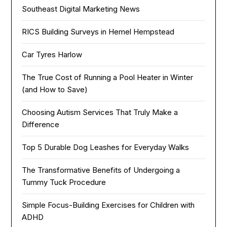
Southeast Digital Marketing News
RICS Building Surveys in Hemel Hempstead
Car Tyres Harlow
The True Cost of Running a Pool Heater in Winter
(and How to Save)
Choosing Autism Services That Truly Make a
Difference
Top 5 Durable Dog Leashes for Everyday Walks
The Transformative Benefits of Undergoing a
Tummy Tuck Procedure
Simple Focus-Building Exercises for Children with
ADHD