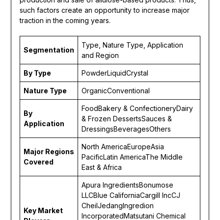
such factors create an opportunity to increase major
traction in the coming years.
Type, Nature Type, Application
Segmentation
and Region
By
Type
PowderLiquidCrystal
Nature Type
OrganicConventional
FoodBakery & ConfectioneryDairy
By
& Frozen DessertsSauces &
Application
DressingsBeveragesOthers
North AmericaEuropeAsia
Major Regions
PacificLatin AmericaThe Middle
Covered
East & Africa
Apura IngredientsBonumose
LLCBlue CaliforniaCargill IncCJ
CheilJedangIngredion
Key Market
IncorporatedMatsutani Chemical