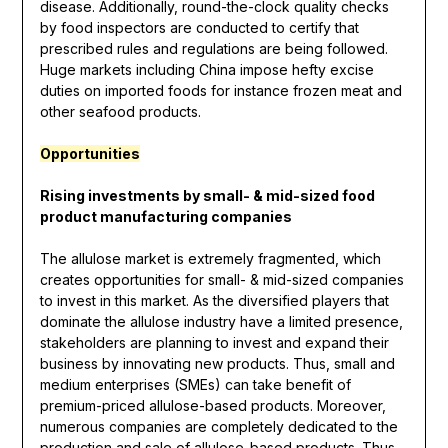
disease. Additionally, round-the-clock quality checks
by food inspectors are conducted to certify that
prescribed rules and regulations are being followed.
Huge markets including China impose hefty excise
duties on imported foods for instance frozen meat and
other seafood products.
Opportunities
Rising investments by small- & mid-sized food
product manufacturing companies
The allulose market is extremely fragmented, which
creates opportunities for small- & mid-sized companies
to invest in this market. As the diversified players that
dominate the allulose industry have a limited presence,
stakeholders are planning to invest and expand their
business by innovating new products. Thus, small and
medium enterprises (SMEs) can take benefit of
premium-priced allulose-based products. Moreover,
numerous companies are completely dedicated to the
production and sale of allulose-based products. Thus,