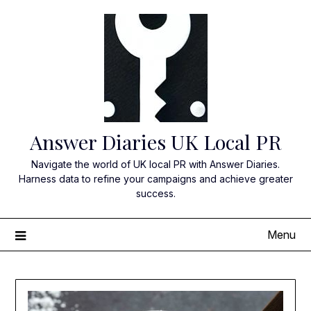
Skip
to
content
Answer Diaries UK Local PR
Navigate the world of UK local PR with Answer Diaries.
Harness data to refine your campaigns and achieve greater
success.
Menu