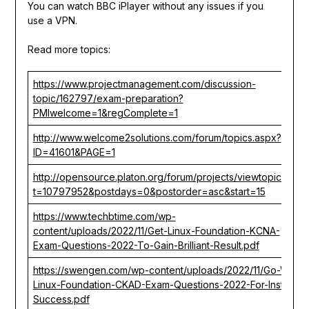
You can watch BBC iPlayer without any issues if you
use a VPN.
Read more topics:
https://www.projectmanagement.com/discussion-
topic/162797/exam-preparation?
PMIwelcome=1&regComplete=1
http://www.welcome2solutions.com/forum/topics.aspx?
ID=41601&PAGE=1
http://opensource.platon.org/forum/projects/viewtopic.php?
t=10797952&postdays=0&postorder=asc&start=15
https://www.techbtime.com/wp-
content/uploads/2022/11/Get-Linux-Foundation-KCNA-
Exam-Questions-2022-To-Gain-Brilliant-Result.pdf
https://swengen.com/wp-content/uploads/2022/11/Go-With-
Linux-Foundation-CKAD-Exam-Questions-2022-For-Instant-
Success.pdf