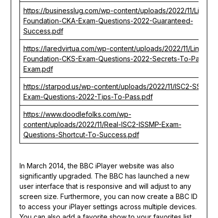
https://businesslug.com/wp-content/uploads/2022/11/Linux-
Foundation-CKA-Exam-Questions-2022-Guaranteed-
Success.pdf
https://laredvirtua.com/wp-content/uploads/2022/11/Linux-
Foundation-CKS-Exam-Questions-2022-Secrets-To-Pass-
Exam.pdf
https://starpod.us/wp-content/uploads/2022/11/ISC2-SSCP-
Exam-Questions-2022-Tips-To-Pass.pdf
https://www.doodlefolks.com/wp-
content/uploads/2022/11/Real-ISC2-ISSMP-Exam-
Questions-Shortcut-To-Success.pdf
In March 2014, the BBC iPlayer website was also
significantly upgraded. The BBC has launched a new
user interface that is responsive and will adjust to any
screen size. Furthermore, you can now create a BBC ID
to access your iPlayer settings across multiple devices.
You can also add a favorite show to your favorites list