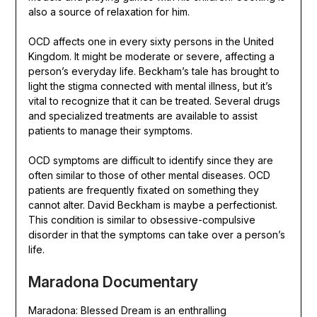
also a source of relaxation for him.
OCD affects one in every sixty persons in the United
Kingdom. It might be moderate or severe, affecting a
person’s everyday life. Beckham’s tale has brought to
light the stigma connected with mental illness, but it’s
vital to recognize that it can be treated. Several drugs
and specialized treatments are available to assist
patients to manage their symptoms.
OCD symptoms are difficult to identify since they are
often similar to those of other mental diseases. OCD
patients are frequently fixated on something they
cannot alter. David Beckham is maybe a perfectionist.
This condition is similar to obsessive-compulsive
disorder in that the symptoms can take over a person’s
life.
Maradona Documentary
Maradona: Blessed Dream is an enthralling