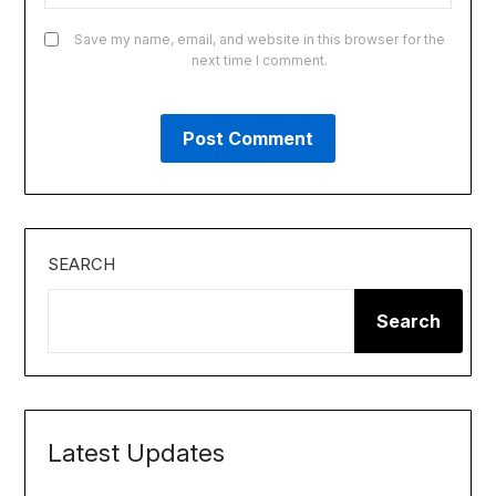
Save my name, email, and website in this browser for the
next time I comment.
SEARCH
Search
Latest Updates