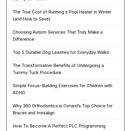
The True Cost of Running a Pool Heater in Winter
(and How to Save)
Choosing Autism Services That Truly Make a
Difference
Top 5 Durable Dog Leashes for Everyday Walks
The Transformative Benefits of Undergoing a
Tummy Tuck Procedure
Simple Focus-Building Exercises for Children with
ADHD
Why 360 Orthodontics is Oxnard’s Top Choice for
Braces and Invisalign
How To Become A Perfect PLC Programming