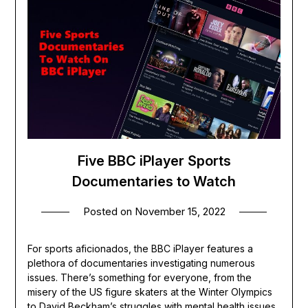
Five BBC iPlayer Sports
Documentaries to Watch
Posted on
November 15, 2022
For sports aficionados, the BBC iPlayer features a
plethora of documentaries investigating numerous
issues. There’s something for everyone, from the
misery of the US figure skaters at the Winter Olympics
to David Beckham’s struggles with mental health issues.