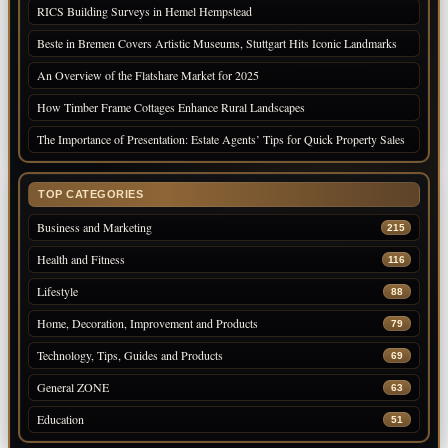
RICS Building Surveys in Hemel Hempstead
Beste in Bremen Covers Artistic Museums, Stuttgart Hits Iconic Landmarks
An Overview of the Flatshare Market for 2025
How Timber Frame Cottages Enhance Rural Landscapes
The Importance of Presentation: Estate Agents’ Tips for Quick Property Sales
TOP CATEGORIES
Business and Marketing
215
Health and Fitness
116
Lifestyle
88
Home, Decoration, Improvement and Products
79
Technology, Tips, Guides and Products
69
General ZONE
63
Education
51