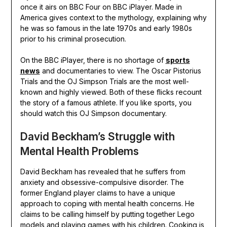
once it airs on BBC Four on BBC iPlayer. Made in
America gives context to the mythology, explaining why
he was so famous in the late 1970s and early 1980s
prior to his criminal prosecution.
On the BBC iPlayer, there is no shortage of
sports
news
and documentaries to view. The Oscar Pistorius
Trials and the OJ Simpson Trials are the most well-
known and highly viewed. Both of these flicks recount
the story of a famous athlete. If you like sports, you
should watch this OJ Simpson documentary.
David Beckham’s Struggle with
Mental Health Problems
David Beckham has revealed that he suffers from
anxiety and obsessive-compulsive disorder. The
former England player claims to have a unique
approach to coping with mental health concerns. He
claims to be calling himself by putting together Lego
models and playing games with his children. Cooking is