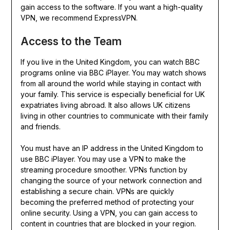
gain access to the software. If you want a high-quality
VPN, we recommend ExpressVPN.
Access to the Team
If you live in the United Kingdom, you can watch BBC
programs online via BBC iPlayer. You may watch shows
from all around the world while staying in contact with
your family. This service is especially beneficial for UK
expatriates living abroad. It also allows UK citizens
living in other countries to communicate with their family
and friends.
You must have an IP address in the United Kingdom to
use BBC iPlayer. You may use a VPN to make the
streaming procedure smoother. VPNs function by
changing the source of your network connection and
establishing a secure chain. VPNs are quickly
becoming the preferred method of protecting your
online security. Using a VPN, you can gain access to
content in countries that are blocked in your region.