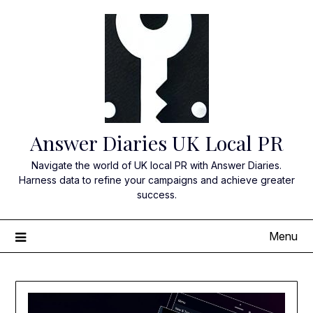
Skip
to
content
Answer Diaries UK Local PR
Navigate the world of UK local PR with Answer Diaries.
Harness data to refine your campaigns and achieve greater
success.
Menu