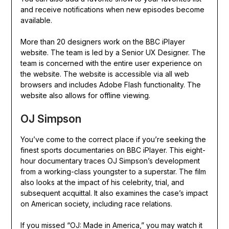
and receive notifications when new episodes become
available.
More than 20 designers work on the BBC iPlayer
website. The team is led by a Senior UX Designer. The
team is concerned with the entire user experience on
the website. The website is accessible via all web
browsers and includes Adobe Flash functionality. The
website also allows for offline viewing.
OJ Simpson
You’ve come to the correct place if you’re seeking the
finest sports documentaries on BBC iPlayer. This eight-
hour documentary traces OJ Simpson’s development
from a working-class youngster to a superstar. The film
also looks at the impact of his celebrity, trial, and
subsequent acquittal. It also examines the case’s impact
on American society, including race relations.
If you missed “OJ: Made in America,” you may watch it