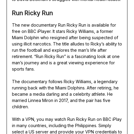
Run Ricky Run
The new documentary Run Ricky Run is available for
free on BBC iPlayer. It stars Ricky Williams, a former
Miami Dolphin who resigned after being suspected of
using illicit narcotics. The title alludes to Ricky’s ability to
run the football and explores the man’s life after
retirement. “Run Ricky Run” is a fascinating look at one
man’s journey and is a great viewing experience for
sports fans.
The documentary follows Ricky Williams, a legendary
running back with the Miami Dolphins. After retiring, he
became a media darling and a celebrity athlete. He
married Linnea Miron in 2017, and the pair has five
children.
With a VPN, you may watch Run Ricky Run on BBC iPlay
in many countries, including the Philippines. Simply
select a US server and provide your VPN credentials to