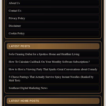
About Us
Contact Us
Privacy Policy
Disclaimer
Cookie Policy
LATEST POSTS
Sofa Cleaning Dubai for a Spotless Home and Healthier Living
How To Calculate Cashback On Your Monthly Software Subscriptions?
How to Host a Viewing Party That Sparks Great Conversations about Comedy
5 Cheese Pairings That Actually Survive Spicy Instant Noodles (Ranked by
Melt Test)
Southeast Digital Marketing News
LATEST HOME POSTS