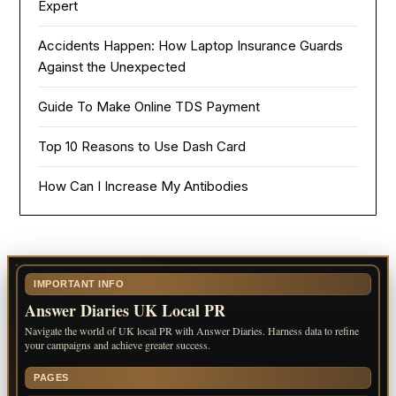
Expert
Accidents Happen: How Laptop Insurance Guards
Against the Unexpected
Guide To Make Online TDS Payment
Top 10 Reasons to Use Dash Card
How Can I Increase My Antibodies
IMPORTANT INFO
Answer Diaries UK Local PR
Navigate the world of UK local PR with Answer Diaries. Harness data to refine
your campaigns and achieve greater success.
PAGES