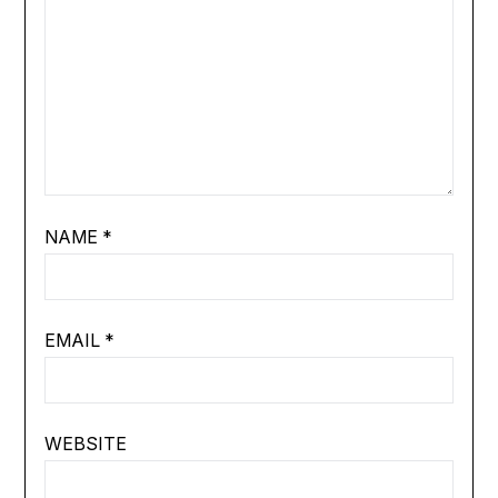
NAME
*
EMAIL
*
WEBSITE