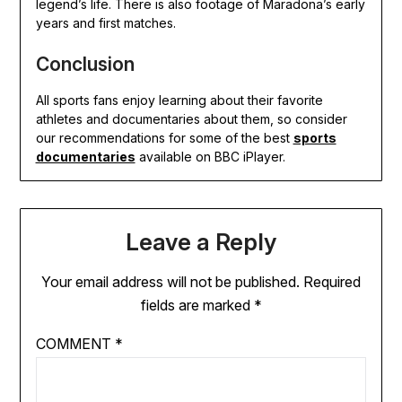
legend’s life. There is also footage of Maradona’s early
years and first matches.
Conclusion
All sports fans enjoy learning about their favorite
athletes and documentaries about them, so consider
our recommendations for some of the best
sports
documentaries
available on BBC iPlayer.
Leave a Reply
Your email address will not be published.
Required
fields are marked
*
COMMENT
*