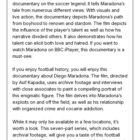
documentary on the soccer legend. It tells Maradona’s
tale from numerous different views. With visuals and
live action, the documentary depicts Maradona’s path
from boyhood to renown and stardom. The film depicts
the influence of the player’s talent as well as how his
narrative divided others. It also demonstrates how his
talent can elicit both love and hatred. If you want to
watch Maradona on BBC iPlayer, this documentary is a
must-see.
If you enjoy football history, you will enjoy this
documentary about Diego Maradona. The film, directed
by Asif Kapadia, uses archive footage and interviews
with close associates to paint a compelling portrait of
this enigmatic figure. The film delves into Maradona’s
exploits on and off the field, as well as his relationship
with organized crime and cocaine addiction.
While it may only be available in a few locations, it’s
worth a look. This seven-part series, which includes
archival footage, will give you a taste of this football