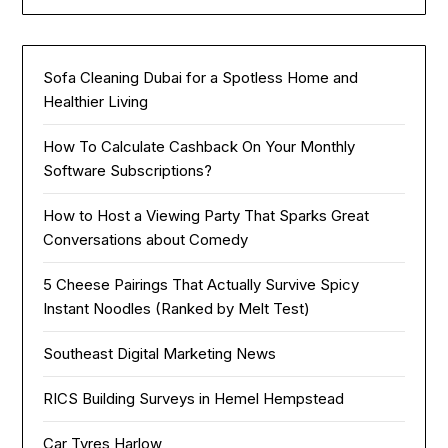
Sofa Cleaning Dubai for a Spotless Home and
Healthier Living
How To Calculate Cashback On Your Monthly
Software Subscriptions?
How to Host a Viewing Party That Sparks Great
Conversations about Comedy
5 Cheese Pairings That Actually Survive Spicy
Instant Noodles (Ranked by Melt Test)
Southeast Digital Marketing News
RICS Building Surveys in Hemel Hempstead
Car Tyres Harlow