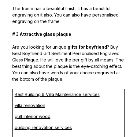
The frame has a beautiful finish. It has a beautiful
engraving on it also. You can also have personalised
engraving on the frame.
# 3 Attractive glass plaque
Are you looking for unique
gifts for boyfriend
? Buy
Best Boyfriend Gift Sentiment Personalised Engraved.
Glass Plaque. He will love the per gift by all means. The
best thing about the plaque is the eye-catching effect.
You can also have words of your choice engraved at
the bottom of the plaque.
Best Building & Villa Maintenance services
villa renovation
gulf interior wood
building renovation services