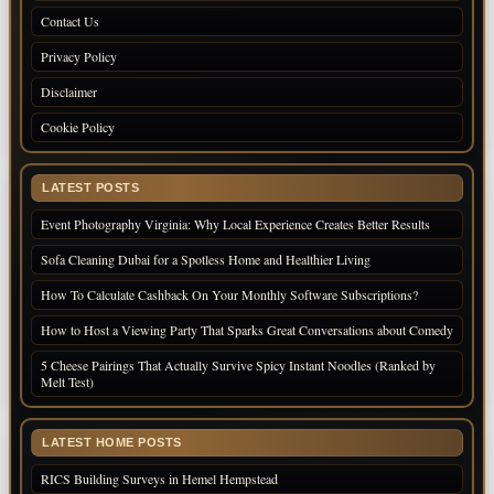
Contact Us
Privacy Policy
Disclaimer
Cookie Policy
LATEST POSTS
Event Photography Virginia: Why Local Experience Creates Better Results
Sofa Cleaning Dubai for a Spotless Home and Healthier Living
How To Calculate Cashback On Your Monthly Software Subscriptions?
How to Host a Viewing Party That Sparks Great Conversations about Comedy
5 Cheese Pairings That Actually Survive Spicy Instant Noodles (Ranked by
Melt Test)
LATEST HOME POSTS
RICS Building Surveys in Hemel Hempstead