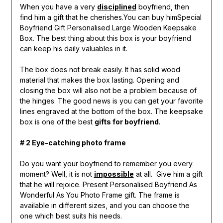
When you have a very
disciplined
boyfriend, then
find him a gift that he cherishes.You can buy himSpecial
Boyfriend Gift Personalised Large Wooden Keepsake
Box. The best thing about this box is your boyfriend
can keep his daily valuables in it.
The box does not break easily. It has solid wood
material that makes the box lasting. Opening and
closing the box will also not be a problem because of
the hinges. The good news is you can get your favorite
lines engraved at the bottom of the box. The keepsake
box is one of the best
gifts for boyfriend
.
# 2 Eye-catching photo frame
Do you want your boyfriend to remember you every
moment? Well, it is not
impossible
at all. Give him a gift
that he will rejoice. Present Personalised Boyfriend As
Wonderful As You Photo Frame gift. The frame is
available in different sizes, and you can choose the
one which best suits his needs.