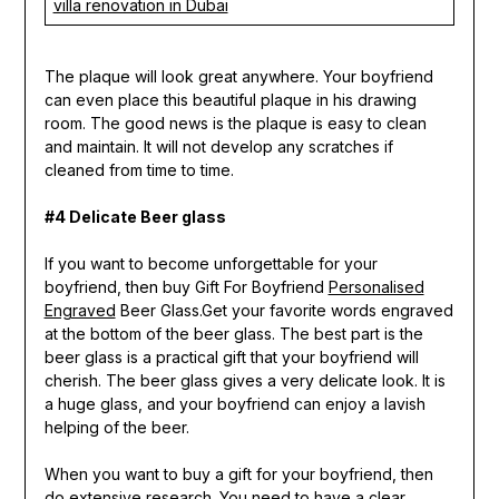
villa renovation in Dubai
The plaque will look great anywhere. Your boyfriend
can even place this beautiful plaque in his drawing
room. The good news is the plaque is easy to clean
and maintain. It will not develop any scratches if
cleaned from time to time.
#4 Delicate Beer glass
If you want to become unforgettable for your
boyfriend, then buy Gift For Boyfriend
Personalised
Engraved
Beer Glass.Get your favorite words engraved
at the bottom of the beer glass. The best part is the
beer glass is a practical gift that your boyfriend will
cherish. The beer glass gives a very delicate look. It is
a huge glass, and your boyfriend can enjoy a lavish
helping of the beer.
When you want to buy a gift for your boyfriend, then
do extensive research. You need to have a clear