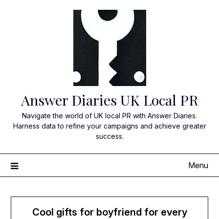
Skip
to
content
Answer Diaries UK Local PR
Navigate the world of UK local PR with Answer Diaries.
Harness data to refine your campaigns and achieve greater
success.
Menu
Cool gifts for boyfriend for every