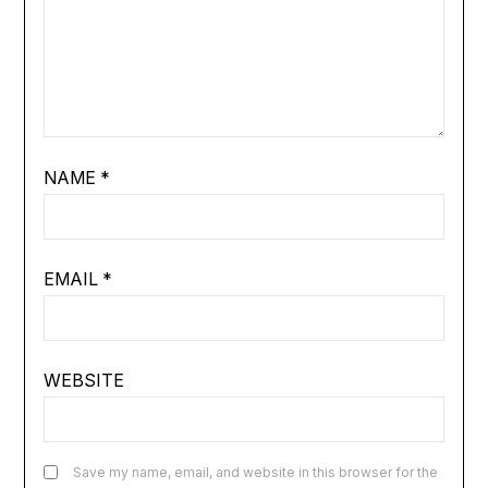
NAME
*
EMAIL
*
WEBSITE
Save my name, email, and website in this browser for the