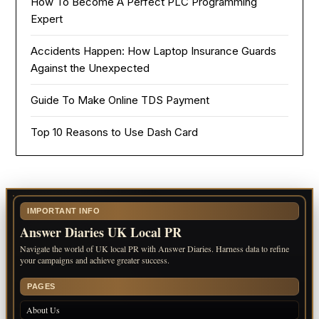
How To Become A Perfect PLC Programming
Expert
Accidents Happen: How Laptop Insurance Guards
Against the Unexpected
Guide To Make Online TDS Payment
Top 10 Reasons to Use Dash Card
IMPORTANT INFO
Answer Diaries UK Local PR
Navigate the world of UK local PR with Answer Diaries. Harness data to refine
your campaigns and achieve greater success.
PAGES
About Us