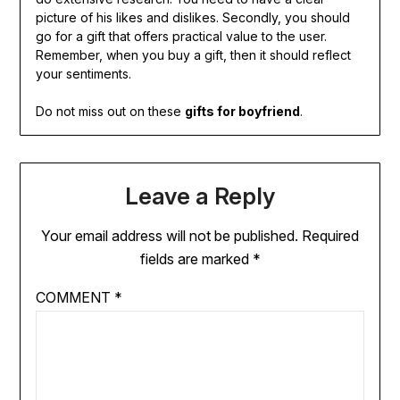
picture of his likes and dislikes. Secondly, you should
go for a gift that offers practical value to the user.
Remember, when you buy a gift, then it should reflect
your sentiments.
Do not miss out on these
gifts for boyfriend
.
Leave a Reply
Your email address will not be published.
Required
fields are marked
*
COMMENT
*