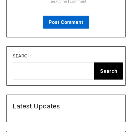
next time I comment.
SEARCH
Search
Latest Updates