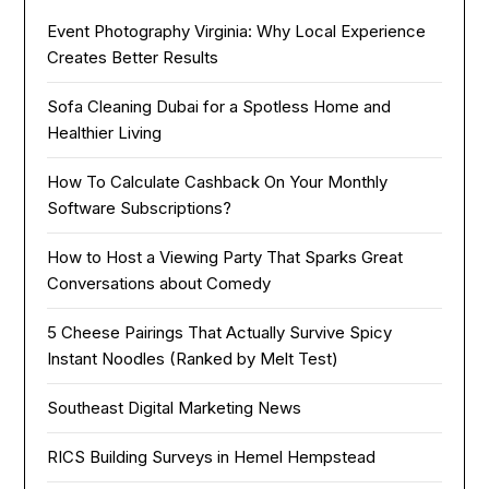
Event Photography Virginia: Why Local Experience
Creates Better Results
Sofa Cleaning Dubai for a Spotless Home and
Healthier Living
How To Calculate Cashback On Your Monthly
Software Subscriptions?
How to Host a Viewing Party That Sparks Great
Conversations about Comedy
5 Cheese Pairings That Actually Survive Spicy
Instant Noodles (Ranked by Melt Test)
Southeast Digital Marketing News
RICS Building Surveys in Hemel Hempstead