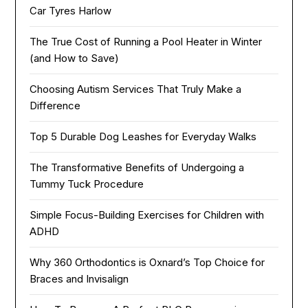
Car Tyres Harlow
The True Cost of Running a Pool Heater in Winter
(and How to Save)
Choosing Autism Services That Truly Make a
Difference
Top 5 Durable Dog Leashes for Everyday Walks
The Transformative Benefits of Undergoing a
Tummy Tuck Procedure
Simple Focus-Building Exercises for Children with
ADHD
Why 360 Orthodontics is Oxnard’s Top Choice for
Braces and Invisalign