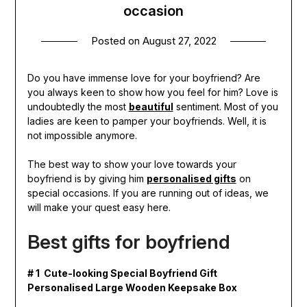
occasion
Posted on
August 27, 2022
Do you have immense love for your boyfriend? Are
you always keen to show how you feel for him? Love is
undoubtedly the most
beautiful
sentiment. Most of you
ladies are keen to pamper your boyfriends. Well, it is
not impossible anymore.
The best way to show your love towards your
boyfriend is by giving him
personalised gifts
on
special occasions. If you are running out of ideas, we
will make your quest easy here.
Best gifts for boyfriend
# 1 Cute-looking Special Boyfriend Gift
Personalised Large Wooden Keepsake Box