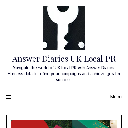
Skip
to
content
Answer Diaries UK Local PR
Navigate the world of UK local PR with Answer Diaries.
Harness data to refine your campaigns and achieve greater
success.
Menu