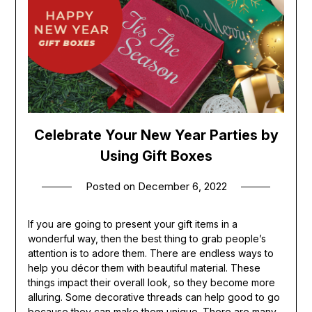
Celebrate Your New Year Parties by
Using Gift Boxes
Posted on
December 6, 2022
If you are going to present your gift items in a
wonderful way, then the best thing to grab people’s
attention is to adore them. There are endless ways to
help you décor them with beautiful material. These
things impact their overall look, so they become more
alluring. Some decorative threads can help good to go
because they can make them unique. There are many