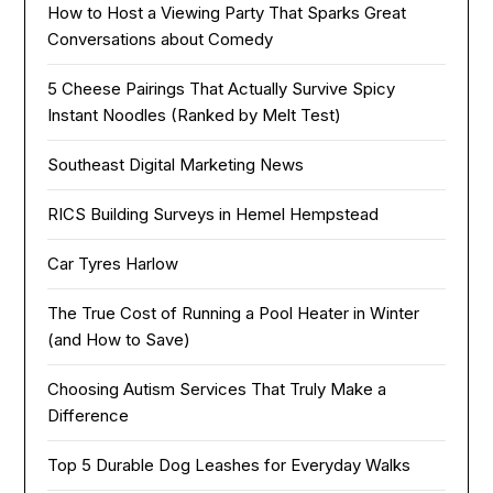
How to Host a Viewing Party That Sparks Great
Conversations about Comedy
5 Cheese Pairings That Actually Survive Spicy
Instant Noodles (Ranked by Melt Test)
Southeast Digital Marketing News
RICS Building Surveys in Hemel Hempstead
Car Tyres Harlow
The True Cost of Running a Pool Heater in Winter
(and How to Save)
Choosing Autism Services That Truly Make a
Difference
Top 5 Durable Dog Leashes for Everyday Walks