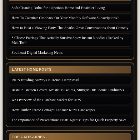
Sofa Cleaning Dubai for a Spotless Home and Healthier Living
How To Calculate Cashback On Your Monthly Software Subscriptions?
How to Host a Viewing Party That Sparks Great Conversations about Comedy
5 Cheese Pairings That Actually Survive Spicy Instant Noodles (Ranked by
Melt Test)
Southeast Digital Marketing News
LATEST HOME POSTS
RICS Building Surveys in Hemel Hempstead
Beste in Bremen Covers Artistic Museums, Stuttgart Hits Iconic Landmarks
An Overview of the Flatshare Market for 2025
How Timber Frame Cottages Enhance Rural Landscapes
The Importance of Presentation: Estate Agents’ Tips for Quick Property Sales
TOP CATEGORIES