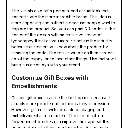
The visuals give off a personal and casual look that
contrasts with the more incredible brand. This idea is
more appealing and authentic because people want to
explore the product. So, you can print QR codes in the
center of the design with an exclusive scrawl of
typography. It makes you more reliable in the industry
because customers will know about the product by
scanning the code. The results will be on their screens
about the expiry, price, and other things. This factor will
bring customer loyalty to your brand.
Customize Gift Boxes with
Embellishments
Custom gift boxes can be the best option because it
attracts more people due to their catchy impression.
However, gift items with adorable packaging and
embellishments are complete. The use of cut-out
flower and ribbon ties can improve their appeal. It is
good to decorate them with fabric beads and wrap