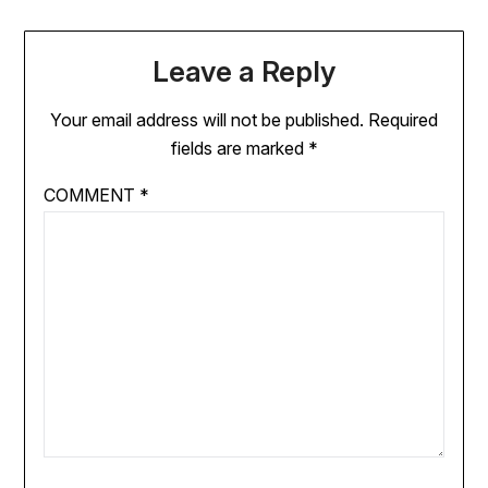
Leave a Reply
Your email address will not be published.
Required
fields are marked
*
COMMENT
*