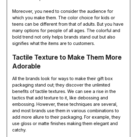
Moreover, you need to consider the audience for
which you make them. The color choice for kids or
teens can be different from that of adults. But you have
many options for people of all ages. The colorful and
bold trend not only helps brands stand out but also
signifies what the items are to customers.
Tactile Texture to Make Them More
Adorable
All the brands look for ways to make their gift box
packaging stand out; they discover the unlimited
benefits of tactile textures. We can see a rise in the
tactics that add texture to it, like debossing and
embossing. However, these techniques are several,
and most brands use them in various combinations to
add more allure to their packaging. For example, they
use gloss or matte finishes making them elegant and
catchy.