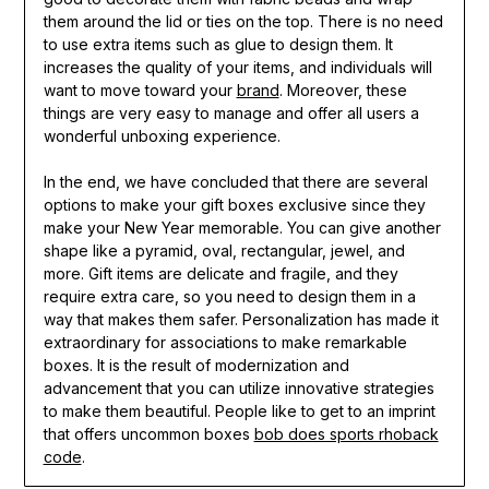
them around the lid or ties on the top. There is no need
to use extra items such as glue to design them. It
increases the quality of your items, and individuals will
want to move toward your
brand
. Moreover, these
things are very easy to manage and offer all users a
wonderful unboxing experience.
In the end, we have concluded that there are several
options to make your gift boxes exclusive since they
make your New Year memorable. You can give another
shape like a pyramid, oval, rectangular, jewel, and
more. Gift items are delicate and fragile, and they
require extra care, so you need to design them in a
way that makes them safer. Personalization has made it
extraordinary for associations to make remarkable
boxes. It is the result of modernization and
advancement that you can utilize innovative strategies
to make them beautiful. People like to get to an imprint
that offers uncommon boxes
bob does sports rhoback
code
.