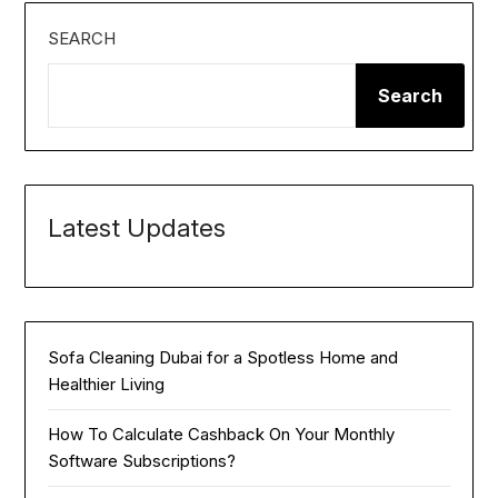
SEARCH
Search
Latest Updates
Sofa Cleaning Dubai for a Spotless Home and
Healthier Living
How To Calculate Cashback On Your Monthly
Software Subscriptions?