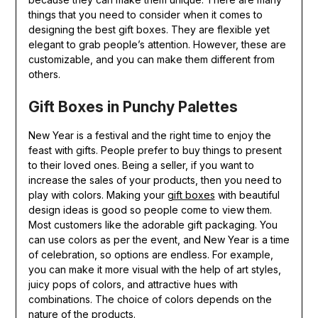
things that you need to consider when it comes to
designing the best gift boxes. They are flexible yet
elegant to grab people’s attention. However, these are
customizable, and you can make them different from
others.
Gift Boxes in Punchy Palettes
New Year is a festival and the right time to enjoy the
feast with gifts. People prefer to buy things to present
to their loved ones. Being a seller, if you want to
increase the sales of your products, then you need to
play with colors. Making your
gift boxes
with beautiful
design ideas is good so people come to view them.
Most customers like the adorable gift packaging. You
can use colors as per the event, and New Year is a time
of celebration, so options are endless. For example,
you can make it more visual with the help of art styles,
juicy pops of colors, and attractive hues with
combinations. The choice of colors depends on the
nature of the products.