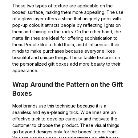
These two types of texture are applicable on the
boxes’ surface, making them more appealing. The use
of a gloss layer offers a shine that uniquely pops with
pop-up color. It attracts people by reflecting lights on
them and shining on the racks. On the other hand, the
matte finishes are ideal for offering sophistication to
them. People like to hold them, and it influences their
minds to make purchases because everyone likes
beautiful and unique things. These tactile textures on
the personalized gift boxes add more beauty to their
appearance.
Wrap Around the Pattern on the Gift
Boxes
Most brands use this technique because it is a
seamless and eye-pleasing trick. Wide lines are an
effective trick to develop curiosity and motivate the
customer to choose the product. These visual things
go beyond designs only for the boxes’ top or front.