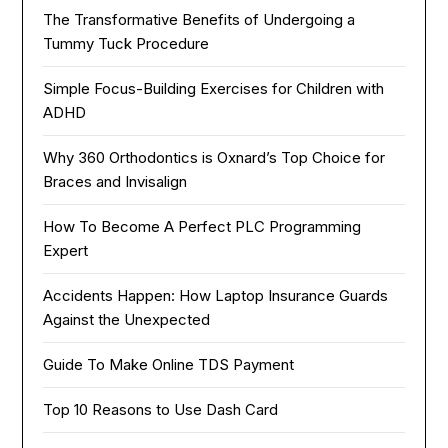
The Transformative Benefits of Undergoing a
Tummy Tuck Procedure
Simple Focus-Building Exercises for Children with
ADHD
Why 360 Orthodontics is Oxnard’s Top Choice for
Braces and Invisalign
How To Become A Perfect PLC Programming
Expert
Accidents Happen: How Laptop Insurance Guards
Against the Unexpected
Guide To Make Online TDS Payment
Top 10 Reasons to Use Dash Card