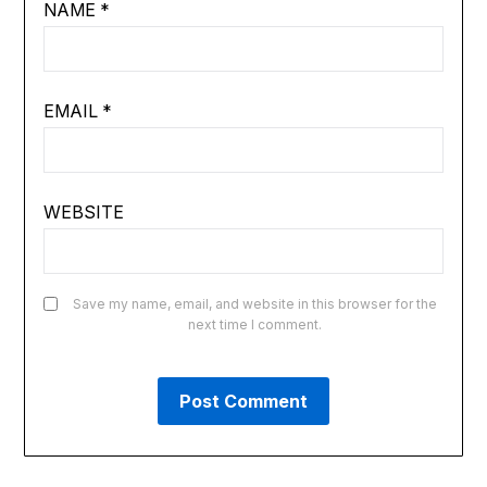
NAME
*
EMAIL
*
WEBSITE
Save my name, email, and website in this browser for the
next time I comment.