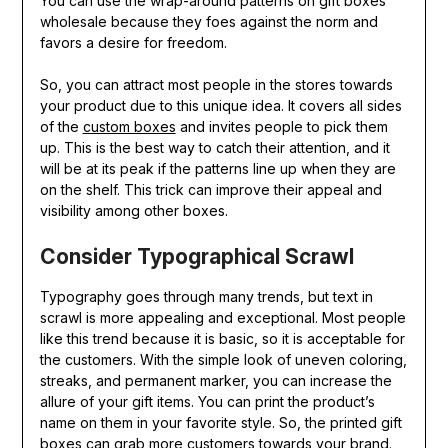
You can use the wrap-around patterns on gift boxes
wholesale because they foes against the norm and
favors a desire for freedom.
So, you can attract most people in the stores towards
your product due to this unique idea. It covers all sides
of the
custom boxes
and invites people to pick them
up. This is the best way to catch their attention, and it
will be at its peak if the patterns line up when they are
on the shelf. This trick can improve their appeal and
visibility among other boxes.
Consider Typographical Scrawl
Typography goes through many trends, but text in
scrawl is more appealing and exceptional. Most people
like this trend because it is basic, so it is acceptable for
the customers. With the simple look of uneven coloring,
streaks, and permanent marker, you can increase the
allure of your gift items. You can print the product’s
name on them in your favorite style. So, the printed gift
boxes can grab more customers towards your brand.