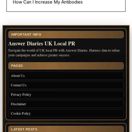
How Can I Increase My Antibodies
IMPORTANT INFO
Answer Diaries UK Local PR
Navigate the world of UK local PR with Answer Diaries. Harness data to refine
your campaigns and achieve greater success.
PAGES
About Us
Contact Us
Privacy Policy
Disclaimer
Cookie Policy
LATEST POSTS