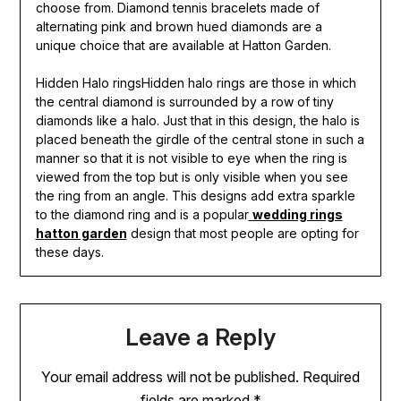
choose from. Diamond tennis bracelets made of
alternating pink and brown hued diamonds are a
unique choice that are available at Hatton Garden.
Hidden Halo ringsHidden halo rings are those in which
the central diamond is surrounded by a row of tiny
diamonds like a halo. Just that in this design, the halo is
placed beneath the girdle of the central stone in such a
manner so that it is not visible to eye when the ring is
viewed from the top but is only visible when you see
the ring from an angle. This designs add extra sparkle
to the diamond ring and is a popular
wedding rings
hatton garden
design that most people are opting for
these days.
Leave a Reply
Your email address will not be published.
Required
fields are marked
*