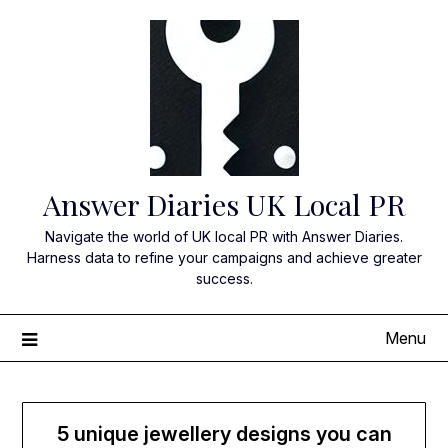
Skip
to
content
Answer Diaries UK Local PR
Navigate the world of UK local PR with Answer Diaries.
Harness data to refine your campaigns and achieve greater
success.
Menu
5 unique jewellery designs you can