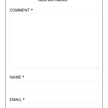
COMMENT
*
NAME
*
EMAIL
*