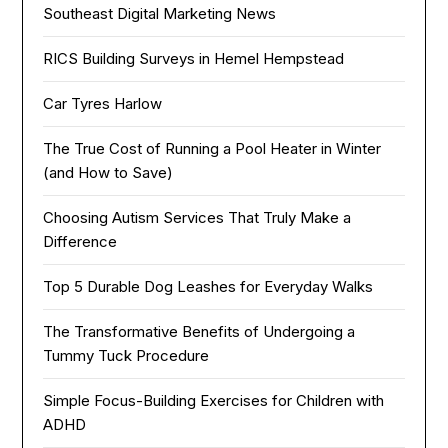
Southeast Digital Marketing News
RICS Building Surveys in Hemel Hempstead
Car Tyres Harlow
The True Cost of Running a Pool Heater in Winter
(and How to Save)
Choosing Autism Services That Truly Make a
Difference
Top 5 Durable Dog Leashes for Everyday Walks
The Transformative Benefits of Undergoing a
Tummy Tuck Procedure
Simple Focus-Building Exercises for Children with
ADHD