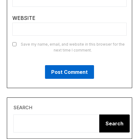
WEBSITE
Save my name, email, and website in this browser for the
next time I comment.
SEARCH
Search