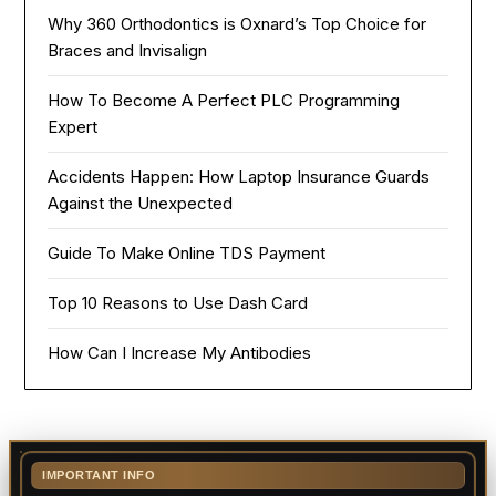
Why 360 Orthodontics is Oxnard’s Top Choice for
Braces and Invisalign
How To Become A Perfect PLC Programming
Expert
Accidents Happen: How Laptop Insurance Guards
Against the Unexpected
Guide To Make Online TDS Payment
Top 10 Reasons to Use Dash Card
How Can I Increase My Antibodies
IMPORTANT INFO