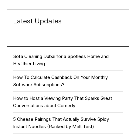
Latest Updates
Sofa Cleaning Dubai for a Spotless Home and
Healthier Living
How To Calculate Cashback On Your Monthly
Software Subscriptions?
How to Host a Viewing Party That Sparks Great
Conversations about Comedy
5 Cheese Pairings That Actually Survive Spicy
Instant Noodles (Ranked by Melt Test)