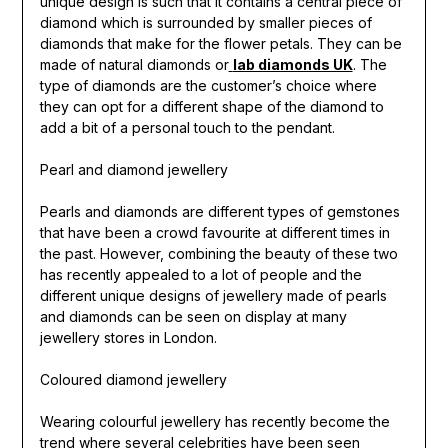
unique design is such that it contains a central piece of
diamond which is surrounded by smaller pieces of
diamonds that make for the flower petals. They can be
made of natural diamonds or
lab diamonds UK
. The
type of diamonds are the customer’s choice where
they can opt for a different shape of the diamond to
add a bit of a personal touch to the pendant.
Pearl and diamond jewellery
Pearls and diamonds are different types of gemstones
that have been a crowd favourite at different times in
the past. However, combining the beauty of these two
has recently appealed to a lot of people and the
different unique designs of jewellery made of pearls
and diamonds can be seen on display at many
jewellery stores in London.
Coloured diamond jewellery
Wearing colourful jewellery has recently become the
trend where several celebrities have been seen