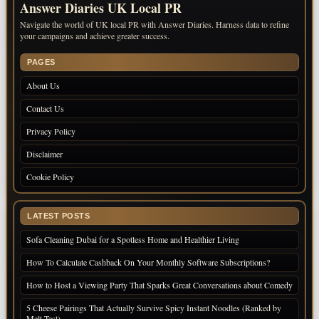
Answer Diaries UK Local PR
Navigate the world of UK local PR with Answer Diaries. Harness data to refine
your campaigns and achieve greater success.
PAGES
About Us
Contact Us
Privacy Policy
Disclaimer
Cookie Policy
LATEST POSTS
Sofa Cleaning Dubai for a Spotless Home and Healthier Living
How To Calculate Cashback On Your Monthly Software Subscriptions?
How to Host a Viewing Party That Sparks Great Conversations about Comedy
5 Cheese Pairings That Actually Survive Spicy Instant Noodles (Ranked by
Melt Test)