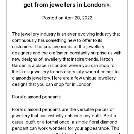
get from jewellers in London￼
Posted on
April 28, 2022
The jewellery industry is an ever evolving industry that
continuously has something new to offer to its
customers. The creative minds of the jewellery
designers and the craftsmen constantly surprise us with
new designs of jewellery that inspire trends. Hatton
Garden is a place in London where you can shop for
the latest jewellery trends especially when it comes to
diamonds jewellery. Here are a few unique jewellery
designs that you can shop for in London.
Floral diamond pendants
Floral diamond pendants are the versatile pieces of
jewellery that can instantly enhance any outfit. Be it a
casual outfit or a formal once, a simple floral diamond
pendant can work wonders for your appearance. This