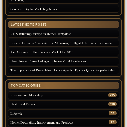
Southeast Digital Marketing News
LATEST HOME POSTS
RICS Building Surveys in Hemel Hempstead
Beste in Bremen Covers Artistic Museums, Stuttgart Hits Iconic Landmarks
An Overview of the Flatshare Market for 2025
How Timber Frame Cottages Enhance Rural Landscapes
The Importance of Presentation: Estate Agents’ Tips for Quick Property Sales
TOP CATEGORIES
Business and Marketing
215
Health and Fitness
116
Lifestyle
88
Home, Decoration, Improvement and Products
79