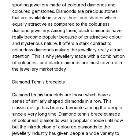
sporting jewellery made of coloured diamonds and
coloured gemstones. Diamonds are precious stones
that are available in several hues and shades which
equally attractive as compared to the colourless
diamond jewellery. Among them, black diamonds have
really become popular because of its attractive colour
and mysterious nature. It offers a stark contrast to
colourless diamonds making the jewellery really attract
attention. This is why jewellery made with a combination
of colourless and black diamonds are most coveted in
the jewellery market today.
Diamond Tennis bracelets
Diamond tennis
bracelets are those which have a
series of similarly shaped diamonds in a row. This
classic design has been a favourite among the people
since a very long time. Diamond tennis bracelet made
of colourless diamonds was a popular choice until now
but the introduction of coloured diamonds to the
jewellery industry has given people a wide variety to