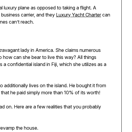
al luxury plane as opposed to taking a flight. A
y business carrier, and they
Luxury Yacht Charter
can
anes can’t reach.
xtravagant lady in America. She claims numerous
o how can she bear to live this way? All things
confidential island in Fiji, which she utilizes as a
dditionally lives on the island. He bought it from
es that he paid simply more than 10% of its worth!
ad on. Here are a few realities that you probably
 revamp the house.