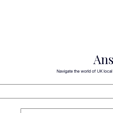
Skip
to
content
Ans
Navigate the world of UK local