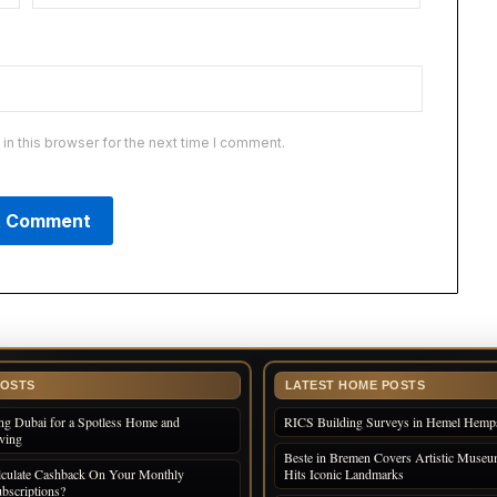
n this browser for the next time I comment.
POSTS
LATEST HOME POSTS
ng Dubai for a Spotless Home and
RICS Building Surveys in Hemel Hemp
iving
Beste in Bremen Covers Artistic Museum
culate Cashback On Your Monthly
Hits Iconic Landmarks
bscriptions?