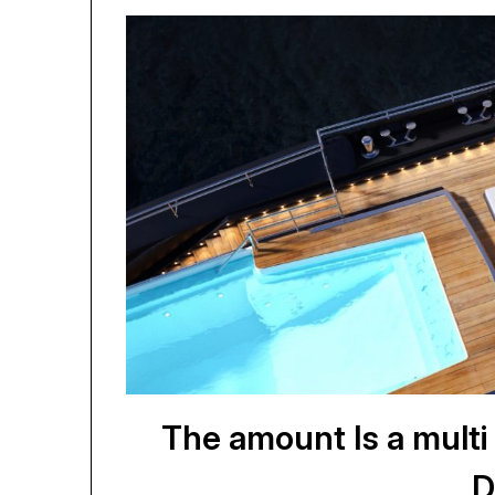
The amount Is a mult
D