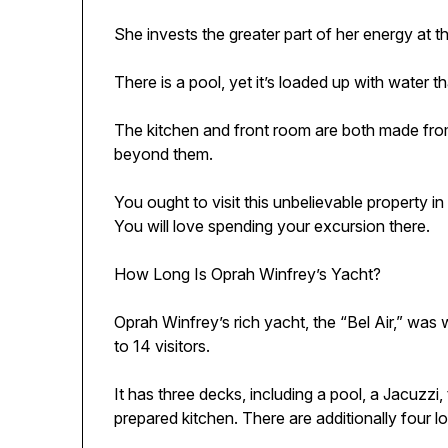
She invests the greater part of her energy at 
There is a pool, yet it’s loaded up with water 
The kitchen and front room are both made from
beyond them.
You ought to visit this unbelievable property in
You will love spending your excursion there.
How Long Is Oprah Winfrey’s Yacht?
Oprah Winfrey’s rich yacht, the “Bel Air,” was
to 14 visitors.
It has three decks, including a pool, a Jacuzzi
prepared kitchen. There are additionally four 