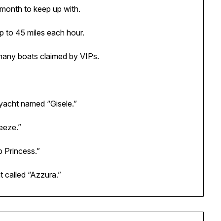
 month to keep up with.
p to 45 miles each hour.
e many boats claimed by VIPs.
yacht named “Gisele.”
eeze.”
 Princess.”
t called “Azzura.”