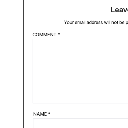
Leav
Your email address will not be 
COMMENT
*
NAME
*