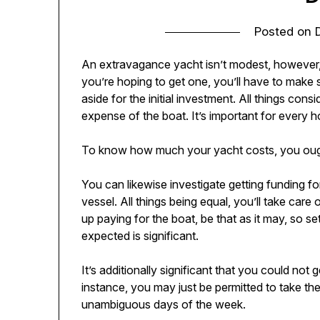
Posted on
An extravagance yacht isn’t modest, however,
you’re hoping to get one, you’ll have to make 
aside for the initial investment. All things consi
expense of the boat. It’s important for ever
To know how much your yacht costs, you ought 
You can likewise investigate getting funding for
vessel. All things being equal, you’ll take care
up paying for the boat, be that as it may, so 
expected is significant.
It’s additionally significant that you could not 
instance, you may just be permitted to take the
unambiguous days of the week.