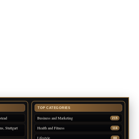
TOP CATEGORIES
stead
Business and Marketing
215
s, Stuttgart
Health and Fitness
116
Lifestyle
88