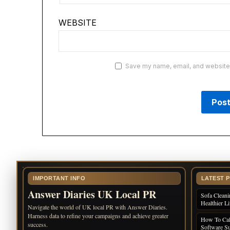
WEBSITE
Save my name, email, and website i
IMPORTANT INFO
LATEST 
Answer Diaries UK Local PR
Sofa Cleani
Healthier L
Navigate the world of UK local PR with Answer Diaries.
Harness data to refine your campaigns and achieve greater
How To Cal
success.
Software Su