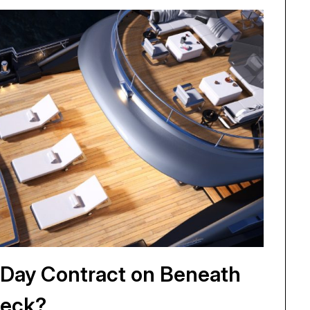
i Day Contract on Beneath
eck?