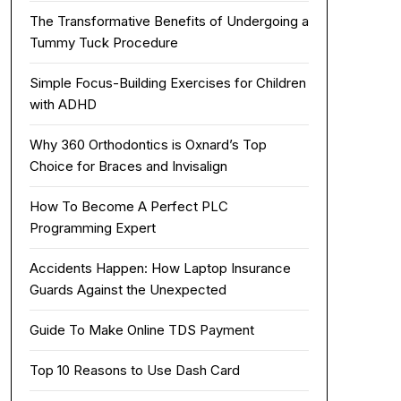
The Transformative Benefits of Undergoing a
Tummy Tuck Procedure
Simple Focus-Building Exercises for Children
with ADHD
Why 360 Orthodontics is Oxnard’s Top
Choice for Braces and Invisalign
How To Become A Perfect PLC
Programming Expert
Accidents Happen: How Laptop Insurance
Guards Against the Unexpected
Guide To Make Online TDS Payment
Top 10 Reasons to Use Dash Card