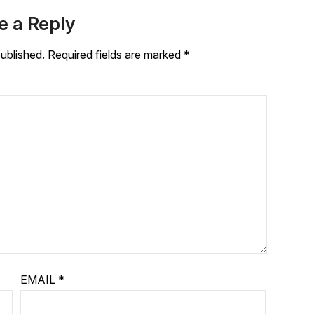
e a Reply
published.
Required fields are marked
*
EMAIL
*