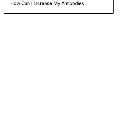
How Can I Increase My Antibodies