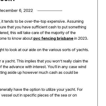
December 6, 2022
 it tends to be over-the-top expensive. Assuming
sure that you have sufficient cash to put something
dered, this will take care of the majority of the
y home to know about
pvc fencing brisbane
in 2023.
to look at our aide on the various sorts of yachts.
 a yacht. This implies that you won’t really claim the
 of the advance with interest. You’ll in any case wind
setting aside up however much cash as could be
generally have the option to utilize your yacht. For
 vessel out in specific pieces of the sea or on