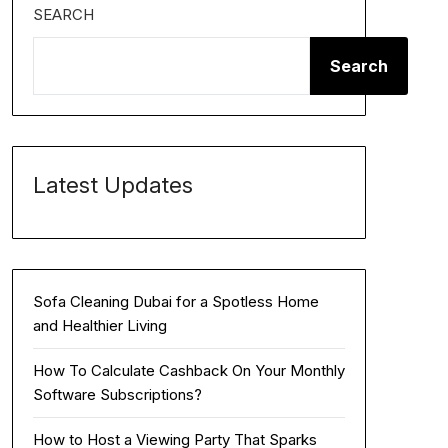
SEARCH
Search
Latest Updates
Sofa Cleaning Dubai for a Spotless Home
and Healthier Living
How To Calculate Cashback On Your Monthly
Software Subscriptions?
How to Host a Viewing Party That Sparks