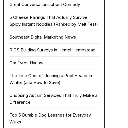
Great Conversations about Comedy
5 Cheese Pairings That Actually Survive
Spicy Instant Noodles (Ranked by Melt Test)
Southeast Digital Marketing News
RICS Building Surveys in Hemel Hempstead
Car Tyres Harlow
The True Cost of Running a Pool Heater in
Winter (and How to Save)
Choosing Autism Services That Truly Make a
Difference
Top 5 Durable Dog Leashes for Everyday
Walks