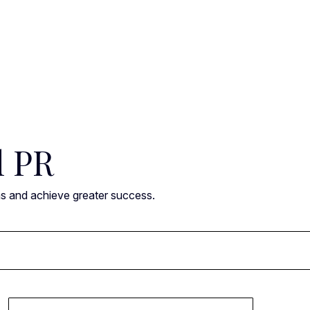
l PR
ns and achieve greater success.