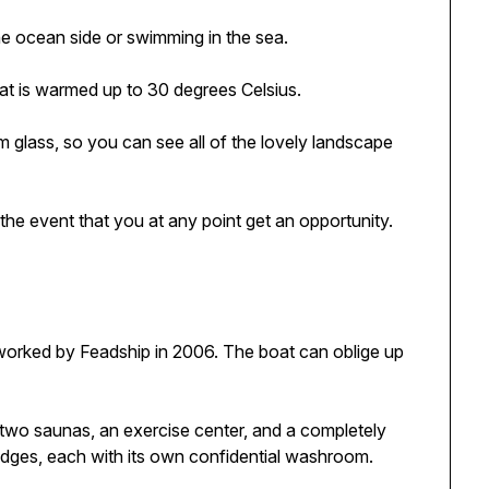
the ocean side or swimming in the sea.
that is warmed up to 30 degrees Celsius.
 glass, so you can see all of the lovely landscape
 the event that you at any point get an opportunity.
 worked by Feadship in 2006. The boat can oblige up
, two saunas, an exercise center, and a completely
lodges, each with its own confidential washroom.