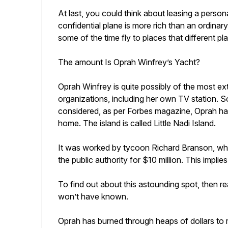
At last, you could think about leasing a person
confidential plane is more rich than an ordinar
some of the time fly to places that different pl
The amount Is Oprah Winfrey’s Yacht?
Oprah Winfrey is quite possibly of the most e
organizations, including her own TV station. S
considered, as per Forbes magazine, Oprah has a 
home. The island is called Little Nadi Island.
It was worked by tycoon Richard Branson, who a
the public authority for $10 million. This impli
To find out about this astounding spot, then re
won’t have known.
Oprah has burned through heaps of dollars to