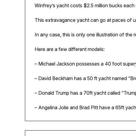
Winfrey’s yacht costs $2.5 million bucks each
This extravagance yacht can go at paces of u
In any case, this is only one illustration of th
Here are a few different models:
– Michael Jackson possesses a 40 foot super
– David Beckham has a 50 ft yacht named “Br
– Donald Trump has a 70ft yacht called “Trump
– Angelina Jolie and Brad Pitt have a 65ft yach