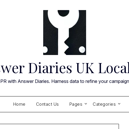
wer Diaries UK Loca
 PR with Answer Diaries. Harness data to refine your campaig
Home
Contact Us
Pages
Categories