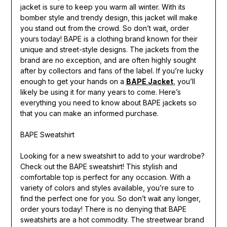
jacket is sure to keep you warm all winter. With its
bomber style and trendy design, this jacket will make
you stand out from the crowd. So don’t wait, order
yours today! BAPE is a clothing brand known for their
unique and street-style designs. The jackets from the
brand are no exception, and are often highly sought
after by collectors and fans of the label. If you’re lucky
enough to get your hands on a
BAPE Jacket
, you’ll
likely be using it for many years to come. Here’s
everything you need to know about BAPE jackets so
that you can make an informed purchase.
BAPE Sweatshirt
Looking for a new sweatshirt to add to your wardrobe?
Check out the BAPE sweatshirt! This stylish and
comfortable top is perfect for any occasion. With a
variety of colors and styles available, you’re sure to
find the perfect one for you. So don’t wait any longer,
order yours today! There is no denying that BAPE
sweatshirts are a hot commodity. The streetwear brand