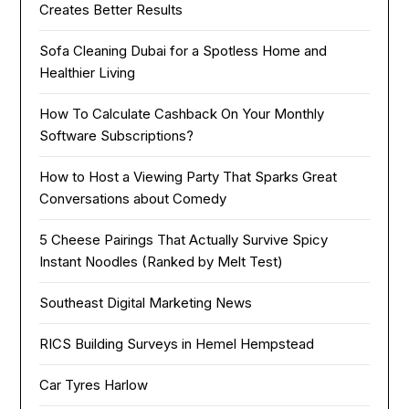
Creates Better Results
Sofa Cleaning Dubai for a Spotless Home and
Healthier Living
How To Calculate Cashback On Your Monthly
Software Subscriptions?
How to Host a Viewing Party That Sparks Great
Conversations about Comedy
5 Cheese Pairings That Actually Survive Spicy
Instant Noodles (Ranked by Melt Test)
Southeast Digital Marketing News
RICS Building Surveys in Hemel Hempstead
Car Tyres Harlow