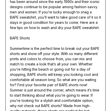
has been around since the early 1990s and their iconic
designs continue to be popular among fashion-savvy
men and women. If you’re lucky enough to snag a
BAPE sweatshirt, you’ll want to take good care of it so it
stays in good condition for years to come. Here are a
few tips on how to wash and dry your BAPE sweatshirt.
BAPE Shorts
Summertime is the perfect time to break out your BAPE
shorts and show off your style. With so many different
prints and colors to choose from, you can mix and
match to create a look that’s all your own. Whether
you’re hitting the beach or going out for a day of
shopping, BAPE shorts will keep you looking cool and
comfortable all season long. So what are you waiting
for? Find your favorite pair of BAPE shorts now!
Summer is just around the corner, which means it’s time
to start thinking about what you’re going to wear. If
you’re looking for a stylish and comfortable option,
why not check out BAPE shorts? Made from high-
quality materials, these shorts are perfect for hot