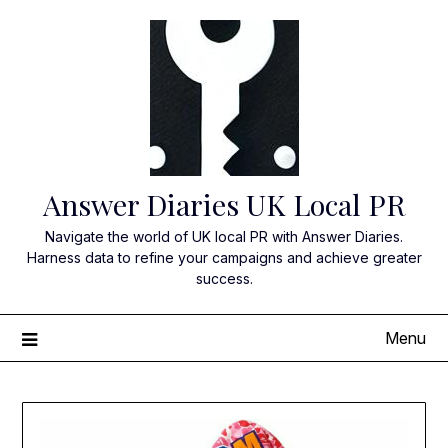
Skip
to
content
Answer Diaries UK Local PR
Navigate the world of UK local PR with Answer Diaries.
Harness data to refine your campaigns and achieve greater
success.
Menu