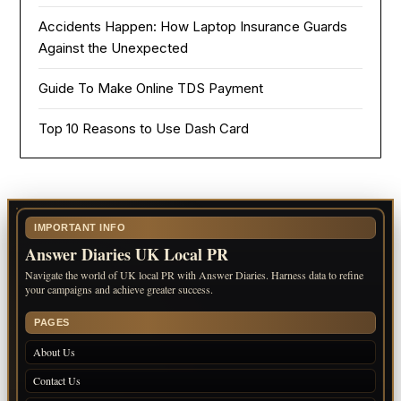
Accidents Happen: How Laptop Insurance Guards
Against the Unexpected
Guide To Make Online TDS Payment
Top 10 Reasons to Use Dash Card
IMPORTANT INFO
Answer Diaries UK Local PR
Navigate the world of UK local PR with Answer Diaries. Harness data to refine
your campaigns and achieve greater success.
PAGES
About Us
Contact Us