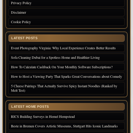
Privacy Policy
Disclaimer
Cookie Policy
LATEST POSTS
Event Photography Virginia: Why Local Experience Creates Better Results
Sofa Cleaning Dubai for a Spotless Home and Healthier Living
How To Calculate Cashback On Your Monthly Software Subscriptions?
How to Host a Viewing Party That Sparks Great Conversations about Comedy
5 Cheese Pairings That Actually Survive Spicy Instant Noodles (Ranked by
Melt Test)
LATEST HOME POSTS
RICS Building Surveys in Hemel Hempstead
Beste in Bremen Covers Artistic Museums, Stuttgart Hits Iconic Landmarks