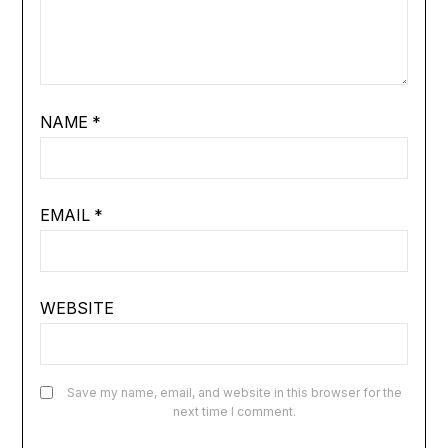
NAME
*
EMAIL
*
WEBSITE
Save my name, email, and website in this browser for the
next time I comment.