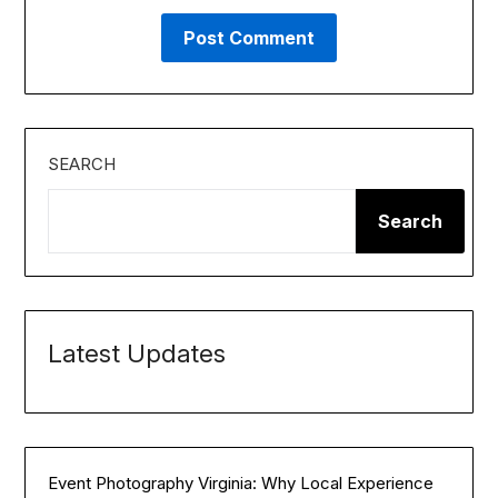
SEARCH
Search
Latest Updates
Event Photography Virginia: Why Local Experience