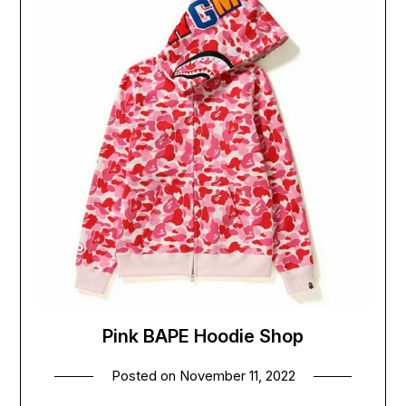
Pink BAPE Hoodie Shop
Posted on
November 11, 2022