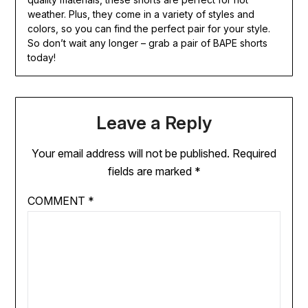
weather. Plus, they come in a variety of styles and
colors, so you can find the perfect pair for your style.
So don’t wait any longer – grab a pair of BAPE shorts
today!
Leave a Reply
Your email address will not be published.
Required
fields are marked
*
COMMENT
*