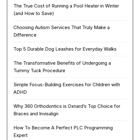
The True Cost of Running a Pool Heater in Winter
(and How to Save)
Choosing Autism Services That Truly Make a
Difference
Top 5 Durable Dog Leashes for Everyday Walks
The Transformative Benefits of Undergoing a
Tummy Tuck Procedure
Simple Focus-Building Exercises for Children with
ADHD
Why 360 Orthodontics is Oxnard’s Top Choice for
Braces and Invisalign
How To Become A Perfect PLC Programming
Expert