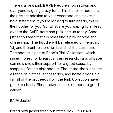
There’s a new pink
BAPE Hoodie
shop in town and
everyone is going crazy for it. This hot pink hoodie is
the perfect addition to your wardrobe and makes a
bold statement. If you’re looking to turn heads, this is
the hoodie for you. So, what are you waiting for? Head
over to the BAPE store and pick one up today! Bape
just announced that it is releasing a pink hoodie and
online shop. The hoodie will be released on February
1st, and the online store will launch at the same time.
The hoodie is part of Bape’s Pink Collection, which
raises money for breast cancer research. Fans of Bape
can now show their support for a good cause by
shopping for the pink hoodie. The online shop includes
a range of clothes, accessories, and home goods. So
far, all of the proceeds from the Pink Collection have
gone to charity. Shop today and help support a good
cause!
BAPE Jacket
Brand new jacket fresh out of the box. This BAPE