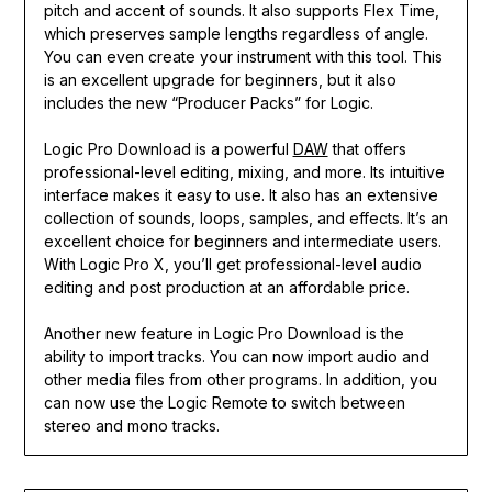
pitch and accent of sounds. It also supports Flex Time,
which preserves sample lengths regardless of angle.
You can even create your instrument with this tool. This
is an excellent upgrade for beginners, but it also
includes the new “Producer Packs” for Logic.
Logic Pro Download is a powerful
DAW
that offers
professional-level editing, mixing, and more. Its intuitive
interface makes it easy to use. It also has an extensive
collection of sounds, loops, samples, and effects. It’s an
excellent choice for beginners and intermediate users.
With Logic Pro X, you’ll get professional-level audio
editing and post production at an affordable price.
Another new feature in Logic Pro Download is the
ability to import tracks. You can now import audio and
other media files from other programs. In addition, you
can now use the Logic Remote to switch between
stereo and mono tracks.