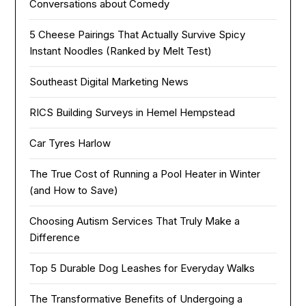
Conversations about Comedy
5 Cheese Pairings That Actually Survive Spicy
Instant Noodles (Ranked by Melt Test)
Southeast Digital Marketing News
RICS Building Surveys in Hemel Hempstead
Car Tyres Harlow
The True Cost of Running a Pool Heater in Winter
(and How to Save)
Choosing Autism Services That Truly Make a
Difference
Top 5 Durable Dog Leashes for Everyday Walks
The Transformative Benefits of Undergoing a