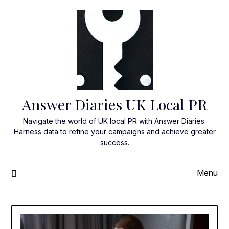
Skip
to
content
Answer Diaries UK Local PR
Navigate the world of UK local PR with Answer Diaries.
Harness data to refine your campaigns and achieve greater
success.
Menu