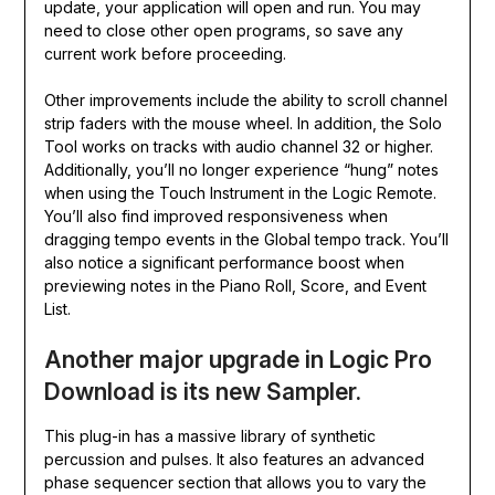
update, your application will open and run. You may
need to close other open programs, so save any
current work before proceeding.
Other improvements include the ability to scroll channel
strip faders with the mouse wheel. In addition, the Solo
Tool works on tracks with audio channel 32 or higher.
Additionally, you’ll no longer experience “hung” notes
when using the Touch Instrument in the Logic Remote.
You’ll also find improved responsiveness when
dragging tempo events in the Global tempo track. You’ll
also notice a significant performance boost when
previewing notes in the Piano Roll, Score, and Event
List.
Another major upgrade in Logic Pro
Download is its new Sampler.
This plug-in has a massive library of synthetic
percussion and pulses. It also features an advanced
phase sequencer section that allows you to vary the