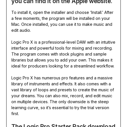
you can find it on the Apple website.
To install it, open the installer and choose ‘Install.’ After
a few moments, the program will be installed on your
Mac. Once installed, you can use it to make music and
edit audio.
Logic Pro X is a professional-level DAW with an intuitive
interface and powerful tools for mixing and recording.
The program comes with stock plugins and sample
libraries but allows you to add your own. This makes it
ideal for producers looking for a streamlined workflow.
Logic Pro X has numerous pro features and a massive
library of instruments and effects. It also comes with a
vast library of loops and presets to create the music of
your dreams. You can also mix, record, and edit music
on multiple devices. The only downside is the steep
learning curve, so it’s essential to try the trial version
first.
The Logic Pro Starter Pack download