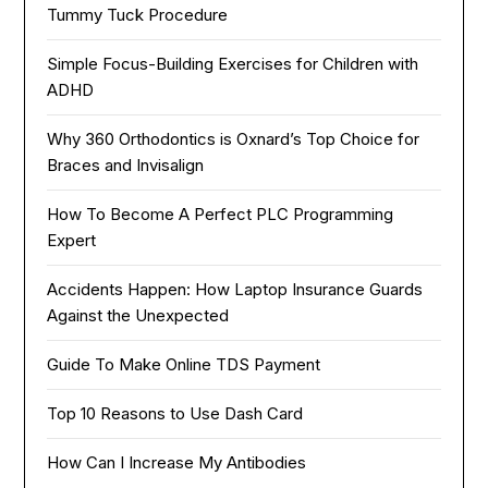
Tummy Tuck Procedure
Simple Focus-Building Exercises for Children with
ADHD
Why 360 Orthodontics is Oxnard’s Top Choice for
Braces and Invisalign
How To Become A Perfect PLC Programming
Expert
Accidents Happen: How Laptop Insurance Guards
Against the Unexpected
Guide To Make Online TDS Payment
Top 10 Reasons to Use Dash Card
How Can I Increase My Antibodies