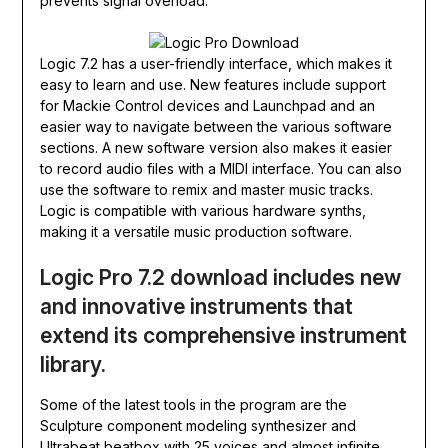
prevents signal overload.
Logic 7.2 has a user-friendly interface, which makes it
easy to learn and use. New features include support
for Mackie Control devices and Launchpad and an
easier way to navigate between the various software
sections. A new software version also makes it easier
to record audio files with a MIDI interface. You can also
use the software to remix and master music tracks.
Logic is compatible with various hardware synths,
making it a versatile music production software.
Logic Pro 7.2 download includes new
and innovative instruments that
extend its comprehensive instrument
library.
Some of the latest tools in the program are the
Sculpture component modeling synthesizer and
Ultrabeat beatbox with 25 voices and almost infinite