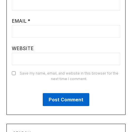
EMAIL
*
WEBSITE
Save my name, email, and website in this browser for the
next time I comment.