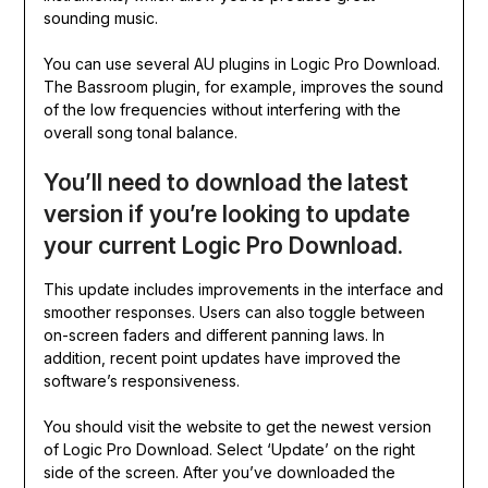
sounding music.
You can use several AU plugins in Logic Pro Download.
The Bassroom plugin, for example, improves the sound
of the low frequencies without interfering with the
overall song tonal balance.
You’ll need to download the latest
version if you’re looking to update
your current Logic Pro Download.
This update includes improvements in the interface and
smoother responses. Users can also toggle between
on-screen faders and different panning laws. In
addition, recent point updates have improved the
software’s responsiveness.
You should visit the website to get the newest version
of Logic Pro Download. Select ‘Update’ on the right
side of the screen. After you’ve downloaded the