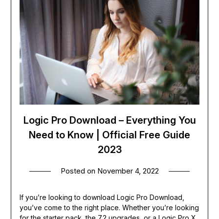
Logic Pro Download – Everything You
Need to Know | Official Free Guide
2023
Posted on
November 4, 2022
If you’re looking to download Logic Pro Download,
you’ve come to the right place. Whether you’re looking
for the starter pack, the 7.2 upgrades, or a Logic Pro X,