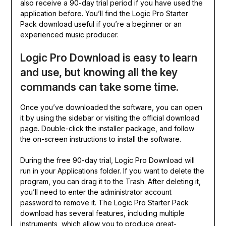
also receive a 90-day trial period if you have used the
application before. You’ll find the Logic Pro Starter
Pack download useful if you’re a beginner or an
experienced music producer.
Logic Pro Download is easy to learn
and use, but knowing all the key
commands can take some time.
Once you’ve downloaded the software, you can open
it by using the sidebar or visiting the official download
page. Double-click the installer package, and follow
the on-screen instructions to install the software.
During the free 90-day trial, Logic Pro Download will
run in your Applications folder. If you want to delete the
program, you can drag it to the Trash. After deleting it,
you’ll need to enter the administrator account
password to remove it. The Logic Pro Starter Pack
download has several features, including multiple
instruments, which allow you to produce great-