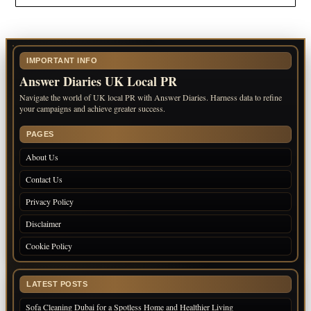
IMPORTANT INFO
Answer Diaries UK Local PR
Navigate the world of UK local PR with Answer Diaries. Harness data to refine
your campaigns and achieve greater success.
PAGES
About Us
Contact Us
Privacy Policy
Disclaimer
Cookie Policy
LATEST POSTS
Sofa Cleaning Dubai for a Spotless Home and Healthier Living