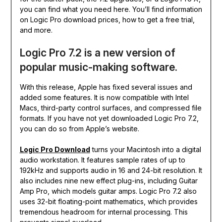
you can find what you need here. You’ll find information
on Logic Pro download prices, how to get a free trial,
and more.
Logic Pro 7.2 is a new version of
popular music-making software.
With this release, Apple has fixed several issues and
added some features. It is now compatible with Intel
Macs, third-party control surfaces, and compressed file
formats. If you have not yet downloaded Logic Pro 7.2,
you can do so from Apple’s website.
Logic Pro Download
turns your Macintosh into a digital
audio workstation. It features sample rates of up to
192kHz and supports audio in 16 and 24-bit resolution. It
also includes nine new effect plug-ins, including Guitar
Amp Pro, which models guitar amps. Logic Pro 7.2 also
uses 32-bit floating-point mathematics, which provides
tremendous headroom for internal processing. This