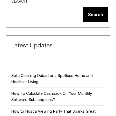
SEARCH
Search
Latest Updates
Sofa Cleaning Dubai for a Spotless Home and
Healthier Living
How To Calculate Cashback On Your Monthly
Software Subscriptions?
How to Host a Viewing Party That Sparks Great