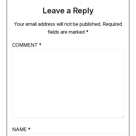
Leave a Reply
Your email address will not be published.
Required
fields are marked
*
COMMENT
*
NAME
*