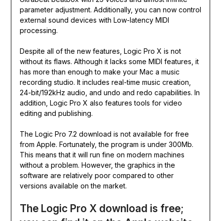
parameter adjustment. Additionally, you can now control
external sound devices with Low-latency MIDI
processing.
Despite all of the new features, Logic Pro X is not
without its flaws. Although it lacks some MIDI features, it
has more than enough to make your Mac a music
recording studio. It includes real-time music creation,
24-bit/192kHz audio, and undo and redo capabilities. In
addition, Logic Pro X also features tools for video
editing and publishing.
The Logic Pro 7.2 download is not available for free
from Apple. Fortunately, the program is under 300Mb.
This means that it will run fine on modern machines
without a problem. However, the graphics in the
software are relatively poor compared to other
versions available on the market.
The Logic Pro X download is free;