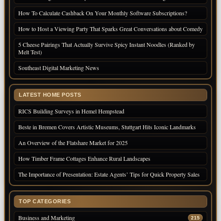
How To Calculate Cashback On Your Monthly Software Subscriptions?
How to Host a Viewing Party That Sparks Great Conversations about Comedy
5 Cheese Pairings That Actually Survive Spicy Instant Noodles (Ranked by
Melt Test)
Southeast Digital Marketing News
LATEST HOME POSTS
RICS Building Surveys in Hemel Hempstead
Beste in Bremen Covers Artistic Museums, Stuttgart Hits Iconic Landmarks
An Overview of the Flatshare Market for 2025
How Timber Frame Cottages Enhance Rural Landscapes
The Importance of Presentation: Estate Agents’ Tips for Quick Property Sales
TOP CATEGORIES
Business and Marketing
215