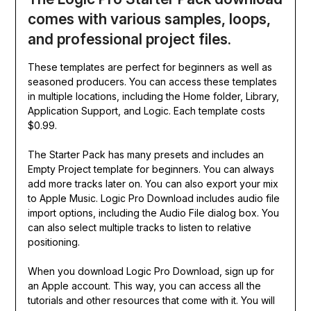
comes with various samples, loops,
and professional project files.
These templates are perfect for beginners as well as
seasoned producers. You can access these templates
in multiple locations, including the Home folder, Library,
Application Support, and Logic. Each template costs
$0.99.
The Starter Pack has many presets and includes an
Empty Project template for beginners. You can always
add more tracks later on. You can also export your mix
to Apple Music. Logic Pro Download includes audio file
import options, including the Audio File dialog box. You
can also select multiple tracks to listen to relative
positioning.
When you download Logic Pro Download, sign up for
an Apple account. This way, you can access all the
tutorials and other resources that come with it. You will